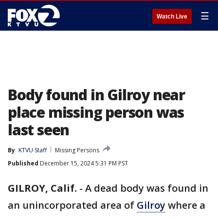
☰
Watch Live
Body found in Gilroy near
place missing person was
last seen
By
KTVU Staff
Missing Persons
Published
December 15, 2024 5:31 PM PST
GILROY, Calif.
-
A dead body was found in
an unincorporated area of
Gilroy
where a