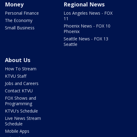
Money
Regional News
Personal Finance
Los Angeles News - FOX
11
The Economy
Phoenix News - FOX 10
Small Business
Phoenix
Seattle News - FOX 13
Seattle
About Us
How To Stream
KTVU Staff
Jobs and Careers
Contact KTVU
FOX Shows and
Programming
KTVU's Schedule
Live News Stream
Schedule
Mobile Apps