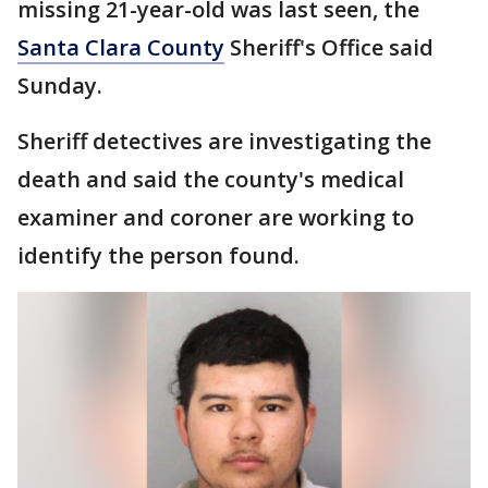
missing 21-year-old was last seen, the
Santa Clara County
Sheriff's Office said
Sunday.
Sheriff detectives are investigating the
death and said the county's medical
examiner and coroner are working to
identify the person found.