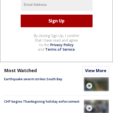
By clicking Sign Up, I confirm
that I have read and agree
to the
Privacy Policy
and
Terms of Service
.
Most Watched
View More
Earthquake swarm strikes South Bay
CHP begins Thanksgiving holiday enforcement