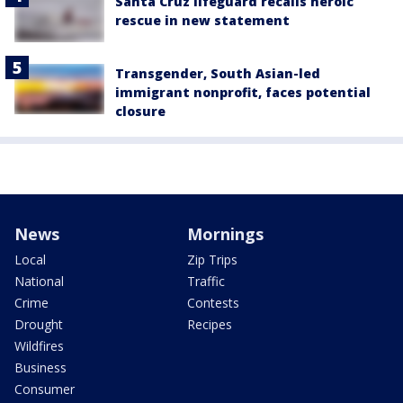
Santa Cruz lifeguard recalls heroic
rescue in new statement
Transgender, South Asian-led
immigrant nonprofit, faces potential
closure
News
Mornings
Local
Zip Trips
National
Traffic
Crime
Contests
Drought
Recipes
Wildfires
Business
Consumer