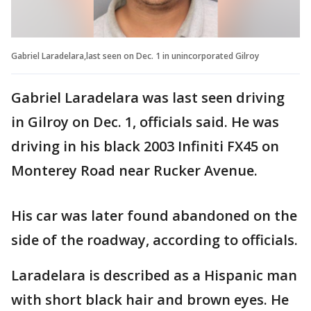
Gabriel Laradelara,last seen on Dec. 1 in unincorporated Gilroy
Gabriel Laradelara was last seen driving
in Gilroy on Dec. 1, officials said. He was
driving in his black 2003 Infiniti FX45 on
Monterey Road near Rucker Avenue.
His car was later found abandoned on the
side of the roadway, according to officials.
Laradelara is described as a Hispanic man
with short black hair and brown eyes. He