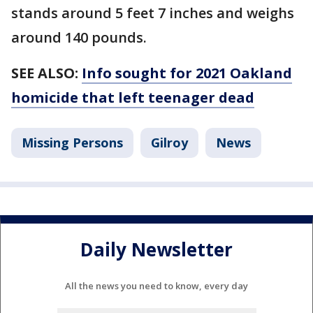
stands around 5 feet 7 inches and weighs
around 140 pounds.
SEE ALSO:
Info sought for 2021 Oakland
homicide that left teenager dead
Missing Persons
Gilroy
News
Daily Newsletter
All the news you need to know, every day