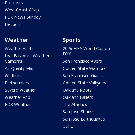
Podcasts
West Coast Wrap
FOX News Sunday
Election
Weather
Sports
Weather Alerts
2026 FIFA World Cup on
FOX
Live Bay Area Weather
Cameras
San Francisco 49ers
Air Quality Map
Golden State Warriors
Wildfires
San Francisco Giants
Earthquakes
Golden State Valkyries
Severe Weather
Oakland Roots
Weather App
Oakland Ballers
FOX Weather
The Athetics
San Jose Sharks
San Jose Earthquakes
USFL