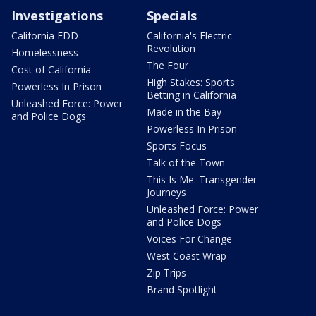
Investigations
Specials
California EDD
California's Electric
Revolution
Homelessness
The Four
Cost of California
High Stakes: Sports
Powerless In Prison
Betting in California
Unleashed Force: Power
Made in the Bay
and Police Dogs
Powerless In Prison
Sports Focus
Talk of the Town
This Is Me: Transgender
Journeys
Unleashed Force: Power
and Police Dogs
Voices For Change
West Coast Wrap
Zip Trips
Brand Spotlight