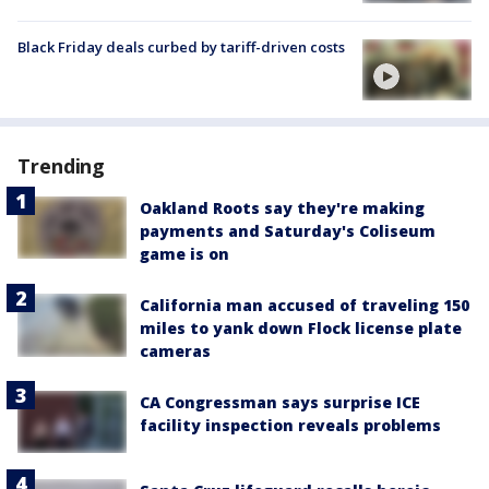
Black Friday deals curbed by tariff-driven costs
Trending
Oakland Roots say they're making
payments and Saturday's Coliseum
game is on
California man accused of traveling 150
miles to yank down Flock license plate
cameras
CA Congressman says surprise ICE
facility inspection reveals problems