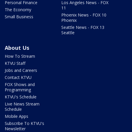
Personal Finance
Los Angeles News - FOX
11
The Economy
Phoenix News - FOX 10
Small Business
Phoenix
Seattle News - FOX 13
Seattle
About Us
How To Stream
KTVU Staff
Jobs and Careers
Contact KTVU
FOX Shows and
Programming
KTVU's Schedule
Live News Stream
Schedule
Mobile Apps
Subscribe To KTVU's
Newsletter