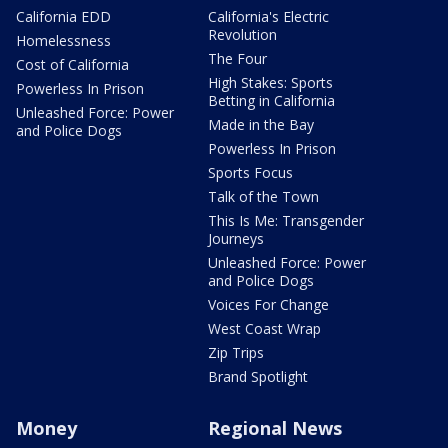
California EDD
California's Electric
Revolution
Homelessness
The Four
Cost of California
High Stakes: Sports
Powerless In Prison
Betting in California
Unleashed Force: Power
Made in the Bay
and Police Dogs
Powerless In Prison
Sports Focus
Talk of the Town
This Is Me: Transgender
Journeys
Unleashed Force: Power
and Police Dogs
Voices For Change
West Coast Wrap
Zip Trips
Brand Spotlight
Money
Regional News