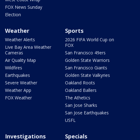
FOX News Sunday
Election
Weather
Sports
Weather Alerts
2026 FIFA World Cup on
FOX
Live Bay Area Weather
Cameras
San Francisco 49ers
Air Quality Map
Golden State Warriors
Wildfires
San Francisco Giants
Earthquakes
Golden State Valkyries
Severe Weather
Oakland Roots
Weather App
Oakland Ballers
FOX Weather
The Athetics
San Jose Sharks
San Jose Earthquakes
USFL
Investigations
Specials