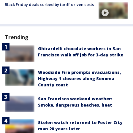
Black Friday deals curbed by tariff-driven costs
Trending
Ghirardelli chocolate workers in San
Francisco walk off job for 3-day strike
Woodside Fire prompts evacuations,
Highway 1 closures along Sonoma
County coast
San Francisco weekend weather:
Smoke, dangerous beaches, heat
Stolen watch returned to Foster City
man 20 years later