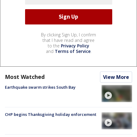
By clicking Sign Up, I confirm
that I have read and agree
to the
Privacy Policy
and
Terms of Service
.
Most Watched
View More
Earthquake swarm strikes South Bay
CHP begins Thanksgiving holiday enforcement