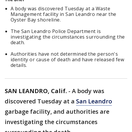
A body was discovered Tuesday at a Waste
Management facility in San Leandro near the
Oyster Bay shoreline.
The San Leandro Police Department is
investigating the circumstances surrounding the
death.
Authorities have not determined the person's
identity or cause of death and have released few
details.
SAN LEANDRO, Calif.
-
A body was
discovered Tuesday at a
San Leandro
garbage facility, and authorities are
investigating the circumstances