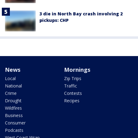
3 die in North Bay crash involving 2
pickups: CHP
News
Mornings
Local
Zip Trips
National
Traffic
Crime
Contests
Drought
Recipes
Wildfires
Business
Consumer
Podcasts
West Coast Wrap