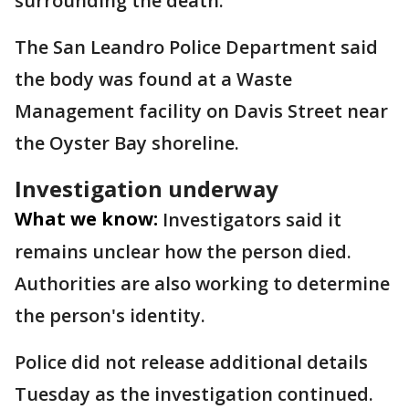
surrounding the death.
The San Leandro Police Department said
the body was found at a Waste
Management facility on Davis Street near
the Oyster Bay shoreline.
Investigation underway
What we know:
Investigators said it
remains unclear how the person died.
Authorities are also working to determine
the person's identity.
Police did not release additional details
Tuesday as the investigation continued.