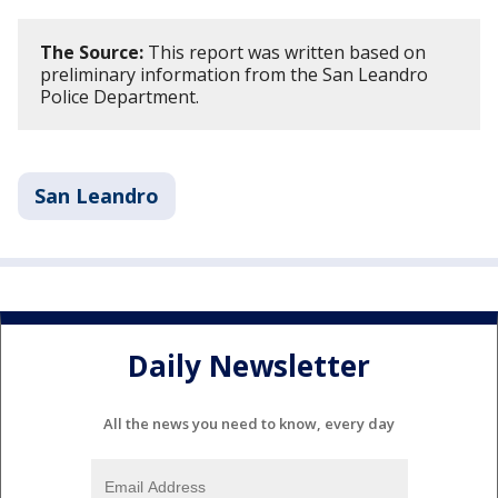
The Source:
This report was written based on
preliminary information from the San Leandro
Police Department.
San Leandro
Daily Newsletter
All the news you need to know, every day