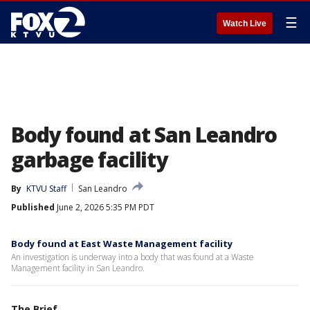
☰
Watch Live
Body found at San Leandro
garbage facility
By
KTVU Staff
San Leandro
Published
June 2, 2026 5:35 PM PDT
Body found at East Waste Management facility
An investigation is underway into a body that was found at a Waste
Management facility in San Leandro.
The Brief