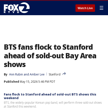
☰
Watch Live
BTS fans flock to Stanford
ahead of sold-out Bay Area
shows
By
Ann Rubin
 and 
Amber Lee
Stanford
Published
May 15, 2026 5:46 PM PDT
Fans flock to Stanford ahead of sold-out BTS shows this
weekend
BTS, the widely-popular Korean pop band, will perform three sold-out shows
at Stanford this weekend.