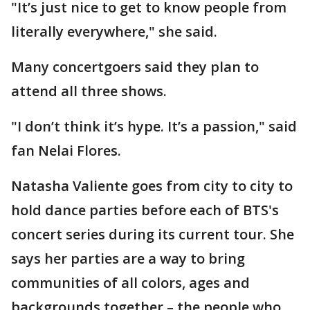
"It’s just nice to get to know people from
literally everywhere," she said.
Many concertgoers said they plan to
attend all three shows.
"I don’t think it’s hype. It’s a passion," said
fan Nelai Flores.
Natasha Valiente goes from city to city to
hold dance parties before each of BTS's
concert series during its current tour. She
says her parties are a way to bring
communities of all colors, ages and
backgrounds together – the people who