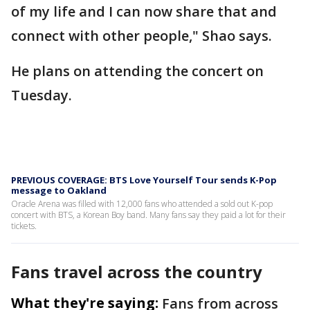
of my life and I can now share that and
connect with other people," Shao says.
He plans on attending the concert on
Tuesday.
PREVIOUS COVERAGE: BTS Love Yourself Tour sends K-Pop
message to Oakland
Oracle Arena was filled with 12,000 fans who attended a sold out K-pop
concert with BTS, a Korean Boy band. Many fans say they paid a lot for their
tickets.
Fans travel across the country
What they're saying:
Fans from across