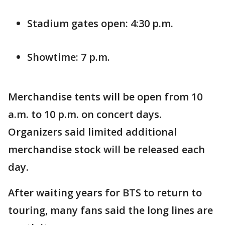
Stadium gates open: 4:30 p.m.
Showtime: 7 p.m.
Merchandise tents will be open from 10
a.m. to 10 p.m. on concert days.
Organizers said limited additional
merchandise stock will be released each
day.
After waiting years for BTS to return to
touring, many fans said the long lines are