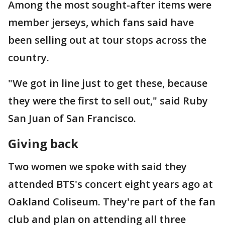
Among the most sought-after items were
member jerseys, which fans said have
been selling out at tour stops across the
country.
"We got in line just to get these, because
they were the first to sell out," said Ruby
San Juan of San Francisco.
Giving back
Two women we spoke with said they
attended BTS's concert eight years ago at
Oakland Coliseum. They're part of the fan
club and plan on attending all three