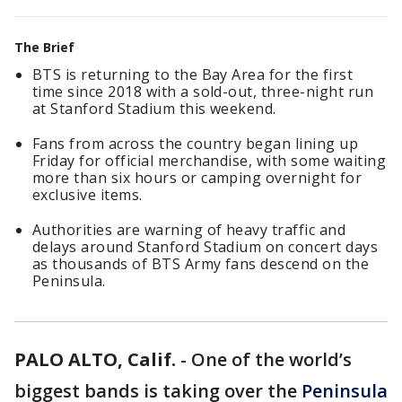
The Brief
BTS is returning to the Bay Area for the first
time since 2018 with a sold-out, three-night run
at Stanford Stadium this weekend.
Fans from across the country began lining up
Friday for official merchandise, with some waiting
more than six hours or camping overnight for
exclusive items.
Authorities are warning of heavy traffic and
delays around Stanford Stadium on concert days
as thousands of BTS Army fans descend on the
Peninsula.
PALO ALTO, Calif.
-
One of the world’s
biggest bands is taking over the
Peninsula