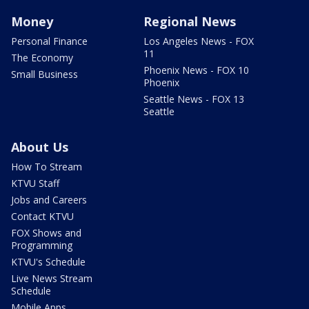
Money
Regional News
Personal Finance
Los Angeles News - FOX
11
The Economy
Phoenix News - FOX 10
Small Business
Phoenix
Seattle News - FOX 13
Seattle
About Us
How To Stream
KTVU Staff
Jobs and Careers
Contact KTVU
FOX Shows and
Programming
KTVU's Schedule
Live News Stream
Schedule
Mobile Apps