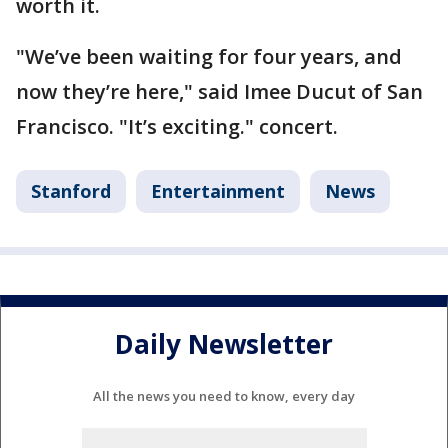
worth it.
"We’ve been waiting for four years, and
now they’re here," said Imee Ducut of San
Francisco. "It’s exciting." concert.
Stanford
Entertainment
News
Daily Newsletter
All the news you need to know, every day