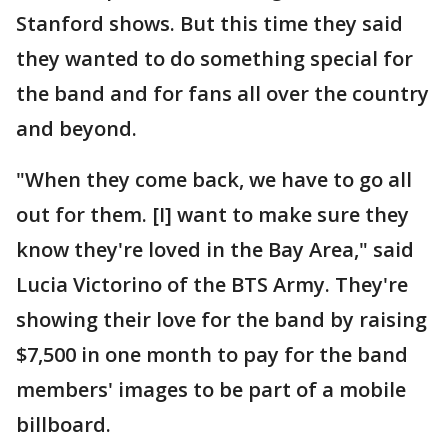
Stanford shows. But this time they said
they wanted to do something special for
the band and for fans all over the country
and beyond.
"When they come back, we have to go all
out for them. [I] want to make sure they
know they're loved in the Bay Area," said
Lucia Victorino of the BTS Army. They're
showing their love for the band by raising
$7,500 in one month to pay for the band
members' images to be part of a mobile
billboard.