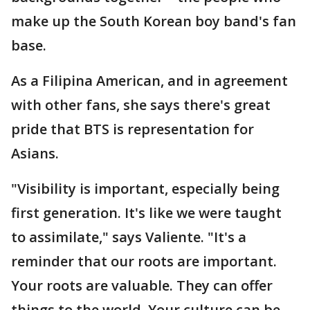
make up the South Korean boy band's fan
base.
As a Filipina American, and in agreement
with other fans, she says there's great
pride that BTS is representation for
Asians.
"Visibility is important, especially being
first generation. It's like we were taught
to assimilate," says Valiente. "It's a
reminder that our roots are important.
Your roots are valuable. They can offer
things to the world. Your culture can be