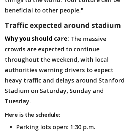
beneficial to other people."
Traffic expected around stadium
Why you should care:
The massive
crowds are expected to continue
throughout the weekend, with local
authorities warning drivers to expect
heavy traffic and delays around Stanford
Stadium on Saturday, Sunday and
Tuesday.
Here is the schedule:
Parking lots open: 1:30 p.m.