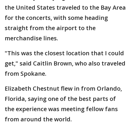
the United States traveled to the Bay Area
for the concerts, with some heading
straight from the airport to the
merchandise lines.
"This was the closest location that I could
get," said Caitlin Brown, who also traveled
from Spokane.
Elizabeth Chestnut flew in from Orlando,
Florida, saying one of the best parts of
the experience was meeting fellow fans
from around the world.