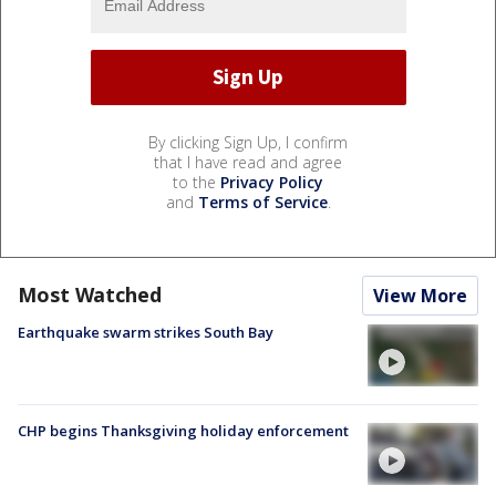
By clicking Sign Up, I confirm
that I have read and agree
to the
Privacy Policy
and
Terms of Service
.
Most Watched
View More
Earthquake swarm strikes South Bay
CHP begins Thanksgiving holiday enforcement