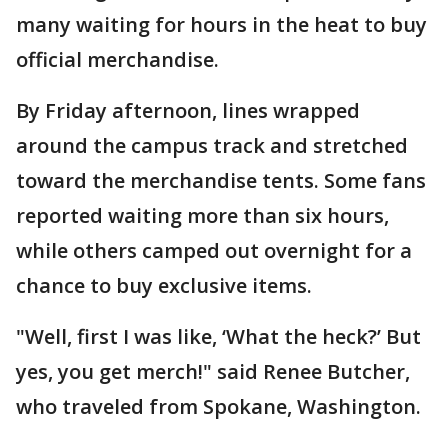
many waiting for hours in the heat to buy
official merchandise.
By Friday afternoon, lines wrapped
around the campus track and stretched
toward the merchandise tents. Some fans
reported waiting more than six hours,
while others camped out overnight for a
chance to buy exclusive items.
"Well, first I was like, ‘What the heck?’ But
yes, you get merch!" said Renee Butcher,
who traveled from Spokane, Washington.