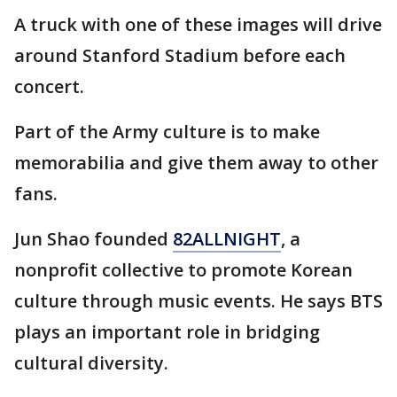
A truck with one of these images will drive
around Stanford Stadium before each
concert.
Part of the Army culture is to make
memorabilia and give them away to other
fans.
Jun Shao founded
82ALLNIGHT
, a
nonprofit collective to promote Korean
culture through music events. He says BTS
plays an important role in bridging
cultural diversity.