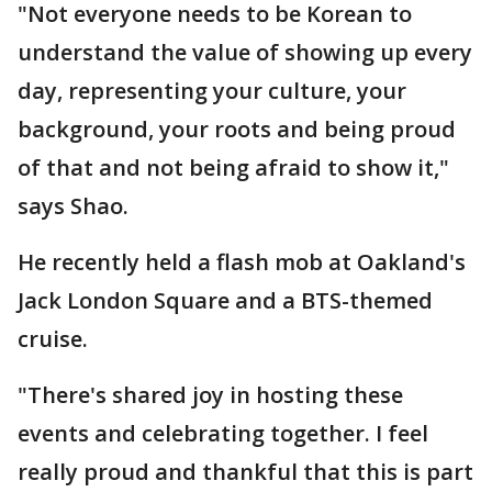
"Not everyone needs to be Korean to
understand the value of showing up every
day, representing your culture, your
background, your roots and being proud
of that and not being afraid to show it,"
says Shao.
He recently held a flash mob at Oakland's
Jack London Square and a BTS-themed
cruise.
"There's shared joy in hosting these
events and celebrating together. I feel
really proud and thankful that this is part