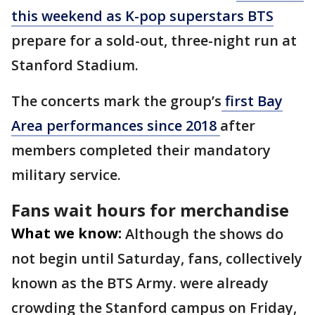
this weekend as K-pop superstars BTS
prepare for a sold-out, three-night run at
Stanford Stadium.
The concerts mark the group’s
first Bay
Area performances since 2018
after
members completed their mandatory
military service.
Fans wait hours for merchandise
What we know:
Although the shows do
not begin until Saturday, fans, collectively
known as the BTS Army. were already
crowding the Stanford campus on Friday,