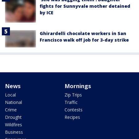
fights for Sunnyvale mother detained
by ICE
Ghirardelli chocolate workers in San
Francisco walk off job for 3-day strike
News
Mornings
Local
Zip Trips
National
Traffic
Crime
Contests
Drought
Recipes
Wildfires
Business