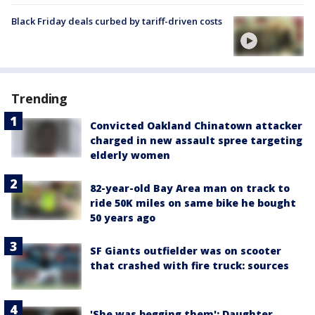
Black Friday deals curbed by tariff-driven costs
Trending
Convicted Oakland Chinatown attacker
charged in new assault spree targeting
elderly women
82-year-old Bay Area man on track to
ride 50K miles on same bike he bought
50 years ago
SF Giants outfielder was on scooter
that crashed with fire truck: sources
'She was begging them': Daughter