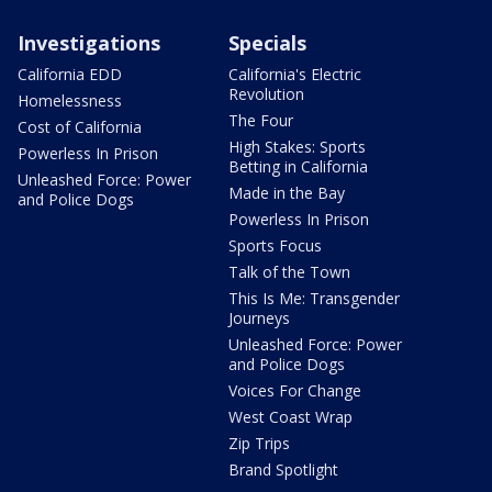
Investigations
Specials
California EDD
California's Electric
Revolution
Homelessness
The Four
Cost of California
High Stakes: Sports
Powerless In Prison
Betting in California
Unleashed Force: Power
Made in the Bay
and Police Dogs
Powerless In Prison
Sports Focus
Talk of the Town
This Is Me: Transgender
Journeys
Unleashed Force: Power
and Police Dogs
Voices For Change
West Coast Wrap
Zip Trips
Brand Spotlight