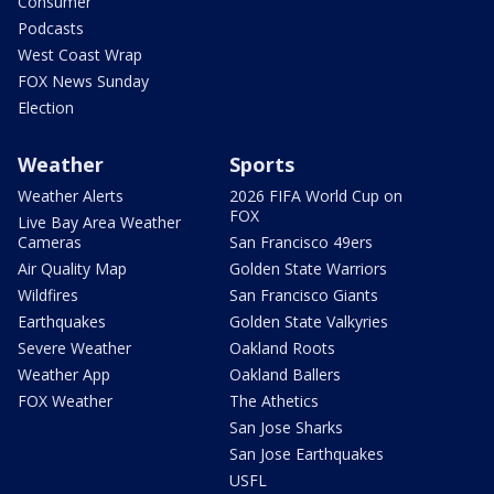
Consumer
Podcasts
West Coast Wrap
FOX News Sunday
Election
Weather
Sports
Weather Alerts
2026 FIFA World Cup on
FOX
Live Bay Area Weather
Cameras
San Francisco 49ers
Air Quality Map
Golden State Warriors
Wildfires
San Francisco Giants
Earthquakes
Golden State Valkyries
Severe Weather
Oakland Roots
Weather App
Oakland Ballers
FOX Weather
The Athetics
San Jose Sharks
San Jose Earthquakes
USFL