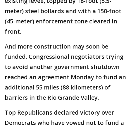
existing levee, topped by 18-foot (5.5-
meter) steel bollards and with a 150-foot
(45-meter) enforcement zone cleared in
front.
And more construction may soon be
funded. Congressional negotiators trying
to avoid another government shutdown
reached an agreement Monday to fund an
additional 55 miles (88 kilometers) of
barriers in the Rio Grande Valley.
Top Republicans declared victory over
Democrats who have vowed not to fund a