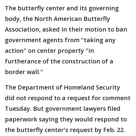
The butterfly center and its governing
body, the North American Butterfly
Association, asked in their motion to ban
government agents from "taking any
action" on center property "in
furtherance of the construction of a
border wall."
The Department of Homeland Security
did not respond to a request for comment
Tuesday. But government lawyers filed
paperwork saying they would respond to
the butterfly center's request by Feb. 22.