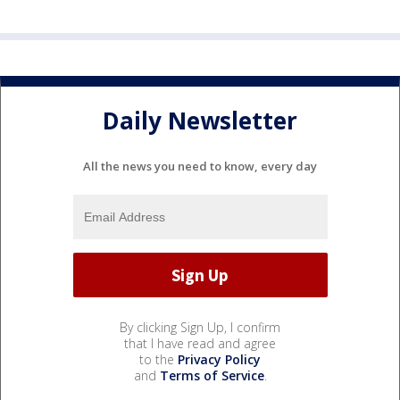
Daily Newsletter
All the news you need to know, every day
By clicking Sign Up, I confirm
that I have read and agree
to the
Privacy Policy
and
Terms of Service
.