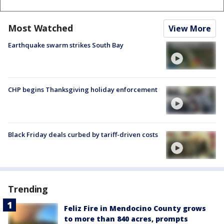
Most Watched
View More
Earthquake swarm strikes South Bay
CHP begins Thanksgiving holiday enforcement
Black Friday deals curbed by tariff-driven costs
Trending
Feliz Fire in Mendocino County grows
to more than 840 acres, prompts