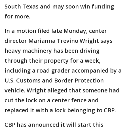
South Texas and may soon win funding
for more.
In a motion filed late Monday, center
director Marianna Trevino Wright says
heavy machinery has been driving
through their property for a week,
including a road grader accompanied by a
U.S. Customs and Border Protection
vehicle. Wright alleged that someone had
cut the lock on a center fence and
replaced it with a lock belonging to CBP.
CBP has announced it will start this