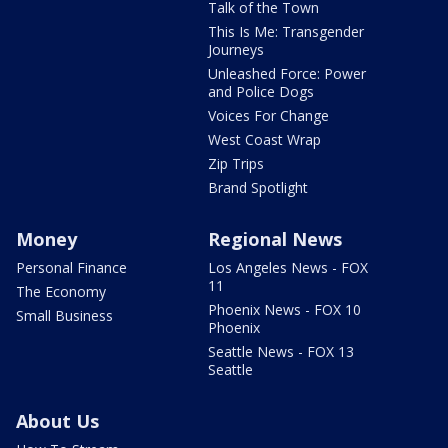
Talk of the Town
This Is Me: Transgender
Journeys
Unleashed Force: Power
and Police Dogs
Voices For Change
West Coast Wrap
Zip Trips
Brand Spotlight
Money
Regional News
Personal Finance
Los Angeles News - FOX
11
The Economy
Phoenix News - FOX 10
Small Business
Phoenix
Seattle News - FOX 13
Seattle
About Us