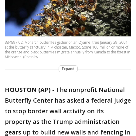
384897 02: Monarch butterflies gather on an Oyamel tree January 29, 2001
at the butterfly sanctuary in Michoacan, Mexico. Some 100 million or more of
the orange and black butterflies migrate annually from Canada to the forest in
Michoacan. (Photo by
Expand
HOUSTON (AP)
-
The nonprofit National
Butterfly Center has asked a federal judge
to stop border wall activity on its
property as the Trump administration
gears up to build new walls and fencing in