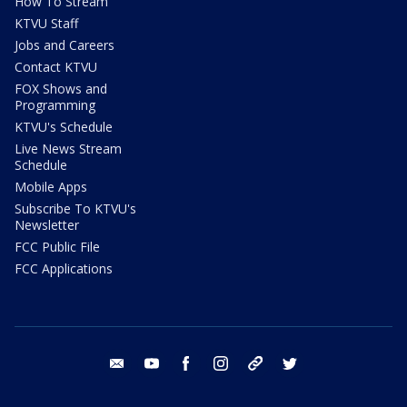
How To Stream
KTVU Staff
Jobs and Careers
Contact KTVU
FOX Shows and
Programming
KTVU's Schedule
Live News Stream
Schedule
Mobile Apps
Subscribe To KTVU's
Newsletter
FCC Public File
FCC Applications
email
youtube
facebook
instagram
tik tok
twitter