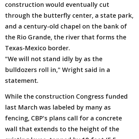
construction would eventually cut
through the butterfly center, a state park,
and a century-old chapel on the bank of
the Rio Grande, the river that forms the
Texas-Mexico border.
"We will not stand idly by as the
bulldozers roll in," Wright said in a
statement.
While the construction Congress funded
last March was labeled by many as
fencing, CBP's plans call for a concrete
wall that extends to the height of the