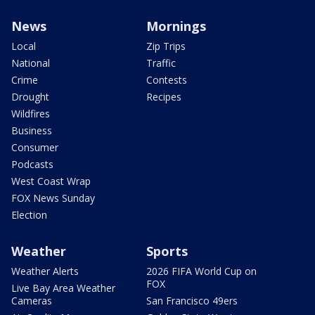
News
Mornings
Local
Zip Trips
National
Traffic
Crime
Contests
Drought
Recipes
Wildfires
Business
Consumer
Podcasts
West Coast Wrap
FOX News Sunday
Election
Weather
Sports
Weather Alerts
2026 FIFA World Cup on
FOX
Live Bay Area Weather
Cameras
San Francisco 49ers