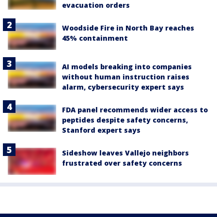
evacuation orders
Woodside Fire in North Bay reaches
45% containment
AI models breaking into companies
without human instruction raises
alarm, cybersecurity expert says
FDA panel recommends wider access to
peptides despite safety concerns,
Stanford expert says
Sideshow leaves Vallejo neighbors
frustrated over safety concerns