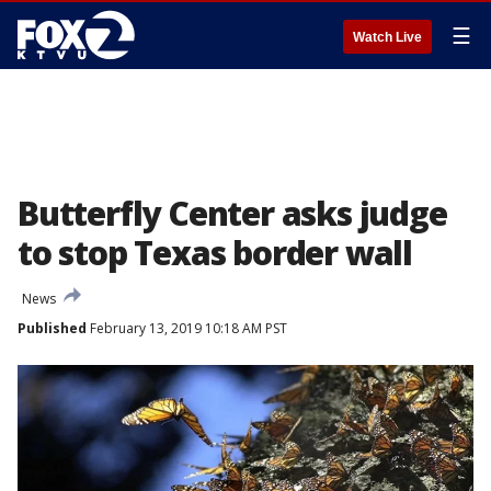
☰
Watch Live
Butterfly Center asks judge
to stop Texas border wall
News
Published
February 13, 2019 10:18 AM PST