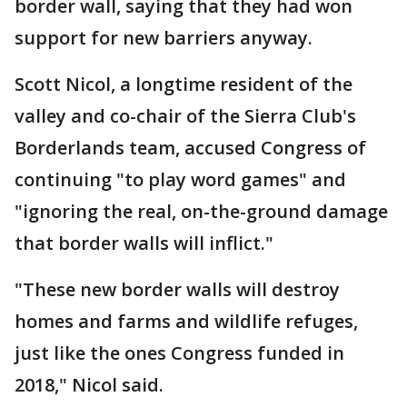
border wall, saying that they had won
support for new barriers anyway.
Scott Nicol, a longtime resident of the
valley and co-chair of the Sierra Club's
Borderlands team, accused Congress of
continuing "to play word games" and
"ignoring the real, on-the-ground damage
that border walls will inflict."
"These new border walls will destroy
homes and farms and wildlife refuges,
just like the ones Congress funded in
2018," Nicol said.