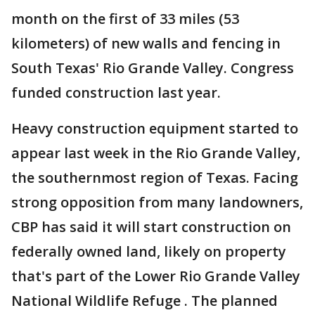
month on the first of 33 miles (53
kilometers) of new walls and fencing in
South Texas' Rio Grande Valley. Congress
funded construction last year.
Heavy construction equipment started to
appear last week in the Rio Grande Valley,
the southernmost region of Texas. Facing
strong opposition from many landowners,
CBP has said it will start construction on
federally owned land, likely on property
that's part of the Lower Rio Grande Valley
National Wildlife Refuge . The planned