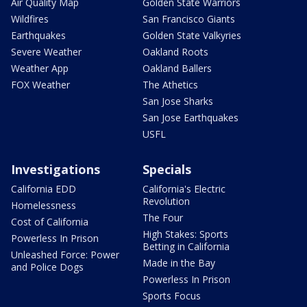
Air Quality Map
Golden State Warriors
Wildfires
San Francisco Giants
Earthquakes
Golden State Valkyries
Severe Weather
Oakland Roots
Weather App
Oakland Ballers
FOX Weather
The Athetics
San Jose Sharks
San Jose Earthquakes
USFL
Investigations
Specials
California EDD
California's Electric
Revolution
Homelessness
The Four
Cost of California
High Stakes: Sports
Powerless In Prison
Betting in California
Unleashed Force: Power
Made in the Bay
and Police Dogs
Powerless In Prison
Sports Focus