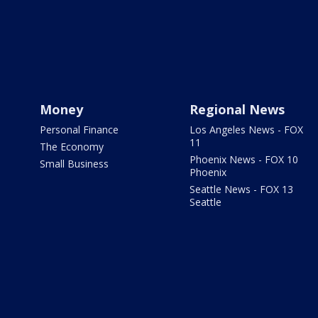
Money
Regional News
Personal Finance
Los Angeles News - FOX
11
The Economy
Phoenix News - FOX 10
Small Business
Phoenix
Seattle News - FOX 13
Seattle