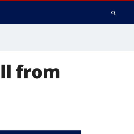
ll from