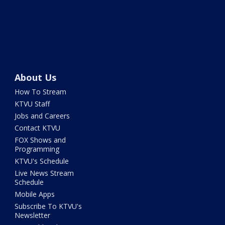
About Us
How To Stream
KTVU Staff
Jobs and Careers
Contact KTVU
FOX Shows and
Programming
KTVU's Schedule
Live News Stream
Schedule
Mobile Apps
Subscribe To KTVU's
Newsletter