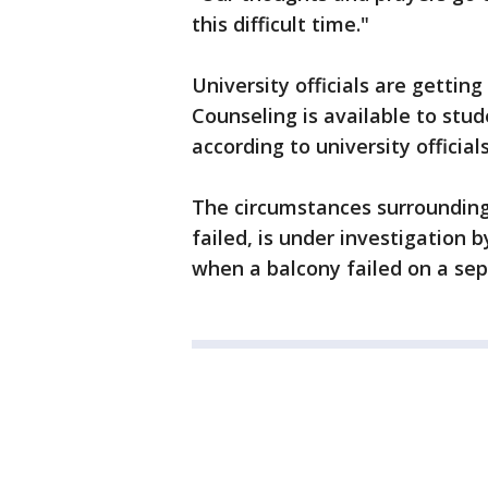
this difficult time."
University officials are getting
Counseling is available to stud
according to university officials
The circumstances surrounding
failed, is under investigation b
when a balcony failed on a sep