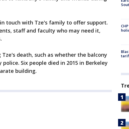
Eart
Sout
 in touch with Tze's family to offer support.
CHP
ents, staff and faculty who may need it,
hol
.
Blac
 Tze's death, such as whether the balcony
tari
y police. Six people died in 2015 in Berkeley
arate building.
Tr