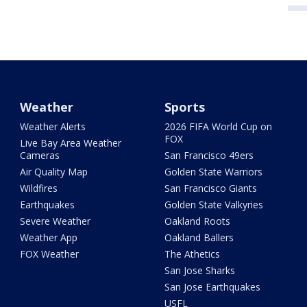
Weather
Sports
Weather Alerts
2026 FIFA World Cup on
FOX
Live Bay Area Weather
Cameras
San Francisco 49ers
Air Quality Map
Golden State Warriors
Wildfires
San Francisco Giants
Earthquakes
Golden State Valkyries
Severe Weather
Oakland Roots
Weather App
Oakland Ballers
FOX Weather
The Athetics
San Jose Sharks
San Jose Earthquakes
USFL