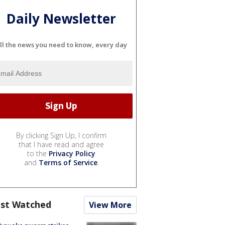
Daily Newsletter
ll the news you need to know, every day
By clicking Sign Up, I confirm
that I have read and agree
to the
Privacy Policy
and
Terms of Service
.
st Watched
View More