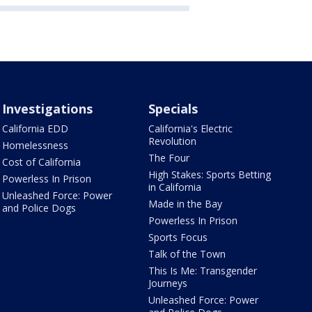
Investigations
Specials
California EDD
California's Electric
Revolution
Homelessness
The Four
Cost of California
High Stakes: Sports Betting
Powerless In Prison
in California
Unleashed Force: Power
Made in the Bay
and Police Dogs
Powerless In Prison
Sports Focus
Talk of the Town
This Is Me: Transgender
Journeys
Unleashed Force: Power