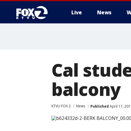
Live
News
W
Cal stude
balcony
KTVU FOX 2
News
Published
April 17, 20