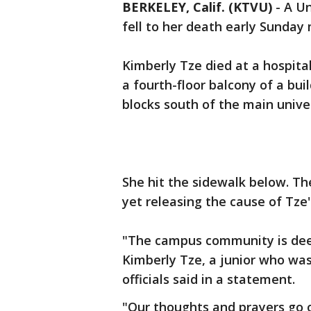
BERKELEY, Calif. (KTVU)
-
A Un
fell to her death early Sunday 
Kimberly Tze died at a hospital
a fourth-floor balcony of a bui
blocks south of the main unive
She hit the sidewalk below. Th
yet releasing the cause of Tze'
"The campus community is dee
Kimberly Tze, a junior who was
officials said in a statement.
"Our thoughts and prayers go o