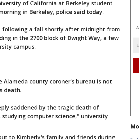
iversity of California at Berkeley student
morning in Berkeley, police said today.
A
 following a fall shortly after midnight from
lding in the 2700 block of Dwight Way, a few
rsity campus.
e Alameda county coroner's bureau is not
s death.
ply saddened by the tragic death of
 studying computer science," university
Mo
ut to Kimberly's family and friends during