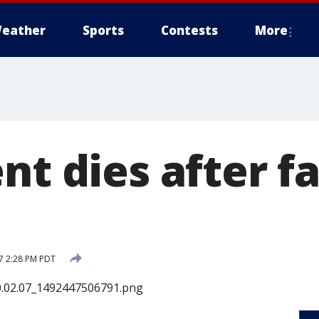
eather
Sports
Contests
More
nt dies after fa
17 2:28 PM PDT