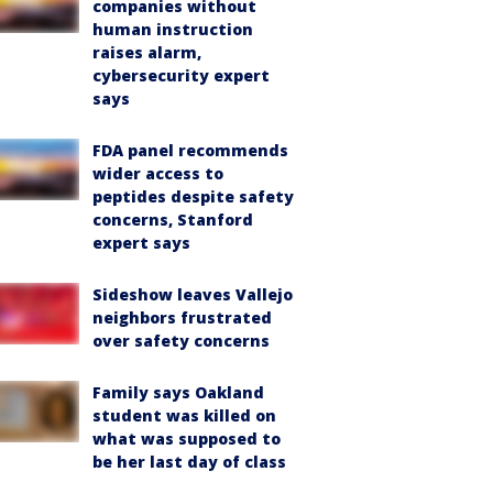
companies without
human instruction
raises alarm,
cybersecurity expert
says
FDA panel recommends
wider access to
peptides despite safety
concerns, Stanford
expert says
Sideshow leaves Vallejo
neighbors frustrated
over safety concerns
Family says Oakland
student was killed on
what was supposed to
be her last day of class