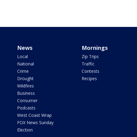
News
Mornings
Local
Zip Trips
National
Traffic
Crime
Contests
Drought
Recipes
Wildfires
Business
Consumer
Podcasts
West Coast Wrap
FOX News Sunday
Election