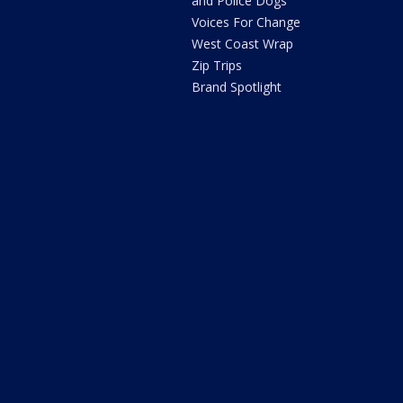
and Police Dogs
Voices For Change
West Coast Wrap
Zip Trips
Brand Spotlight