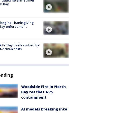
hquake swarm strikes
h Bay
 begins Thanksgiving
iday enforcement
k Friday deals curbed by
ff-driven costs
ending
Woodside Fire in North
Bay reaches 45%
containment
AI models breaking into