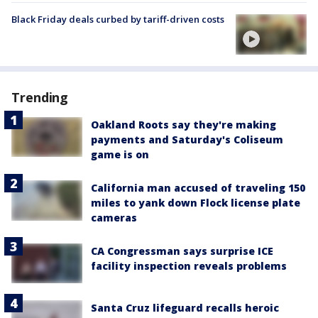
Black Friday deals curbed by tariff-driven costs
Trending
Oakland Roots say they're making
payments and Saturday's Coliseum
game is on
California man accused of traveling 150
miles to yank down Flock license plate
cameras
CA Congressman says surprise ICE
facility inspection reveals problems
Santa Cruz lifeguard recalls heroic