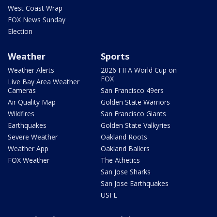
West Coast Wrap
FOX News Sunday
Election
Weather
Sports
Weather Alerts
2026 FIFA World Cup on
FOX
Live Bay Area Weather
Cameras
San Francisco 49ers
Air Quality Map
Golden State Warriors
Wildfires
San Francisco Giants
Earthquakes
Golden State Valkyries
Severe Weather
Oakland Roots
Weather App
Oakland Ballers
FOX Weather
The Athetics
San Jose Sharks
San Jose Earthquakes
USFL