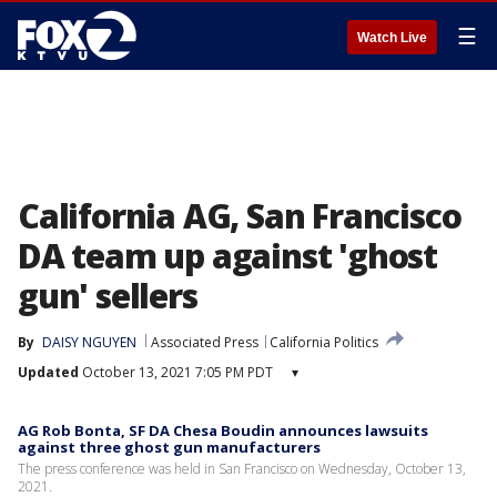
☰
Watch Live
California AG, San Francisco
DA team up against 'ghost
gun' sellers
By
DAISY NGUYEN
Associated Press
California Politics
Updated
October 13, 2021 7:05 PM PDT
▾
AG Rob Bonta, SF DA Chesa Boudin announces lawsuits
against three ghost gun manufacturers
The press conference was held in San Francisco on Wednesday, October 13,
2021.