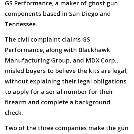
GS Performance, a maker of ghost gun
components based in San Diego and
Tennessee.
The civil complaint claims GS
Performance, along with Blackhawk
Manufacturing Group, and MDX Corp.,
misled buyers to believe the kits are legal,
without explaining their legal obligations
to apply for a serial number for their
firearm and complete a background
check.
Two of the three companies make the gun