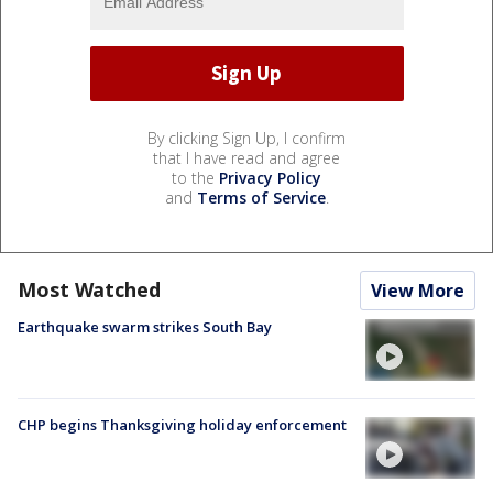
By clicking Sign Up, I confirm
that I have read and agree
to the
Privacy Policy
and
Terms of Service
.
Most Watched
View More
Earthquake swarm strikes South Bay
CHP begins Thanksgiving holiday enforcement