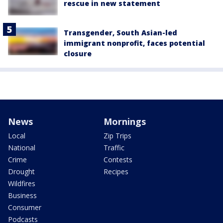
rescue in new statement
Transgender, South Asian-led
immigrant nonprofit, faces potential
closure
News
Mornings
Local
Zip Trips
National
Traffic
Crime
Contests
Drought
Recipes
Wildfires
Business
Consumer
Podcasts