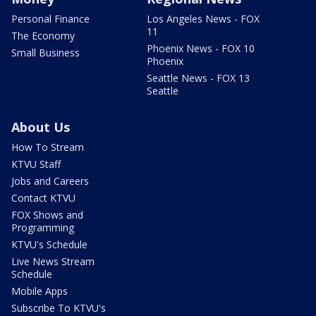
Personal Finance
Los Angeles News - FOX
11
The Economy
Phoenix News - FOX 10
Small Business
Phoenix
Seattle News - FOX 13
Seattle
About Us
How To Stream
KTVU Staff
Jobs and Careers
Contact KTVU
FOX Shows and
Programming
KTVU's Schedule
Live News Stream
Schedule
Mobile Apps
Subscribe To KTVU's