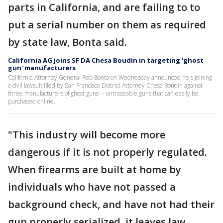
parts in California, and are failing to to
put a serial number on them as required
by state law, Bonta said.
California AG joins SF DA Chesa Boudin in targeting 'ghost
gun' manufacturers
California Attorney General Rob Bonta on Wednesday announced he's joining
a civil lawsuit filed by San Francisco District Attorney Chesa Boudin against
three manufacturers of ghost guns -- untraceable guns that can easily be
purchased online.
"This industry will become more
dangerous if it is not properly regulated.
When firearms are built at home by
individuals who have not passed a
background check, and have not had their
gun properly serialized, it leaves law