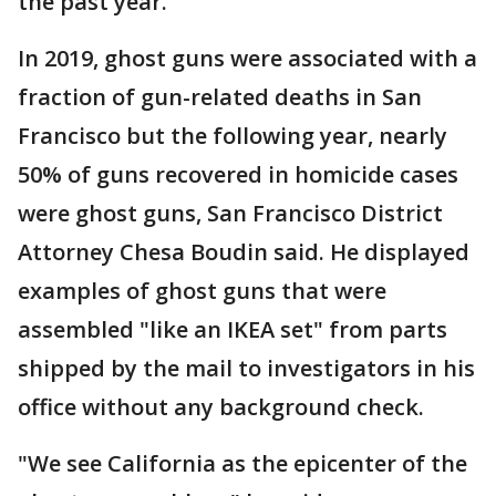
the past year.
In 2019, ghost guns were associated with a
fraction of gun-related deaths in San
Francisco but the following year, nearly
50% of guns recovered in homicide cases
were ghost guns, San Francisco District
Attorney Chesa Boudin said. He displayed
examples of ghost guns that were
assembled "like an IKEA set" from parts
shipped by the mail to investigators in his
office without any background check.
"We see California as the epicenter of the