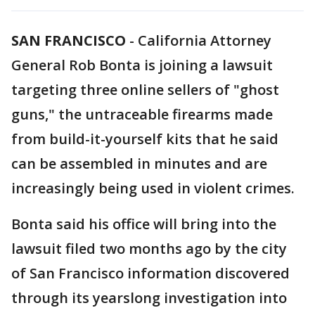
SAN FRANCISCO
-
California Attorney
General Rob Bonta is joining a lawsuit
targeting three online sellers of "ghost
guns," the untraceable firearms made
from build-it-yourself kits that he said
can be assembled in minutes and are
increasingly being used in violent crimes.
Bonta said his office will bring into the
lawsuit filed two months ago by the city
of San Francisco information discovered
through its yearslong investigation into