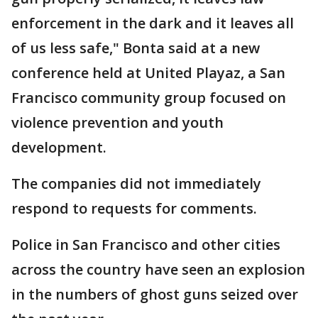
enforcement in the dark and it leaves all
of us less safe," Bonta said at a new
conference held at United Playaz, a San
Francisco community group focused on
violence prevention and youth
development.
The companies did not immediately
respond to requests for comments.
Police in San Francisco and other cities
across the country have seen an explosion
in the numbers of ghost guns seized over