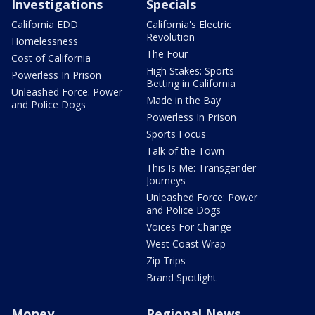
Investigations
Specials
California EDD
California's Electric
Revolution
Homelessness
The Four
Cost of California
High Stakes: Sports
Powerless In Prison
Betting in California
Unleashed Force: Power
Made in the Bay
and Police Dogs
Powerless In Prison
Sports Focus
Talk of the Town
This Is Me: Transgender
Journeys
Unleashed Force: Power
and Police Dogs
Voices For Change
West Coast Wrap
Zip Trips
Brand Spotlight
Money
Regional News