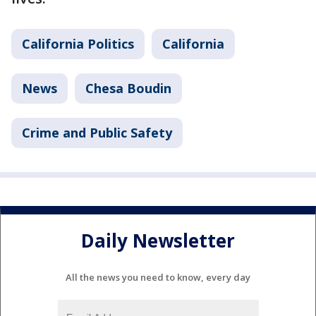
California Politics
California
News
Chesa Boudin
Crime and Public Safety
Daily Newsletter
All the news you need to know, every day