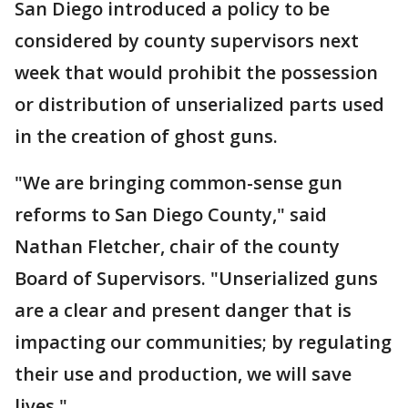
San Diego introduced a policy to be
considered by county supervisors next
week that would prohibit the possession
or distribution of unserialized parts used
in the creation of ghost guns.
"We are bringing common-sense gun
reforms to San Diego County," said
Nathan Fletcher, chair of the county
Board of Supervisors. "Unserialized guns
are a clear and present danger that is
impacting our communities; by regulating
their use and production, we will save
lives."