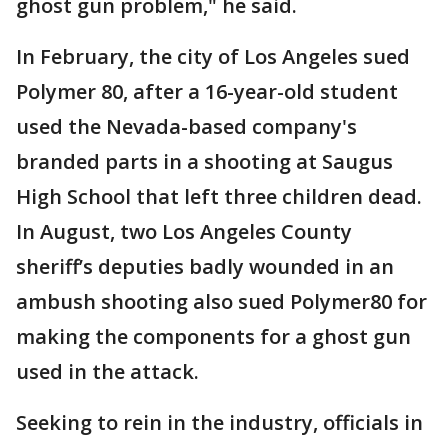
ghost gun problem," he said.
In February, the city of Los Angeles sued
Polymer 80, after a 16-year-old student
used the Nevada-based company's
branded parts in a shooting at Saugus
High School that left three children dead.
In August, two Los Angeles County
sheriff’s deputies badly wounded in an
ambush shooting also sued Polymer80 for
making the components for a ghost gun
used in the attack.
Seeking to rein in the industry, officials in