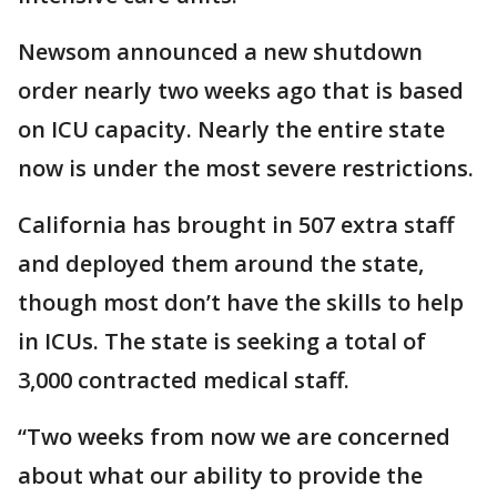
Newsom announced a new shutdown
order nearly two weeks ago that is based
on ICU capacity. Nearly the entire state
now is under the most severe restrictions.
California has brought in 507 extra staff
and deployed them around the state,
though most don’t have the skills to help
in ICUs. The state is seeking a total of
3,000 contracted medical staff.
“Two weeks from now we are concerned
about what our ability to provide the