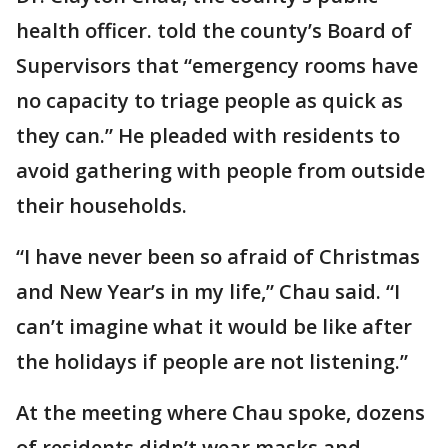
health officer. told the county’s Board of
Supervisors that “emergency rooms have
no capacity to triage people as quick as
they can.” He pleaded with residents to
avoid gathering with people from outside
their households.
“I have never been so afraid of Christmas
and New Year’s in my life,” Chau said. “I
can’t imagine what it would be like after
the holidays if people are not listening.”
At the meeting where Chau spoke, dozens
of residents didn’t wear masks and