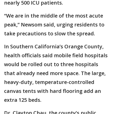
nearly 500 ICU patients.
“We are in the middle of the most acute
peak,” Newsom said, urging residents to
take precautions to slow the spread.
In Southern California’s Orange County,
health officials said mobile field hospitals
would be rolled out to three hospitals
that already need more space. The large,
heavy-duty, temperature-controlled
canvas tents with hard flooring add an
extra 125 beds.
Dr. Clayton Chau, the county’s public