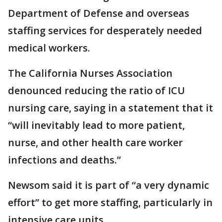
Department of Defense and overseas
staffing services for desperately needed
medical workers.
The California Nurses Association
denounced reducing the ratio of ICU
nursing care, saying in a statement that it
“will inevitably lead to more patient,
nurse, and other health care worker
infections and deaths.”
Newsom said it is part of “a very dynamic
effort” to get more staffing, particularly in
intensive care units.