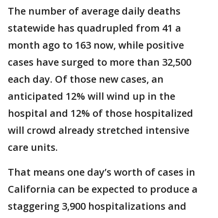
The number of average daily deaths
statewide has quadrupled from 41 a
month ago to 163 now, while positive
cases have surged to more than 32,500
each day. Of those new cases, an
anticipated 12% will wind up in the
hospital and 12% of those hospitalized
will crowd already stretched intensive
care units.
That means one day’s worth of cases in
California can be expected to produce a
staggering 3,900 hospitalizations and