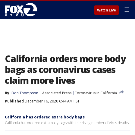
☰
Watch Live
California orders more body
bags as coronavirus cases
claim more lives
By
Don Thompson
Associated Press
Coronavirus in California
Published
December 16, 2020 6:44 AM PST
California has ordered extra body bags
California has ordered extra body bags with the rising number of virus deaths.