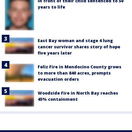
in front of their child sentenced to 50
years to life
East Bay woman and stage 4 lung
cancer survivor shares story of hope
five years later
Feliz Fire in Mendocino County grows
to more than 840 acres, prompts
evacuation orders
Woodside Fire in North Bay reaches
45% containment