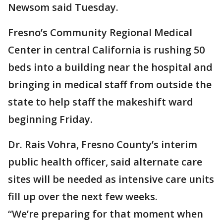
Newsom said Tuesday.
Fresno’s Community Regional Medical
Center in central California is rushing 50
beds into a building near the hospital and
bringing in medical staff from outside the
state to help staff the makeshift ward
beginning Friday.
Dr. Rais Vohra, Fresno County’s interim
public health officer, said alternate care
sites will be needed as intensive care units
fill up over the next few weeks.
“We’re preparing for that moment when