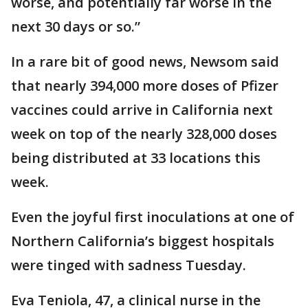
worse, and potentially far worse in the
next 30 days or so.”
In a rare bit of good news, Newsom said
that nearly 394,000 more doses of Pfizer
vaccines could arrive in California next
week on top of the nearly 328,000 doses
being distributed at 33 locations this
week.
Even the joyful first inoculations at one of
Northern California’s biggest hospitals
were tinged with sadness Tuesday.
Eva Teniola, 47, a clinical nurse in the