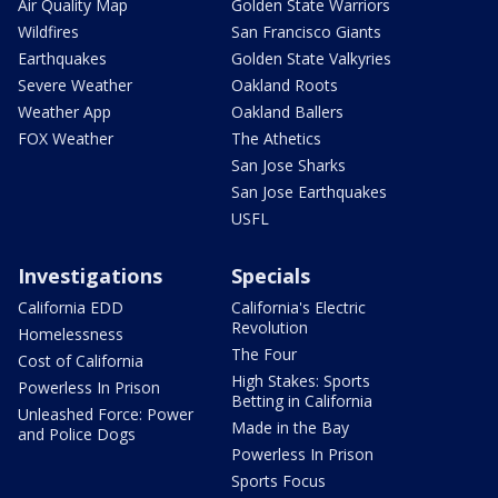
Air Quality Map
Golden State Warriors
Wildfires
San Francisco Giants
Earthquakes
Golden State Valkyries
Severe Weather
Oakland Roots
Weather App
Oakland Ballers
FOX Weather
The Athetics
San Jose Sharks
San Jose Earthquakes
USFL
Investigations
Specials
California EDD
California's Electric
Revolution
Homelessness
The Four
Cost of California
High Stakes: Sports
Powerless In Prison
Betting in California
Unleashed Force: Power
Made in the Bay
and Police Dogs
Powerless In Prison
Sports Focus