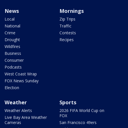
News
Mornings
Local
Zip Trips
National
Traffic
Crime
Contests
Drought
Recipes
Wildfires
Business
Consumer
Podcasts
West Coast Wrap
FOX News Sunday
Election
Weather
Sports
Weather Alerts
2026 FIFA World Cup on
FOX
Live Bay Area Weather
Cameras
San Francisco 49ers