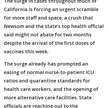
The surge in cases throughout much of
California is forcing an urgent scramble
for more staff and space, a crush that
Newsom and the state’s top health official
said might not abate for two months
despite the arrival of the first doses of
vaccines this week.
The surge already has prompted an
easing of normal nurse-to-patient ICU
ratios and quarantine standards for
health care workers, and the opening of
more alternative care facilities. State
officials are reaching out to the