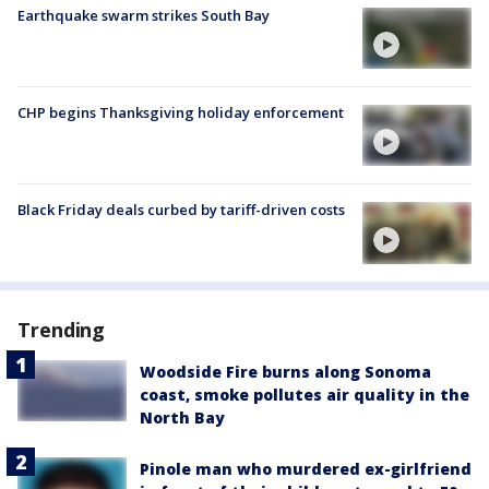
Earthquake swarm strikes South Bay
CHP begins Thanksgiving holiday enforcement
Black Friday deals curbed by tariff-driven costs
Trending
Woodside Fire burns along Sonoma
coast, smoke pollutes air quality in the
North Bay
Pinole man who murdered ex-girlfriend