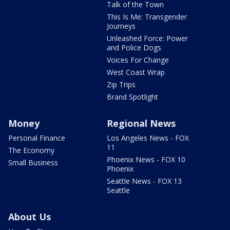
Talk of the Town
This Is Me: Transgender
Journeys
Unleashed Force: Power
and Police Dogs
Voices For Change
West Coast Wrap
Zip Trips
Brand Spotlight
Money
Regional News
Personal Finance
Los Angeles News - FOX
11
The Economy
Phoenix News - FOX 10
Small Business
Phoenix
Seattle News - FOX 13
Seattle
About Us