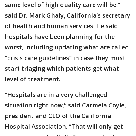
same level of high quality care will be,”
said Dr. Mark Ghaly, California’s secretary
of health and human services. He said
hospitals have been planning for the
worst, including updating what are called
“crisis care guidelines” in case they must
start triaging which patients get what
level of treatment.
“Hospitals are in a very challenged
situation right now,” said Carmela Coyle,
president and CEO of the California
Hospital Association. “That will only get