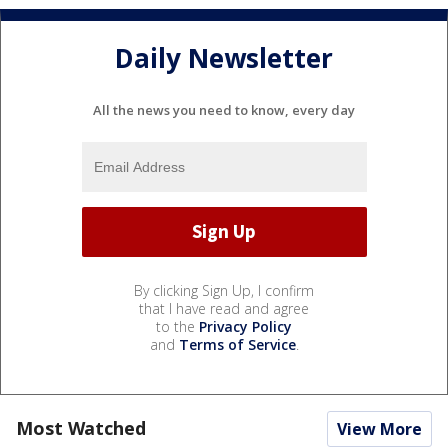
Daily Newsletter
All the news you need to know, every day
By clicking Sign Up, I confirm
that I have read and agree
to the
Privacy Policy
and
Terms of Service
.
Most Watched
View More