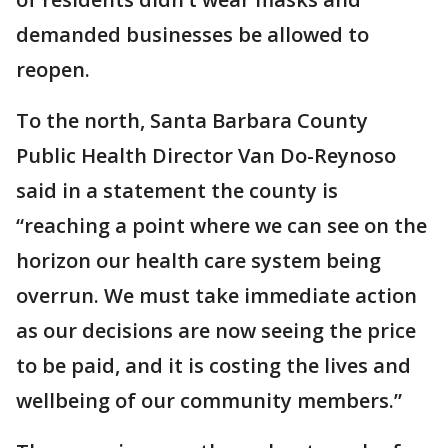
demanded businesses be allowed to
reopen.
To the north, Santa Barbara County
Public Health Director Van Do-Reynoso
said in a statement the county is
“reaching a point where we can see on the
horizon our health care system being
overrun. We must take immediate action
as our decisions are now seeing the price
to be paid, and it is costing the lives and
wellbeing of our community members.”