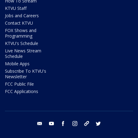
How To Stream
KTVU Staff
Jobs and Careers
Contact KTVU
FOX Shows and
Programming
KTVU's Schedule
Live News Stream
Schedule
Mobile Apps
Subscribe To KTVU's
Newsletter
FCC Public File
FCC Applications
email
youtube
facebook
instagram
tik tok
twitter