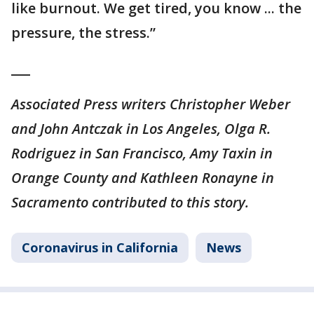
like burnout. We get tired, you know ... the
pressure, the stress.”
___
Associated Press writers Christopher Weber
and John Antczak in Los Angeles, Olga R.
Rodriguez in San Francisco, Amy Taxin in
Orange County and Kathleen Ronayne in
Sacramento contributed to this story.
Coronavirus in California
News