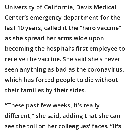
University of California, Davis Medical
Center’s emergency department for the
last 10 years, called it the “hero vaccine”
as she spread her arms wide upon
becoming the hospital’s first employee to
receive the vaccine. She said she’s never
seen anything as bad as the coronavirus,
which has forced people to die without
their families by their sides.
“These past few weeks, it’s really
different,” she said, adding that she can
see the toll on her colleagues’ faces. “It’s