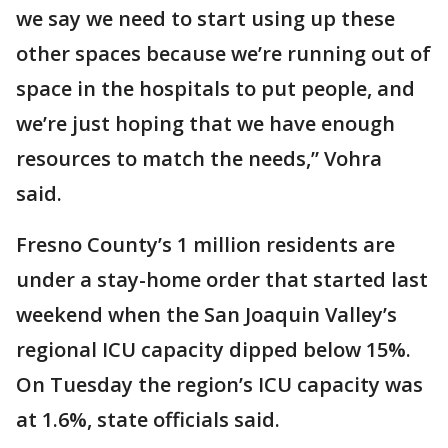
we say we need to start using up these
other spaces because we’re running out of
space in the hospitals to put people, and
we’re just hoping that we have enough
resources to match the needs,” Vohra
said.
Fresno County’s 1 million residents are
under a stay-home order that started last
weekend when the San Joaquin Valley’s
regional ICU capacity dipped below 15%.
On Tuesday the region’s ICU capacity was
at 1.6%, state officials said.