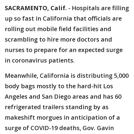
SACRAMENTO, Calif.
-
Hospitals are filling
up so fast in California that officials are
rolling out mobile field facilities and
scrambling to hire more doctors and
nurses to prepare for an expected surge
in coronavirus patients.
Meanwhile, California is distributing 5,000
body bags mostly to the hard-hit Los
Angeles and San Diego areas and has 60
refrigerated trailers standing by as
makeshift morgues in anticipation of a
surge of COVID-19 deaths, Gov. Gavin