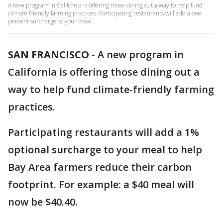
A new program in California is offering those dining out a way to help fund
climate friendly farming practices. Participating restaurants will add a one
percent surcharge to your meal.
SAN FRANCISCO
-
A new program in
California is offering those dining out a
way to help fund climate-friendly farming
practices.
Participating restaurants will add a 1%
optional surcharge to your meal to help
Bay Area farmers reduce their carbon
footprint. For example: a $40 meal will
now be $40.40.