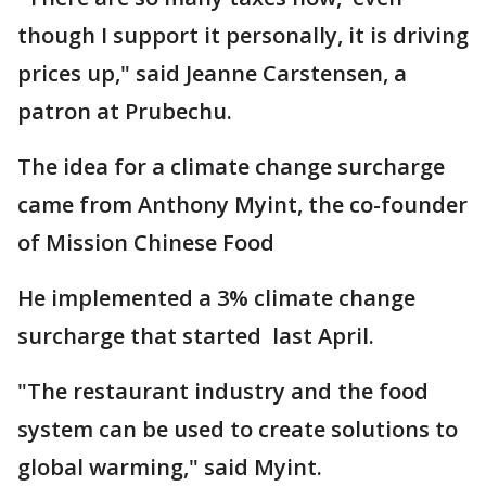
though I support it personally, it is driving
prices up," said Jeanne Carstensen, a
patron at Prubechu.
The idea for a climate change surcharge
came from Anthony Myint, the co-founder
of Mission Chinese Food
He implemented a 3% climate change
surcharge that started last April.
"The restaurant industry and the food
system can be used to create solutions to
global warming," said Myint.