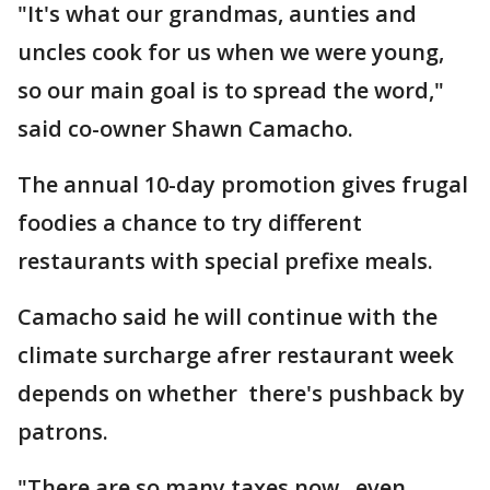
"It's what our grandmas, aunties and
uncles cook for us when we were young,
so our main goal is to spread the word,"
said co-owner Shawn Camacho.
The annual 10-day promotion gives frugal
foodies a chance to try different
restaurants with special prefixe meals.
Camacho said he will continue with the
climate surcharge afrer restaurant week
depends on whether there's pushback by
patrons.
"There are so many taxes now, even