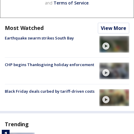
and
Terms of Service
.
Most Watched
View More
Earthquake swarm strikes South Bay
CHP begins Thanksgiving holiday enforcement
Black Friday deals curbed by tariff-driven costs
Trending