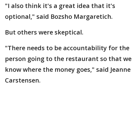
"I also think it's a great idea that it's
optional," said Bozsho Margaretich.
But others were skeptical.
"There needs to be accountability for the
person going to the restaurant so that we
know where the money goes," said Jeanne
Carstensen.