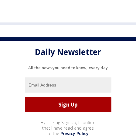
Daily Newsletter
All the news you need to know, every day
By clicking Sign Up, I confirm
that I have read and agree
to the
Privacy Policy