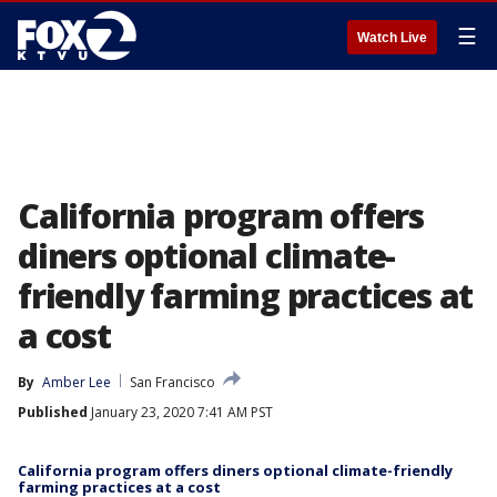
☰
Watch Live
California program offers
diners optional climate-
friendly farming practices at
a cost
By
Amber Lee
San Francisco
Published
January 23, 2020 7:41 AM PST
California program offers diners optional climate-friendly
farming practices at a cost