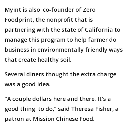
Myint is also co-founder of Zero
Foodprint, the nonprofit that is
partnering with the state of California to
manage this program to help farmer do
business in environmentally friendly ways
that create healthy soil.
Several diners thought the extra charge
was a good idea.
"A couple dollars here and there. It's a
good thing to do," said Theresa Fisher, a
patron at Mission Chinese Food.