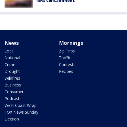
45% containment
News
Mornings
Local
Zip Trips
National
Traffic
Crime
Contests
Drought
Recipes
Wildfires
Business
Consumer
Podcasts
West Coast Wrap
FOX News Sunday
Election