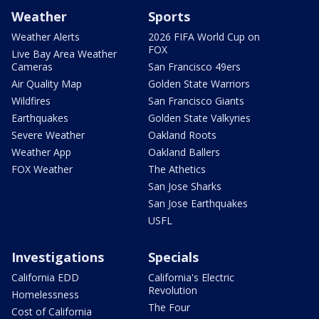
Weather
Sports
Weather Alerts
2026 FIFA World Cup on
FOX
Live Bay Area Weather
Cameras
San Francisco 49ers
Air Quality Map
Golden State Warriors
Wildfires
San Francisco Giants
Earthquakes
Golden State Valkyries
Severe Weather
Oakland Roots
Weather App
Oakland Ballers
FOX Weather
The Athetics
San Jose Sharks
San Jose Earthquakes
USFL
Investigations
Specials
California EDD
California's Electric
Revolution
Homelessness
The Four
Cost of California