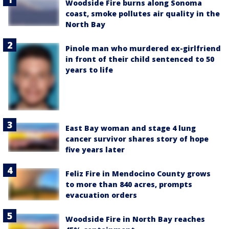
Woodside Fire burns along Sonoma
coast, smoke pollutes air quality in the
North Bay
Pinole man who murdered ex-girlfriend
in front of their child sentenced to 50
years to life
East Bay woman and stage 4 lung
cancer survivor shares story of hope
five years later
Feliz Fire in Mendocino County grows
to more than 840 acres, prompts
evacuation orders
Woodside Fire in North Bay reaches