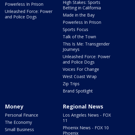
High Stakes: Sports
Powerless In Prison
Betting in California
Unleashed Force: Power
Made in the Bay
and Police Dogs
Powerless In Prison
Sports Focus
Talk of the Town
This Is Me: Transgender
Journeys
Unleashed Force: Power
and Police Dogs
Voices For Change
West Coast Wrap
Zip Trips
Brand Spotlight
Money
Regional News
Personal Finance
Los Angeles News - FOX
11
The Economy
Phoenix News - FOX 10
Small Business
Phoenix