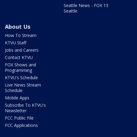
Seattle News - FOX 13
Seattle
About Us
How To Stream
KTVU Staff
Jobs and Careers
Contact KTVU
FOX Shows and
Programming
KTVU's Schedule
Live News Stream
Schedule
Mobile Apps
Subscribe To KTVU's
Newsletter
FCC Public File
FCC Applications