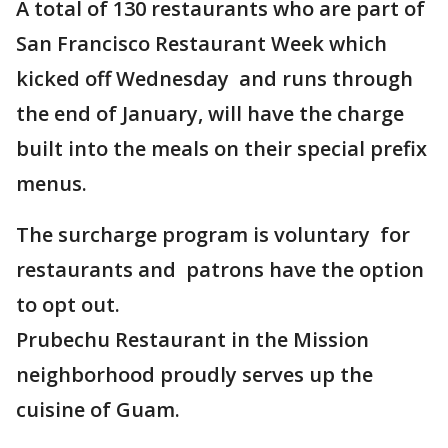
A total of 130 restaurants who are part of
San Francisco Restaurant Week which
kicked off Wednesday and runs through
the end of January, will have the charge
built into the meals on their special prefix
menus.
The surcharge program is voluntary for
restaurants and patrons have the option
to opt out.
Prubechu Restaurant in the Mission
neighborhood proudly serves up the
cuisine of Guam.