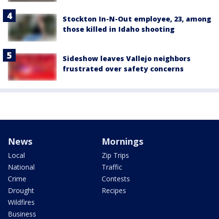
Stockton In-N-Out employee, 23, among
those killed in Idaho shooting
Sideshow leaves Vallejo neighbors
frustrated over safety concerns
News
Mornings
Local
Zip Trips
National
Traffic
Crime
Contests
Drought
Recipes
Wildfires
Business