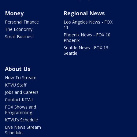
Money
Regional News
Personal Finance
Los Angeles News - FOX
11
The Economy
Phoenix News - FOX 10
Small Business
Phoenix
Seattle News - FOX 13
Seattle
About Us
How To Stream
KTVU Staff
Jobs and Careers
Contact KTVU
FOX Shows and
Programming
KTVU's Schedule
Live News Stream
Schedule