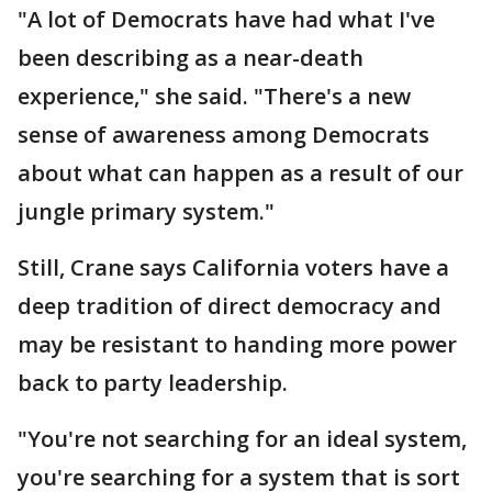
"A lot of Democrats have had what I've
been describing as a near-death
experience," she said. "There's a new
sense of awareness among Democrats
about what can happen as a result of our
jungle primary system."
Still, Crane says California voters have a
deep tradition of direct democracy and
may be resistant to handing more power
back to party leadership.
"You're not searching for an ideal system,
you're searching for a system that is sort