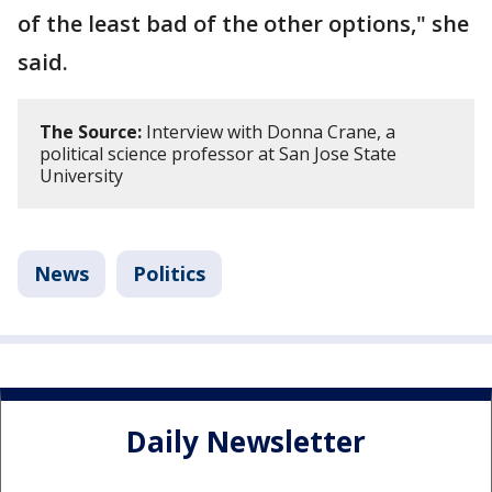
of the least bad of the other options," she
said.
The Source:
Interview with Donna Crane, a
political science professor at San Jose State
University
News
Politics
Daily Newsletter