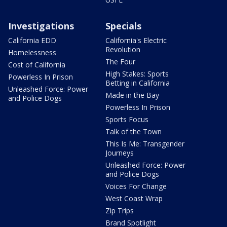
Investigations
Specials
California EDD
California's Electric
Revolution
Homelessness
The Four
Cost of California
High Stakes: Sports
Powerless In Prison
Betting in California
Unleashed Force: Power
Made in the Bay
and Police Dogs
Powerless In Prison
Sports Focus
Talk of the Town
This Is Me: Transgender
Journeys
Unleashed Force: Power
and Police Dogs
Voices For Change
West Coast Wrap
Zip Trips
Brand Spotlight