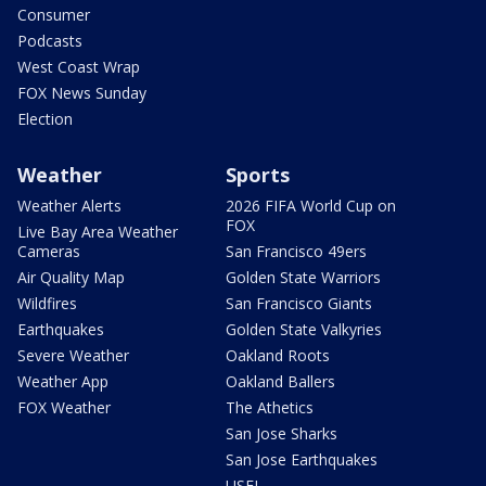
Consumer
Podcasts
West Coast Wrap
FOX News Sunday
Election
Weather
Sports
Weather Alerts
2026 FIFA World Cup on
FOX
Live Bay Area Weather
Cameras
San Francisco 49ers
Air Quality Map
Golden State Warriors
Wildfires
San Francisco Giants
Earthquakes
Golden State Valkyries
Severe Weather
Oakland Roots
Weather App
Oakland Ballers
FOX Weather
The Athetics
San Jose Sharks
San Jose Earthquakes
USFL