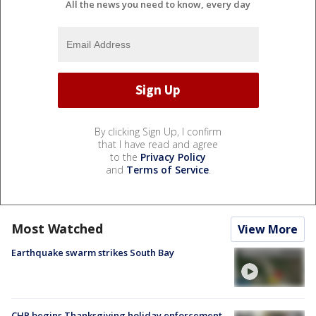
All the news you need to know, every day
By clicking Sign Up, I confirm
that I have read and agree
to the
Privacy Policy
and
Terms of Service
.
Most Watched
View More
Earthquake swarm strikes South Bay
CHP begins Thanksgiving holiday enforcement