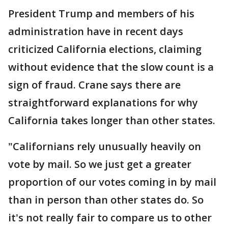
President Trump and members of his
administration have in recent days
criticized California elections, claiming
without evidence that the slow count is a
sign of fraud. Crane says there are
straightforward explanations for why
California takes longer than other states.
"Californians rely unusually heavily on
vote by mail. So we just get a greater
proportion of our votes coming in by mail
than in person than other states do. So
it's not really fair to compare us to other