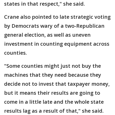
states in that respect," she said.
Crane also pointed to late strategic voting
by Democrats wary of a two-Republican
general election, as well as uneven
investment in counting equipment across
counties.
"Some counties might just not buy the
machines that they need because they
decide not to invest that taxpayer money,
but it means their results are going to
come in a little late and the whole state
results lag as a result of that," she said.