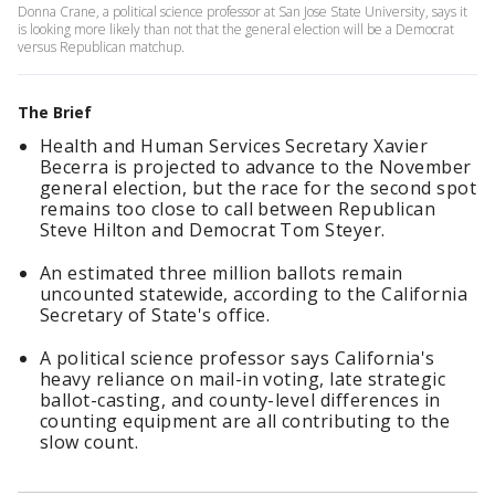
Donna Crane, a political science professor at San Jose State University, says it
is looking more likely than not that the general election will be a Democrat
versus Republican matchup.
The Brief
Health and Human Services Secretary Xavier
Becerra is projected to advance to the November
general election, but the race for the second spot
remains too close to call between Republican
Steve Hilton and Democrat Tom Steyer.
An estimated three million ballots remain
uncounted statewide, according to the California
Secretary of State's office.
A political science professor says California's
heavy reliance on mail-in voting, late strategic
ballot-casting, and county-level differences in
counting equipment are all contributing to the
slow count.