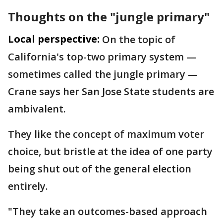
Thoughts on the "jungle primary"
Local perspective:
On the topic of
California's top-two primary system —
sometimes called the jungle primary —
Crane says her San Jose State students are
ambivalent.
They like the concept of maximum voter
choice, but bristle at the idea of one party
being shut out of the general election
entirely.
"They take an outcomes-based approach