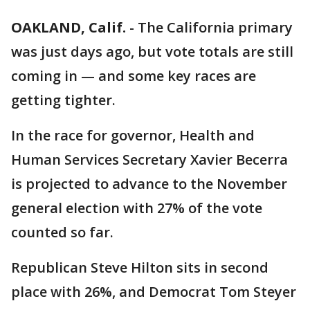
OAKLAND, Calif.
-
The California primary
was just days ago, but vote totals are still
coming in — and some key races are
getting tighter.
In the race for governor, Health and
Human Services Secretary Xavier Becerra
is projected to advance to the November
general election with 27% of the vote
counted so far.
Republican Steve Hilton sits in second
place with 26%, and Democrat Tom Steyer