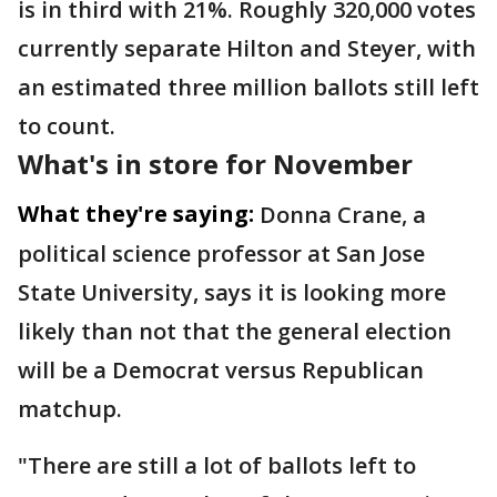
is in third with 21%. Roughly 320,000 votes
currently separate Hilton and Steyer, with
an estimated three million ballots still left
to count.
What's in store for November
What they're saying:
Donna Crane, a
political science professor at San Jose
State University, says it is looking more
likely than not that the general election
will be a Democrat versus Republican
matchup.
"There are still a lot of ballots left to