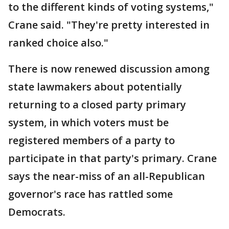
to the different kinds of voting systems,"
Crane said. "They're pretty interested in
ranked choice also."
There is now renewed discussion among
state lawmakers about potentially
returning to a closed party primary
system, in which voters must be
registered members of a party to
participate in that party's primary. Crane
says the near-miss of an all-Republican
governor's race has rattled some
Democrats.