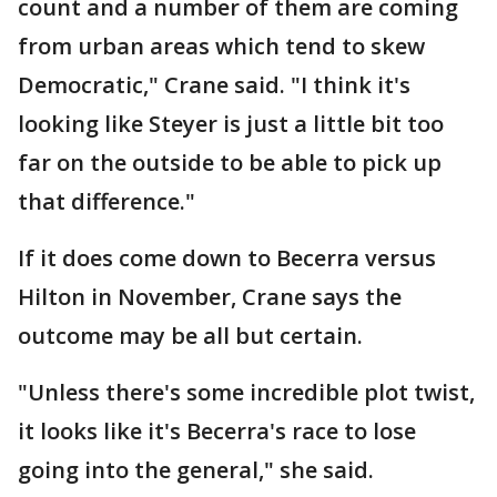
count and a number of them are coming
from urban areas which tend to skew
Democratic," Crane said. "I think it's
looking like Steyer is just a little bit too
far on the outside to be able to pick up
that difference."
If it does come down to Becerra versus
Hilton in November, Crane says the
outcome may be all but certain.
"Unless there's some incredible plot twist,
it looks like it's Becerra's race to lose
going into the general," she said.