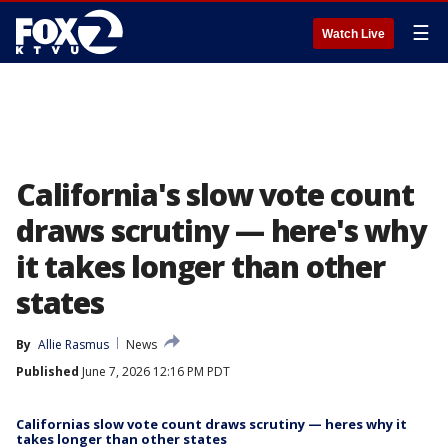
☰
Watch Live
California's slow vote count
draws scrutiny — here's why
it takes longer than other
states
By
Allie Rasmus
News
Published
June 7, 2026 12:16 PM PDT
Californias slow vote count draws scrutiny — heres why it
takes longer than other states