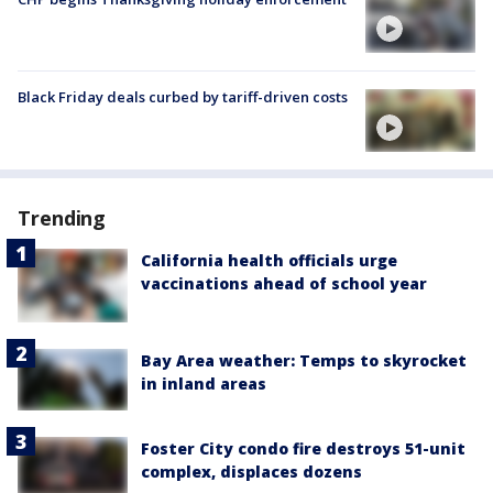
Black Friday deals curbed by tariff-driven costs
Trending
California health officials urge
vaccinations ahead of school year
Bay Area weather: Temps to skyrocket
in inland areas
Foster City condo fire destroys 51-unit
complex, displaces dozens