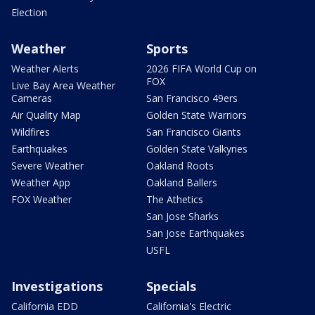
Election
Weather
Sports
Weather Alerts
2026 FIFA World Cup on
FOX
Live Bay Area Weather
Cameras
San Francisco 49ers
Air Quality Map
Golden State Warriors
Wildfires
San Francisco Giants
Earthquakes
Golden State Valkyries
Severe Weather
Oakland Roots
Weather App
Oakland Ballers
FOX Weather
The Athetics
San Jose Sharks
San Jose Earthquakes
USFL
Investigations
Specials
California EDD
California's Electric