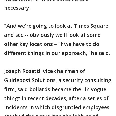
necessary.
"And we're going to look at Times Square
and see -- obviously we'll look at some
other key locations -- if we have to do
different things in our approach," he said.
Joseph Rosetti, vice chairman of
Guidepost Solutions, a security consulting
firm, said bollards became the "in vogue
thing" in recent decades, after a series of
incidents in which disgruntled employees