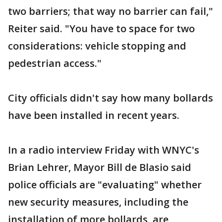
two barriers; that way no barrier can fail,"
Reiter said. "You have to space for two
considerations: vehicle stopping and
pedestrian access."
City officials didn't say how many bollards
have been installed in recent years.
In a radio interview Friday with WNYC's
Brian Lehrer, Mayor Bill de Blasio said
police officials are "evaluating" whether
new security measures, including the
installation of more bollards, are