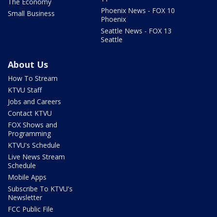
The Economy
Phoenix News - FOX 10
Small Business
Phoenix
Seattle News - FOX 13
Seattle
About Us
How To Stream
KTVU Staff
Jobs and Careers
Contact KTVU
FOX Shows and
Programming
KTVU's Schedule
Live News Stream
Schedule
Mobile Apps
Subscribe To KTVU's
Newsletter
FCC Public File