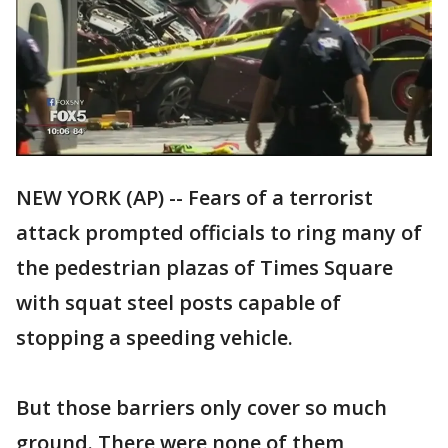
NEW YORK (AP) -- Fears of a terrorist
attack prompted officials to ring many of
the pedestrian plazas of Times Square
with squat steel posts capable of
stopping a speeding vehicle.
But those barriers only cover so much
ground. There were none of them