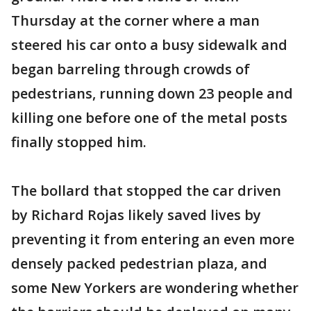
Thursday at the corner where a man
steered his car onto a busy sidewalk and
began barreling through crowds of
pedestrians, running down 23 people and
killing one before one of the metal posts
finally stopped him.
The bollard that stopped the car driven
by Richard Rojas likely saved lives by
preventing it from entering an even more
densely packed pedestrian plaza, and
some New Yorkers are wondering whether