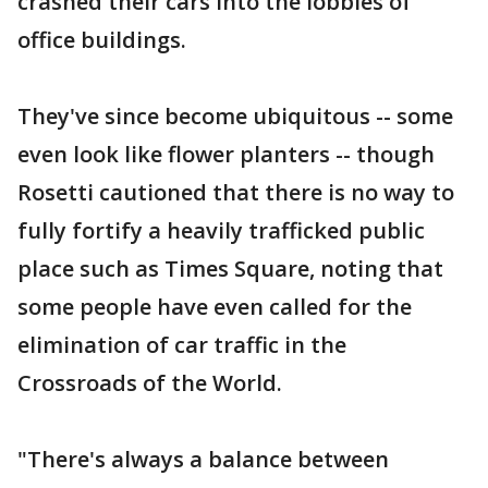
crashed their cars into the lobbies of
office buildings.
They've since become ubiquitous -- some
even look like flower planters -- though
Rosetti cautioned that there is no way to
fully fortify a heavily trafficked public
place such as Times Square, noting that
some people have even called for the
elimination of car traffic in the
Crossroads of the World.
"There's always a balance between