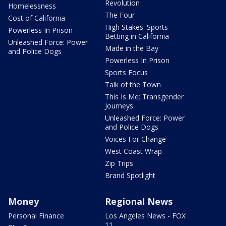
Revolution
Homelessness
The Four
Cost of California
High Stakes: Sports
Powerless In Prison
Betting in California
Unleashed Force: Power
Made in the Bay
and Police Dogs
Powerless In Prison
Sports Focus
Talk of the Town
This Is Me: Transgender
Journeys
Unleashed Force: Power
and Police Dogs
Voices For Change
West Coast Wrap
Zip Trips
Brand Spotlight
Money
Regional News
Personal Finance
Los Angeles News - FOX
11