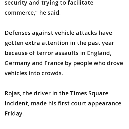
security and trying to facilitate
commerce," he said.
Defenses against vehicle attacks have
gotten extra attention in the past year
because of terror assaults in England,
Germany and France by people who drove
vehicles into crowds.
Rojas, the driver in the Times Square
incident, made his first court appearance
Friday.