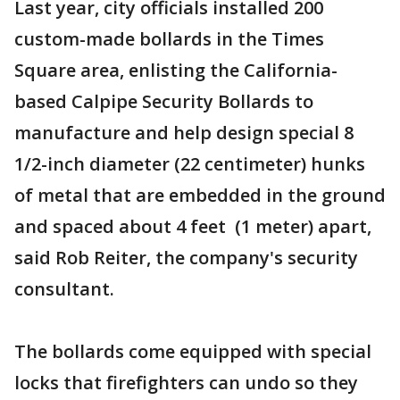
Last year, city officials installed 200
custom-made bollards in the Times
Square area, enlisting the California-
based Calpipe Security Bollards to
manufacture and help design special 8
1/2-inch diameter (22 centimeter) hunks
of metal that are embedded in the ground
and spaced about 4 feet (1 meter) apart,
said Rob Reiter, the company's security
consultant.
The bollards come equipped with special
locks that firefighters can undo so they