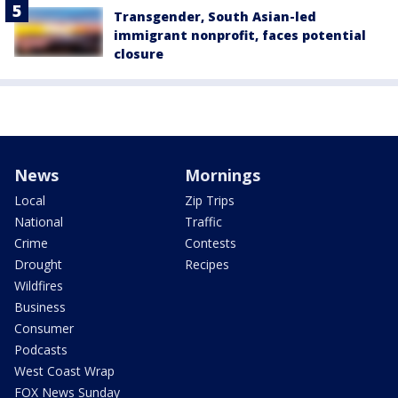
Transgender, South Asian-led
immigrant nonprofit, faces potential
closure
News
Mornings
Local
Zip Trips
National
Traffic
Crime
Contests
Drought
Recipes
Wildfires
Business
Consumer
Podcasts
West Coast Wrap
FOX News Sunday