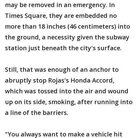
may be removed in an emergency. In
Times Square, they are embedded no
more than 18 inches (46 centimeters) into
the ground, a necessity given the subway
station just beneath the city's surface.
Still, that was enough of an anchor to
abruptly stop Rojas's Honda Accord,
which was tossed into the air and wound
up on its side, smoking, after running into
a line of the barriers.
"You always want to make a vehicle hit