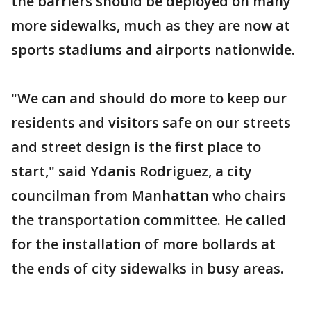
the barriers should be deployed on many
more sidewalks, much as they are now at
sports stadiums and airports nationwide.
"We can and should do more to keep our
residents and visitors safe on our streets
and street design is the first place to
start," said Ydanis Rodriguez, a city
councilman from Manhattan who chairs
the transportation committee. He called
for the installation of more bollards at
the ends of city sidewalks in busy areas.