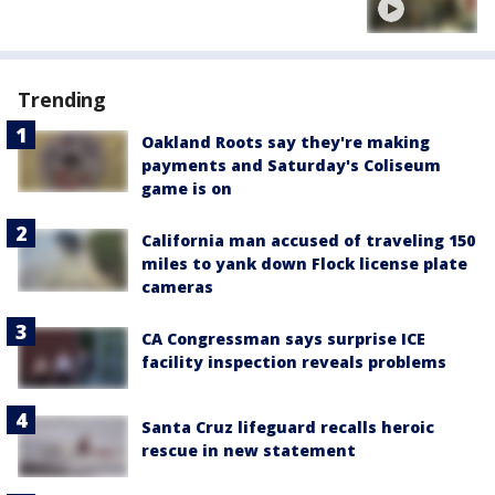
Trending
Oakland Roots say they're making
payments and Saturday's Coliseum
game is on
California man accused of traveling 150
miles to yank down Flock license plate
cameras
CA Congressman says surprise ICE
facility inspection reveals problems
Santa Cruz lifeguard recalls heroic
rescue in new statement