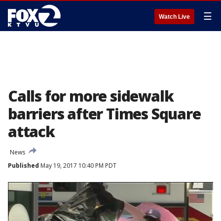
☰
Watch Live
Calls for more sidewalk
barriers after Times Square
attack
News
Published
May 19, 2017 10:40 PM PDT