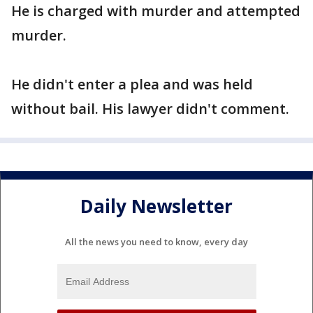
He is charged with murder and attempted
murder.
He didn't enter a plea and was held
without bail. His lawyer didn't comment.
Daily Newsletter
All the news you need to know, every day