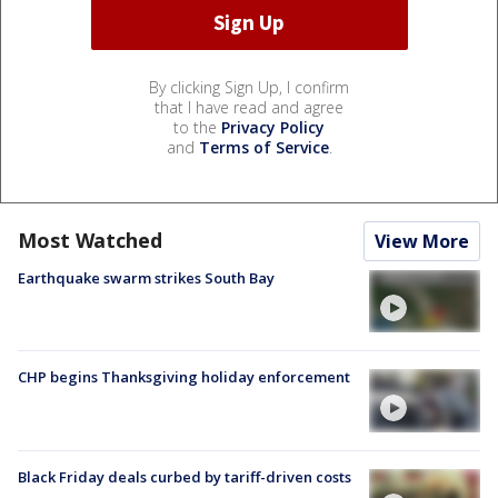
By clicking Sign Up, I confirm
that I have read and agree
to the
Privacy Policy
and
Terms of Service
.
Most Watched
View More
Earthquake swarm strikes South Bay
CHP begins Thanksgiving holiday enforcement
Black Friday deals curbed by tariff-driven costs