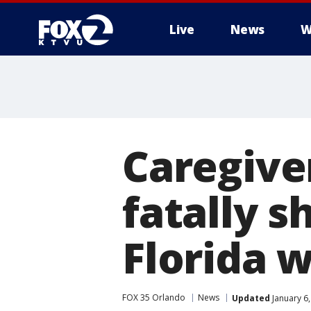
Live
News
W
Caregive
fatally s
Florida 
FOX 35 Orlando
News
Updated
January 6