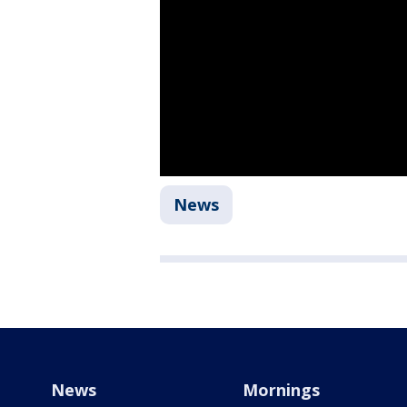
News
News
Mornings