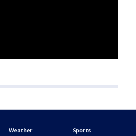
Weather
Sports