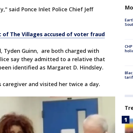
Mo
," said Ponce Inlet Police Chief Jeff
Eart
Sout
of The Villages accused of voter fraud
CHP
, Tyden Guinn, are both charged with
hol
ice say they admitted to a relative that
been identified as Margaret D. Hindsley.
Blac
tari
 caregiver and visited her twice a day.
Tr