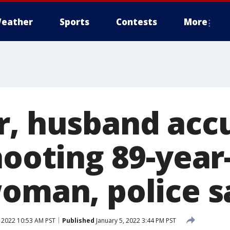
eather
Sports
Contests
More
r, husband acc
hooting 89-year
woman, police s
, 2022 10:53 AM PST
Published
January 5, 2022 3:44 PM PST