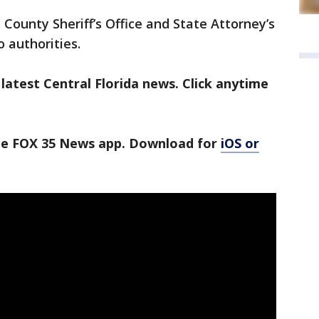
 County Sheriff’s Office and State Attorney’s
o authorities.
latest Central Florida news. Click anytime
the FOX 35 News app. Download for
iOS or