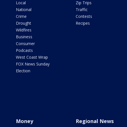
Local
Zip Trips
National
Traffic
Crime
Contests
Drought
Recipes
Wildfires
Business
Consumer
Podcasts
West Coast Wrap
FOX News Sunday
Election
Money
Regional News