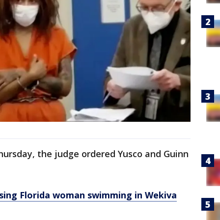
Thursday, the judge ordered Yusco and Guinn
ing Florida woman swimming in Wekiva