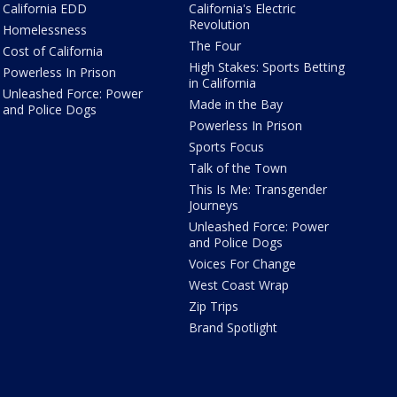
California EDD
California's Electric
Revolution
Homelessness
The Four
Cost of California
High Stakes: Sports Betting
Powerless In Prison
in California
Unleashed Force: Power
Made in the Bay
and Police Dogs
Powerless In Prison
Sports Focus
Talk of the Town
This Is Me: Transgender
Journeys
Unleashed Force: Power
and Police Dogs
Voices For Change
West Coast Wrap
Zip Trips
Brand Spotlight