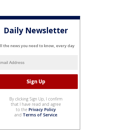
Daily Newsletter
ll the news you need to know, every day
By clicking Sign Up, I confirm
that I have read and agree
to the
Privacy Policy
and
Terms of Service
.