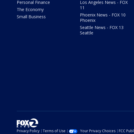
Personal Finance
Los Angeles News - FOX
11
The Economy
Phoenix News - FOX 10
Small Business
Phoenix
Seattle News - FOX 13
Seattle
Privacy Policy
Terms of Use
Your Privacy Choices
FCC Publi