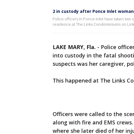
2 in custody after Ponce Inlet woman,
Police officers in Ponce Inlet have taken two 
residence at The Links Condominiums on Links
LAKE MARY, Fla.
-
Police offic
into custody in the fatal shoo
suspects was her caregiver, pol
This happened at The Links Co
Officers were called to the s
along with fire and EMS crews
where she later died of her inj