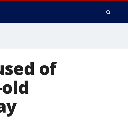
used of
-old
ay