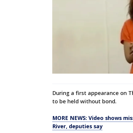
During a first appearance on 
to be held without bond.
MORE NEWS: Video shows miss
River, deputies say