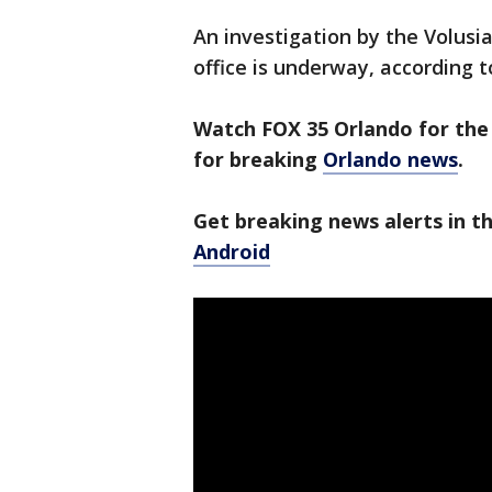
An investigation by the Volusia
office is underway, according t
Watch FOX 35 Orlando for the 
for breaking
Orlando news
.
Get breaking news alerts in 
Android