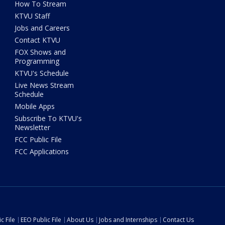
How To Stream
KTVU Staff
Jobs and Careers
Contact KTVU
FOX Shows and
Programming
KTVU's Schedule
Live News Stream
Schedule
Mobile Apps
Subscribe To KTVU's
Newsletter
FCC Public File
FCC Applications
c File
EEO Public File
About Us
Jobs and Internships
Contact Us