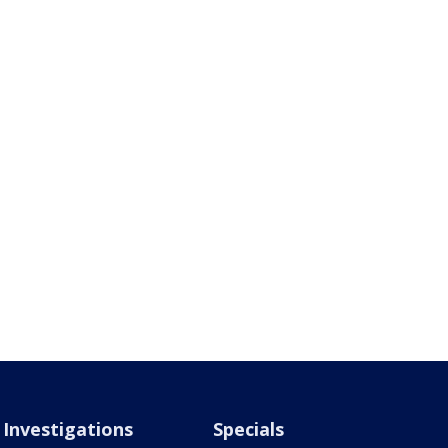
Investigations
Specials