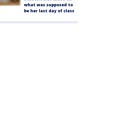
what was supposed to
be her last day of class