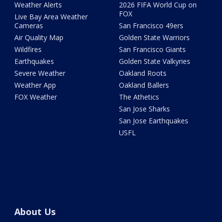
Weather Alerts
2026 FIFA World Cup on
FOX
Live Bay Area Weather
Cameras
San Francisco 49ers
Air Quality Map
Golden State Warriors
Wildfires
San Francisco Giants
Earthquakes
Golden State Valkyries
Severe Weather
Oakland Roots
Weather App
Oakland Ballers
FOX Weather
The Athetics
San Jose Sharks
San Jose Earthquakes
USFL
About Us