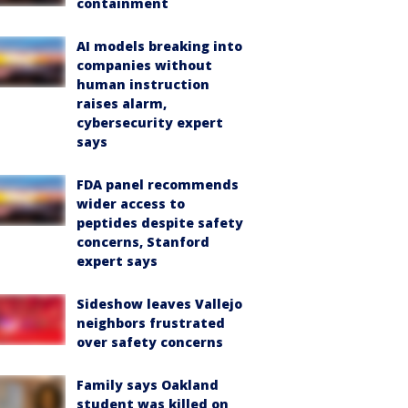
containment
AI models breaking into
companies without
human instruction
raises alarm,
cybersecurity expert
says
FDA panel recommends
wider access to
peptides despite safety
concerns, Stanford
expert says
Sideshow leaves Vallejo
neighbors frustrated
over safety concerns
Family says Oakland
student was killed on