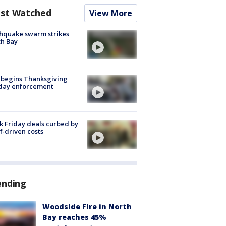
st Watched
View More
hquake swarm strikes
h Bay
 begins Thanksgiving
iday enforcement
k Friday deals curbed by
ff-driven costs
ending
Woodside Fire in North
Bay reaches 45%