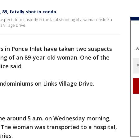
 89, fatally shot in condo
suspects into custody in the fatal shooting of a woman inside a
 Village Drive.
ers in Ponce Inlet have taken two suspects
A
ting of an 89-year-old woman. One of the
ice said.
ndominiums on Links Village Drive.
cene around 5 a.m. on Wednesday morning,
. The woman was transported to a hospital,
uries.