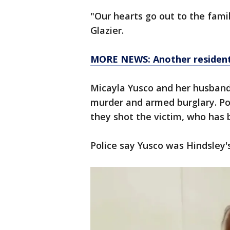
"Our hearts go out to the family
Glazier.
MORE NEWS: Another resident 
Micayla Yusco and her husband
murder and armed burglary. Pol
they shot the victim, who has 
Police say Yusco was Hindsley's