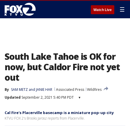
☰
Watch Live
South Lake Tahoe is OK for
now, but Caldor Fire not yet
out
By
SAM METZ and JANIE HAR
Associated Press
Wildfires
Updated
September 2, 2021 5:40 PM PDT
▾
Cal Fire's Placerville basecamp is a miniature pop-up city
KTVU FOX 2's Brooks Jarosz reports from Placerville.