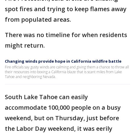
spot fires and trying to keep flames away
from populated areas.
There was no timeline for when residents
might return.
Changing winds provide hope in California wildfire battle
Fire officials say gusty winds are calming and giving them a chance to throw all
their resources into boxing a California blaze that is scant miles from Lake
Tahoe and neighboring Nevada.
South Lake Tahoe can easily
accommodate 100,000 people on a busy
weekend, but on Thursday, just before
the Labor Day weekend, it was eerily