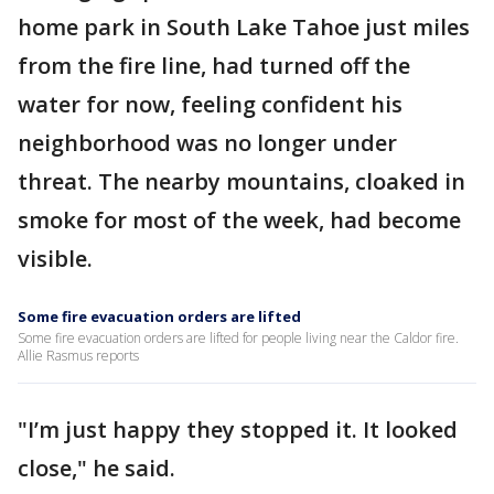
home park in South Lake Tahoe just miles
from the fire line, had turned off the
water for now, feeling confident his
neighborhood was no longer under
threat. The nearby mountains, cloaked in
smoke for most of the week, had become
visible.
Some fire evacuation orders are lifted
Some fire evacuation orders are lifted for people living near the Caldor fire.
Allie Rasmus reports
"I’m just happy they stopped it. It looked
close," he said.