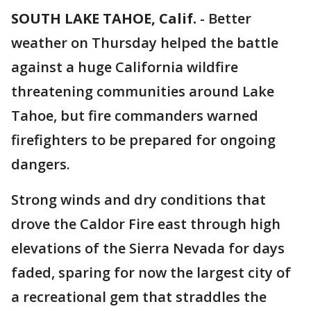
SOUTH LAKE TAHOE, Calif.
-
Better
weather on Thursday helped the battle
against a huge California wildfire
threatening communities around Lake
Tahoe, but fire commanders warned
firefighters to be prepared for ongoing
dangers.
Strong winds and dry conditions that
drove the Caldor Fire east through high
elevations of the Sierra Nevada for days
faded, sparing for now the largest city of
a recreational gem that straddles the