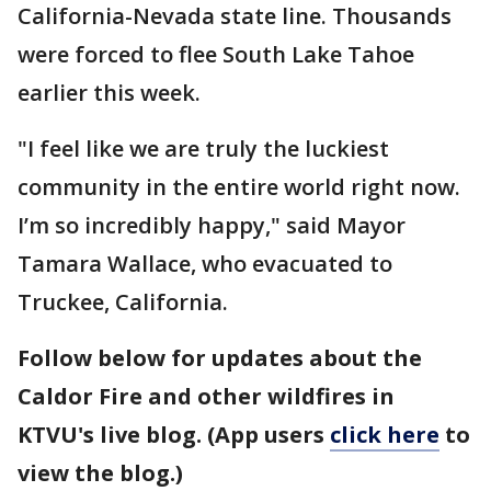
California-Nevada state line. Thousands
were forced to flee South Lake Tahoe
earlier this week.
"I feel like we are truly the luckiest
community in the entire world right now.
I’m so incredibly happy," said Mayor
Tamara Wallace, who evacuated to
Truckee, California.
Follow below for updates about the
Caldor Fire and other wildfires in
KTVU's live blog. (App users
click here
to
view the blog.)