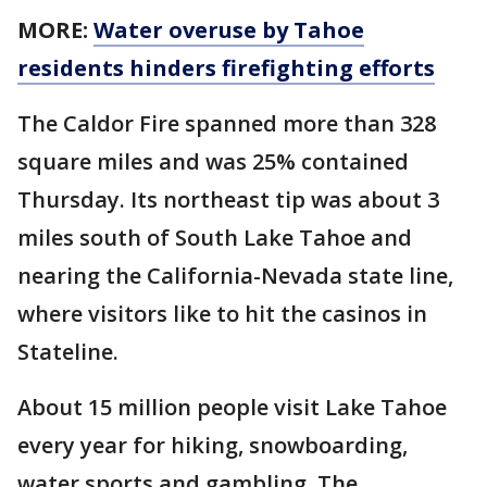
MORE:
Water overuse by Tahoe
residents hinders firefighting efforts
The Caldor Fire spanned more than 328
square miles and was 25% contained
Thursday. Its northeast tip was about 3
miles south of South Lake Tahoe and
nearing the California-Nevada state line,
where visitors like to hit the casinos in
Stateline.
About 15 million people visit Lake Tahoe
every year for hiking, snowboarding,
water sports and gambling. The