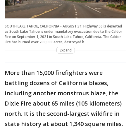
SOUTH LAKE TAHOE, CALIFORNIA - AUGUST 31: Highway 50 is deserted
as South Lake Tahoe is under mandatory evacuation due to the Caldor
Fire on September 1, 2021 in South Lake Tahoe, California. The Caldor
Fire has burned over 200,000 acres, destroyed h
Expand
More than 15,000 firefighters were
battling dozens of California blazes,
including another monstrous blaze, the
Dixie Fire about 65 miles (105 kilometers)
north. It is the second-largest wildfire in
state history at about 1,340 square miles.