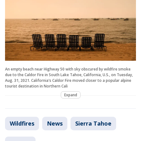
An empty beach near Highway 50 with sky obscured by wildfire smoke
due to the Caldor Fire in South Lake Tahoe, California, U.S., on Tuesday,
Aug. 31, 2021. California's Caldor Fire moved closer to a popular alpine
tourist destination in Northern Cali
Expand
Wildfires
News
Sierra Tahoe