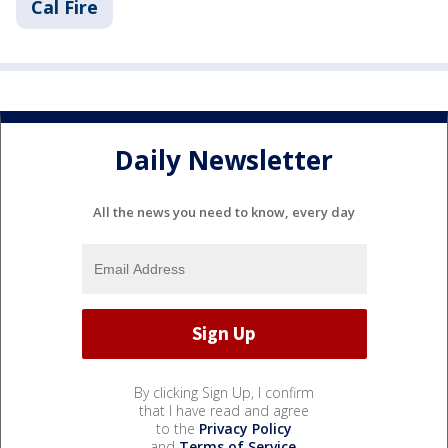
Cal Fire
Daily Newsletter
All the news you need to know, every day
By clicking Sign Up, I confirm
that I have read and agree
to the
Privacy Policy
and
Terms of Service
.