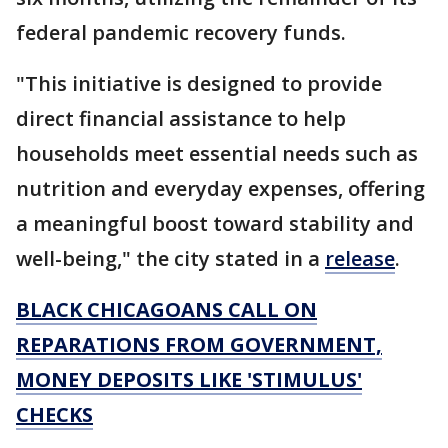
federal pandemic recovery funds.
"This initiative is designed to provide
direct financial assistance to help
households meet essential needs such as
nutrition and everyday expenses, offering
a meaningful boost toward stability and
well-being," the city stated in a
release
.
BLACK CHICAGOANS CALL ON
REPARATIONS FROM GOVERNMENT,
MONEY DEPOSITS LIKE 'STIMULUS'
CHECKS