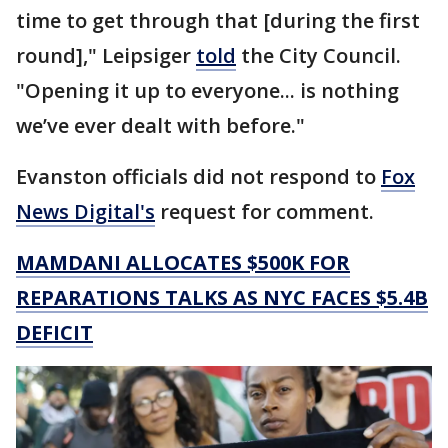
time to get through that [during the first
round]," Leipsiger
told
the City Council.
"Opening it up to everyone... is nothing
we’ve ever dealt with before."
Evanston officials did not respond to
Fox
News Digital's
request for comment.
MAMDANI ALLOCATES $500K FOR
REPARATIONS TALKS AS NYC FACES $5.4B
DEFICIT