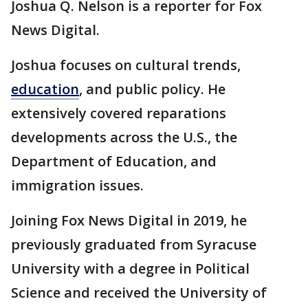
Joshua Q. Nelson is a reporter for Fox
News Digital.
Joshua focuses on cultural trends,
education
, and public policy. He
extensively covered reparations
developments across the U.S., the
Department of Education, and
immigration issues.
Joining Fox News Digital in 2019, he
previously graduated from Syracuse
University with a degree in Political
Science and received the University of