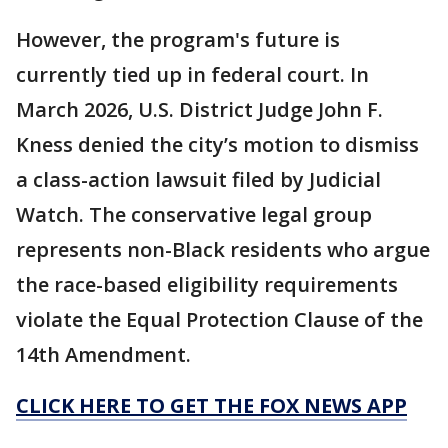
However, the program's future is
currently tied up in federal court. In
March 2026, U.S. District Judge John F.
Kness denied the city’s motion to dismiss
a class-action lawsuit filed by Judicial
Watch. The conservative legal group
represents non-Black residents who argue
the race-based eligibility requirements
violate the Equal Protection Clause of the
14th Amendment.
CLICK HERE TO GET THE FOX NEWS APP