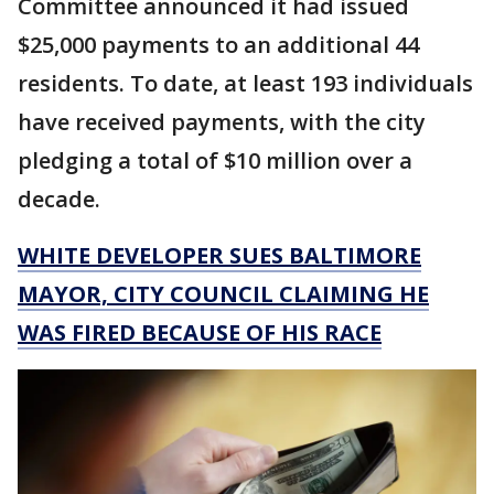
Committee announced it had issued
$25,000 payments to an additional 44
residents. To date, at least 193 individuals
have received payments, with the city
pledging a total of $10 million over a
decade.
WHITE DEVELOPER SUES BALTIMORE
MAYOR, CITY COUNCIL CLAIMING HE
WAS FIRED BECAUSE OF HIS RACE