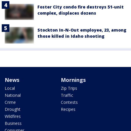
Foster City condo fire destroys 51-unit
complex, displaces dozens
Stockton In-N-Out employee, 23, among
those killed in Idaho shooting
News
Mornings
Local
Zip Trips
National
Traffic
Crime
Contests
Drought
Recipes
Wildfires
Business
Consumer