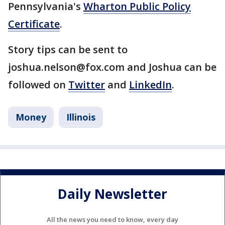
Pennsylvania's
Wharton Public Policy
Certificate
.
Story tips can be sent to
joshua.nelson@fox.com and Joshua can be
followed on
Twitter
and
LinkedIn
.
Money
Illinois
Daily Newsletter
All the news you need to know, every day