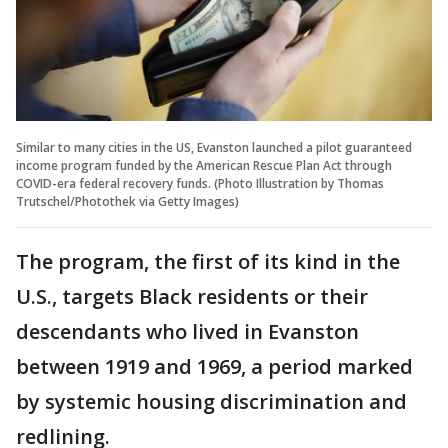
Similar to many cities in the US, Evanston launched a pilot guaranteed
income program funded by the American Rescue Plan Act through
COVID-era federal recovery funds.
(Photo Illustration by Thomas
Trutschel/Photothek via Getty Images)
The program, the first of its kind in the
U.S., targets Black residents or their
descendants who lived in Evanston
between 1919 and 1969, a period marked
by systemic housing discrimination and
redlining.