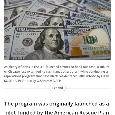
As plenty of cities in the U.S. launched efforts to hand out cash, a suburb
of Chicago just extended its cash handout program while conducting a
reparations program that pays Black residents $25,000. (Photo by Ozan
KOSE / AFP) (Photo by OZAN KOSE/AFP
Expand
The program was originally launched as a
pilot funded by the American Rescue Plan