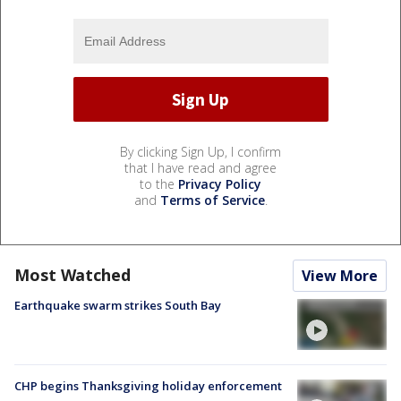
By clicking Sign Up, I confirm
that I have read and agree
to the
Privacy Policy
and
Terms of Service
.
Most Watched
View More
Earthquake swarm strikes South Bay
CHP begins Thanksgiving holiday enforcement