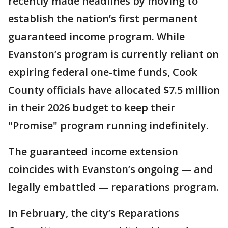
recently made headlines by moving to
establish the nation’s first permanent
guaranteed income program. While
Evanston’s program is currently reliant on
expiring federal one-time funds, Cook
County officials have allocated $7.5 million
in their 2026 budget to keep their
"Promise" program running indefinitely.
The guaranteed income extension
coincides with Evanston’s ongoing — and
legally embattled — reparations program.
In February, the city’s Reparations