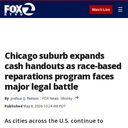
☰
Watch Live
Chicago suburb expands
cash handouts as race-based
reparations program faces
major legal battle
By
Joshua Q. Nelson
FOX News
Money
Published
May 8, 2026 10:24 AM PDT
As cities across the U.S. continue to