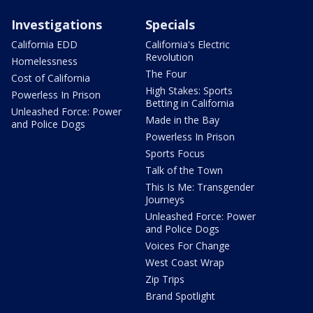
Investigations
Specials
California EDD
California's Electric
Revolution
Homelessness
The Four
Cost of California
High Stakes: Sports
Powerless In Prison
Betting in California
Unleashed Force: Power
Made in the Bay
and Police Dogs
Powerless In Prison
Sports Focus
Talk of the Town
This Is Me: Transgender
Journeys
Unleashed Force: Power
and Police Dogs
Voices For Change
West Coast Wrap
Zip Trips
Brand Spotlight