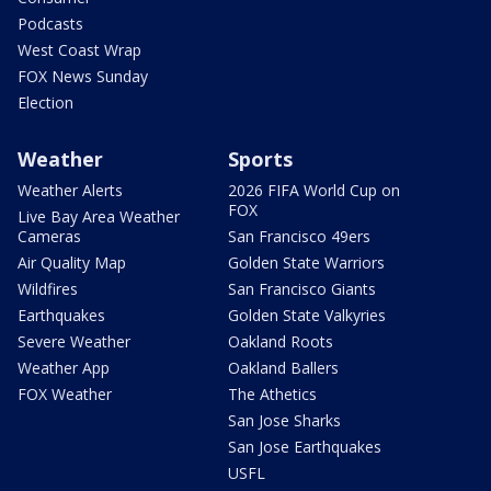
Podcasts
West Coast Wrap
FOX News Sunday
Election
Weather
Sports
Weather Alerts
2026 FIFA World Cup on
FOX
Live Bay Area Weather
Cameras
San Francisco 49ers
Air Quality Map
Golden State Warriors
Wildfires
San Francisco Giants
Earthquakes
Golden State Valkyries
Severe Weather
Oakland Roots
Weather App
Oakland Ballers
FOX Weather
The Athetics
San Jose Sharks
San Jose Earthquakes
USFL