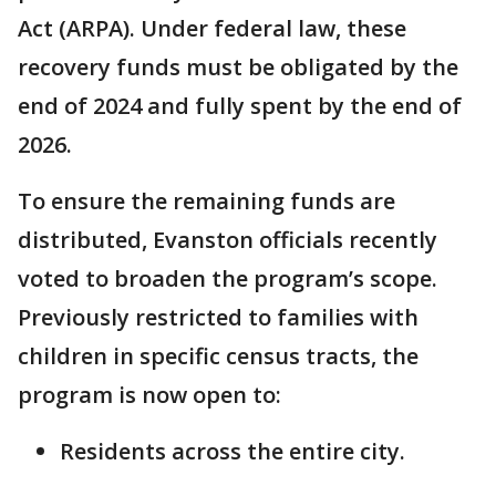
Act (ARPA). Under federal law, these
recovery funds must be obligated by the
end of 2024 and fully spent by the end of
2026.
To ensure the remaining funds are
distributed, Evanston officials recently
voted to broaden the program’s scope.
Previously restricted to families with
children in specific census tracts, the
program is now open to:
Residents across the entire city.