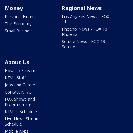
Money
Regional News
Personal Finance
Los Angeles News - FOX
11
The Economy
Phoenix News - FOX 10
Small Business
Phoenix
Seattle News - FOX 13
Seattle
About Us
How To Stream
KTVU Staff
Jobs and Careers
Contact KTVU
FOX Shows and
Programming
KTVU's Schedule
Live News Stream
Schedule
Mobile Apps