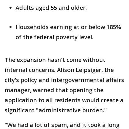
Adults aged 55 and older.
Households earning at or below 185%
of the federal poverty level.
The expansion hasn't come without
internal concerns. Alison Leipsiger, the
city’s policy and intergovernmental affairs
manager, warned that opening the
application to all residents would create a
significant "administrative burden."
"We had a lot of spam, and it took a long