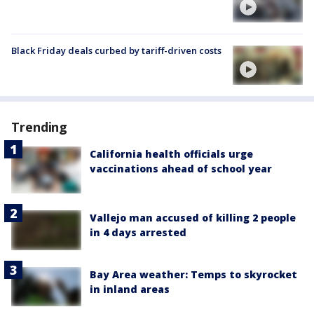
Black Friday deals curbed by tariff-driven costs
Trending
California health officials urge
vaccinations ahead of school year
Vallejo man accused of killing 2 people
in 4 days arrested
Bay Area weather: Temps to skyrocket
in inland areas