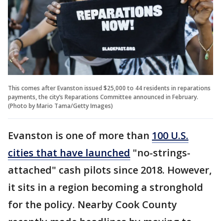
This comes after Evanston issued $25,000 to 44 residents in reparations
payments, the city’s Reparations Committee announced in February.
(Photo by Mario Tama/Getty Images)
Evanston is one of more than
100 U.S.
cities that have launched
"no-strings-
attached" cash pilots since 2018. However,
it sits in a region becoming a stronghold
for the policy. Nearby Cook County