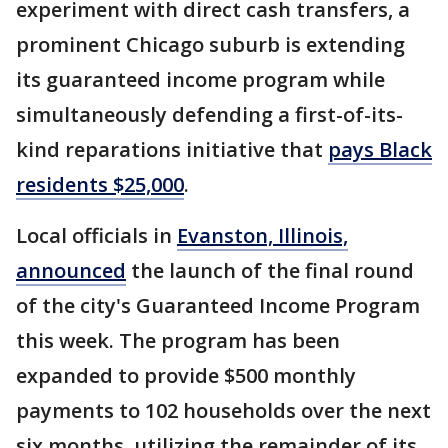
experiment with direct cash transfers, a
prominent Chicago suburb is extending
its guaranteed income program while
simultaneously defending a first-of-its-
kind reparations initiative that
pays Black
residents $25,000
.
Local officials in
Evanston, Illinois,
announced
the launch of the final round
of the city's Guaranteed Income Program
this week. The program has been
expanded to provide $500 monthly
payments to 102 households over the next
six months, utilizing the remainder of its