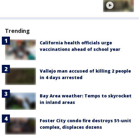
Trending
California health officials urge
vaccinations ahead of school year
Vallejo man accused of killing 2 people
in 4 days arrested
Bay Area weather: Temps to skyrocket
in inland areas
Foster City condo fire destroys 51-unit
complex, displaces dozens