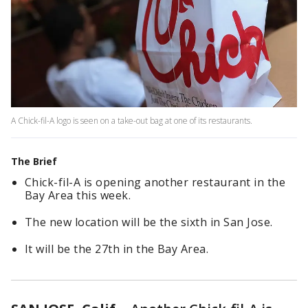
A Chick-fil-A logo is seen on a take-out bag at one of its restaurants.
The Brief
Chick-fil-A is opening another restaurant in the
Bay Area this week.
The new location will be the sixth in San Jose.
It will be the 27th in the Bay Area.