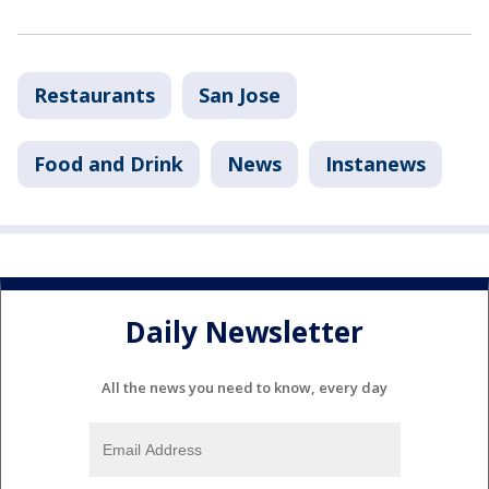
Restaurants
San Jose
Food and Drink
News
Instanews
Daily Newsletter
All the news you need to know, every day