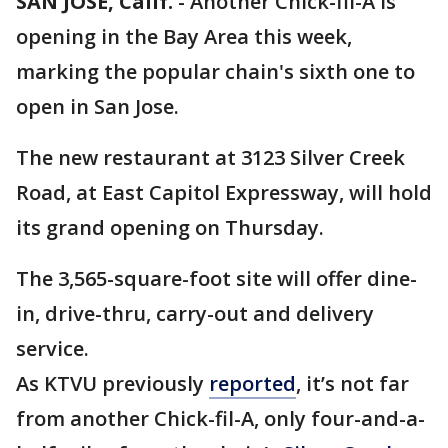
SAN JOSE, Calif.
-
Another Chick-fil-A is
opening in the Bay Area this week,
marking the popular chain's sixth one to
open in San Jose.
The new restaurant at 3123 Silver Creek
Road, at East Capitol Expressway, will hold
its grand opening on Thursday.
The 3,565-square-foot site will offer dine-
in, drive-thru, carry-out and delivery
service.
As KTVU previously
reported
, it’s not far
from another Chick-fil-A, only four-and-a-