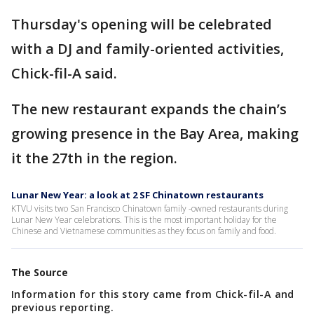
Thursday's opening will be celebrated
with a DJ and family-oriented activities,
Chick-fil-A said.
The new restaurant expands the chain’s
growing presence in the Bay Area, making
it the 27th in the region.
Lunar New Year: a look at 2 SF Chinatown restaurants
KTVU visits two San Francisco Chinatown family -owned restaurants during
Lunar New Year celebrations. This is the most important holiday for the
Chinese and Vietnamese communities as they focus on family and food.
The Source
Information for this story came from Chick-fil-A and
previous reporting.