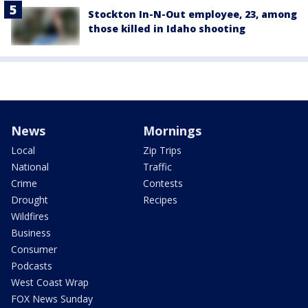
Stockton In-N-Out employee, 23, among
those killed in Idaho shooting
News
Mornings
Local
Zip Trips
National
Traffic
Crime
Contests
Drought
Recipes
Wildfires
Business
Consumer
Podcasts
West Coast Wrap
FOX News Sunday