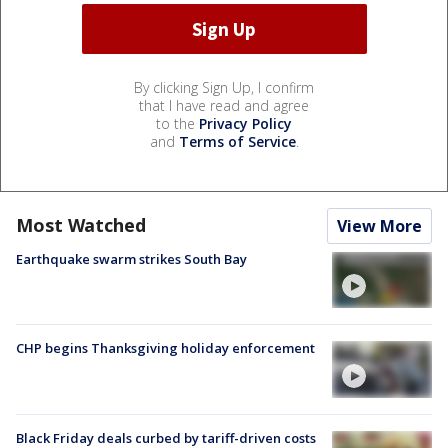
By clicking Sign Up, I confirm
that I have read and agree
to the
Privacy Policy
and
Terms of Service
.
Most Watched
View More
Earthquake swarm strikes South Bay
CHP begins Thanksgiving holiday enforcement
Black Friday deals curbed by tariff-driven costs