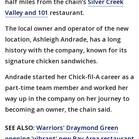
half miles from the chain’s
Silver Creek
Valley and 101
restaurant.
The local owner and operator of the new
location, Ashleigh Andrade, has a long
history with the company, known for its
signature chicken sandwiches.
Andrade started her Chick-fil-A career as a
part-time team member and worked her
way up in the company on her journey to
becoming an owner, the chain said.
SEE ALSO
:
Warriors' Draymond Green
opening 'vibrant' new Bay Area restaurant