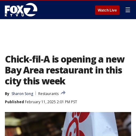
☰
Watch Live
Chick-fil-A is opening a new
Bay Area restaurant in this
city this week
By
Sharon Song
Restaurants
Published
February 11, 2025 2:01 PM PST