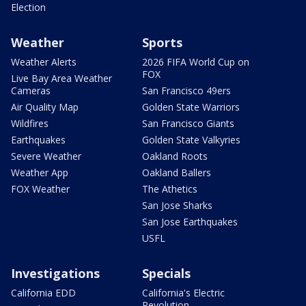
Election
Weather
Sports
Weather Alerts
2026 FIFA World Cup on
FOX
Live Bay Area Weather
Cameras
San Francisco 49ers
Air Quality Map
Golden State Warriors
Wildfires
San Francisco Giants
Earthquakes
Golden State Valkyries
Severe Weather
Oakland Roots
Weather App
Oakland Ballers
FOX Weather
The Athetics
San Jose Sharks
San Jose Earthquakes
USFL
Investigations
Specials
California EDD
California's Electric
Revolution