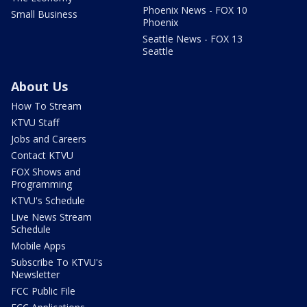
Phoenix News - FOX 10
Small Business
Phoenix
Seattle News - FOX 13
Seattle
About Us
How To Stream
KTVU Staff
Jobs and Careers
Contact KTVU
FOX Shows and
Programming
KTVU's Schedule
Live News Stream
Schedule
Mobile Apps
Subscribe To KTVU's
Newsletter
FCC Public File