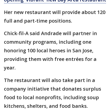
Her new restaurant will provide about 120
full and part-time positions.
Chick-fil-A said Andrade will partner in
community programs, including one
honoring 100 local heroes in San Jose,
providing them with free entrées for a
year.
The restaurant will also take part in a
company initiative that donates surplus
food to local nonprofits, including soup
kitchens, shelters, and food banks.