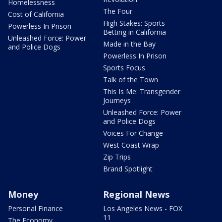
Homelessness
The Four
Cost of California
High Stakes: Sports
Powerless In Prison
Betting in California
Unleashed Force: Power
Made in the Bay
and Police Dogs
Powerless In Prison
Sports Focus
Talk of the Town
This Is Me: Transgender
Journeys
Unleashed Force: Power
and Police Dogs
Voices For Change
West Coast Wrap
Zip Trips
Brand Spotlight
Money
Regional News
Personal Finance
Los Angeles News - FOX
11
The Economy