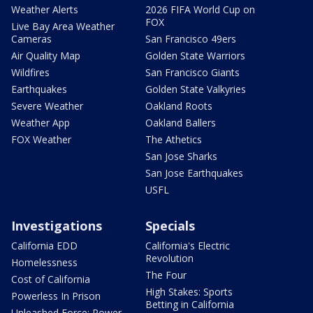
Weather Alerts
2026 FIFA World Cup on
FOX
Live Bay Area Weather
Cameras
San Francisco 49ers
Air Quality Map
Golden State Warriors
Wildfires
San Francisco Giants
Earthquakes
Golden State Valkyries
Severe Weather
Oakland Roots
Weather App
Oakland Ballers
FOX Weather
The Athetics
San Jose Sharks
San Jose Earthquakes
USFL
Investigations
Specials
California EDD
California's Electric
Revolution
Homelessness
The Four
Cost of California
High Stakes: Sports
Powerless In Prison
Betting in California
Unleashed Force: Power