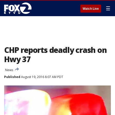
☰
Watch Live
CHP reports deadly crash on
Hwy 37
News
Published
August 19, 2016 8:07 AM PDT