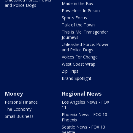
Made in the Bay
and Police Dogs
Powerless In Prison
Sports Focus
Talk of the Town
This Is Me: Transgender
Journeys
Unleashed Force: Power
and Police Dogs
Voices For Change
West Coast Wrap
Zip Trips
Brand Spotlight
Money
Regional News
Personal Finance
Los Angeles News - FOX
11
The Economy
Phoenix News - FOX 10
Small Business
Phoenix
Seattle News - FOX 13
Seattle