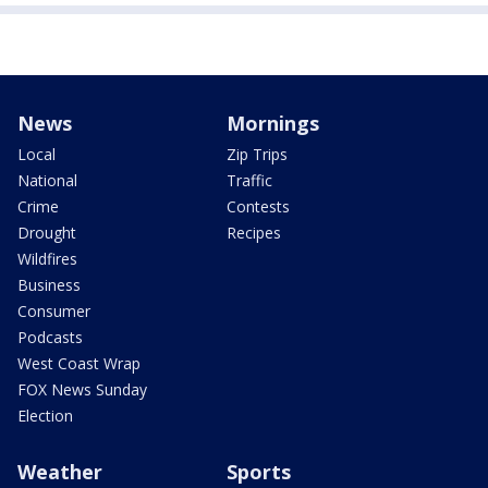
News
Mornings
Local
Zip Trips
National
Traffic
Crime
Contests
Drought
Recipes
Wildfires
Business
Consumer
Podcasts
West Coast Wrap
FOX News Sunday
Election
Weather
Sports