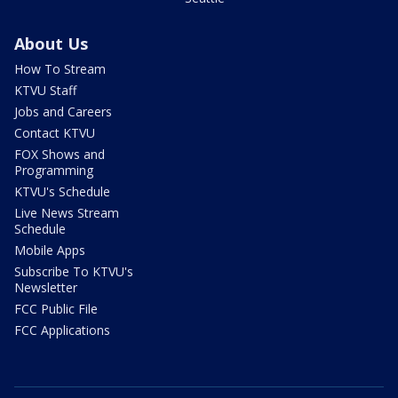
About Us
How To Stream
KTVU Staff
Jobs and Careers
Contact KTVU
FOX Shows and
Programming
KTVU's Schedule
Live News Stream
Schedule
Mobile Apps
Subscribe To KTVU's
Newsletter
FCC Public File
FCC Applications