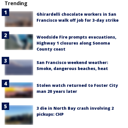
Trending
Ghirardelli chocolate workers in San
Francisco walk off job for 3-day strike
Woodside Fire prompts evacuations,
Highway 1 closures along Sonoma
County coast
San Francisco weekend weather:
Smoke, dangerous beaches, heat
Stolen watch returned to Foster City
man 20 years later
3 die in North Bay crash involving 2
pickups: CHP