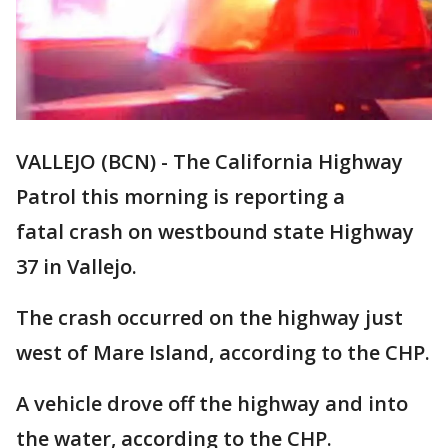
VALLEJO (BCN) - The California Highway
Patrol this morning is reporting a
fatal crash on westbound state Highway
37 in Vallejo.
The crash occurred on the highway just
west of Mare Island, according to the CHP.
A vehicle drove off the highway and into
the water, according to the CHP.