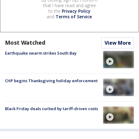
that I have read and agree
to the
Privacy Policy
and
Terms of Service
.
Most Watched
View More
Earthquake swarm strikes South Bay
CHP begins Thanksgiving holiday enforcement
Black Friday deals curbed by tariff-driven costs