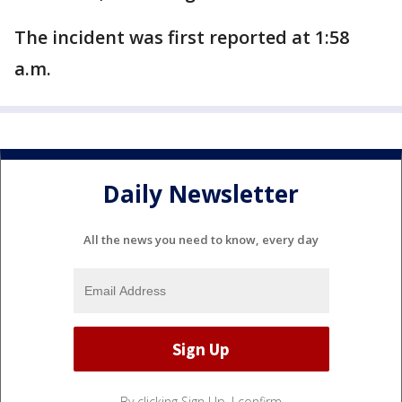
The incident was first reported at 1:58
a.m.
Daily Newsletter
All the news you need to know, every day
By clicking Sign Up, I confirm