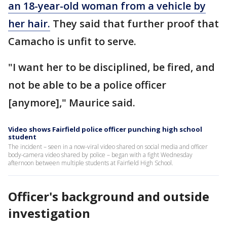
an 18-year-old woman from a vehicle by
her hair.
They said that further proof that
Camacho is unfit to serve.
"I want her to be disciplined, be fired, and
not be able to be a police officer
[anymore]," Maurice said.
Video shows Fairfield police officer punching high school
student
The incident – seen in a now-viral video shared on social media and officer
body-camera video shared by police – began with a fight Wednesday
afternoon between multiple students at Fairfield High School.
Officer's background and outside
investigation