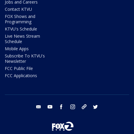
Jobs and Careers
Contact KTVU
FOX Shows and
Programming
KTVU's Schedule
Live News Stream
Schedule
Mobile Apps
Subscribe To KTVU's
Newsletter
FCC Public File
FCC Applications
email
youtube
facebook
instagram
tik tok
twitter