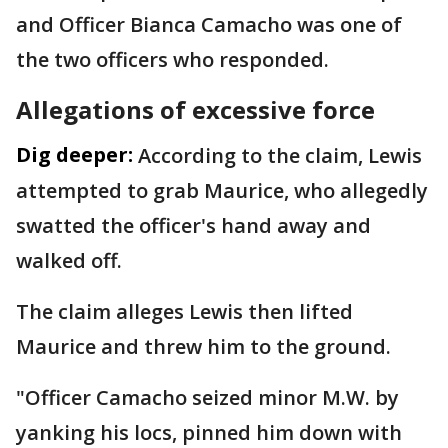
and Officer Bianca Camacho was one of
the two officers who responded.
Allegations of excessive force
Dig deeper:
According to the claim, Lewis
attempted to grab Maurice, who allegedly
swatted the officer's hand away and
walked off.
The claim alleges Lewis then lifted
Maurice and threw him to the ground.
"Officer Camacho seized minor M.W. by
yanking his locs, pinned him down with