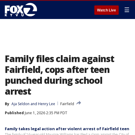
☰
Watch Live
Family files claim against
Fairfield, cops after teen
punched during school
arrest
By
Aja Seldon
 and 
Henry Lee
Fairfield
Published
June 1, 2026 2:35 PM PDT
Family takes legal action after violent arrest of Fairfield teen
The family of 16-year-old Maurice Williams has filed a claim against the City of