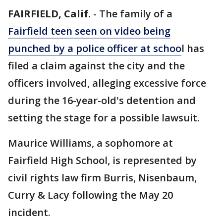
FAIRFIELD, Calif.
-
The family of a
Fairfield teen seen on video being
punched by a police officer at schoo
l has
filed a claim against the city and the
officers involved, alleging excessive force
during the 16-year-old's detention and
setting the stage for a possible lawsuit.
Maurice Williams, a sophomore at
Fairfield High School, is represented by
civil rights law firm Burris, Nisenbaum,
Curry & Lacy following the May 20
incident.