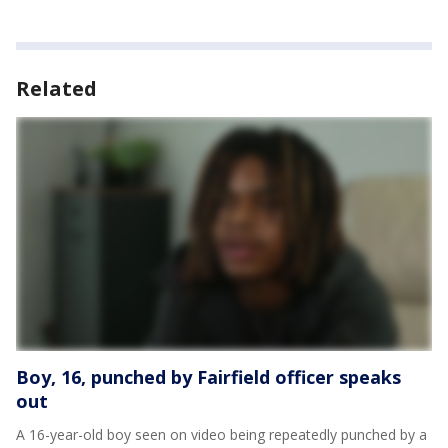
Related
Boy, 16, punched by Fairfield officer speaks
out
A 16-year-old boy seen on video being repeatedly punched by a