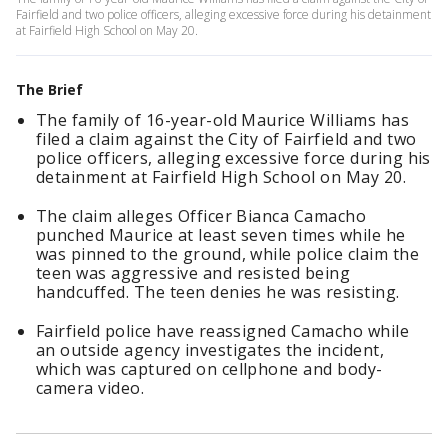
Fairfield and two police officers, alleging excessive force during his detainment
at Fairfield High School on May 20.
The Brief
The family of 16-year-old Maurice Williams has
filed a claim against the City of Fairfield and two
police officers, alleging excessive force during his
detainment at Fairfield High School on May 20.
The claim alleges Officer Bianca Camacho
punched Maurice at least seven times while he
was pinned to the ground, while police claim the
teen was aggressive and resisted being
handcuffed. The teen denies he was resisting.
Fairfield police have reassigned Camacho while
an outside agency investigates the incident,
which was captured on cellphone and body-
camera video.