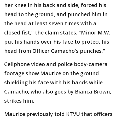
her knee in his back and side, forced his
head to the ground, and punched him in
the head at least seven times with a
closed fist," the claim states. "Minor M.W.
put his hands over his face to protect his
head from Officer Camacho's punches."
Cellphone video and police body-camera
footage show Maurice on the ground
shielding his face with his hands while
Camacho, who also goes by Bianca Brown,
strikes him.
Maurice previously told KTVU that officers