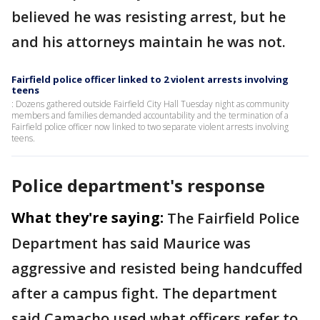
believed he was resisting arrest, but he
and his attorneys maintain he was not.
Fairfield police officer linked to 2 violent arrests involving
teens
: Dozens gathered outside Fairfield City Hall Tuesday night as community
members and families demanded accountability and the termination of a
Fairfield police officer now linked to two separate violent arrests involving
teens.
Police department's response
What they're saying:
The Fairfield Police
Department has said Maurice was
aggressive and resisted being handcuffed
after a campus fight. The department
said Camacho used what officers refer to