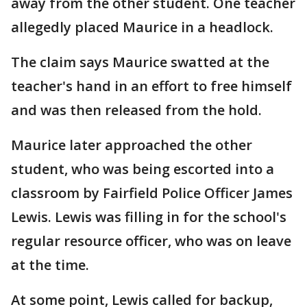
away from the other student. One teacher
allegedly placed Maurice in a headlock.
The claim says Maurice swatted at the
teacher's hand in an effort to free himself
and was then released from the hold.
Maurice later approached the other
student, who was being escorted into a
classroom by Fairfield Police Officer James
Lewis. Lewis was filling in for the school's
regular resource officer, who was on leave
at the time.
At some point, Lewis called for backup,