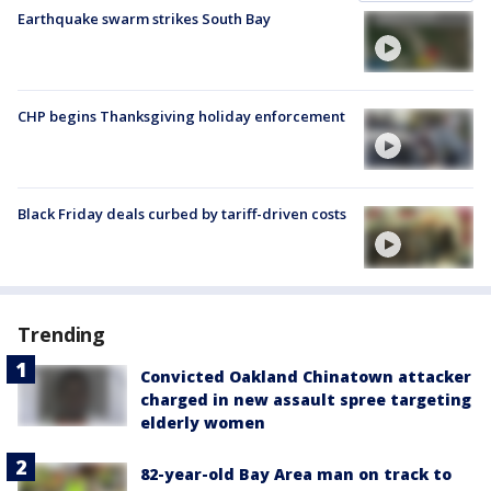
Earthquake swarm strikes South Bay
CHP begins Thanksgiving holiday enforcement
Black Friday deals curbed by tariff-driven costs
Trending
Convicted Oakland Chinatown attacker
charged in new assault spree targeting
elderly women
82-year-old Bay Area man on track to