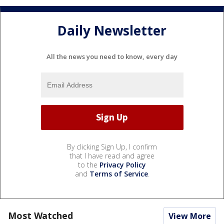
Daily Newsletter
All the news you need to know, every day
By clicking Sign Up, I confirm
that I have read and agree
to the
Privacy Policy
and
Terms of Service
.
Most Watched
View More