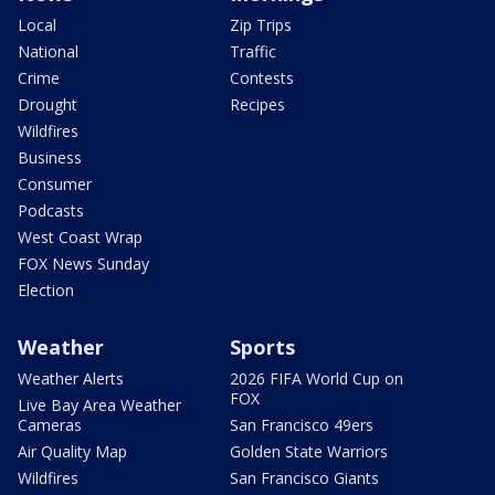
Local
Zip Trips
National
Traffic
Crime
Contests
Drought
Recipes
Wildfires
Business
Consumer
Podcasts
West Coast Wrap
FOX News Sunday
Election
Weather
Sports
Weather Alerts
2026 FIFA World Cup on
FOX
Live Bay Area Weather
Cameras
San Francisco 49ers
Air Quality Map
Golden State Warriors
Wildfires
San Francisco Giants