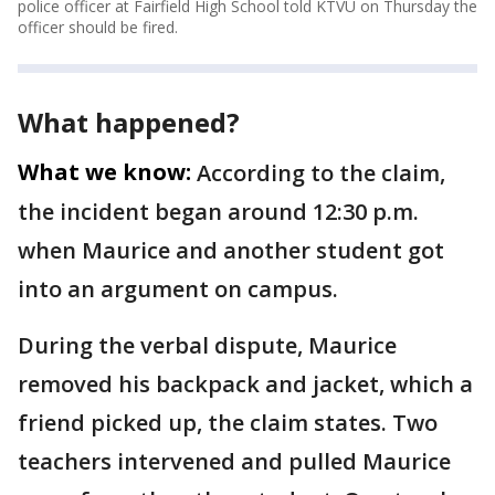
police officer at Fairfield High School told KTVU on Thursday the
officer should be fired.
What happened?
What we know:
According to the claim,
the incident began around 12:30 p.m.
when Maurice and another student got
into an argument on campus.
During the verbal dispute, Maurice
removed his backpack and jacket, which a
friend picked up, the claim states. Two
teachers intervened and pulled Maurice