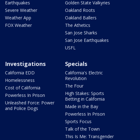
Earthquakes
Golden State Valkyries
Severe Weather
Oakland Roots
Weather App
Oakland Ballers
FOX Weather
The Athetics
San Jose Sharks
San Jose Earthquakes
USFL
Investigations
Specials
California EDD
California's Electric
Revolution
Homelessness
The Four
Cost of California
High Stakes: Sports
Powerless In Prison
Betting in California
Unleashed Force: Power
Made in the Bay
and Police Dogs
Powerless In Prison
Sports Focus
Talk of the Town
This Is Me: Transgender