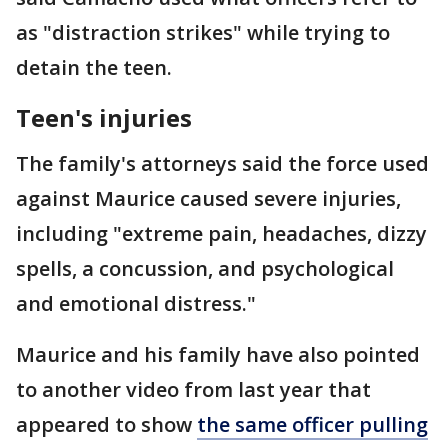
as "distraction strikes" while trying to
detain the teen.
Teen's injuries
The family's attorneys said the force used
against Maurice caused severe injuries,
including "extreme pain, headaches, dizzy
spells, a concussion, and psychological
and emotional distress."
Maurice and his family have also pointed
to another video from last year that
appeared to show
the same officer pulling