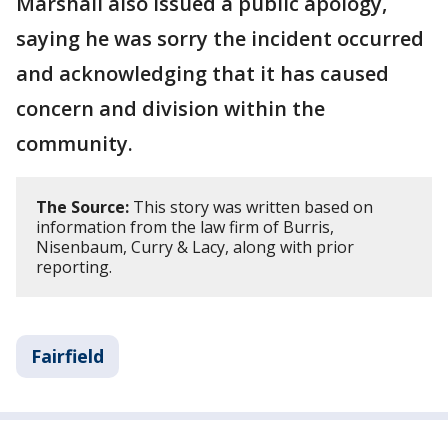
Marshall also issued a public apology,
saying he was sorry the incident occurred
and acknowledging that it has caused
concern and division within the
community.
The Source:
This story was written based on
information from the law firm of Burris,
Nisenbaum, Curry & Lacy, along with prior
reporting.
Fairfield