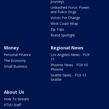
Journeys
Unleashed Force: Power
and Police Dogs
Voices For Change
West Coast Wrap
Zip Trips
Brand Spotlight
Money
Regional News
Personal Finance
Los Angeles News - FOX
11
The Economy
Phoenix News - FOX 10
Small Business
Phoenix
Seattle News - FOX 13
Seattle
About Us
How To Stream
KTVU Staff