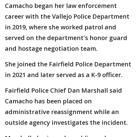
Camacho began her law enforcement
career with the Vallejo Police Department
in 2019, where she worked patrol and
served on the department's honor guard
and hostage negotiation team.
She joined the Fairfield Police Department
in 2021 and later served as a K-9 officer.
Fairfield Police Chief Dan Marshall said
Camacho has been placed on
administrative reassignment while an
outside agency investigates the incident.