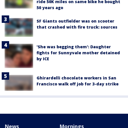
ride 50K miles on same bike he bought
50 years ago
SF Giants outfielder was on scooter
that crashed with fire truck: sources
'She was begging them': Daughter
fights for Sunnyvale mother detained
by ICE
Ghirardelli chocolate workers in San
Francisco walk off job for 3-day strike
News
Mornings