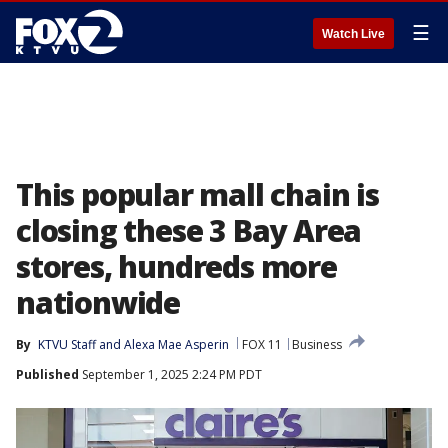
☰
Watch Live
This popular mall chain is
closing these 3 Bay Area
stores, hundreds more
nationwide
By
KTVU Staff
 and 
Alexa Mae Asperin
FOX 11
Business
Published
September 1, 2025 2:24 PM PDT