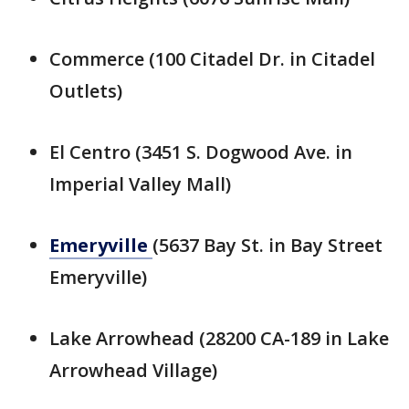
Commerce (100 Citadel Dr. in Citadel
Outlets)
El Centro (3451 S. Dogwood Ave. in
Imperial Valley Mall)
Emeryville
(5637 Bay St. in Bay Street
Emeryville)
Lake Arrowhead (28200 CA-189 in Lake
Arrowhead Village)