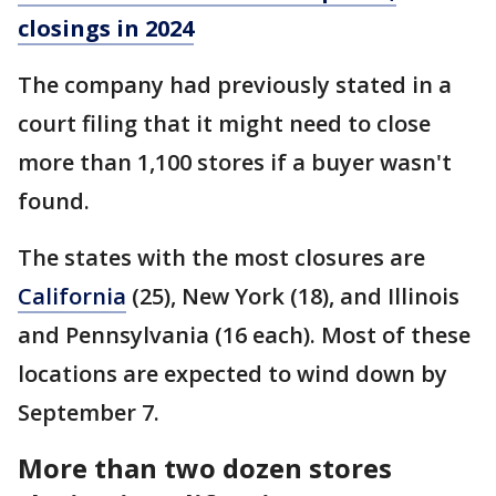
closings in 2024
The company had previously stated in a
court filing that it might need to close
more than 1,100 stores if a buyer wasn't
found.
The states with the most closures are
California
(25), New York (18), and Illinois
and Pennsylvania (16 each). Most of these
locations are expected to wind down by
September 7.
More than two dozen stores