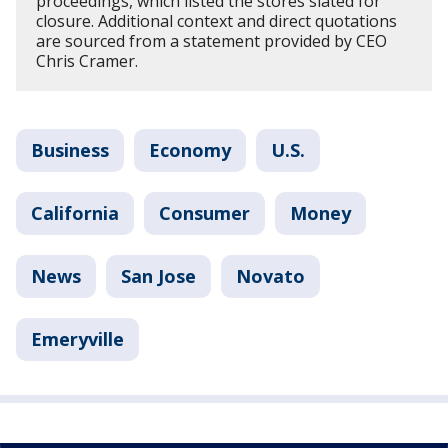
proceedings, which listed the stores slated for
closure. Additional context and direct quotations
are sourced from a statement provided by CEO
Chris Cramer.
Business
Economy
U.S.
California
Consumer
Money
News
San Jose
Novato
Emeryville