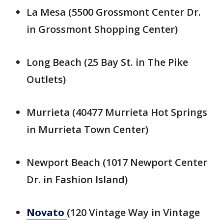
La Mesa (5500 Grossmont Center Dr.
in Grossmont Shopping Center)
Long Beach (25 Bay St. in The Pike
Outlets)
Murrieta (40477 Murrieta Hot Springs
in Murrieta Town Center)
Newport Beach (1017 Newport Center
Dr. in Fashion Island)
Novato
(120 Vintage Way in Vintage