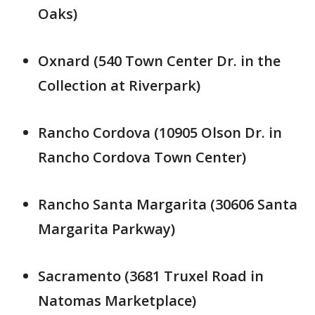
Oaks)
Oxnard (540 Town Center Dr. in the
Collection at Riverpark)
Rancho Cordova (10905 Olson Dr. in
Rancho Cordova Town Center)
Rancho Santa Margarita (30606 Santa
Margarita Parkway)
Sacramento (3681 Truxel Road in
Natomas Marketplace)