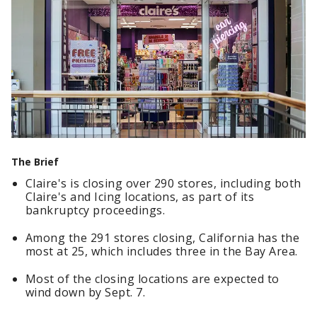
The Brief
Claire's is closing over 290 stores, including both
Claire's and Icing locations, as part of its
bankruptcy proceedings.
Among the 291 stores closing, California has the
most at 25, which includes three in the Bay Area.
Most of the closing locations are expected to
wind down by Sept. 7.