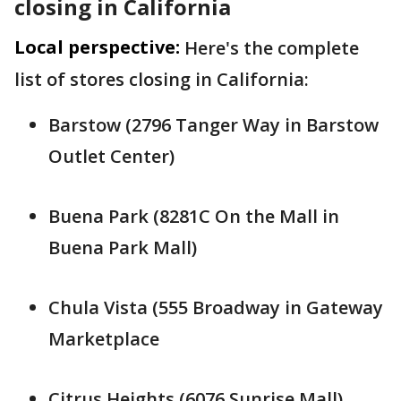
closing in California
Local perspective:
Here's the complete
list of stores closing in California:
Barstow (2796 Tanger Way in Barstow
Outlet Center)
Buena Park (8281C On the Mall in
Buena Park Mall)
Chula Vista (555 Broadway in Gateway
Marketplace
Citrus Heights (6076 Sunrise Mall)