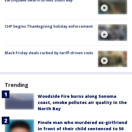
Earthquake swarm strikes South Bay
CHP begins Thanksgiving holiday enforcement
Black Friday deals curbed by tariff-driven costs
Trending
Woodside Fire burns along Sonoma
coast, smoke pollutes air quality in the
North Bay
Pinole man who murdered ex-girlfriend
in front of their child sentenced to 50