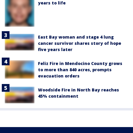
years to life
East Bay woman and stage 4 lung
cancer survivor shares story of hope
five years later
Feliz Fire in Mendocino County grows
to more than 840 acres, prompts
evacuation orders
Woodside Fire in North Bay reaches
45% containment