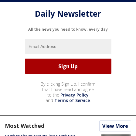
Daily Newsletter
All the news you need to know, every day
By clicking Sign Up, I confirm
that I have read and agree
to the
Privacy Policy
and
Terms of Service
.
Most Watched
View More