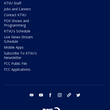
KTVU Staff
Jobs and Careers
Contact KTVU
FOX Shows and
Programming
KTVU's Schedule
Live News Stream
Schedule
Mobile Apps
Subscribe To KTVU's
Newsletter
FCC Public File
FCC Applications
email
youtube
facebook
instagram
tik tok
twitter