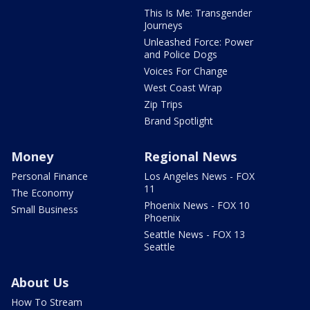
This Is Me: Transgender
Journeys
Unleashed Force: Power
and Police Dogs
Voices For Change
West Coast Wrap
Zip Trips
Brand Spotlight
Money
Regional News
Personal Finance
Los Angeles News - FOX
11
The Economy
Phoenix News - FOX 10
Small Business
Phoenix
Seattle News - FOX 13
Seattle
About Us
How To Stream