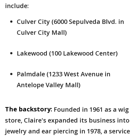
include:
Culver City (6000 Sepulveda Blvd. in
Culver City Mall)
Lakewood (100 Lakewood Center)
Palmdale (1233 West Avenue in
Antelope Valley Mall)
The backstory:
Founded in 1961 as a wig
store, Claire's expanded its business into
jewelry and ear piercing in 1978, a service