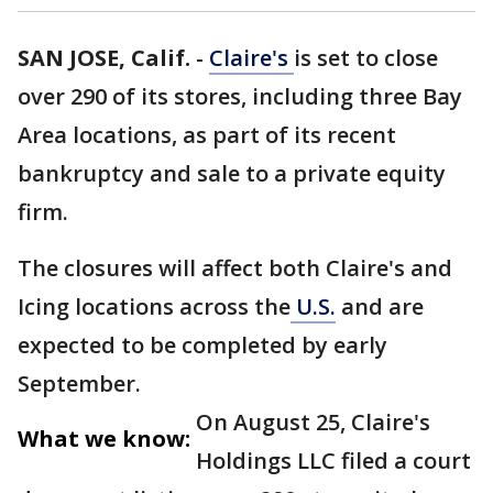
SAN JOSE, Calif.
-
Claire's
is set to close
over 290 of its stores, including three Bay
Area locations, as part of its recent
bankruptcy and sale to a private equity
firm.
The closures will affect both Claire's and
Icing locations across the
U.S.
and are
expected to be completed by early
September.
On August 25, Claire's
What we know:
Holdings LLC filed a court