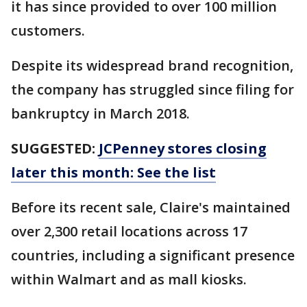
it has since provided to over 100 million
customers.
Despite its widespread brand recognition,
the company has struggled since filing for
bankruptcy in March 2018.
SUGGESTED:
JCPenney stores closing
later this month: See the list
Before its recent sale, Claire's maintained
over 2,300 retail locations across 17
countries, including a significant presence
within Walmart and as mall kiosks.