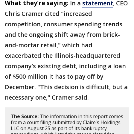
What they're saying:
In a
statement
, CEO
Chris Cramer cited "increased
competition, consumer spending trends
and the ongoing shift away from brick-
and-mortar retail," which had
exacerbated the Illinois-headquartered
company’s existing debt, including a loan
of $500 million it has to pay off by
December. "This decision is difficult, but a
necessary one," Cramer said.
The Source:
The information in this report comes
from a court filing submitted by Claire's Holdings
LLC on August 25 as part of its bankruptcy