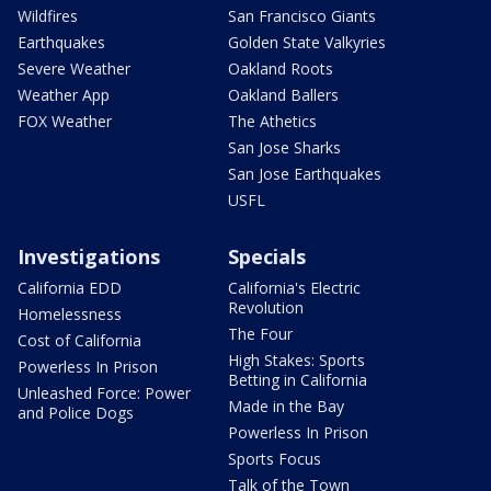
Wildfires
San Francisco Giants
Earthquakes
Golden State Valkyries
Severe Weather
Oakland Roots
Weather App
Oakland Ballers
FOX Weather
The Athetics
San Jose Sharks
San Jose Earthquakes
USFL
Investigations
Specials
California EDD
California's Electric
Revolution
Homelessness
The Four
Cost of California
High Stakes: Sports
Powerless In Prison
Betting in California
Unleashed Force: Power
Made in the Bay
and Police Dogs
Powerless In Prison
Sports Focus
Talk of the Town