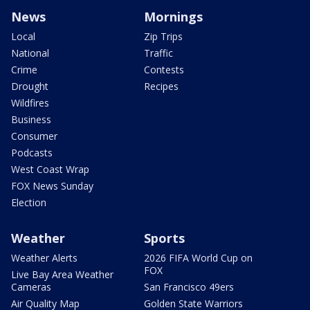
News
Mornings
Local
Zip Trips
National
Traffic
Crime
Contests
Drought
Recipes
Wildfires
Business
Consumer
Podcasts
West Coast Wrap
FOX News Sunday
Election
Weather
Sports
Weather Alerts
2026 FIFA World Cup on
FOX
Live Bay Area Weather
Cameras
San Francisco 49ers
Air Quality Map
Golden State Warriors