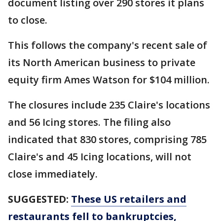
document listing over 290 stores it plans
to close.
This follows the company's recent sale of
its North American business to private
equity firm Ames Watson for $104 million.
The closures include 235 Claire's locations
and 56 Icing stores. The filing also
indicated that 830 stores, comprising 785
Claire's and 45 Icing locations, will not
close immediately.
SUGGESTED:
These US retailers and
restaurants fell to bankruptcies,