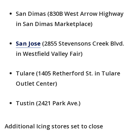
San Dimas (830B West Arrow Highway
in San Dimas Marketplace)
San Jose
(2855 Stevensons Creek Blvd.
in Westfield Valley Fair)
Tulare (1405 Retherford St. in Tulare
Outlet Center)
Tustin (2421 Park Ave.)
Additional Icing stores set to close