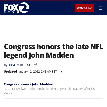
☰
Watch Live
Congress honors the late NFL
legend John Madden
By
KTVU staff
NFL
Updated
January 12, 2022 6:48 AM PST
▾
Congress honors John Madden
Rep. Eric Swalwell and others honored NFL great John Madden after his
death.