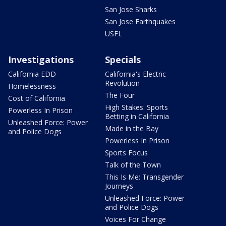
San Jose Sharks
San Jose Earthquakes
USFL
Investigations
Specials
California EDD
California's Electric
Revolution
Homelessness
The Four
Cost of California
High Stakes: Sports
Powerless In Prison
Betting in California
Unleashed Force: Power
Made in the Bay
and Police Dogs
Powerless In Prison
Sports Focus
Talk of the Town
This Is Me: Transgender
Journeys
Unleashed Force: Power
and Police Dogs
Voices For Change