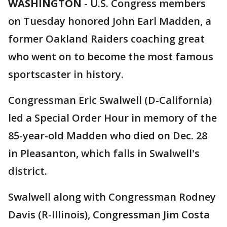
WASHINGTON
-
U.S. Congress members
on Tuesday honored John Earl Madden, a
former Oakland Raiders coaching great
who went on to become the most famous
sportscaster in history.
Congressman Eric Swalwell (D-California)
led a Special Order Hour in memory of the
85-year-old Madden who died on Dec. 28
in Pleasanton, which falls in Swalwell's
district.
Swalwell along with Congressman Rodney
Davis (R-Illinois), Congressman Jim Costa