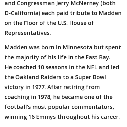
and Congressman Jerry McNerney (both
D-California) each paid tribute to Madden
on the Floor of the U.S. House of
Representatives.
Madden was born in Minnesota but spent
the majority of his life in the East Bay.
He coached 10 seasons in the NFL and led
the Oakland Raiders to a Super Bowl
victory in 1977. After retiring from
coaching in 1978, he became one of the
football’s most popular commentators,
winning 16 Emmys throughout his career.