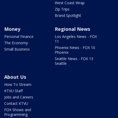
West Coast Wrap
Zip Trips
Brand Spotlight
Money
Regional News
Personal Finance
Los Angeles News - FOX
11
The Economy
Phoenix News - FOX 10
Small Business
Phoenix
Seattle News - FOX 13
Seattle
About Us
How To Stream
KTVU Staff
Jobs and Careers
Contact KTVU
FOX Shows and
Programming