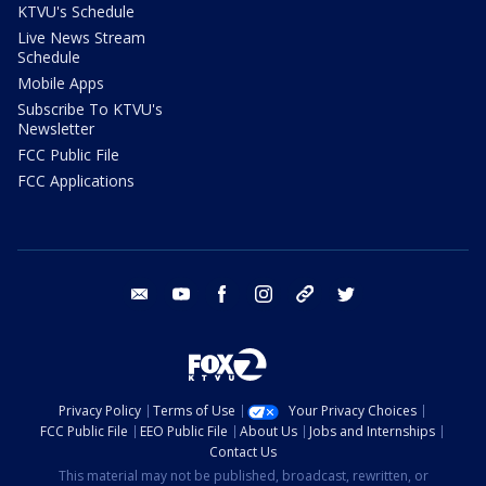
KTVU's Schedule
Live News Stream
Schedule
Mobile Apps
Subscribe To KTVU's
Newsletter
FCC Public File
FCC Applications
email
youtube
facebook
instagram
tik tok
twitter
Privacy Policy
Terms of Use
Your Privacy Choices
FCC Public File
EEO Public File
About Us
Jobs and Internships
Contact Us
This material may not be published, broadcast, rewritten, or