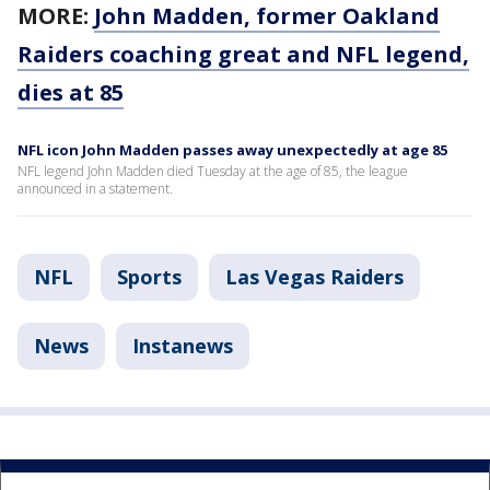
MORE:
John Madden, former Oakland
Raiders coaching great and NFL legend,
dies at 85
NFL icon John Madden passes away unexpectedly at age 85
NFL legend John Madden died Tuesday at the age of 85, the league
announced in a statement.
NFL
Sports
Las Vegas Raiders
News
Instanews