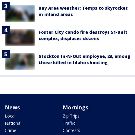
Bay Area weather: Temps to skyrocket
in inland areas
Foster City condo fire destroys 51-unit
complex, displaces dozens
Stockton In-N-Out employee, 23, among
those killed in Idaho shooting
News
Mornings
Local
Zip Trips
National
Traffic
Crime
Contests