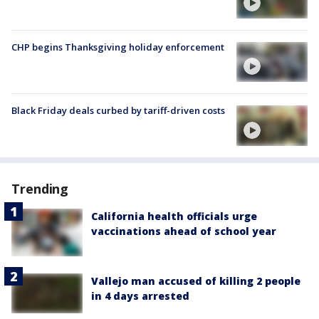
CHP begins Thanksgiving holiday enforcement
Black Friday deals curbed by tariff-driven costs
Trending
California health officials urge
vaccinations ahead of school year
Vallejo man accused of killing 2 people
in 4 days arrested