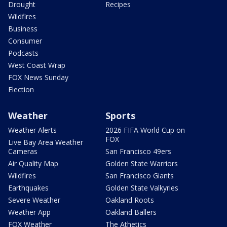
Drought
Recipes
Wildfires
Business
Consumer
Podcasts
West Coast Wrap
FOX News Sunday
Election
Weather
Sports
Weather Alerts
2026 FIFA World Cup on
FOX
Live Bay Area Weather
Cameras
San Francisco 49ers
Air Quality Map
Golden State Warriors
Wildfires
San Francisco Giants
Earthquakes
Golden State Valkyries
Severe Weather
Oakland Roots
Weather App
Oakland Ballers
FOX Weather
The Athetics