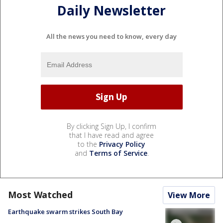
Daily Newsletter
All the news you need to know, every day
By clicking Sign Up, I confirm
that I have read and agree
to the
Privacy Policy
and
Terms of Service
.
Most Watched
View More
Earthquake swarm strikes South Bay