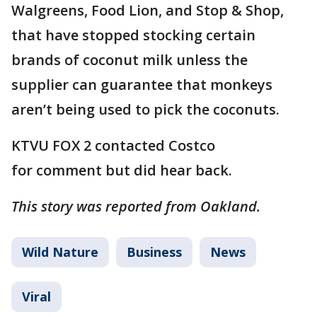
Walgreens, Food Lion, and Stop & Shop,
that have stopped stocking certain
brands of coconut milk unless the
supplier can guarantee that monkeys
aren’t being used to pick the coconuts.
KTVU FOX 2 contacted Costco
for comment but did hear back.
This story was reported from Oakland.
Wild Nature
Business
News
Viral