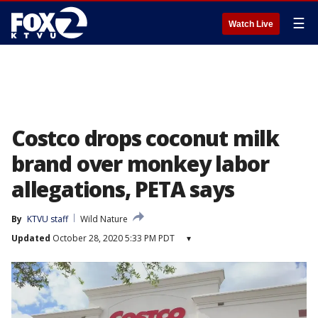
☰
Watch Live
Costco drops coconut milk
brand over monkey labor
allegations, PETA says
By
KTVU staff
Wild Nature
Updated
October 28, 2020 5:33 PM PDT
▾