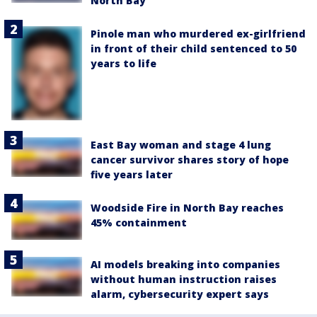
North Bay
Pinole man who murdered ex-girlfriend
in front of their child sentenced to 50
years to life
East Bay woman and stage 4 lung
cancer survivor shares story of hope
five years later
Woodside Fire in North Bay reaches
45% containment
AI models breaking into companies
without human instruction raises
alarm, cybersecurity expert says