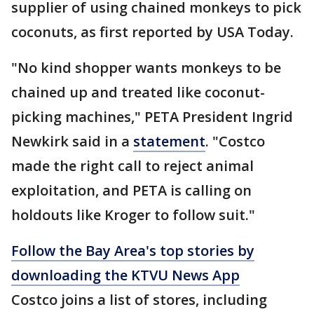
supplier of using chained monkeys to pick
coconuts, as first reported by USA Today.
"No kind shopper wants monkeys to be
chained up and treated like coconut-
picking machines," PETA President Ingrid
Newkirk said in a
statement
. "Costco
made the right call to reject animal
exploitation, and PETA is calling on
holdouts like Kroger to follow suit."
Follow the Bay Area's top stories by
downloading the KTVU News App
Costco joins a list of stores, including