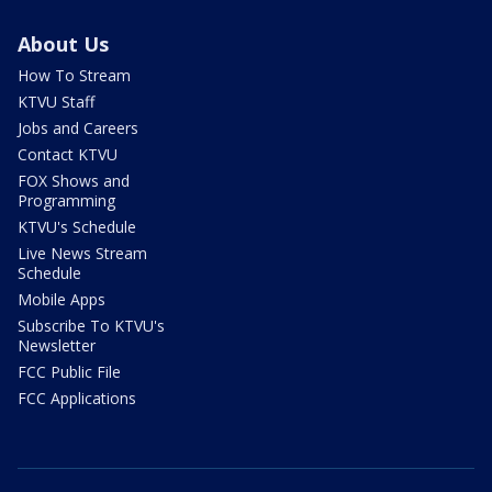
About Us
How To Stream
KTVU Staff
Jobs and Careers
Contact KTVU
FOX Shows and
Programming
KTVU's Schedule
Live News Stream
Schedule
Mobile Apps
Subscribe To KTVU's
Newsletter
FCC Public File
FCC Applications