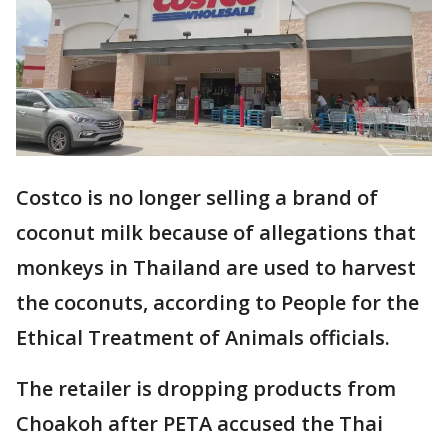
Costco is no longer selling a brand of
coconut milk because of allegations that
monkeys in Thailand are used to harvest
the coconuts, according to People for the
Ethical Treatment of Animals officials.
The retailer is dropping products from
Choakoh after PETA accused the Thai