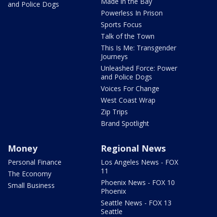
Made in the Bay
and Police Dogs
Powerless In Prison
Sports Focus
Talk of the Town
This Is Me: Transgender
Journeys
Unleashed Force: Power
and Police Dogs
Voices For Change
West Coast Wrap
Zip Trips
Brand Spotlight
Money
Regional News
Personal Finance
Los Angeles News - FOX
11
The Economy
Phoenix News - FOX 10
Small Business
Phoenix
Seattle News - FOX 13
Seattle