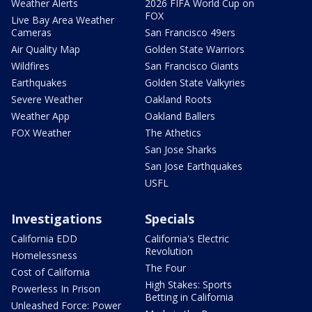
Weather Alerts
2026 FIFA World Cup on
FOX
Live Bay Area Weather
Cameras
San Francisco 49ers
Air Quality Map
Golden State Warriors
Wildfires
San Francisco Giants
Earthquakes
Golden State Valkyries
Severe Weather
Oakland Roots
Weather App
Oakland Ballers
FOX Weather
The Athetics
San Jose Sharks
San Jose Earthquakes
USFL
Investigations
Specials
California EDD
California's Electric
Revolution
Homelessness
The Four
Cost of California
High Stakes: Sports
Powerless In Prison
Betting in California
Unleashed Force: Power