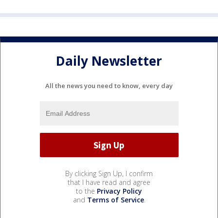
Daily Newsletter
All the news you need to know, every day
By clicking Sign Up, I confirm
that I have read and agree
to the
Privacy Policy
and
Terms of Service
.