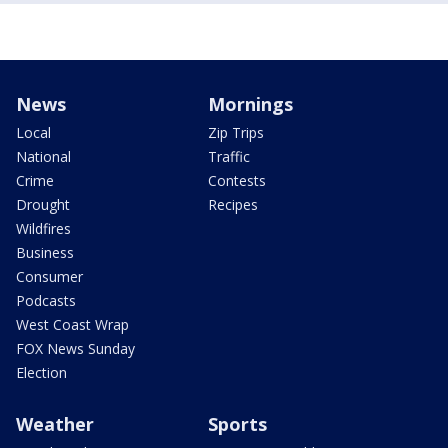
News
Mornings
Local
Zip Trips
National
Traffic
Crime
Contests
Drought
Recipes
Wildfires
Business
Consumer
Podcasts
West Coast Wrap
FOX News Sunday
Election
Weather
Sports