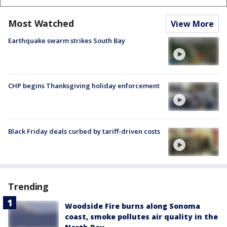
Most Watched
View More
Earthquake swarm strikes South Bay
CHP begins Thanksgiving holiday enforcement
Black Friday deals curbed by tariff-driven costs
Trending
Woodside Fire burns along Sonoma
coast, smoke pollutes air quality in the