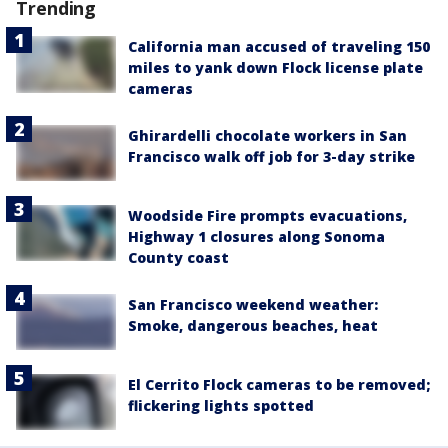
Trending
California man accused of traveling 150
miles to yank down Flock license plate
cameras
Ghirardelli chocolate workers in San
Francisco walk off job for 3-day strike
Woodside Fire prompts evacuations,
Highway 1 closures along Sonoma
County coast
San Francisco weekend weather:
Smoke, dangerous beaches, heat
El Cerrito Flock cameras to be removed;
flickering lights spotted