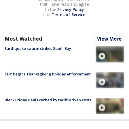
that I have read and agree
to the
Privacy Policy
and
Terms of Service
.
Most Watched
View More
Earthquake swarm strikes South Bay
CHP begins Thanksgiving holiday enforcement
Black Friday deals curbed by tariff-driven costs