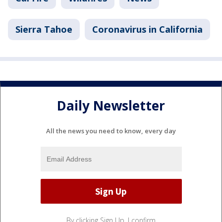
Sierra Tahoe
Coronavirus in California
Daily Newsletter
All the news you need to know, every day
By clicking Sign Up, I confirm