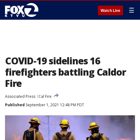
☰
Watch Live
COVID-19 sidelines 16
firefighters battling Caldor
Fire
Associated Press
Cal Fire
Published
September 1, 2021 12:48 PM PDT