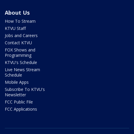
About Us
How To Stream
KTVU Staff
Jobs and Careers
Contact KTVU
FOX Shows and
Programming
KTVU's Schedule
Live News Stream
Schedule
Mobile Apps
Subscribe To KTVU's
Newsletter
FCC Public File
FCC Applications