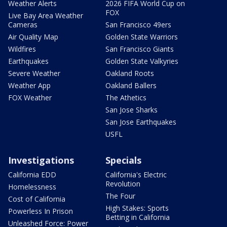
Weather Alerts
2026 FIFA World Cup on
FOX
Live Bay Area Weather
Cameras
San Francisco 49ers
Air Quality Map
Golden State Warriors
Wildfires
San Francisco Giants
Earthquakes
Golden State Valkyries
Severe Weather
Oakland Roots
Weather App
Oakland Ballers
FOX Weather
The Athetics
San Jose Sharks
San Jose Earthquakes
USFL
Investigations
Specials
California EDD
California's Electric
Revolution
Homelessness
The Four
Cost of California
High Stakes: Sports
Powerless In Prison
Betting in California
Unleashed Force: Power