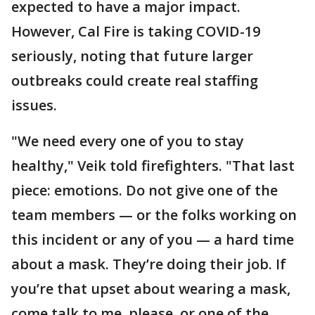
expected to have a major impact.
However, Cal Fire is taking COVID-19
seriously, noting that future larger
outbreaks could create real staffing
issues.
"We need every one of you to stay
healthy," Veik told firefighters. "That last
piece: emotions. Do not give one of the
team members — or the folks working on
this incident or any of you — a hard time
about a mask. They’re doing their job. If
you’re that upset about wearing a mask,
come talk to me, please, or one of the