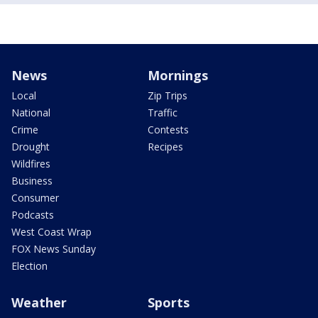
News
Mornings
Local
Zip Trips
National
Traffic
Crime
Contests
Drought
Recipes
Wildfires
Business
Consumer
Podcasts
West Coast Wrap
FOX News Sunday
Election
Weather
Sports