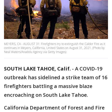
MEYERS, CA - AUGUST 31: Firefighters try to extinguish the Caldor Fire as it
continues in Meyers, California, United States on August 31, 2021. (Photo by
Neal Waters/Anadolu Agency via Getty Images)
SOUTH LAKE TAHOE, Calif.
-
A COVID-19
outbreak has sidelined a strike team of 16
firefighters battling a massive blaze
encroaching on South Lake Tahoe.
California Department of Forest and Fire