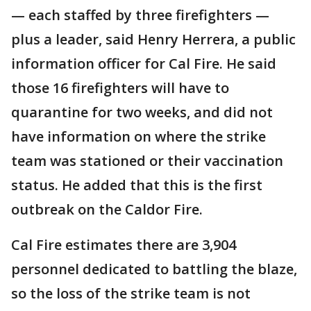
— each staffed by three firefighters —
plus a leader, said Henry Herrera, a public
information officer for Cal Fire. He said
those 16 firefighters will have to
quarantine for two weeks, and did not
have information on where the strike
team was stationed or their vaccination
status. He added that this is the first
outbreak on the Caldor Fire.
Cal Fire estimates there are 3,904
personnel dedicated to battling the blaze,
so the loss of the strike team is not