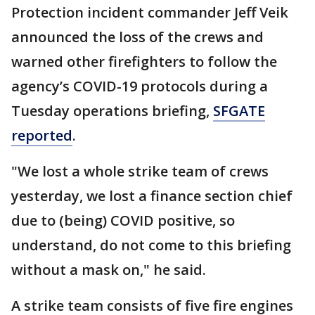
Protection incident commander Jeff Veik
announced the loss of the crews and
warned other firefighters to follow the
agency’s COVID-19 protocols during a
Tuesday operations briefing,
SFGATE
reported
.
"We lost a whole strike team of crews
yesterday, we lost a finance section chief
due to (being) COVID positive, so
understand, do not come to this briefing
without a mask on," he said.
A strike team consists of five fire engines