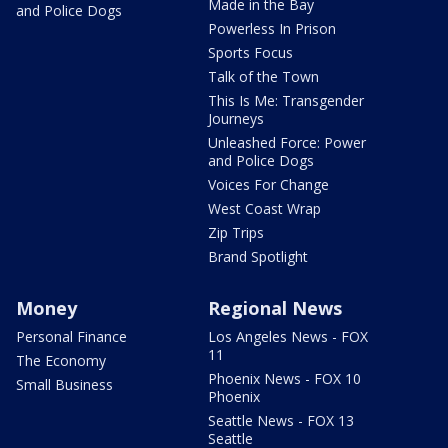
Made in the Bay
and Police Dogs
Powerless In Prison
Sports Focus
Talk of the Town
This Is Me: Transgender
Journeys
Unleashed Force: Power
and Police Dogs
Voices For Change
West Coast Wrap
Zip Trips
Brand Spotlight
Money
Regional News
Personal Finance
Los Angeles News - FOX
11
The Economy
Phoenix News - FOX 10
Small Business
Phoenix
Seattle News - FOX 13
Seattle