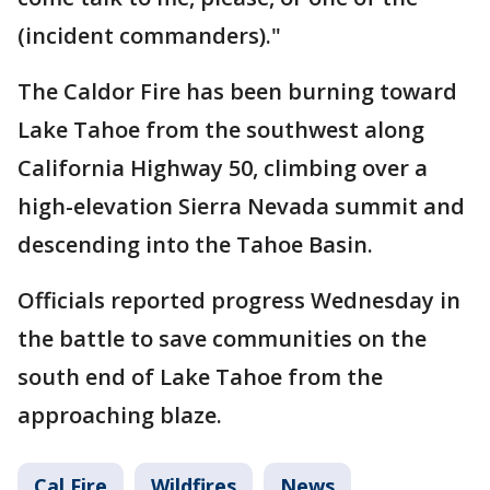
(incident commanders)."
The Caldor Fire has been burning toward
Lake Tahoe from the southwest along
California Highway 50, climbing over a
high-elevation Sierra Nevada summit and
descending into the Tahoe Basin.
Officials reported progress Wednesday in
the battle to save communities on the
south end of Lake Tahoe from the
approaching blaze.
Cal Fire
Wildfires
News