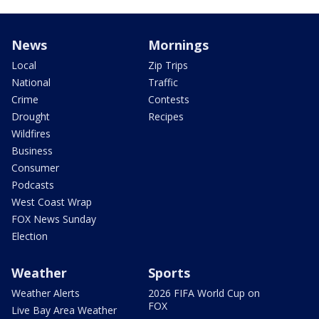
News
Mornings
Local
Zip Trips
National
Traffic
Crime
Contests
Drought
Recipes
Wildfires
Business
Consumer
Podcasts
West Coast Wrap
FOX News Sunday
Election
Weather
Sports
Weather Alerts
2026 FIFA World Cup on
FOX
Live Bay Area Weather