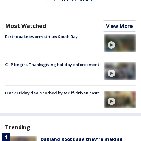
Most Watched
View More
Earthquake swarm strikes South Bay
CHP begins Thanksgiving holiday enforcement
Black Friday deals curbed by tariff-driven costs
Trending
Oakland Roots say they're making