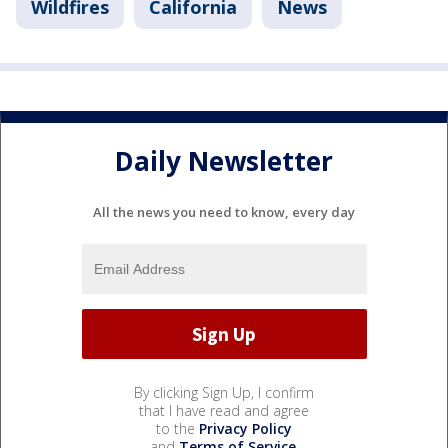
Wildfires
California
News
Daily Newsletter
All the news you need to know, every day
By clicking Sign Up, I confirm
that I have read and agree
to the
Privacy Policy
and
Terms of Service
.