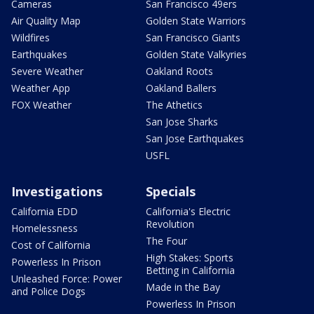
Cameras
San Francisco 49ers
Air Quality Map
Golden State Warriors
Wildfires
San Francisco Giants
Earthquakes
Golden State Valkyries
Severe Weather
Oakland Roots
Weather App
Oakland Ballers
FOX Weather
The Athetics
San Jose Sharks
San Jose Earthquakes
USFL
Investigations
Specials
California EDD
California's Electric
Revolution
Homelessness
The Four
Cost of California
High Stakes: Sports
Powerless In Prison
Betting in California
Unleashed Force: Power
Made in the Bay
and Police Dogs
Powerless In Prison