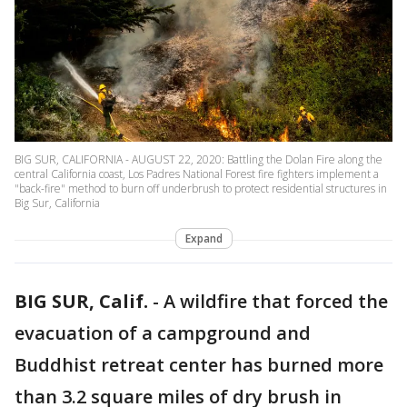
BIG SUR, CALIFORNIA - AUGUST 22, 2020: Battling the Dolan Fire along the
central California coast, Los Padres National Forest fire fighters implement a
"back-fire" method to burn off underbrush to protect residential structures in
Big Sur, California
Expand
BIG SUR, Calif.
-
A wildfire that forced the
evacuation of a campground and
Buddhist retreat center has burned more
than 3.2 square miles of dry brush in