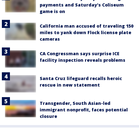
payments and Saturday's Coliseum
game is on
California man accused of traveling 150
miles to yank down Flock license plate
cameras
CA Congressman says surprise ICE
facility inspection reveals problems
Santa Cruz lifeguard recalls heroic
rescue in new statement
Transgender, South Asian-led
immigrant nonprofit, faces potential
closure