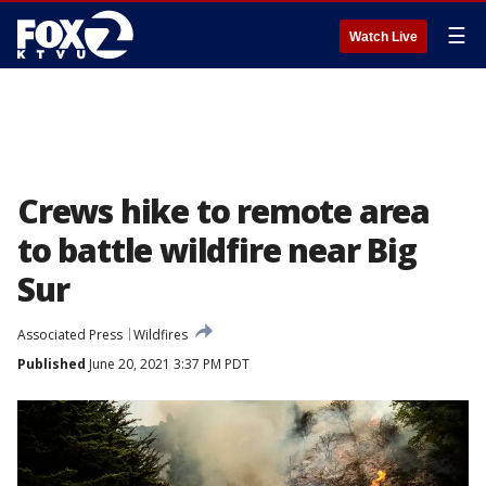
☰
Watch Live
Crews hike to remote area
to battle wildfire near Big
Sur
Associated Press
Wildfires
Published
June 20, 2021 3:37 PM PDT