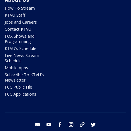
How To Stream
KTVU Staff
Jobs and Careers
Contact KTVU
FOX Shows and
Programming
KTVU's Schedule
Live News Stream
Schedule
Mobile Apps
Subscribe To KTVU's
Newsletter
FCC Public File
FCC Applications
email
youtube
facebook
instagram
tik tok
twitter