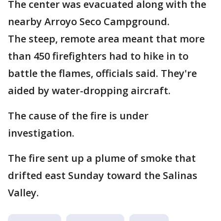
The center was evacuated along with the
nearby Arroyo Seco Campground.
The steep, remote area meant that more
than 450 firefighters had to hike in to
battle the flames, officials said. They're
aided by water-dropping aircraft.
The cause of the fire is under
investigation.
The fire sent up a plume of smoke that
drifted east Sunday toward the Salinas
Valley.