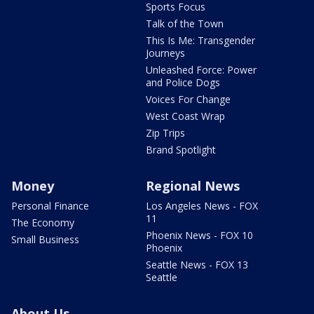
Sports Focus
Talk of the Town
This Is Me: Transgender
Journeys
Unleashed Force: Power
and Police Dogs
Voices For Change
West Coast Wrap
Zip Trips
Brand Spotlight
Money
Regional News
Personal Finance
Los Angeles News - FOX
11
The Economy
Phoenix News - FOX 10
Small Business
Phoenix
Seattle News - FOX 13
Seattle
About Us