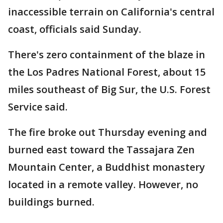
inaccessible terrain on California's central
coast, officials said Sunday.
There's zero containment of the blaze in
the Los Padres National Forest, about 15
miles southeast of Big Sur, the U.S. Forest
Service said.
The fire broke out Thursday evening and
burned east toward the Tassajara Zen
Mountain Center, a Buddhist monastery
located in a remote valley. However, no
buildings burned.