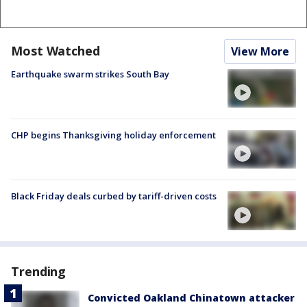
Most Watched
View More
Earthquake swarm strikes South Bay
CHP begins Thanksgiving holiday enforcement
Black Friday deals curbed by tariff-driven costs
Trending
Convicted Oakland Chinatown attacker