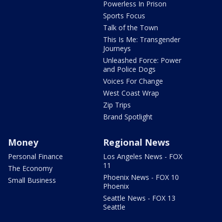
Powerless In Prison
Sports Focus
Talk of the Town
This Is Me: Transgender
Journeys
Unleashed Force: Power
and Police Dogs
Voices For Change
West Coast Wrap
Zip Trips
Brand Spotlight
Money
Regional News
Personal Finance
Los Angeles News - FOX
11
The Economy
Phoenix News - FOX 10
Small Business
Phoenix
Seattle News - FOX 13
Seattle