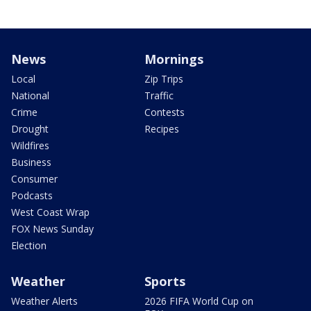
News
Mornings
Local
Zip Trips
National
Traffic
Crime
Contests
Drought
Recipes
Wildfires
Business
Consumer
Podcasts
West Coast Wrap
FOX News Sunday
Election
Weather
Sports
Weather Alerts
2026 FIFA World Cup on