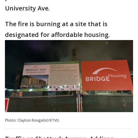
University Ave.
The fire is burning at a site that is
designated for affordable housing.
Photo: Clayton Rougelot/KTVU.