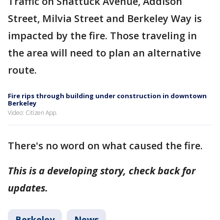
Traffic on Shattuck Avenue, Addison
Street, Milvia Street and Berkeley Way is
impacted by the fire. Those traveling in
the area will need to plan an alternative
route.
Fire rips through building under construction in downtown
Berkeley
Video: Citizen App.
There's no word on what caused the fire.
This is a developing story, check back for
updates.
Berkeley
News