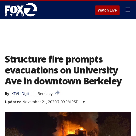
☰
Watch Live
Structure fire prompts
evacuations on University
Ave in downtown Berkeley
By
KTVU Digital
Berkeley
Updated
November 21, 2020 7:09 PM PST
▾