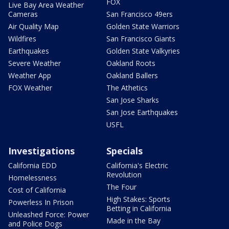
FOX
Live Bay Area Weather
Cameras
San Francisco 49ers
Air Quality Map
Golden State Warriors
Wildfires
San Francisco Giants
Earthquakes
Golden State Valkyries
Severe Weather
Oakland Roots
Weather App
Oakland Ballers
FOX Weather
The Athetics
San Jose Sharks
San Jose Earthquakes
USFL
Investigations
Specials
California EDD
California's Electric
Revolution
Homelessness
The Four
Cost of California
High Stakes: Sports
Powerless In Prison
Betting in California
Unleashed Force: Power
Made in the Bay
and Police Dogs