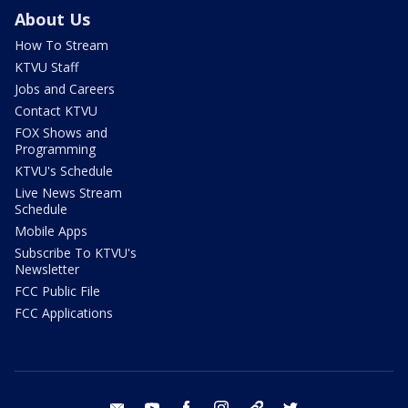
About Us
How To Stream
KTVU Staff
Jobs and Careers
Contact KTVU
FOX Shows and
Programming
KTVU's Schedule
Live News Stream
Schedule
Mobile Apps
Subscribe To KTVU's
Newsletter
FCC Public File
FCC Applications
email
youtube
facebook
instagram
tik tok
twitter