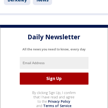
Daily Newsletter
All the news you need to know, every day
By clicking Sign Up, I confirm
that I have read and agree
to the
Privacy Policy
and
Terms of Service
.