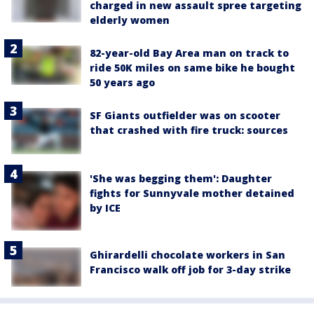
charged in new assault spree targeting
elderly women
82-year-old Bay Area man on track to
ride 50K miles on same bike he bought
50 years ago
SF Giants outfielder was on scooter
that crashed with fire truck: sources
'She was begging them': Daughter
fights for Sunnyvale mother detained
by ICE
Ghirardelli chocolate workers in San
Francisco walk off job for 3-day strike