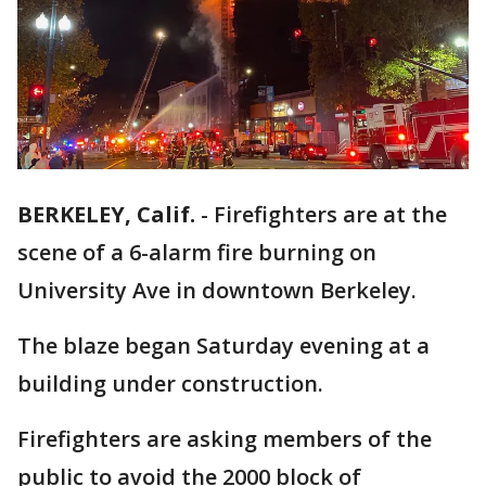
BERKELEY, Calif.
-
Firefighters are at the
scene of a 6-alarm fire burning on
University Ave in downtown Berkeley.
The blaze began Saturday evening at a
building under construction.
Firefighters are asking members of the
public to avoid the 2000 block of