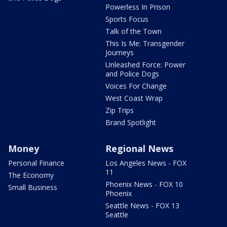
Powerless In Prison
Sports Focus
Talk of the Town
This Is Me: Transgender
Journeys
Unleashed Force: Power
and Police Dogs
Voices For Change
West Coast Wrap
Zip Trips
Brand Spotlight
Money
Regional News
Personal Finance
Los Angeles News - FOX
11
The Economy
Phoenix News - FOX 10
Small Business
Phoenix
Seattle News - FOX 13
Seattle