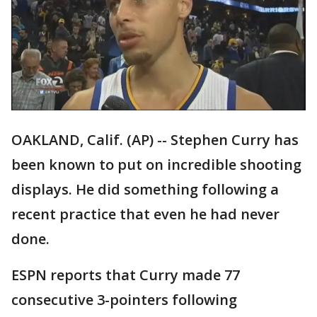
OAKLAND, Calif. (AP) -- Stephen Curry has
been known to put on incredible shooting
displays. He did something following a
recent practice that even he had never
done.
ESPN reports that Curry made 77
consecutive 3-pointers following