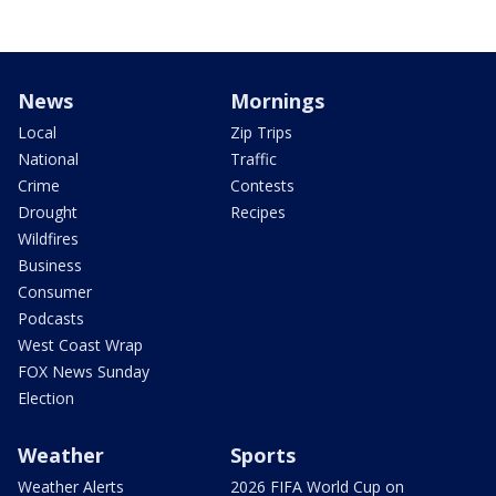
News
Mornings
Local
Zip Trips
National
Traffic
Crime
Contests
Drought
Recipes
Wildfires
Business
Consumer
Podcasts
West Coast Wrap
FOX News Sunday
Election
Weather
Sports
Weather Alerts
2026 FIFA World Cup on