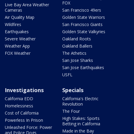
FOX
Live Bay Area Weather
Cameras
San Francisco 49ers
Air Quality Map
Golden State Warriors
Wildfires
San Francisco Giants
Earthquakes
Golden State Valkyries
Severe Weather
Oakland Roots
Weather App
Oakland Ballers
FOX Weather
The Athetics
San Jose Sharks
San Jose Earthquakes
USFL
Investigations
Specials
California EDD
California's Electric
Revolution
Homelessness
The Four
Cost of California
High Stakes: Sports
Powerless In Prison
Betting in California
Unleashed Force: Power
Made in the Bay
and Police Dogs