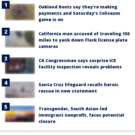
Oakland Roots say they're making
payments and Saturday's Coliseum
game is on
California man accused of traveling 150
miles to yank down Flock license plate
cameras
CA Congressman says surprise ICE
facility inspection reveals problems
Santa Cruz lifeguard recalls heroic
rescue in new statement
Transgender, South Asian-led
immigrant nonprofit, faces potential
closure