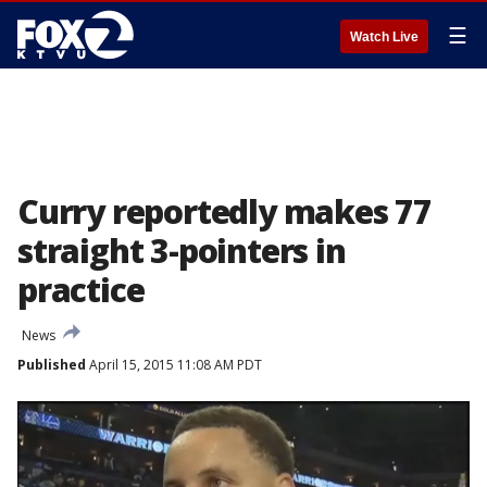
☰
Watch Live
Curry reportedly makes 77
straight 3-pointers in
practice
News
Published
April 15, 2015 11:08 AM PDT