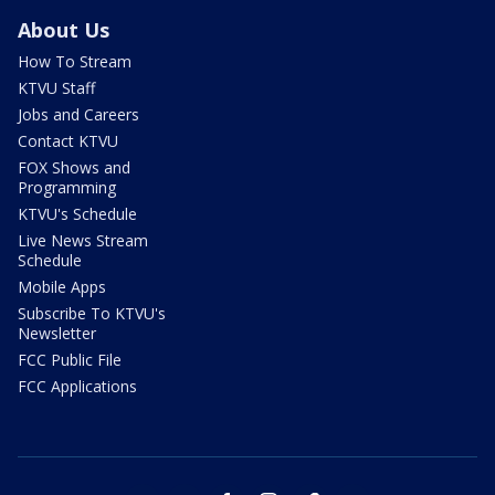
About Us
How To Stream
KTVU Staff
Jobs and Careers
Contact KTVU
FOX Shows and
Programming
KTVU's Schedule
Live News Stream
Schedule
Mobile Apps
Subscribe To KTVU's
Newsletter
FCC Public File
FCC Applications