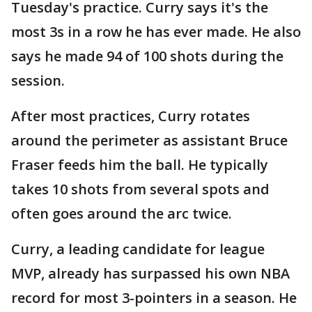
Tuesday's practice. Curry says it's the
most 3s in a row he has ever made. He also
says he made 94 of 100 shots during the
session.
After most practices, Curry rotates
around the perimeter as assistant Bruce
Fraser feeds him the ball. He typically
takes 10 shots from several spots and
often goes around the arc twice.
Curry, a leading candidate for league
MVP, already has surpassed his own NBA
record for most 3-pointers in a season. He