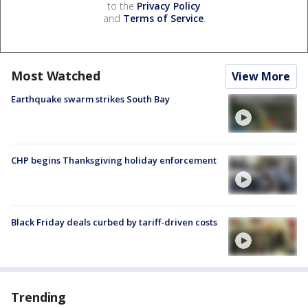
to the
Privacy Policy
and
Terms of Service
.
Most Watched
View More
Earthquake swarm strikes South Bay
CHP begins Thanksgiving holiday enforcement
Black Friday deals curbed by tariff-driven costs
Trending