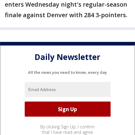
enters Wednesday night's regular-season
finale against Denver with 284 3-pointers.
Daily Newsletter
All the news you need to know, every day
By clicking Sign Up, I confirm
that I have read and agree