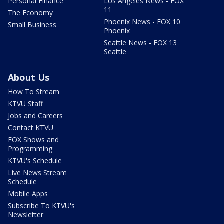
Personal Finance
Los Angeles News - FOX
11
The Economy
Phoenix News - FOX 10
Small Business
Phoenix
Seattle News - FOX 13
Seattle
About Us
How To Stream
KTVU Staff
Jobs and Careers
Contact KTVU
FOX Shows and
Programming
KTVU's Schedule
Live News Stream
Schedule
Mobile Apps
Subscribe To KTVU's
Newsletter