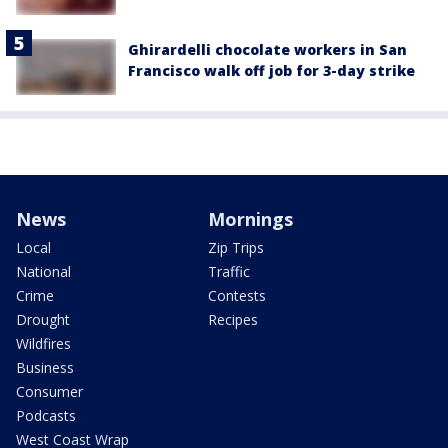
Ghirardelli chocolate workers in San
Francisco walk off job for 3-day strike
News
Mornings
Local
Zip Trips
National
Traffic
Crime
Contests
Drought
Recipes
Wildfires
Business
Consumer
Podcasts
West Coast Wrap