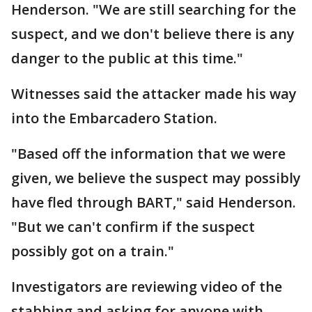
Henderson. "We are still searching for the
suspect, and we don't believe there is any
danger to the public at this time."
Witnesses said the attacker made his way
into the Embarcadero Station.
"Based off the information that we were
given, we believe the suspect may possibly
have fled through BART," said Henderson.
"But we can't confirm if the suspect
possibly got on a train."
Investigators are reviewing video of the
stabbing and asking for anyone with