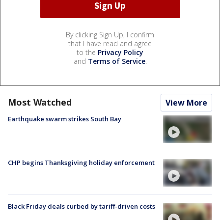
By clicking Sign Up, I confirm
that I have read and agree
to the
Privacy Policy
and
Terms of Service
.
Most Watched
View More
Earthquake swarm strikes South Bay
CHP begins Thanksgiving holiday enforcement
Black Friday deals curbed by tariff-driven costs