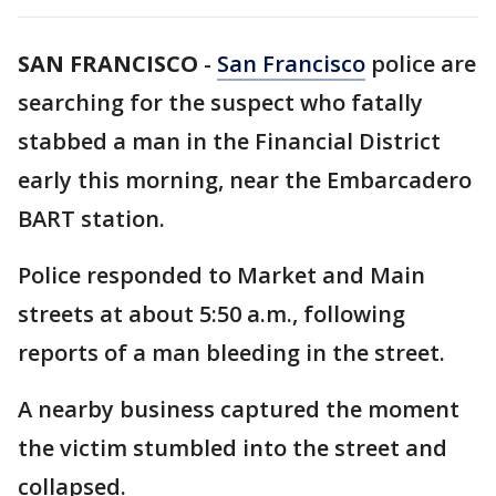
SAN FRANCISCO
-
San Francisco
police are
searching for the suspect who fatally
stabbed a man in the Financial District
early this morning, near the Embarcadero
BART station.
Police responded to Market and Main
streets at about 5:50 a.m., following
reports of a man bleeding in the street.
A nearby business captured the moment
the victim stumbled into the street and
collapsed.