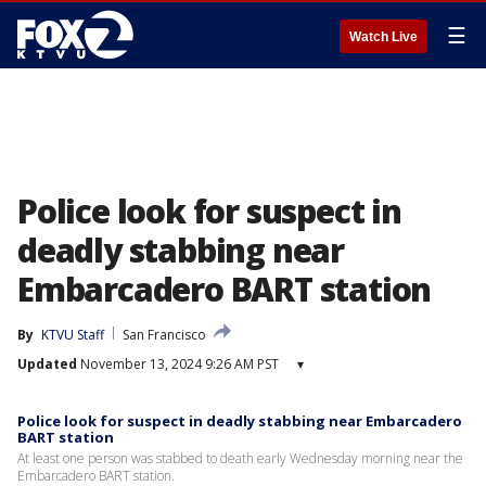
☰
Watch Live
Police look for suspect in
deadly stabbing near
Embarcadero BART station
By
KTVU Staff
San Francisco
Updated
November 13, 2024 9:26 AM PST
▾
Police look for suspect in deadly stabbing near Embarcadero
BART station
At least one person was stabbed to death early Wednesday morning near the
Embarcadero BART station.