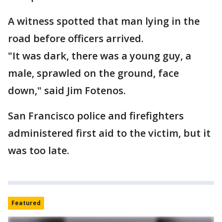
A witness spotted that man lying in the
road before officers arrived.
"It was dark, there was a young guy, a
male, sprawled on the ground, face
down," said Jim Fotenos.
San Francisco police and firefighters
administered first aid to the victim, but it
was too late.
Featured