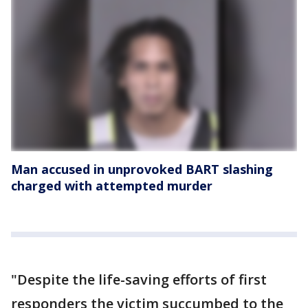
Man accused in unprovoked BART slashing
charged with attempted murder
"Despite the life-saving efforts of first
responders the victim succumbed to the