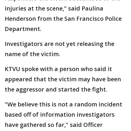
injuries at the scene," said Paulina
Henderson from the San Francisco Police
Department.
Investigators are not yet releasing the
name of the victim.
KTVU spoke with a person who said it
appeared that the victim may have been
the aggressor and started the fight.
"We believe this is not a random incident
based off of information investigators
have gathered so far," said Officer