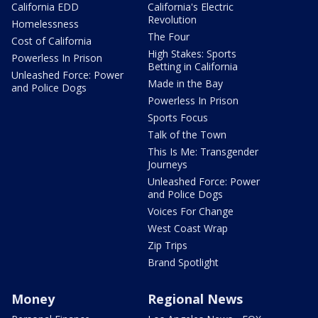
California EDD
California's Electric
Revolution
Homelessness
The Four
Cost of California
High Stakes: Sports
Powerless In Prison
Betting in California
Unleashed Force: Power
Made in the Bay
and Police Dogs
Powerless In Prison
Sports Focus
Talk of the Town
This Is Me: Transgender
Journeys
Unleashed Force: Power
and Police Dogs
Voices For Change
West Coast Wrap
Zip Trips
Brand Spotlight
Money
Regional News