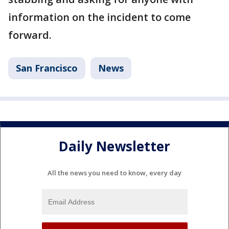
information on the incident to come
forward.
San Francisco
News
Daily Newsletter
All the news you need to know, every day