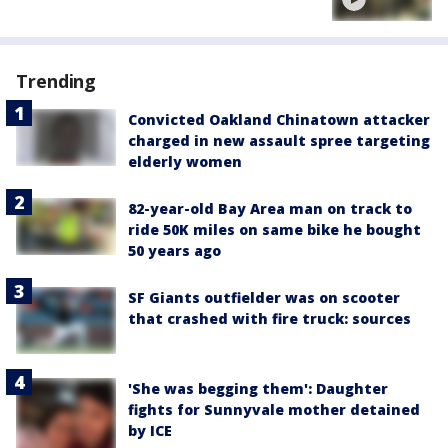
Trending
Convicted Oakland Chinatown attacker
charged in new assault spree targeting
elderly women
82-year-old Bay Area man on track to
ride 50K miles on same bike he bought
50 years ago
SF Giants outfielder was on scooter
that crashed with fire truck: sources
'She was begging them': Daughter
fights for Sunnyvale mother detained
by ICE