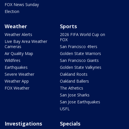
FOX News Sunday
Election
Weather
Sports
Weather Alerts
2026 FIFA World Cup on
FOX
Live Bay Area Weather
Cameras
San Francisco 49ers
Air Quality Map
Golden State Warriors
Wildfires
San Francisco Giants
Earthquakes
Golden State Valkyries
Severe Weather
Oakland Roots
Weather App
Oakland Ballers
FOX Weather
The Athetics
San Jose Sharks
San Jose Earthquakes
USFL
Investigations
Specials