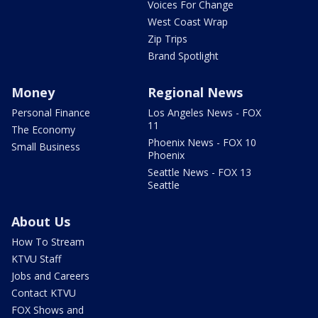
Voices For Change
West Coast Wrap
Zip Trips
Brand Spotlight
Money
Regional News
Personal Finance
Los Angeles News - FOX
11
The Economy
Phoenix News - FOX 10
Small Business
Phoenix
Seattle News - FOX 13
Seattle
About Us
How To Stream
KTVU Staff
Jobs and Careers
Contact KTVU
FOX Shows and