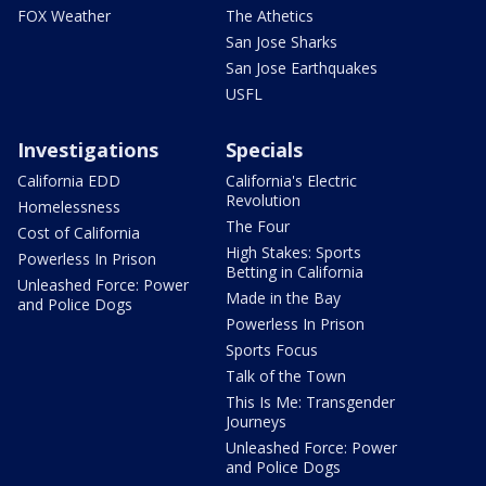
FOX Weather
The Athetics
San Jose Sharks
San Jose Earthquakes
USFL
Investigations
Specials
California EDD
California's Electric
Revolution
Homelessness
The Four
Cost of California
High Stakes: Sports
Powerless In Prison
Betting in California
Unleashed Force: Power
Made in the Bay
and Police Dogs
Powerless In Prison
Sports Focus
Talk of the Town
This Is Me: Transgender
Journeys
Unleashed Force: Power
and Police Dogs