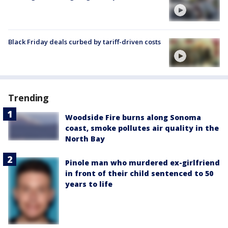
Black Friday deals curbed by tariff-driven costs
Trending
Woodside Fire burns along Sonoma
coast, smoke pollutes air quality in the
North Bay
Pinole man who murdered ex-girlfriend
in front of their child sentenced to 50
years to life