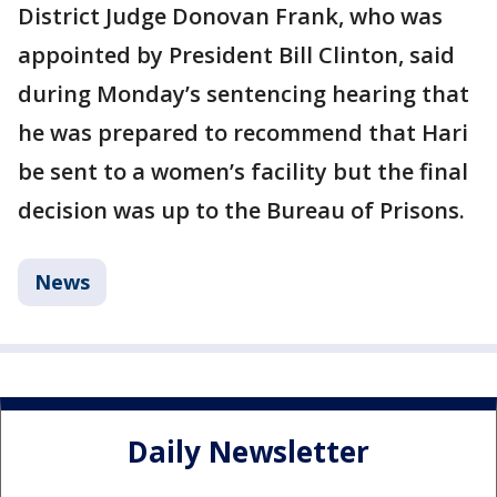
District Judge Donovan Frank, who was
appointed by President Bill Clinton, said
during Monday’s sentencing hearing that
he was prepared to recommend that Hari
be sent to a women’s facility but the final
decision was up to the Bureau of Prisons.
News
Daily Newsletter