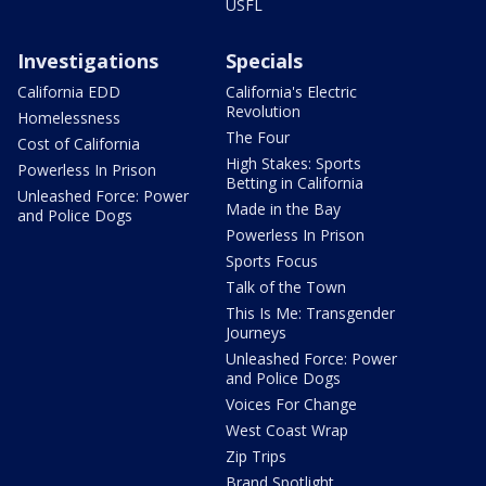
USFL
Investigations
Specials
California EDD
California's Electric
Revolution
Homelessness
The Four
Cost of California
High Stakes: Sports
Powerless In Prison
Betting in California
Unleashed Force: Power
Made in the Bay
and Police Dogs
Powerless In Prison
Sports Focus
Talk of the Town
This Is Me: Transgender
Journeys
Unleashed Force: Power
and Police Dogs
Voices For Change
West Coast Wrap
Zip Trips
Brand Spotlight