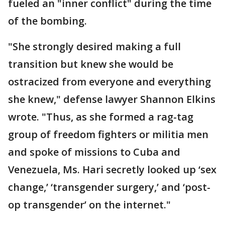
fueled an "inner conflict" during the time
of the bombing.
"She strongly desired making a full
transition but knew she would be
ostracized from everyone and everything
she knew," defense lawyer Shannon Elkins
wrote. "Thus, as she formed a rag-tag
group of freedom fighters or militia men
and spoke of missions to Cuba and
Venezuela, Ms. Hari secretly looked up ‘sex
change,’ ‘transgender surgery,’ and ‘post-
op transgender’ on the internet."