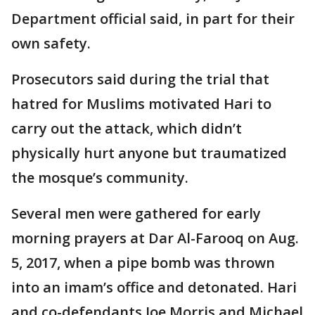
Department official said, in part for their
own safety.
Prosecutors said during the trial that
hatred for Muslims motivated Hari to
carry out the attack, which didn’t
physically hurt anyone but traumatized
the mosque’s community.
Several men were gathered for early
morning prayers at Dar Al-Farooq on Aug.
5, 2017, when a pipe bomb was thrown
into an imam’s office and detonated. Hari
and co-defendants Joe Morris and Michael