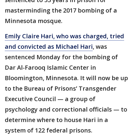
masterminding the 2017 bombing of a
Minnesota mosque.
Emily Claire Hari, who was charged, tried
and convicted as Michael Hari
, was
sentenced Monday for the bombing of
Dar Al-Farooq Islamic Center in
Bloomington, Minnesota. It will now be up
to the Bureau of Prisons’ Transgender
Executive Council — a group of
psychology and correctional officials — to
determine where to house Hari in a
system of 122 federal prisons.