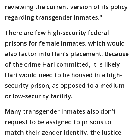
reviewing the current version of its policy
regarding transgender inmates."
There are few high-security federal
prisons for female inmates, which would
also factor into Hari’s placement. Because
of the crime Hari committed, it is likely
Hari would need to be housed in a high-
security prison, as opposed to a medium
or low-security facility.
Many transgender inmates also don’t
request to be assigned to prisons to
match their gender identity, the Justice