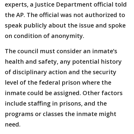
experts, a Justice Department official told
the AP. The official was not authorized to
speak publicly about the issue and spoke
on condition of anonymity.
The council must consider an inmate’s
health and safety, any potential history
of disciplinary action and the security
level of the federal prison where the
inmate could be assigned. Other factors
include staffing in prisons, and the
programs or classes the inmate might
need.