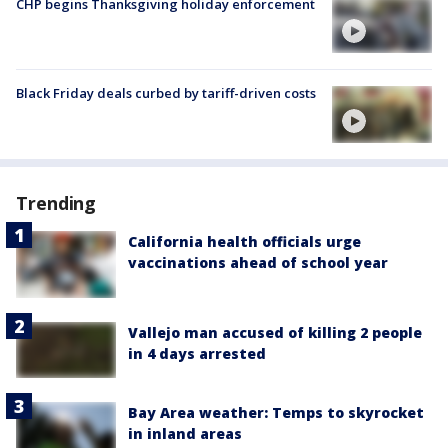
CHP begins Thanksgiving holiday enforcement
Black Friday deals curbed by tariff-driven costs
Trending
California health officials urge
vaccinations ahead of school year
Vallejo man accused of killing 2 people
in 4 days arrested
Bay Area weather: Temps to skyrocket
in inland areas