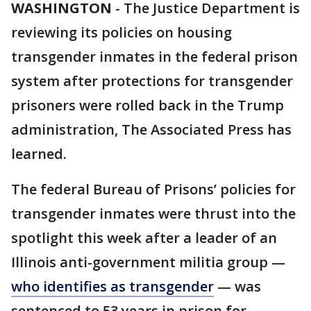
WASHINGTON
-
The Justice Department is
reviewing its policies on housing
transgender inmates in the federal prison
system after protections for transgender
prisoners were rolled back in the Trump
administration, The Associated Press has
learned.
The federal Bureau of Prisons’ policies for
transgender inmates were thrust into the
spotlight this week after a leader of an
Illinois anti-government militia group —
who identifies as transgender
— was
sentenced to 53 years in prison for