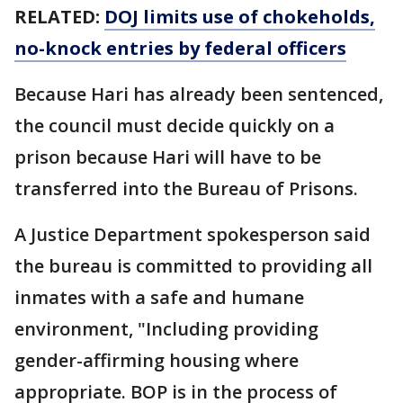
RELATED:
DOJ limits use of chokeholds,
no-knock entries by federal officers
Because Hari has already been sentenced,
the council must decide quickly on a
prison because Hari will have to be
transferred into the Bureau of Prisons.
A Justice Department spokesperson said
the bureau is committed to providing all
inmates with a safe and humane
environment, "Including providing
gender-affirming housing where
appropriate. BOP is in the process of