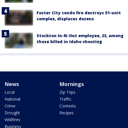
Foster City condo fire destroys 51-unit
complex, displaces dozens
Stockton In-N-Out employee, 23, among
those killed in Idaho shooting
News
Mornings
Local
Zip Trips
National
Traffic
Crime
Contests
Drought
Recipes
Wildfires
Business