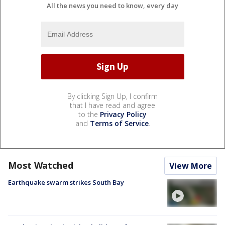
All the news you need to know, every day
By clicking Sign Up, I confirm
that I have read and agree
to the
Privacy Policy
and
Terms of Service
.
Most Watched
View More
Earthquake swarm strikes South Bay