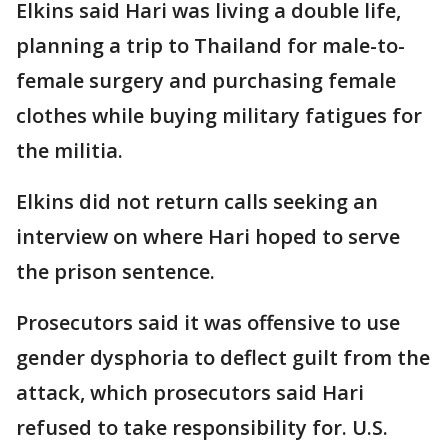
Elkins said Hari was living a double life,
planning a trip to Thailand for male-to-
female surgery and purchasing female
clothes while buying military fatigues for
the militia.
Elkins did not return calls seeking an
interview on where Hari hoped to serve
the prison sentence.
Prosecutors said it was offensive to use
gender dysphoria to deflect guilt from the
attack, which prosecutors said Hari
refused to take responsibility for. U.S.