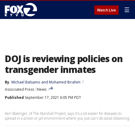
☰
Watch Live
DOJ is reviewing policies on
transgender inmates
By
Michael Balsamo
 and 
Mohamed Ibrahim
Associated Press
News
Published
September 17, 2021 6:05 PM PDT
Keri Blakinger, of The Marshall Project, says it's a lot easier for diseases to
spread in a prison or jail environment where you just can't do social distancing.