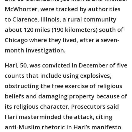
McWhorter, were tracked by authorities
to Clarence, Illinois, a rural community
about 120 miles (190 kilometers) south of
Chicago where they lived, after a seven-
month investigation.
Hari, 50, was convicted in December of five
counts that include using explosives,
obstructing the free exercise of religious
beliefs and damaging property because of
its religious character. Prosecutors said
Hari masterminded the attack, citing
anti-Muslim rhetoric in Hari’s manifesto