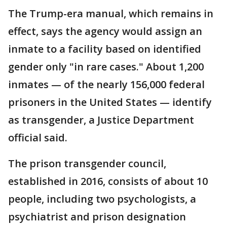
The Trump-era manual, which remains in
effect, says the agency would assign an
inmate to a facility based on identified
gender only "in rare cases." About 1,200
inmates — of the nearly 156,000 federal
prisoners in the United States — identify
as transgender, a Justice Department
official said.
The prison transgender council,
established in 2016, consists of about 10
people, including two psychologists, a
psychiatrist and prison designation