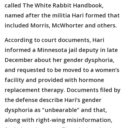
called The White Rabbit Handbook,
named after the militia Hari formed that
included Morris, McWhorter and others.
According to court documents, Hari
informed a Minnesota jail deputy in late
December about her gender dysphoria,
and requested to be moved to a women’s
facility and provided with hormone
replacement therapy. Documents filed by
the defense describe Hari’s gender
dysphoria as "unbearable" and that,
along with right-wing misinformation,