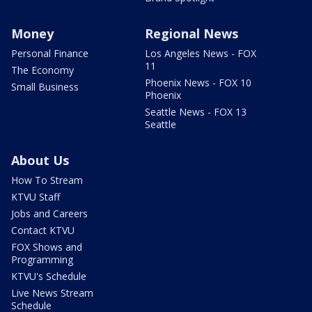
Money
Regional News
Personal Finance
Los Angeles News - FOX
11
The Economy
Phoenix News - FOX 10
Small Business
Phoenix
Seattle News - FOX 13
Seattle
About Us
How To Stream
KTVU Staff
Jobs and Careers
Contact KTVU
FOX Shows and
Programming
KTVU's Schedule
Live News Stream
Schedule