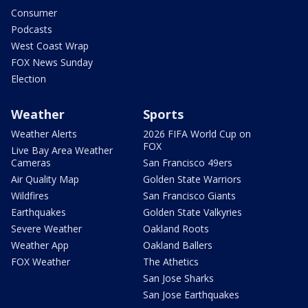
Consumer
Podcasts
West Coast Wrap
FOX News Sunday
Election
Weather
Sports
Weather Alerts
2026 FIFA World Cup on
FOX
Live Bay Area Weather
Cameras
San Francisco 49ers
Air Quality Map
Golden State Warriors
Wildfires
San Francisco Giants
Earthquakes
Golden State Valkyries
Severe Weather
Oakland Roots
Weather App
Oakland Ballers
FOX Weather
The Athetics
San Jose Sharks
San Jose Earthquakes