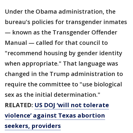
Under the Obama administration, the
bureau's policies for transgender inmates
— known as the Transgender Offender
Manual — called for that council to
"recommend housing by gender identity
when appropriate." That language was
changed in the Trump administration to
require the committee to "use biological
sex as the initial determination."
RELATED:
US DOJ ‘will not tolerate
violence’ against Texas abortion
seekers, providers