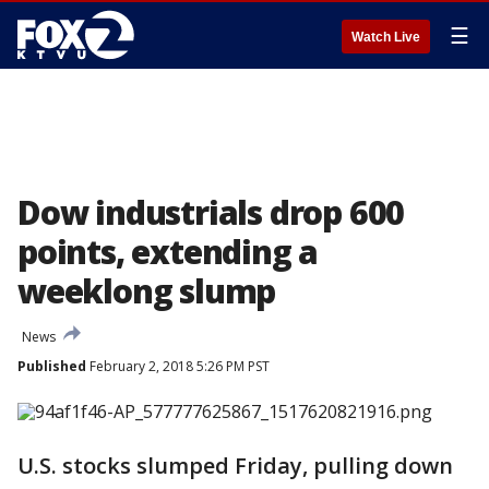
☰
Watch Live
Dow industrials drop 600
points, extending a
weeklong slump
News
Published
February 2, 2018 5:26 PM PST
U.S. stocks slumped Friday, pulling down