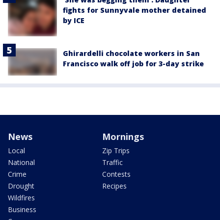
fights for Sunnyvale mother detained
by ICE
Ghirardelli chocolate workers in San
Francisco walk off job for 3-day strike
News
Mornings
Local
Zip Trips
National
Traffic
Crime
Contests
Drought
Recipes
Wildfires
Business