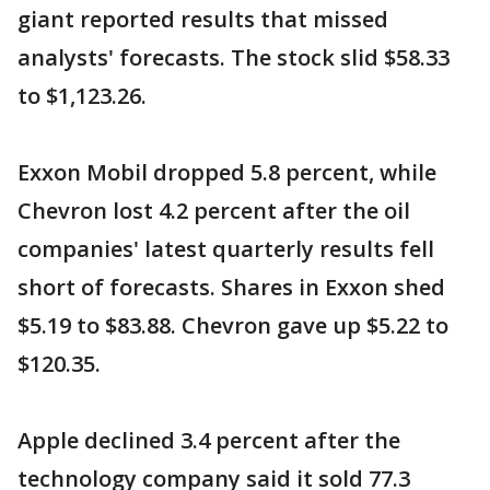
giant reported results that missed
analysts' forecasts. The stock slid $58.33
to $1,123.26.
Exxon Mobil dropped 5.8 percent, while
Chevron lost 4.2 percent after the oil
companies' latest quarterly results fell
short of forecasts. Shares in Exxon shed
$5.19 to $83.88. Chevron gave up $5.22 to
$120.35.
Apple declined 3.4 percent after the
technology company said it sold 77.3