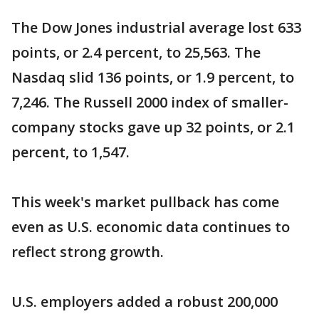
The Dow Jones industrial average lost 633
points, or 2.4 percent, to 25,563. The
Nasdaq slid 136 points, or 1.9 percent, to
7,246. The Russell 2000 index of smaller-
company stocks gave up 32 points, or 2.1
percent, to 1,547.
This week's market pullback has come
even as U.S. economic data continues to
reflect strong growth.
U.S. employers added a robust 200,000