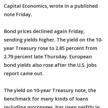
Capital Economics, wrote in a published
note Friday.
Bond prices declined again Friday,
sending yields higher. The yield on the 10-
year Treasury rose to 2.85 percent from
2.79 percent late Thursday. European
bond yields also rose after the U.S. jobs
report came out.
The yield on 10-year Treasury note, the
benchmark for many kinds of loans
including mortgages, has risen swiftly in