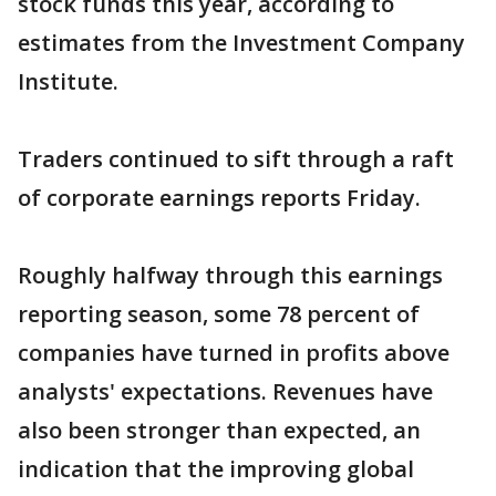
stock funds this year, according to
estimates from the Investment Company
Institute.
Traders continued to sift through a raft
of corporate earnings reports Friday.
Roughly halfway through this earnings
reporting season, some 78 percent of
companies have turned in profits above
analysts' expectations. Revenues have
also been stronger than expected, an
indication that the improving global