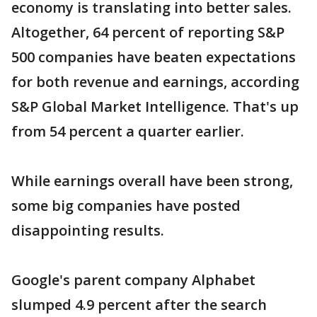
economy is translating into better sales.
Altogether, 64 percent of reporting S&P
500 companies have beaten expectations
for both revenue and earnings, according
S&P Global Market Intelligence. That's up
from 54 percent a quarter earlier.
While earnings overall have been strong,
some big companies have posted
disappointing results.
Google's parent company Alphabet
slumped 4.9 percent after the search