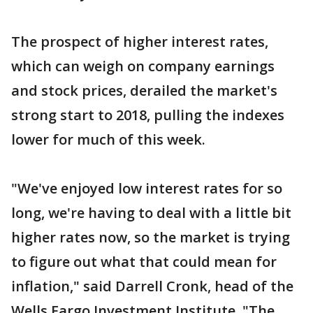
The prospect of higher interest rates,
which can weigh on company earnings
and stock prices, derailed the market's
strong start to 2018, pulling the indexes
lower for much of this week.
"We've enjoyed low interest rates for so
long, we're having to deal with a little bit
higher rates now, so the market is trying
to figure out what that could mean for
inflation," said Darrell Cronk, head of the
Wells Fargo Investment Institute. "The