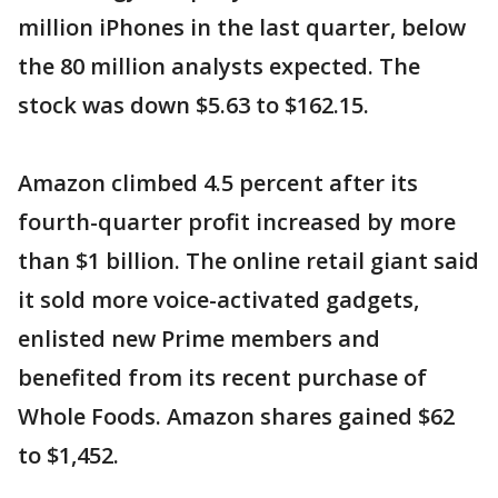
million iPhones in the last quarter, below
the 80 million analysts expected. The
stock was down $5.63 to $162.15.
Amazon climbed 4.5 percent after its
fourth-quarter profit increased by more
than $1 billion. The online retail giant said
it sold more voice-activated gadgets,
enlisted new Prime members and
benefited from its recent purchase of
Whole Foods. Amazon shares gained $62
to $1,452.