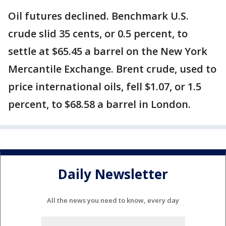
Oil futures declined. Benchmark U.S.
crude slid 35 cents, or 0.5 percent, to
settle at $65.45 a barrel on the New York
Mercantile Exchange. Brent crude, used to
price international oils, fell $1.07, or 1.5
percent, to $68.58 a barrel in London.
Daily Newsletter
All the news you need to know, every day