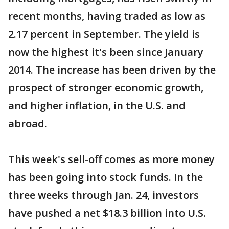
recent months, having traded as low as
2.17 percent in September. The yield is
now the highest it's been since January
2014. The increase has been driven by the
prospect of stronger economic growth,
and higher inflation, in the U.S. and
abroad.
This week's sell-off comes as more money
has been going into stock funds. In the
three weeks through Jan. 24, investors
have pushed a net $18.3 billion into U.S.