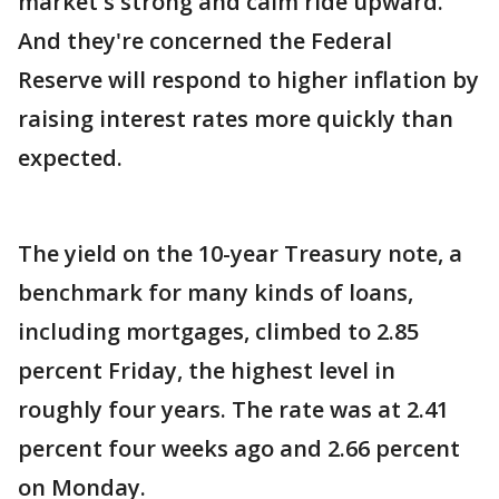
market's strong and calm ride upward.
And they're concerned the Federal
Reserve will respond to higher inflation by
raising interest rates more quickly than
expected.
The yield on the 10-year Treasury note, a
benchmark for many kinds of loans,
including mortgages, climbed to 2.85
percent Friday, the highest level in
roughly four years. The rate was at 2.41
percent four weeks ago and 2.66 percent
on Monday.