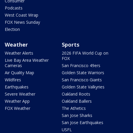
Consumer
Podcasts
West Coast Wrap
FOX News Sunday
Election
Weather
Sports
Weather Alerts
2026 FIFA World Cup on
FOX
Live Bay Area Weather
Cameras
San Francisco 49ers
Air Quality Map
Golden State Warriors
Wildfires
San Francisco Giants
Earthquakes
Golden State Valkyries
Severe Weather
Oakland Roots
Weather App
Oakland Ballers
FOX Weather
The Athetics
San Jose Sharks
San Jose Earthquakes
USFL