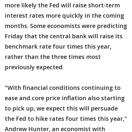
more likely the Fed will raise short-term
interest rates more quickly in the coming
months. Some economists were predicting
Friday that the central bank will raise its
benchmark rate four times this year,
rather than the three times most
previously expected.
"With financial conditions continuing to
ease and core price inflation also starting
to pick up, we expect this will persuade
the Fed to hike rates four times this year,"
Andrew Hunter, an economist with