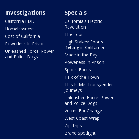
Investigations
Specials
California EDD
California's Electric
Revolution
Homelessness
The Four
Cost of California
High Stakes: Sports
Powerless In Prison
Betting in California
Unleashed Force: Power
Made in the Bay
and Police Dogs
Powerless In Prison
Sports Focus
Talk of the Town
This Is Me: Transgender
Journeys
Unleashed Force: Power
and Police Dogs
Voices For Change
West Coast Wrap
Zip Trips
Brand Spotlight