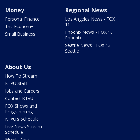
Money
Regional News
Personal Finance
Los Angeles News - FOX
11
The Economy
Phoenix News - FOX 10
Small Business
Phoenix
Seattle News - FOX 13
Seattle
About Us
How To Stream
KTVU Staff
Jobs and Careers
Contact KTVU
FOX Shows and
Programming
KTVU's Schedule
Live News Stream
Schedule
Mobile Apps