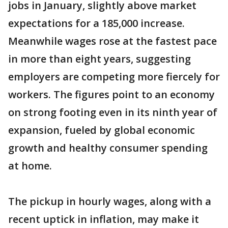
jobs in January, slightly above market
expectations for a 185,000 increase.
Meanwhile wages rose at the fastest pace
in more than eight years, suggesting
employers are competing more fiercely for
workers. The figures point to an economy
on strong footing even in its ninth year of
expansion, fueled by global economic
growth and healthy consumer spending
at home.
The pickup in hourly wages, along with a
recent uptick in inflation, may make it