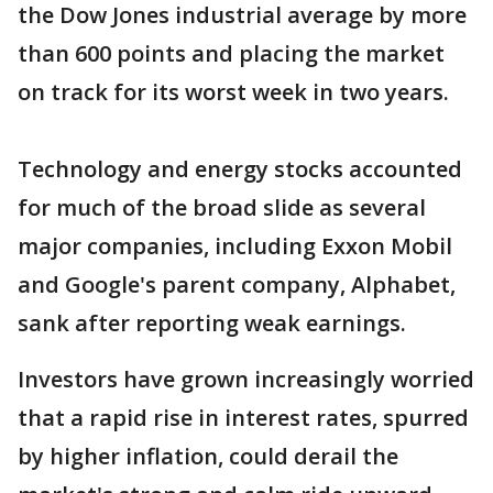
the Dow Jones industrial average by more
than 600 points and placing the market
on track for its worst week in two years.
Technology and energy stocks accounted
for much of the broad slide as several
major companies, including Exxon Mobil
and Google's parent company, Alphabet,
sank after reporting weak earnings.
Investors have grown increasingly worried
that a rapid rise in interest rates, spurred
by higher inflation, could derail the