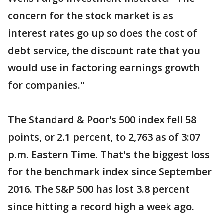
concern for the stock market is as
interest rates go up so does the cost of
debt service, the discount rate that you
would use in factoring earnings growth
for companies."
The Standard & Poor's 500 index fell 58
points, or 2.1 percent, to 2,763 as of 3:07
p.m. Eastern Time. That's the biggest loss
for the benchmark index since September
2016. The S&P 500 has lost 3.8 percent
since hitting a record high a week ago.