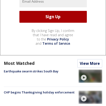
By clicking Sign Up, I confirm
that I have read and agree
to the
Privacy Policy
and
Terms of Service
.
Most Watched
View More
Earthquake swarm strikes South Bay
CHP begins Thanksgiving holiday enforcement