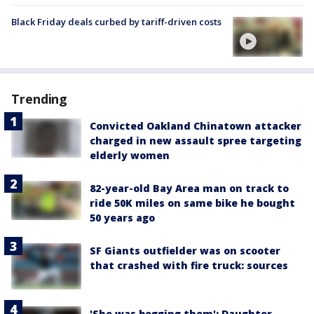
Black Friday deals curbed by tariff-driven costs
Trending
Convicted Oakland Chinatown attacker
charged in new assault spree targeting
elderly women
82-year-old Bay Area man on track to
ride 50K miles on same bike he bought
50 years ago
SF Giants outfielder was on scooter
that crashed with fire truck: sources
'She was begging them': Daughter