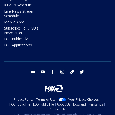
KTVU's Schedule
Live News Stream
Schedule
Mobile Apps
Subscribe To KTVU's
Newsletter
FCC Public File
FCC Applications
email
youtube
facebook
instagram
tik tok
twitter
Privacy Policy
Terms of Use
Your Privacy Choices
FCC Public File
EEO Public File
About Us
Jobs and Internships
Contact Us
This material may not be published, broadcast, rewritten, or