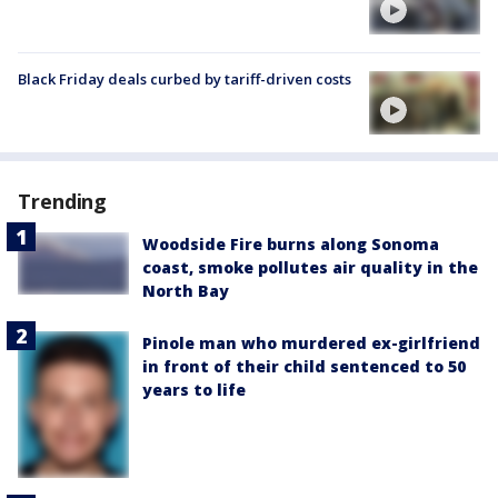
Black Friday deals curbed by tariff-driven costs
Trending
Woodside Fire burns along Sonoma
coast, smoke pollutes air quality in the
North Bay
Pinole man who murdered ex-girlfriend
in front of their child sentenced to 50
years to life