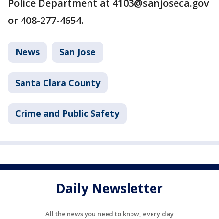
Police Department at 4103@sanjoseca.gov
or 408-277-4654.
News
San Jose
Santa Clara County
Crime and Public Safety
Daily Newsletter
All the news you need to know, every day