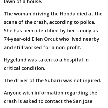
lawn of a house.
The woman driving the Honda died at the
scene of the crash, according to police.
She has been identified by her family as
74-year-old Ellen Orcut who lived nearby
and still worked for a non-profit.
Hygelund was taken to a hospital in
critical condition.
The driver of the Subaru was not injured.
Anyone with information regarding the
crash is asked to contact the San Jose