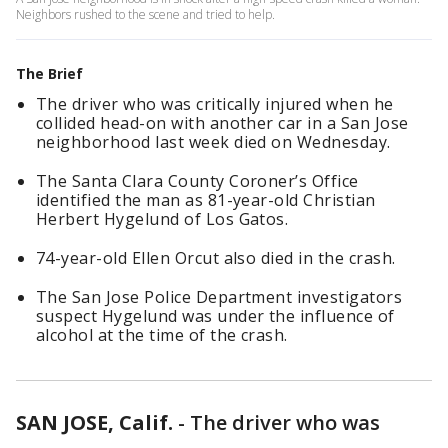
Neighbors rushed to the scene and tried to help.
The Brief
The driver who was critically injured when he
collided head-on with another car in a San Jose
neighborhood last week died on Wednesday.
The Santa Clara County Coroner’s Office
identified the man as 81-year-old Christian
Herbert Hygelund of Los Gatos.
74-year-old Ellen Orcut also died in the crash.
The San Jose Police Department investigators
suspect Hygelund was under the influence of
alcohol at the time of the crash.
SAN JOSE, Calif.
-
The driver who was