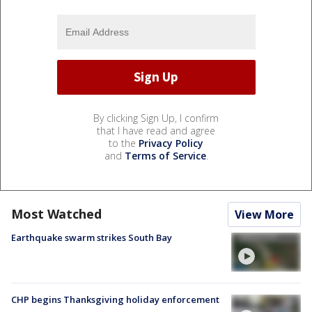
By clicking Sign Up, I confirm
that I have read and agree
to the
Privacy Policy
and
Terms of Service
.
Most Watched
View More
Earthquake swarm strikes South Bay
CHP begins Thanksgiving holiday enforcement