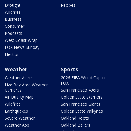
Drought
Recipes
Wildfires
Business
Consumer
Podcasts
West Coast Wrap
FOX News Sunday
Election
Weather
Sports
Weather Alerts
2026 FIFA World Cup on
FOX
Live Bay Area Weather
Cameras
San Francisco 49ers
Air Quality Map
Golden State Warriors
Wildfires
San Francisco Giants
Earthquakes
Golden State Valkyries
Severe Weather
Oakland Roots
Weather App
Oakland Ballers