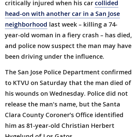
critically injured when his car
collided
head-on with another car in a San Jose
neighborhood
last week – killing a 74-
year-old woman in a fiery crash – has died,
and police now suspect the man may have
been driving under the influence.
The San Jose Police Department confirmed
to KTVU on Saturday that the man died of
his wounds on Wednesday. Police did not
release the man's name, but the Santa
Clara County Coroner’s Office identified
him as 81-year-old Christian Herbert
Hygelund of Los Gatos.