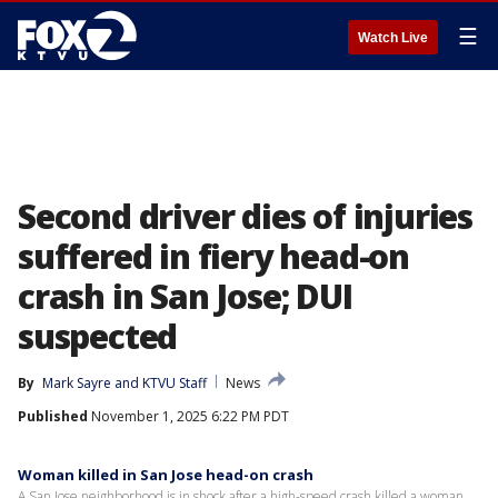
☰
Watch Live
Second driver dies of injuries
suffered in fiery head-on
crash in San Jose; DUI
suspected
By
Mark Sayre
 and 
KTVU Staff
News
Published
November 1, 2025 6:22 PM PDT
Woman killed in San Jose head-on crash
A San Jose neighborhood is in shock after a high-speed crash killed a woman.