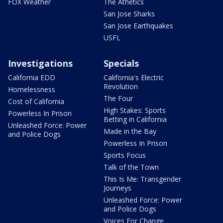
FOX Weather
The Athetics
San Jose Sharks
San Jose Earthquakes
USFL
Investigations
Specials
California EDD
California's Electric
Revolution
Homelessness
The Four
Cost of California
High Stakes: Sports
Powerless In Prison
Betting in California
Unleashed Force: Power
Made in the Bay
and Police Dogs
Powerless In Prison
Sports Focus
Talk of the Town
This Is Me: Transgender
Journeys
Unleashed Force: Power
and Police Dogs
Voices For Change