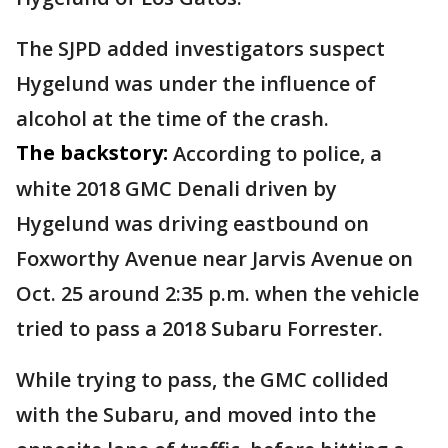
The SJPD added investigators suspect
Hygelund was under the influence of
alcohol at the time of the crash.
The backstory:
According to police, a
white 2018 GMC Denali driven by
Hygelund was driving eastbound on
Foxworthy Avenue near Jarvis Avenue on
Oct. 25 around 2:35 p.m. when the vehicle
tried to pass a 2018 Subaru Forrester.
While trying to pass, the GMC collided
with the Subaru, and moved into the