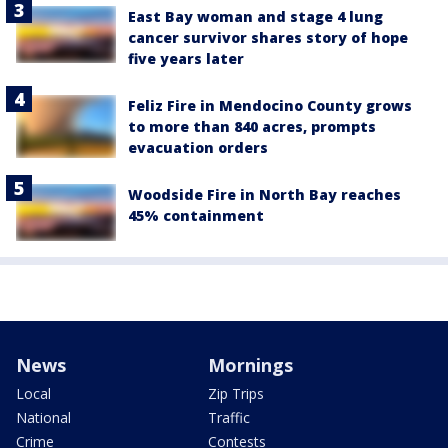
East Bay woman and stage 4 lung
cancer survivor shares story of hope
five years later
Feliz Fire in Mendocino County grows
to more than 840 acres, prompts
evacuation orders
Woodside Fire in North Bay reaches
45% containment
News
Mornings
Local
Zip Trips
National
Traffic
Crime
Contests