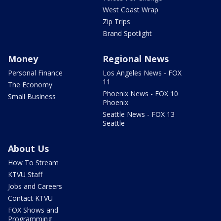
West Coast Wrap
Zip Trips
Brand Spotlight
Money
Regional News
Personal Finance
Los Angeles News - FOX
11
The Economy
Phoenix News - FOX 10
Small Business
Phoenix
Seattle News - FOX 13
Seattle
About Us
How To Stream
KTVU Staff
Jobs and Careers
Contact KTVU
FOX Shows and
Programming