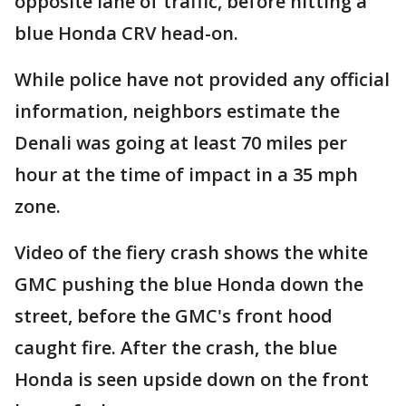
opposite lane of traffic, before hitting a
blue Honda CRV head-on.
While police have not provided any official
information, neighbors estimate the
Denali was going at least 70 miles per
hour at the time of impact in a 35 mph
zone.
Video of the fiery crash shows the white
GMC pushing the blue Honda down the
street, before the GMC's front hood
caught fire. After the crash, the blue
Honda is seen upside down on the front