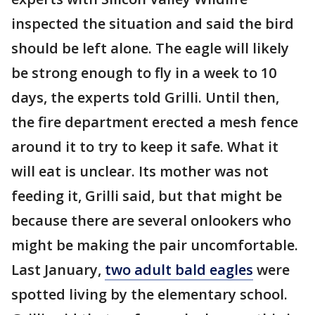
inspected the situation and said the bird
should be left alone. The eagle will likely
be strong enough to fly in a week to 10
days, the experts told Grilli. Until then,
the fire department erected a mesh fence
around it to try to keep it safe. What it
will eat is unclear. Its mother was not
feeding it, Grilli said, but that might be
because there are several onlookers who
might be making the pair uncomfortable.
Last January,
two adult bald eagles
were
spotted living by the elementary school.