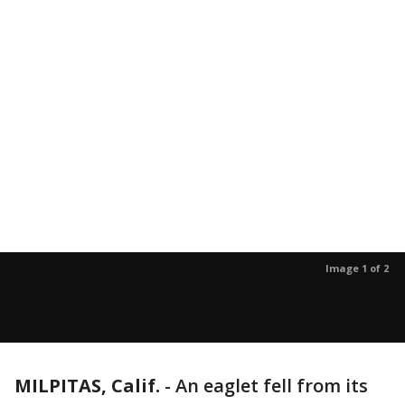
Image 1 of 2
MILPITAS, Calif.
-
An eaglet fell from its