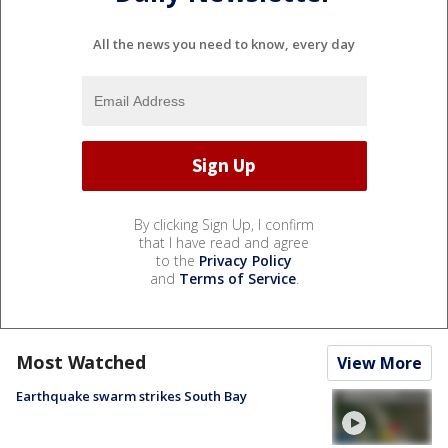
All the news you need to know, every day
By clicking Sign Up, I confirm
that I have read and agree
to the
Privacy Policy
and
Terms of Service
.
Most Watched
View More
Earthquake swarm strikes South Bay