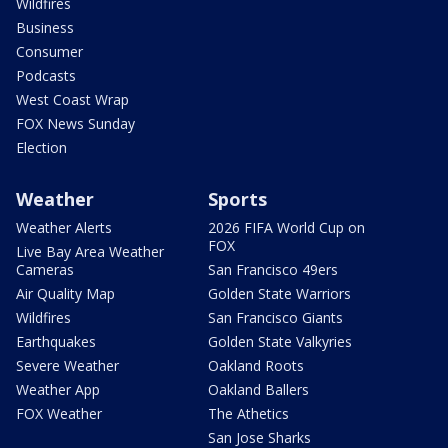
Wildfires
Business
Consumer
Podcasts
West Coast Wrap
FOX News Sunday
Election
Weather
Sports
Weather Alerts
2026 FIFA World Cup on
FOX
Live Bay Area Weather
Cameras
San Francisco 49ers
Air Quality Map
Golden State Warriors
Wildfires
San Francisco Giants
Earthquakes
Golden State Valkyries
Severe Weather
Oakland Roots
Weather App
Oakland Ballers
FOX Weather
The Athetics
San Jose Sharks