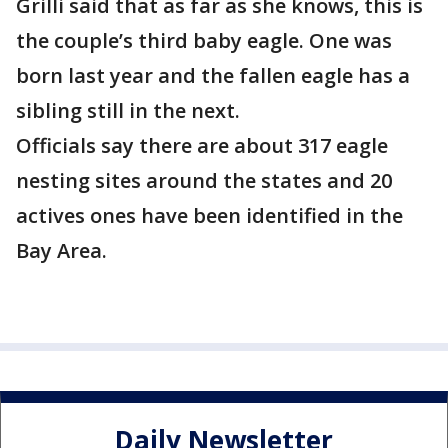
Grilli said that as far as she knows, this is
the couple’s third baby eagle. One was
born last year and the fallen eagle has a
sibling still in the next.
Officials say there are about 317 eagle
nesting sites around the states and 20
actives ones have been identified in the
Bay Area.
Daily Newsletter