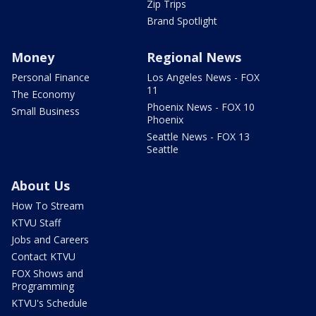
Zip Trips
Brand Spotlight
Money
Regional News
Personal Finance
Los Angeles News - FOX
11
The Economy
Phoenix News - FOX 10
Small Business
Phoenix
Seattle News - FOX 13
Seattle
About Us
How To Stream
KTVU Staff
Jobs and Careers
Contact KTVU
FOX Shows and
Programming
KTVU's Schedule