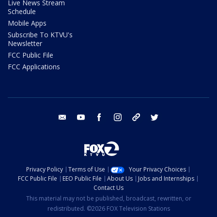
Live News Stream
Schedule
Mobile Apps
Subscribe To KTVU's
Newsletter
FCC Public File
FCC Applications
email
youtube
facebook
instagram
tik tok
twitter
Privacy Policy
Terms of Use
Your Privacy Choices
FCC Public File
EEO Public File
About Us
Jobs and Internships
Contact Us
This material may not be published, broadcast, rewritten, or
redistributed. ©2026 FOX Television Stations