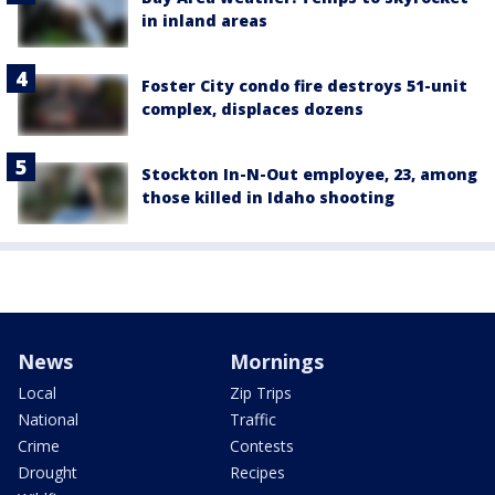
in inland areas
Foster City condo fire destroys 51-unit
complex, displaces dozens
Stockton In-N-Out employee, 23, among
those killed in Idaho shooting
News
Mornings
Local
Zip Trips
National
Traffic
Crime
Contests
Drought
Recipes