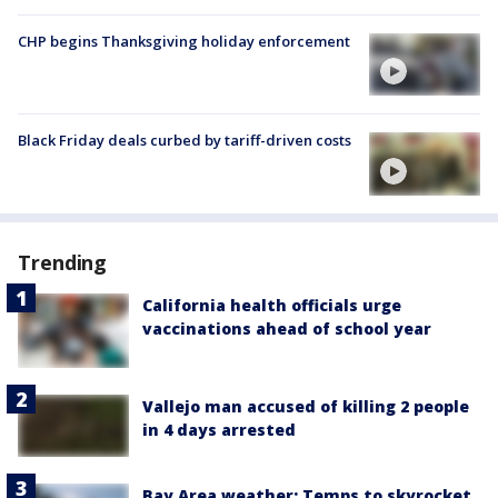
CHP begins Thanksgiving holiday enforcement
Black Friday deals curbed by tariff-driven costs
Trending
California health officials urge
vaccinations ahead of school year
Vallejo man accused of killing 2 people
in 4 days arrested
Bay Area weather: Temps to skyrocket