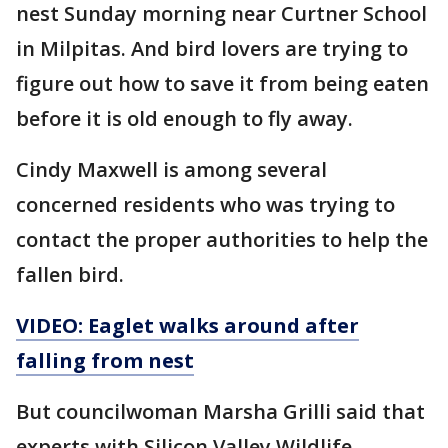
nest Sunday morning near Curtner School
in Milpitas. And bird lovers are trying to
figure out how to save it from being eaten
before it is old enough to fly away.
Cindy Maxwell is among several
concerned residents who was trying to
contact the proper authorities to help the
fallen bird.
VIDEO: Eaglet walks around after
falling from nest
But councilwoman Marsha Grilli said that
experts with Silicon Valley Wildlife