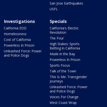
San Jose Earthquakes
USFL
Investigations
Specials
California EDD
California's Electric
Revolution
Homelessness
The Four
Cost of California
High Stakes: Sports
Powerless In Prison
Betting in California
Unleashed Force: Power
Made in the Bay
and Police Dogs
Powerless In Prison
Sports Focus
Talk of the Town
This Is Me: Transgender
Journeys
Unleashed Force: Power
and Police Dogs
Voices For Change
West Coast Wrap