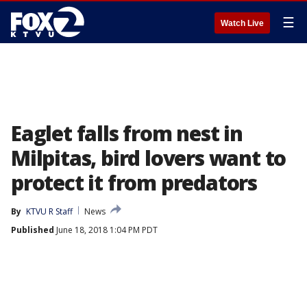
☰
Watch Live
Eaglet falls from nest in
Milpitas, bird lovers want to
protect it from predators
By
KTVU R Staff
News
Published
June 18, 2018 1:04 PM PDT