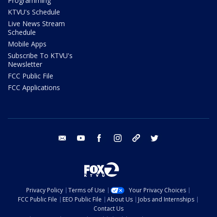
Programming
KTVU's Schedule
Live News Stream
Schedule
Mobile Apps
Subscribe To KTVU's
Newsletter
FCC Public File
FCC Applications
email
youtube
facebook
instagram
tik tok
twitter
Privacy Policy
Terms of Use
Your Privacy Choices
FCC Public File
EEO Public File
About Us
Jobs and Internships
Contact Us