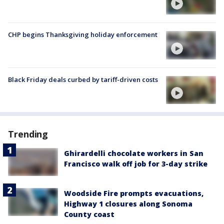
CHP begins Thanksgiving holiday enforcement
Black Friday deals curbed by tariff-driven costs
Trending
Ghirardelli chocolate workers in San
Francisco walk off job for 3-day strike
Woodside Fire prompts evacuations,
Highway 1 closures along Sonoma
County coast