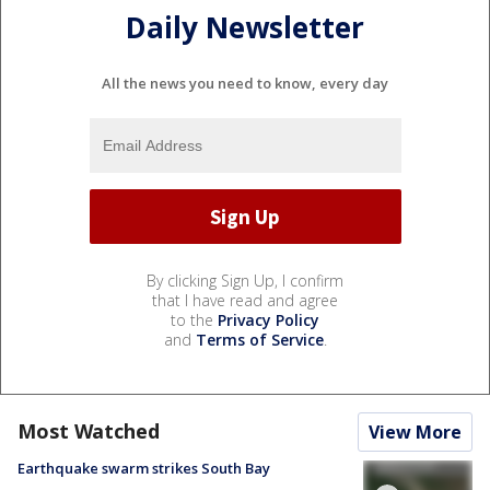
Daily Newsletter
All the news you need to know, every day
By clicking Sign Up, I confirm
that I have read and agree
to the
Privacy Policy
and
Terms of Service
.
Most Watched
View More
Earthquake swarm strikes South Bay