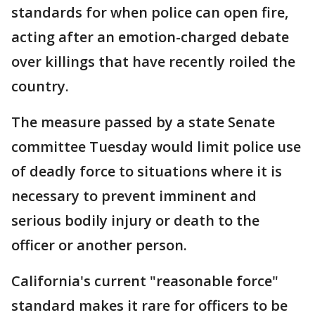
standards for when police can open fire,
acting after an emotion-charged debate
over killings that have recently roiled the
country.
The measure passed by a state Senate
committee Tuesday would limit police use
of deadly force to situations where it is
necessary to prevent imminent and
serious bodily injury or death to the
officer or another person.
California's current "reasonable force"
standard makes it rare for officers to be