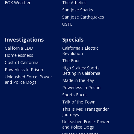
FOX Weather
The Athetics
San Jose Sharks
San Jose Earthquakes
USFL
Investigations
Specials
California EDD
California's Electric
Revolution
Homelessness
The Four
Cost of California
High Stakes: Sports
Powerless In Prison
Betting in California
Unleashed Force: Power
Made in the Bay
and Police Dogs
Powerless In Prison
Sports Focus
Talk of the Town
This Is Me: Transgender
Journeys
Unleashed Force: Power
and Police Dogs