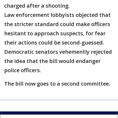
charged after a shooting.
Law enforcement lobbyists objected that
the stricter standard could make officers
hesitant to approach suspects, for fear
their actions could be second-guessed.
Democratic senators vehemently rejected
the idea that the bill would endanger
police officers.
The bill now goes to a second committee.