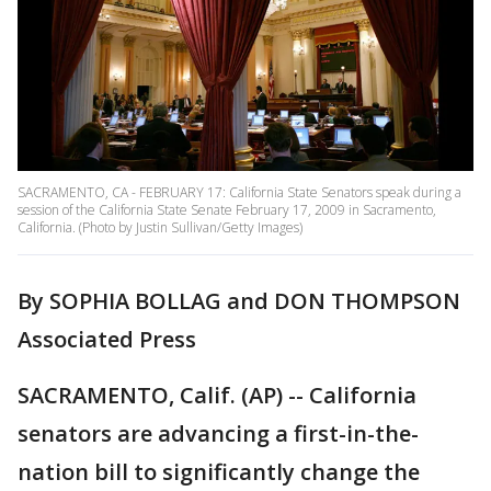
SACRAMENTO, CA - FEBRUARY 17: California State Senators speak during a
session of the California State Senate February 17, 2009 in Sacramento,
California. (Photo by Justin Sullivan/Getty Images)
By SOPHIA BOLLAG and DON THOMPSON
Associated Press
SACRAMENTO, Calif. (AP) -- California
senators are advancing a first-in-the-
nation bill to significantly change the