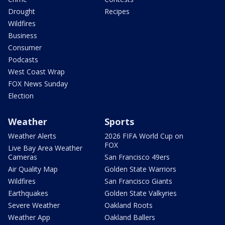
Drought
Recipes
Wildfires
Business
Consumer
Podcasts
West Coast Wrap
FOX News Sunday
Election
Weather
Sports
Weather Alerts
2026 FIFA World Cup on
FOX
Live Bay Area Weather
Cameras
San Francisco 49ers
Air Quality Map
Golden State Warriors
Wildfires
San Francisco Giants
Earthquakes
Golden State Valkyries
Severe Weather
Oakland Roots
Weather App
Oakland Ballers