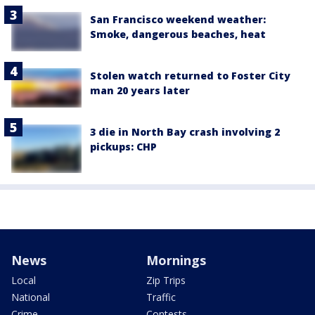
San Francisco weekend weather:
Smoke, dangerous beaches, heat
Stolen watch returned to Foster City
man 20 years later
3 die in North Bay crash involving 2
pickups: CHP
News
Mornings
Local
Zip Trips
National
Traffic
Crime
Contests