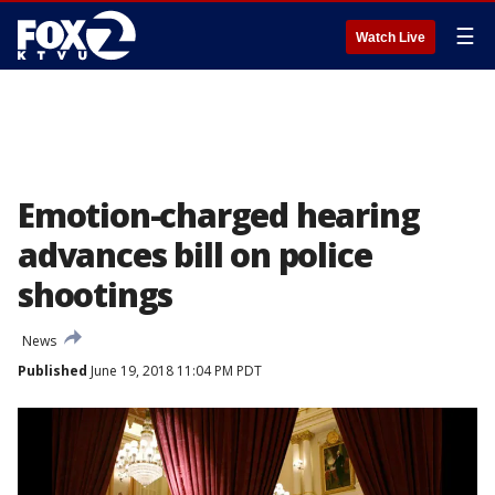
☰
Watch Live
Emotion-charged hearing
advances bill on police
shootings
News
Published
June 19, 2018 11:04 PM PDT