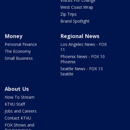
Voices For Change
West Coast Wrap
Zip Trips
Brand Spotlight
Money
Regional News
Personal Finance
Los Angeles News - FOX
11
The Economy
Phoenix News - FOX 10
Small Business
Phoenix
Seattle News - FOX 13
Seattle
About Us
How To Stream
KTVU Staff
Jobs and Careers
Contact KTVU
FOX Shows and