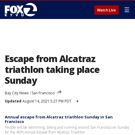
☰
Watch Live
Escape from Alcatraz
triathlon taking place
Sunday
Bay City News
San Francisco
Updated
August 14, 2021 5:27 PM PDT
▾
Annual escape from Alcatraz triathlon Sunday in San
Francisco
People will be swimming, biking and running around San Francisco on Sunday
for the 40th annual Escape from Alcatraz Triathlon.