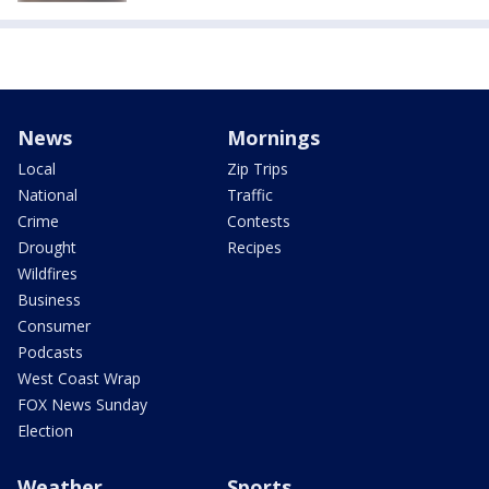
News
Mornings
Local
Zip Trips
National
Traffic
Crime
Contests
Drought
Recipes
Wildfires
Business
Consumer
Podcasts
West Coast Wrap
FOX News Sunday
Election
Weather
Sports