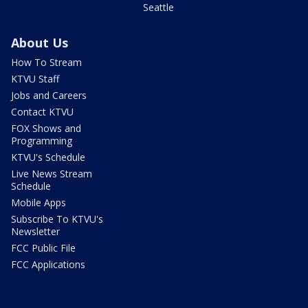
Seattle
About Us
How To Stream
KTVU Staff
Jobs and Careers
Contact KTVU
FOX Shows and
Programming
KTVU's Schedule
Live News Stream
Schedule
Mobile Apps
Subscribe To KTVU's
Newsletter
FCC Public File
FCC Applications