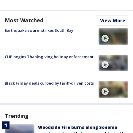
Most Watched
View More
Earthquake swarm strikes South Bay
CHP begins Thanksgiving holiday enforcement
Black Friday deals curbed by tariff-driven costs
Trending
Woodside Fire burns along Sonoma