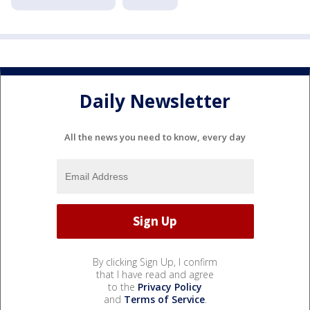
Daily Newsletter
All the news you need to know, every day
By clicking Sign Up, I confirm
that I have read and agree
to the
Privacy Policy
and
Terms of Service
.