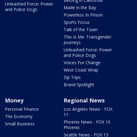
Betting in California
Unleashed Force: Power
Made in the Bay
and Police Dogs
Powerless In Prison
Sports Focus
Talk of the Town
This Is Me: Transgender
Journeys
Unleashed Force: Power
and Police Dogs
Voices For Change
West Coast Wrap
Zip Trips
Brand Spotlight
Money
Regional News
Personal Finance
Los Angeles News - FOX
11
The Economy
Phoenix News - FOX 10
Small Business
Phoenix
Seattle News - FOX 13