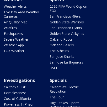
Weather Alerts
2026 FIFA World Cup on
FOX
Live Bay Area Weather
Cameras
San Francisco 49ers
Air Quality Map
Golden State Warriors
Wildfires
San Francisco Giants
Earthquakes
Golden State Valkyries
Severe Weather
Oakland Roots
Weather App
Oakland Ballers
FOX Weather
The Athetics
San Jose Sharks
San Jose Earthquakes
USFL
Investigations
Specials
California EDD
California's Electric
Revolution
Homelessness
The Four
Cost of California
High Stakes: Sports
Powerless In Prison