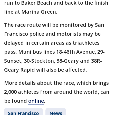
run to Baker Beach and back to the finish
line at Marina Green.
The race route will be monitored by San
Francisco police and motorists may be
delayed in certain areas as triathletes
pass. Muni bus lines 18-46th Avenue, 29-
Sunset, 30-Stockton, 38-Geary and 38R-
Geary Rapid will also be affected.
More details about the race, which brings
2,000 athletes from around the world, can
be found
online
.
San Francisco
News