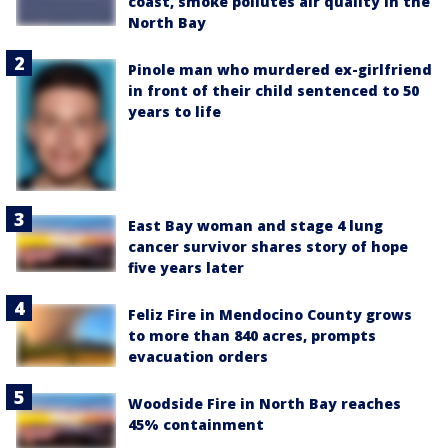
coast, smoke pollutes air quality in the
North Bay
Pinole man who murdered ex-girlfriend
in front of their child sentenced to 50
years to life
East Bay woman and stage 4 lung
cancer survivor shares story of hope
five years later
Feliz Fire in Mendocino County grows
to more than 840 acres, prompts
evacuation orders
Woodside Fire in North Bay reaches
45% containment