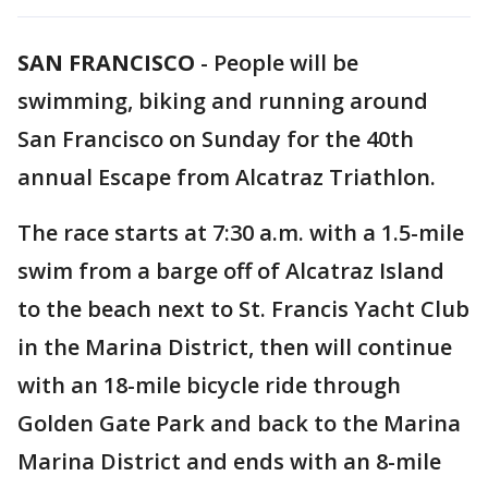
SAN FRANCISCO
-
People will be
swimming, biking and running around
San Francisco on Sunday for the 40th
annual Escape from Alcatraz Triathlon.
The race starts at 7:30 a.m. with a 1.5-mile
swim from a barge off of Alcatraz Island
to the beach next to St. Francis Yacht Club
in the Marina District, then will continue
with an 18-mile bicycle ride through
Golden Gate Park and back to the Marina
Marina District and ends with an 8-mile