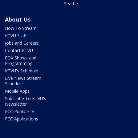
Seattle
About Us
How To Stream
KTVU Staff
Jobs and Careers
Contact KTVU
FOX Shows and
Programming
KTVU's Schedule
Live News Stream
Schedule
Mobile Apps
Subscribe To KTVU's
Newsletter
FCC Public File
FCC Applications