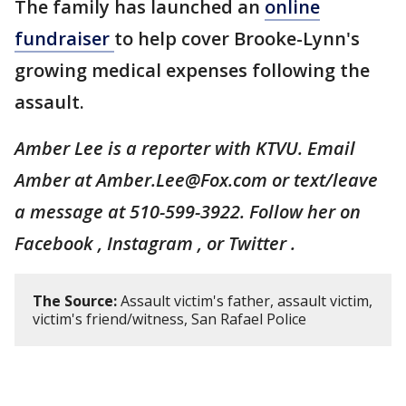
The family has launched an
online
fundraiser
to help cover Brooke-Lynn's
growing medical expenses following the
assault.
Amber Lee is a reporter with KTVU. Email
Amber at Amber.Lee@Fox.com or text/leave
a message at 510-599-3922. Follow her on
Facebook , Instagram , or Twitter .
The Source:
Assault victim's father, assault victim,
victim's friend/witness, San Rafael Police