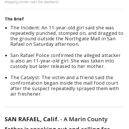
shopping center over the weekend.
The Brief
The Incident: An 11-year-old girl said she was
repeatedly punched, stomped on, and dragged to
the ground outside the Northgate Mall in San
Rafael on Saturday afternoon.
San Rafael Police confirmed the alleged attacker
is also an 11-year-old girl. She was taken into
custody but later released to her mother.
The Catalyst: The victim and a friend said the
confrontation began inside the mall food court
after the suspect repeatedly sprayed them with
air freshener.
SAN RAFAEL, Calif.
-
A Marin County