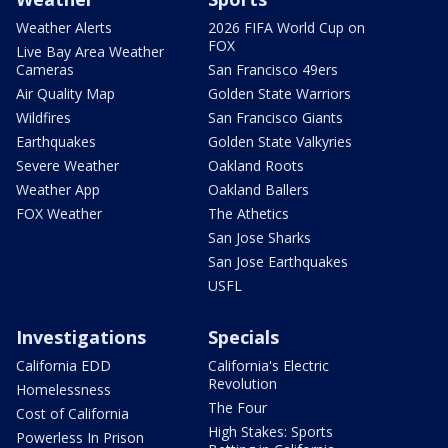
Weather Alerts
2026 FIFA World Cup on
FOX
Live Bay Area Weather
Cameras
San Francisco 49ers
Air Quality Map
Golden State Warriors
Wildfires
San Francisco Giants
Earthquakes
Golden State Valkyries
Severe Weather
Oakland Roots
Weather App
Oakland Ballers
FOX Weather
The Athetics
San Jose Sharks
San Jose Earthquakes
USFL
Investigations
Specials
California EDD
California's Electric
Revolution
Homelessness
The Four
Cost of California
High Stakes: Sports
Powerless In Prison