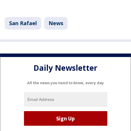
San Rafael
News
Daily Newsletter
All the news you need to know, every day