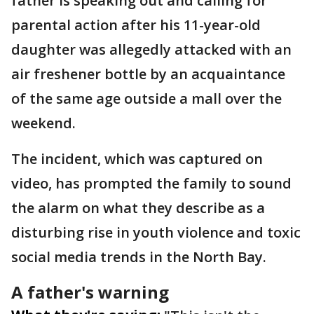
father is speaking out and calling for
parental action after his 11-year-old
daughter was allegedly attacked with an
air freshener bottle by an acquaintance
of the same age outside a mall over the
weekend.
The incident, which was captured on
video, has prompted the family to sound
the alarm on what they describe as a
disturbing rise in youth violence and toxic
social media trends in the North Bay.
A father's warning