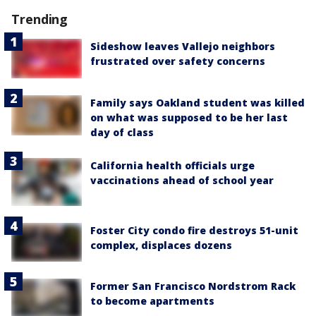
Trending
Sideshow leaves Vallejo neighbors
frustrated over safety concerns
Family says Oakland student was killed
on what was supposed to be her last
day of class
California health officials urge
vaccinations ahead of school year
Foster City condo fire destroys 51-unit
complex, displaces dozens
Former San Francisco Nordstrom Rack
to become apartments