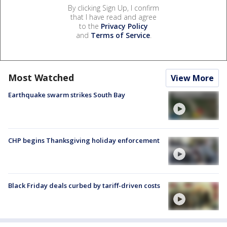
By clicking Sign Up, I confirm
that I have read and agree
to the
Privacy Policy
and
Terms of Service
.
Most Watched
View More
Earthquake swarm strikes South Bay
CHP begins Thanksgiving holiday enforcement
Black Friday deals curbed by tariff-driven costs