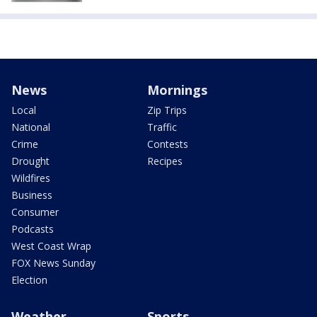
News
Mornings
Local
Zip Trips
National
Traffic
Crime
Contests
Drought
Recipes
Wildfires
Business
Consumer
Podcasts
West Coast Wrap
FOX News Sunday
Election
Weather
Sports