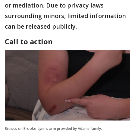
or mediation. Due to privacy laws
surrounding minors, limited information
can be released publicly.
Call to action
Bruises on Brooke-Lynn's arm provided by Adams family.