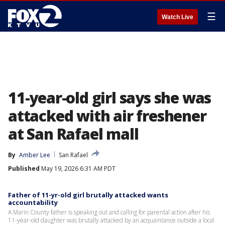
☰
Watch Live
11-year-old girl says she was
attacked with air freshener
at San Rafael mall
By
Amber Lee
San Rafael
Published
May 19, 2026 6:31 AM PDT
Father of 11-yr-old girl brutally attacked wants
accountability
A Marin County father is speaking out and calling for parental action after his
11-year-old daughter was brutally attacked by an acquaintance outside a local