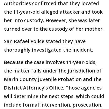
Authorities confirmed that they located
the 11-year-old alleged attacker and took
her into custody. However, she was later
turned over to the custody of her mother.
San Rafael Police stated they have
thoroughly investigated the incident.
Because the case involves 11-year-olds,
the matter falls under the jurisdiction of
Marin County Juvenile Probation and the
District Attorney's Office. Those agencies
will determine the next steps, which could
include formal intervention, prosecution,