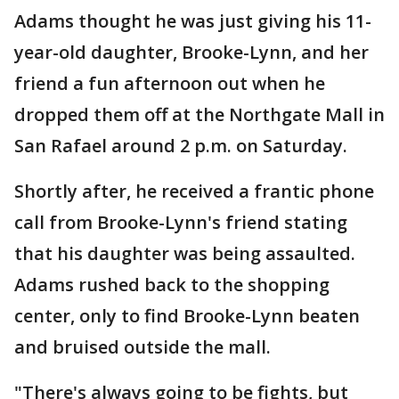
Adams thought he was just giving his 11-
year-old daughter, Brooke-Lynn, and her
friend a fun afternoon out when he
dropped them off at the Northgate Mall in
San Rafael around 2 p.m. on Saturday.
Shortly after, he received a frantic phone
call from Brooke-Lynn's friend stating
that his daughter was being assaulted.
Adams rushed back to the shopping
center, only to find Brooke-Lynn beaten
and bruised outside the mall.
"There's always going to be fights, but