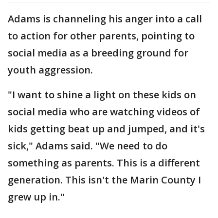
Adams is channeling his anger into a call
to action for other parents, pointing to
social media as a breeding ground for
youth aggression.
"I want to shine a light on these kids on
social media who are watching videos of
kids getting beat up and jumped, and it's
sick," Adams said. "We need to do
something as parents. This is a different
generation. This isn't the Marin County I
grew up in."