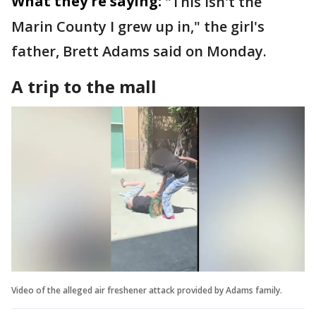
What they're saying:
"This isn't the
Marin County I grew up in," the girl's
father, Brett Adams said on Monday.
A trip to the mall
Video of the alleged air freshener attack provided by Adams family.