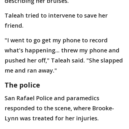
describing her bruises.
Taleah tried to intervene to save her
friend.
"I went to go get my phone to record
what's happening... threw my phone and
pushed her off," Taleah said. "She slapped
me and ran away."
The police
San Rafael Police and paramedics
responded to the scene, where Brooke-
Lynn was treated for her injuries.