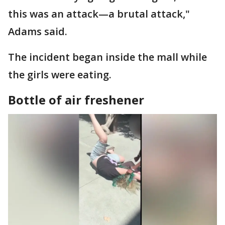
this was an attack—a brutal attack,"
Adams said.
The incident began inside the mall while
the girls were eating.
Bottle of air freshener