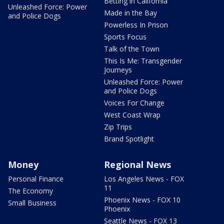
Betting in California
Unleashed Force: Power
Made in the Bay
and Police Dogs
Powerless In Prison
Sports Focus
Talk of the Town
This Is Me: Transgender
Journeys
Unleashed Force: Power
and Police Dogs
Voices For Change
West Coast Wrap
Zip Trips
Brand Spotlight
Money
Regional News
Personal Finance
Los Angeles News - FOX
11
The Economy
Phoenix News - FOX 10
Small Business
Phoenix
Seattle News - FOX 13