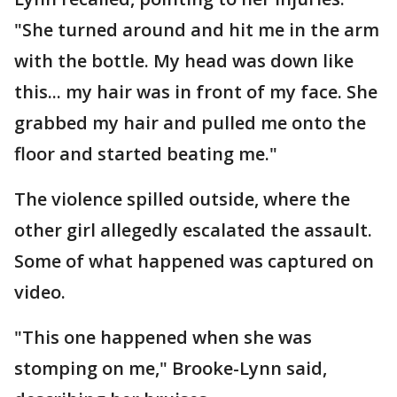
"She turned around and hit me in the arm
with the bottle. My head was down like
this... my hair was in front of my face. She
grabbed my hair and pulled me onto the
floor and started beating me."
The violence spilled outside, where the
other girl allegedly escalated the assault.
Some of what happened was captured on
video.
"This one happened when she was
stomping on me," Brooke-Lynn said,