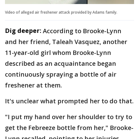
Video of alleged air freshener attack provided by Adams family.
Dig deeper:
According to Brooke-Lynn
and her friend, Taleah Vasquez, another
11-year-old girl whom Brooke-Lynn
described as an acquaintance began
continuously spraying a bottle of air
freshener at them.
It's unclear what prompted her to do that.
"I put my hand over her shoulder to try to
get the Febreeze bottle from her," Brooke-
Lynn recalled, pointing to her injuries.