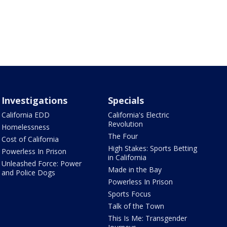
Investigations
Specials
California EDD
California's Electric
Revolution
Homelessness
The Four
Cost of California
High Stakes: Sports Betting
Powerless In Prison
in California
Unleashed Force: Power
Made in the Bay
and Police Dogs
Powerless In Prison
Sports Focus
Talk of the Town
This Is Me: Transgender