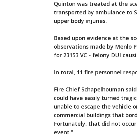
Quinton was treated at the sc
transported by ambulance to S
upper body injuries.
Based upon evidence at the sc
observations made by Menlo Pa
for 23153 VC - felony DUI causi
In total, 11 fire personnel resp
Fire Chief Schapelhouman said 
could have easily turned tragic
unable to escape the vehicle or
commercial buildings that borde
Fortunately, that did not occur 
event."