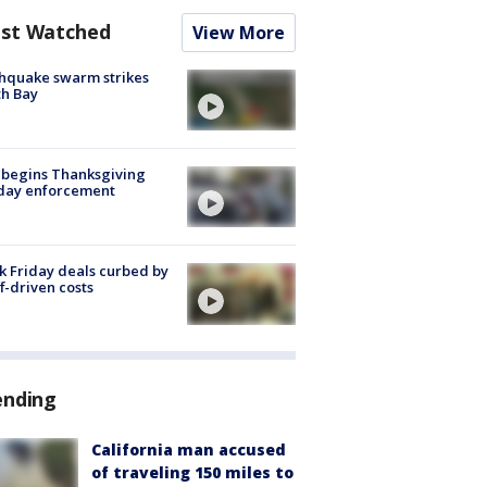
st Watched
View More
hquake swarm strikes
h Bay
 begins Thanksgiving
iday enforcement
k Friday deals curbed by
ff-driven costs
ending
California man accused
of traveling 150 miles to