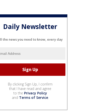
Daily Newsletter
ll the news you need to know, every day
By clicking Sign Up, I confirm
that I have read and agree
to the
Privacy Policy
and
Terms of Service
.