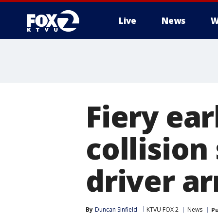
Live
News
W
Fiery ea
collision
driver ar
By
Duncan Sinfield
KTVU FOX 2
News
Pu