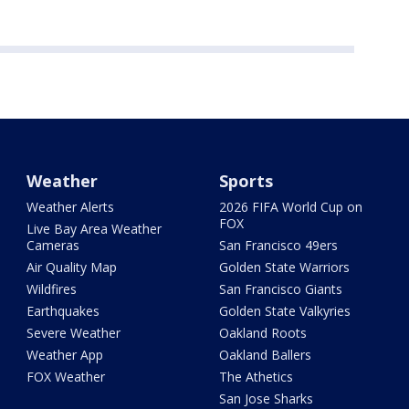
Weather
Sports
Weather Alerts
2026 FIFA World Cup on
FOX
Live Bay Area Weather
Cameras
San Francisco 49ers
Air Quality Map
Golden State Warriors
Wildfires
San Francisco Giants
Earthquakes
Golden State Valkyries
Severe Weather
Oakland Roots
Weather App
Oakland Ballers
FOX Weather
The Athetics
San Jose Sharks