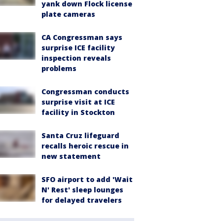
yank down Flock license
plate cameras
CA Congressman says
surprise ICE facility
inspection reveals
problems
Congressman conducts
surprise visit at ICE
facility in Stockton
Santa Cruz lifeguard
recalls heroic rescue in
new statement
SFO airport to add 'Wait
N' Rest' sleep lounges
for delayed travelers