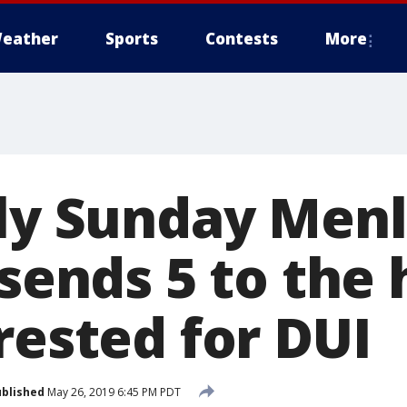
eather
Sports
Contests
More
rly Sunday Men
 sends 5 to the 
rested for DUI
blished
May 26, 2019 6:45 PM PDT