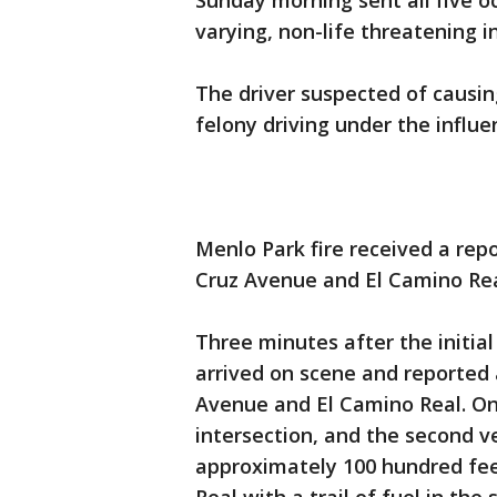
Sunday morning sent all five o
varying, non-life threatening i
The driver suspected of causing
felony driving under the influe
Menlo Park fire received a repor
Cruz Avenue and El Camino Re
Three minutes after the initial
arrived on scene and reported
Avenue and El Camino Real. One
intersection, and the second v
approximately 100 hundred fee