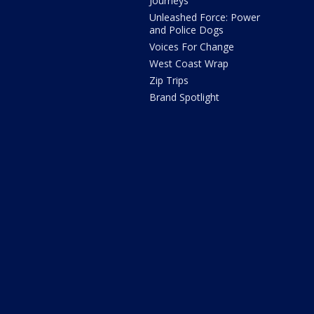
Journeys
Unleashed Force: Power
and Police Dogs
Voices For Change
West Coast Wrap
Zip Trips
Brand Spotlight