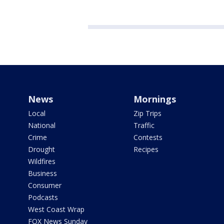
News
Mornings
Local
Zip Trips
National
Traffic
Crime
Contests
Drought
Recipes
Wildfires
Business
Consumer
Podcasts
West Coast Wrap
FOX News Sunday