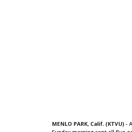
MENLO PARK, Calif. (KTVU)
-
A