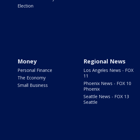
Election
Money
Regional News
Personal Finance
Los Angeles News - FOX
11
The Economy
Phoenix News - FOX 10
Small Business
Phoenix
Seattle News - FOX 13
Seattle