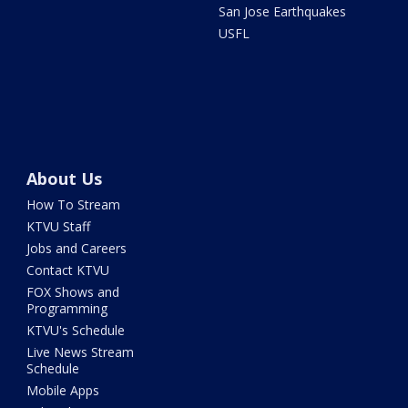
San Jose Earthquakes
USFL
About Us
How To Stream
KTVU Staff
Jobs and Careers
Contact KTVU
FOX Shows and
Programming
KTVU's Schedule
Live News Stream
Schedule
Mobile Apps