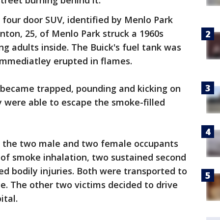
street burning behind it.
l four door SUV, identified by Menlo Park
ton, 25, of Menlo Park struck a 1960s
ng adults inside. The Buick's fuel tank was
 immediatley erupted in flames.
k became trapped, pounding and kicking on
ey were able to escape the smoke-filled
d the two male and two female occupants
 of smoke inhalation, two sustained second
d bodily injuries. Both were transported to
. The other two victims decided to drive
tal.