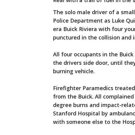
Real with a trail of fuel in the 
The solo male driver of a smal
Police Department as Luke Quin
era Buick Riviera with four you
punctured in the collision and
All four occupants in the Buic
the drivers side door, until th
burning vehicle.
Firefighter Paramedics treate
from the Buick. All complained
degree burns and impact-relate
Stanford Hospital by ambulance
with someone else to the Hospi