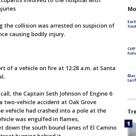
ccupants involved to the hospital with
njuries
Mo
Eart
 the collision was arrested on suspicion of
Sout
nce causing bodily injury.
CHP
hol
t of a vehicle on fire at 12:28 a.m. at Santa
al.
Blac
tari
 call, the Captain Seth Johnson of Engine 6
 a two-vehicle accident at Oak Grove
 vehicle had crashed into a pole at the
Tr
ehicle was engulfed in flames,
t down the south bound lanes of El Camino