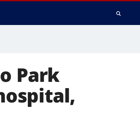
lo Park
hospital,