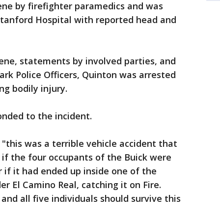
ene by firefighter paramedics and was
tanford Hospital with reported head and
ene, statements by involved parties, and
rk Police Officers, Quinton was arrested
ng bodily injury.
onded to the incident.
"this was a terrible vehicle accident that
 if the four occupants of the Buick were
 if it had ended up inside one of the
r El Camino Real, catching it on Fire.
and all five individuals should survive this