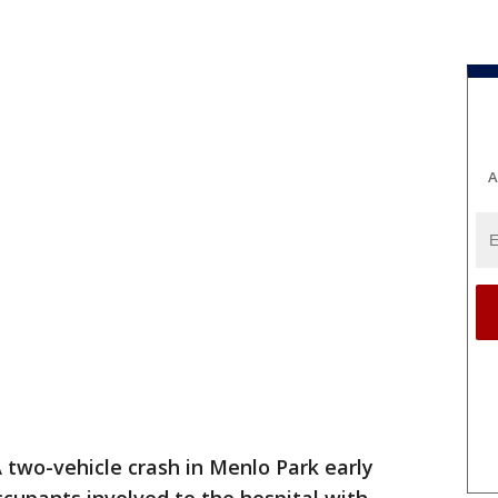
A
 two-vehicle crash in Menlo Park early