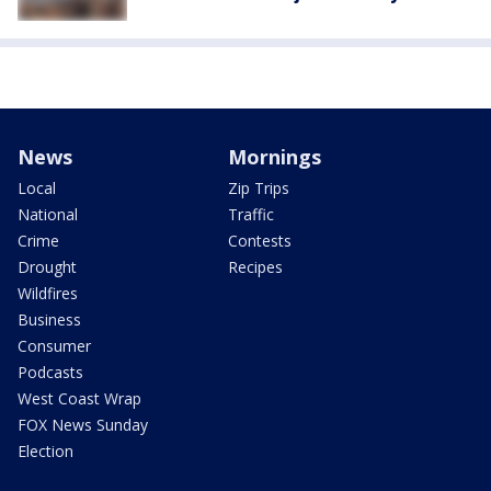
News
Mornings
Local
Zip Trips
National
Traffic
Crime
Contests
Drought
Recipes
Wildfires
Business
Consumer
Podcasts
West Coast Wrap
FOX News Sunday
Election