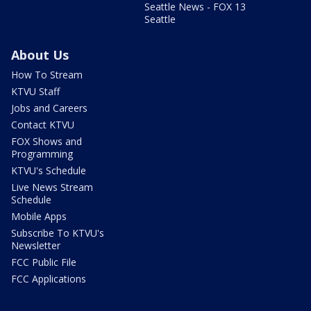
Seattle News - FOX 13
Seattle
About Us
How To Stream
KTVU Staff
Jobs and Careers
Contact KTVU
FOX Shows and
Programming
KTVU's Schedule
Live News Stream
Schedule
Mobile Apps
Subscribe To KTVU's
Newsletter
FCC Public File
FCC Applications