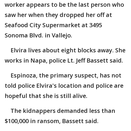
worker appears to be the last person who
saw her when they dropped her off at
Seafood City Supermarket at 3495
Sonoma Blvd. in Vallejo.
Elvira lives about eight blocks away. She
works in Napa, police Lt. Jeff Bassett said.
Espinoza, the primary suspect, has not
told police Elvira's location and police are
hopeful that she is still alive.
The kidnappers demanded less than
$100,000 in ransom, Bassett said.