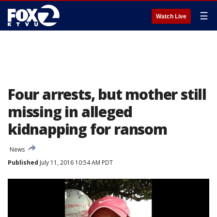
☰
Watch Live
Four arrests, but mother still
missing in alleged
kidnapping for ransom
News
Published
July 11, 2016 10:54 AM PDT