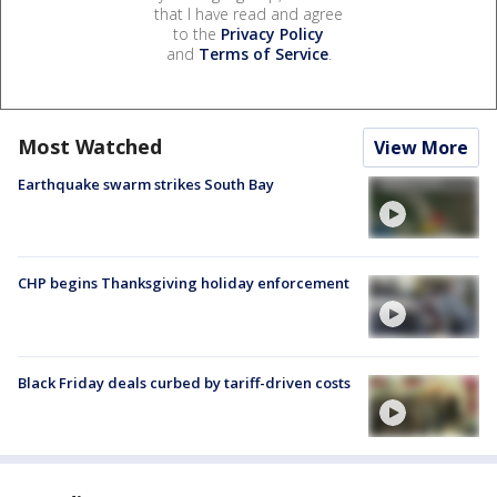
that I have read and agree
to the
Privacy Policy
and
Terms of Service
.
Most Watched
View More
Earthquake swarm strikes South Bay
CHP begins Thanksgiving holiday enforcement
Black Friday deals curbed by tariff-driven costs