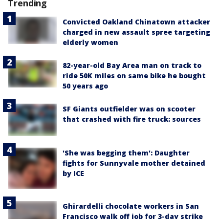
Trending
Convicted Oakland Chinatown attacker
charged in new assault spree targeting
elderly women
82-year-old Bay Area man on track to
ride 50K miles on same bike he bought
50 years ago
SF Giants outfielder was on scooter
that crashed with fire truck: sources
'She was begging them': Daughter
fights for Sunnyvale mother detained
by ICE
Ghirardelli chocolate workers in San
Francisco walk off job for 3-day strike