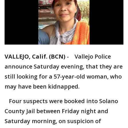
VALLEJO, Calif. (BCN)
-
Vallejo Police
announce Saturday evening, that they are
still looking for a 57-year-old woman, who
may have been kidnapped.
Four suspects were booked into Solano
County Jail between Friday night and
Saturday morning, on suspicion of