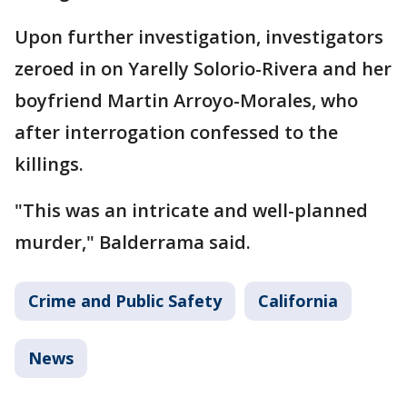
Upon further investigation, investigators
zeroed in on Yarelly Solorio-Rivera and her
boyfriend Martin Arroyo-Morales, who
after interrogation confessed to the
killings.
"This was an intricate and well-planned
murder," Balderrama said.
Crime and Public Safety
California
News