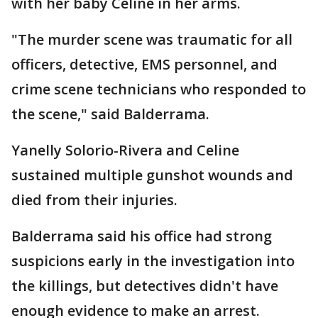
with her baby Celine in her arms.
"The murder scene was traumatic for all
officers, detective, EMS personnel, and
crime scene technicians who responded to
the scene," said Balderrama.
Yanelly Solorio-Rivera and Celine
sustained multiple gunshot wounds and
died from their injuries.
Balderrama said his office had strong
suspicions early in the investigation into
the killings, but detectives didn't have
enough evidence to make an arrest.