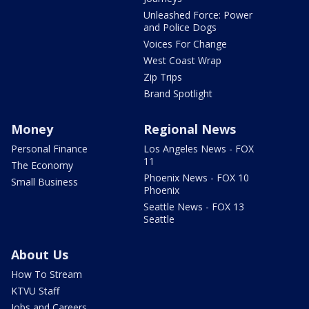
Unleashed Force: Power
and Police Dogs
Voices For Change
West Coast Wrap
Zip Trips
Brand Spotlight
Money
Regional News
Personal Finance
Los Angeles News - FOX
11
The Economy
Phoenix News - FOX 10
Small Business
Phoenix
Seattle News - FOX 13
Seattle
About Us
How To Stream
KTVU Staff
Jobs and Careers