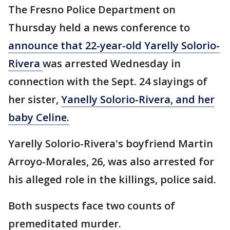
The Fresno Police Department on
Thursday held a news conference to
announce that 22-year-old Yarelly Solorio-
Rivera
was arrested Wednesday in
connection with the Sept. 24 slayings of
her sister,
Yanelly Solorio-Rivera, and her
baby Celine.
Yarelly Solorio-Rivera's boyfriend Martin
Arroyo-Morales, 26, was also arrested for
his alleged role in the killings, police said.
Both suspects face two counts of
premeditated murder.