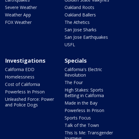
Severe Weather
Oakland Roots
Weather App
Oakland Ballers
FOX Weather
The Athetics
San Jose Sharks
San Jose Earthquakes
USFL
Investigations
Specials
California EDD
California's Electric
Revolution
Homelessness
The Four
Cost of California
High Stakes: Sports
Powerless In Prison
Betting in California
Unleashed Force: Power
Made in the Bay
and Police Dogs
Powerless In Prison
Sports Focus
Talk of the Town
This Is Me: Transgender
Journeys