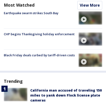
Most Watched
View More
Earthquake swarm strikes South Bay
CHP begins Thanksgiving holiday enforcement
Black Friday deals curbed by tariff-driven costs
Trending
California man accused of traveling 150
miles to yank down Flock license plate
cameras