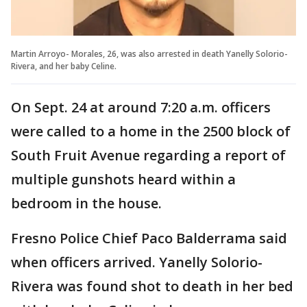
Martin Arroyo- Morales, 26, was also arrested in death Yanelly Solorio-
Rivera, and her baby Celine.
On Sept. 24 at around 7:20 a.m. officers
were called to a home in the 2500 block of
South Fruit Avenue regarding a report of
multiple gunshots heard within a
bedroom in the house.
Fresno Police Chief Paco Balderrama said
when officers arrived. Yanelly Solorio-
Rivera was found shot to death in her bed