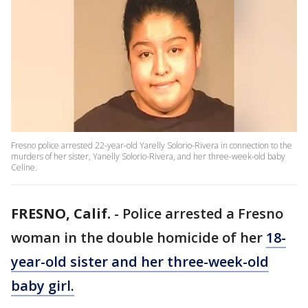
Fresno police arrested 22-year-old Yarelly Solorio-Rivera in connection to the
murders of her sister, Yanelly Solorio-Rivera, and her three-week-old baby
Celine.
FRESNO, Calif.
-
Police arrested a Fresno
woman in the double homicide of her
18-
year-old sister and her three-week-old
baby girl.