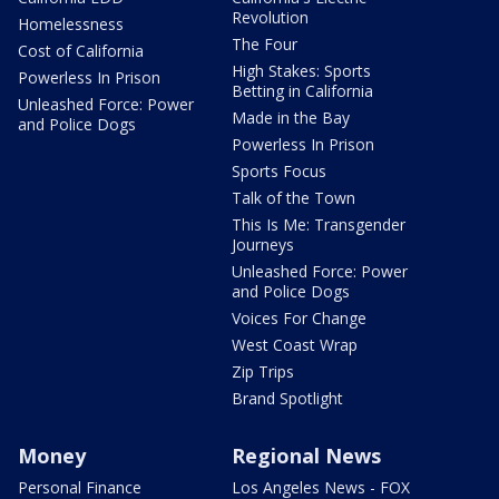
Revolution
Homelessness
The Four
Cost of California
High Stakes: Sports
Powerless In Prison
Betting in California
Unleashed Force: Power
Made in the Bay
and Police Dogs
Powerless In Prison
Sports Focus
Talk of the Town
This Is Me: Transgender
Journeys
Unleashed Force: Power
and Police Dogs
Voices For Change
West Coast Wrap
Zip Trips
Brand Spotlight
Money
Regional News
Personal Finance
Los Angeles News - FOX