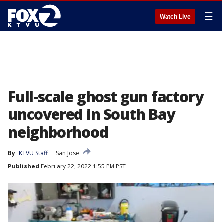
☰
Watch Live
Full-scale ghost gun factory
uncovered in South Bay
neighborhood
By
KTVU Staff
San Jose
Published
February 22, 2022 1:55 PM PST