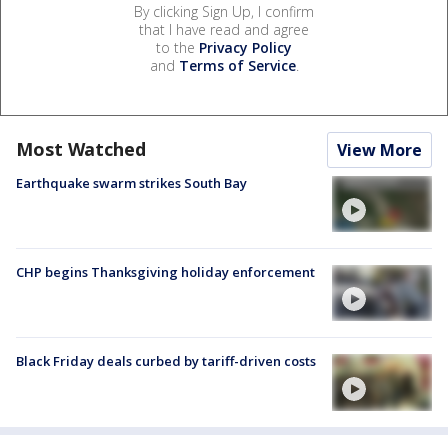
By clicking Sign Up, I confirm
that I have read and agree
to the
Privacy Policy
and
Terms of Service
.
Most Watched
View More
Earthquake swarm strikes South Bay
CHP begins Thanksgiving holiday enforcement
Black Friday deals curbed by tariff-driven costs