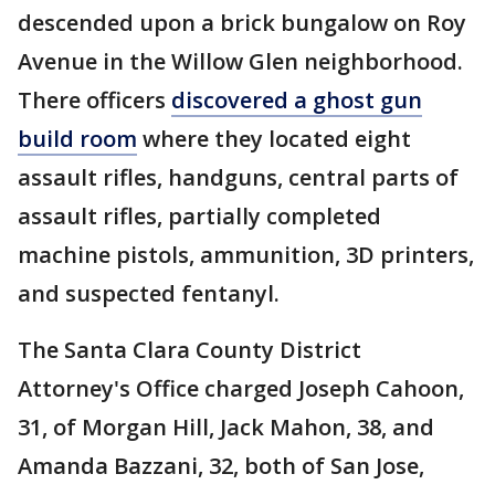
descended upon a brick bungalow on Roy
Avenue in the Willow Glen neighborhood.
There officers
discovered a ghost gun
build room
where they located eight
assault rifles, handguns, central parts of
assault rifles, partially completed
machine pistols, ammunition, 3D printers,
and suspected fentanyl.
The Santa Clara County District
Attorney's Office charged Joseph Cahoon,
31, of Morgan Hill, Jack Mahon, 38, and
Amanda Bazzani, 32, both of San Jose,