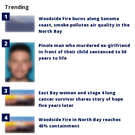
Trending
Woodside Fire burns along Sonoma
coast, smoke pollutes air quality in the
North Bay
Pinole man who murdered ex-girlfriend
in front of their child sentenced to 50
years to life
East Bay woman and stage 4 lung
cancer survivor shares story of hope
five years later
Woodside Fire in North Bay reaches
45% containment