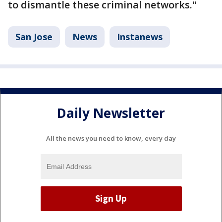
to dismantle these criminal networks."
San Jose
News
Instanews
Daily Newsletter
All the news you need to know, every day