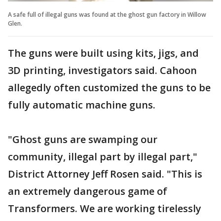
A safe full of illegal guns was found at the ghost gun factory in Willow
Glen.
The guns were built using kits, jigs, and
3D printing, investigators said. Cahoon
allegedly often customized the guns to be
fully automatic machine guns.
"Ghost guns are swamping our
community, illegal part by illegal part,"
District Attorney Jeff Rosen said. "This is
an extremely dangerous game of
Transformers. We are working tirelessly