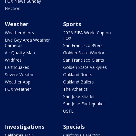
FOX News Sunday
Election
Weather
Sports
Weather Alerts
2026 FIFA World Cup on
FOX
Live Bay Area Weather
Cameras
San Francisco 49ers
Air Quality Map
Golden State Warriors
Wildfires
San Francisco Giants
Earthquakes
Golden State Valkyries
Severe Weather
Oakland Roots
Weather App
Oakland Ballers
FOX Weather
The Athetics
San Jose Sharks
San Jose Earthquakes
USFL
Investigations
Specials
California EDD
California's Electric