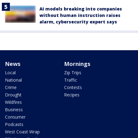
AI models breaking into companies
without human instruction raises
alarm, cybersecurity expert says
News
Mornings
Local
Zip Trips
National
Traffic
Crime
Contests
Drought
Recipes
Wildfires
Business
Consumer
Podcasts
West Coast Wrap