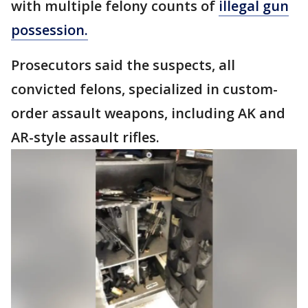
with multiple felony counts of
illegal gun
possession.
Prosecutors said the suspects, all
convicted felons, specialized in custom-
order assault weapons, including AK and
AR-style assault rifles.