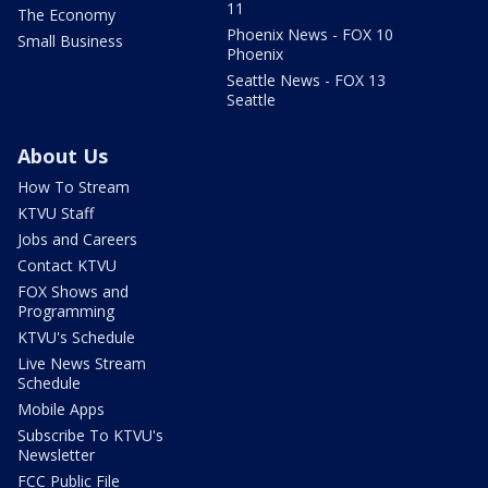
11
The Economy
Phoenix News - FOX 10
Small Business
Phoenix
Seattle News - FOX 13
Seattle
About Us
How To Stream
KTVU Staff
Jobs and Careers
Contact KTVU
FOX Shows and
Programming
KTVU's Schedule
Live News Stream
Schedule
Mobile Apps
Subscribe To KTVU's
Newsletter
FCC Public File