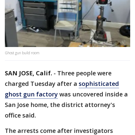
Ghost gun build room
SAN JOSE, Calif.
-
Three people were
charged Tuesday after a
sophisticated
ghost gun factory
was uncovered inside a
San Jose home, the district attorney's
office said.
The arrests come after investigators