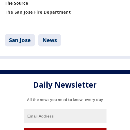
The Source
The San Jose Fire Department
San Jose
News
Daily Newsletter
All the news you need to know, every day