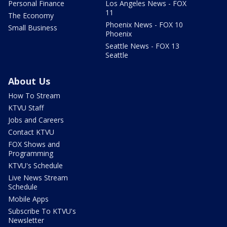
Personal Finance
Los Angeles News - FOX
11
The Economy
Phoenix News - FOX 10
Small Business
Phoenix
Seattle News - FOX 13
Seattle
About Us
How To Stream
KTVU Staff
Jobs and Careers
Contact KTVU
FOX Shows and
Programming
KTVU's Schedule
Live News Stream
Schedule
Mobile Apps
Subscribe To KTVU's
Newsletter