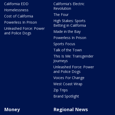
California EDD
California's Electric
Revolution
Homelessness
The Four
Cost of California
High Stakes: Sports
Powerless In Prison
Betting in California
Unleashed Force: Power
Made in the Bay
and Police Dogs
Powerless In Prison
Sports Focus
Talk of the Town
This Is Me: Transgender
Journeys
Unleashed Force: Power
and Police Dogs
Voices For Change
West Coast Wrap
Zip Trips
Brand Spotlight
Money
Regional News