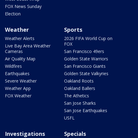
FOX News Sunday
Election
Weather
Sports
Weather Alerts
2026 FIFA World Cup on
FOX
Live Bay Area Weather
Cameras
San Francisco 49ers
Air Quality Map
Golden State Warriors
Wildfires
San Francisco Giants
Earthquakes
Golden State Valkyries
Severe Weather
Oakland Roots
Weather App
Oakland Ballers
FOX Weather
The Athetics
San Jose Sharks
San Jose Earthquakes
USFL
Investigations
Specials