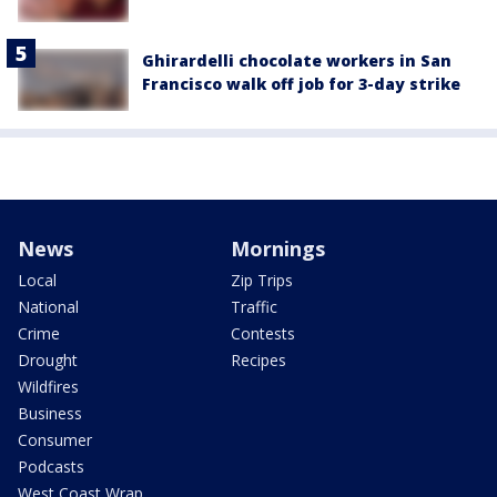
Ghirardelli chocolate workers in San
Francisco walk off job for 3-day strike
News
Mornings
Local
Zip Trips
National
Traffic
Crime
Contests
Drought
Recipes
Wildfires
Business
Consumer
Podcasts
West Coast Wrap