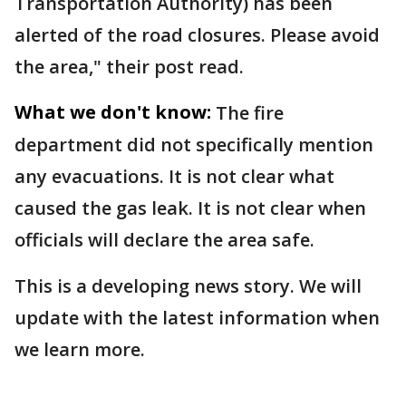
Transportation Authority) has been
alerted of the road closures. Please avoid
the area," their post read.
What we don't know:
The fire
department did not specifically mention
any evacuations. It is not clear what
caused the gas leak. It is not clear when
officials will declare the area safe.
This is a developing news story. We will
update with the latest information when
we learn more.