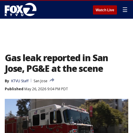
☰
Watch Live
Gas leak reported in San
Jose, PG&E at the scene
By
KTVU Staff
San Jose
Published
May 26, 2026 9:04 PM PDT