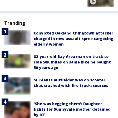
Trending
Convicted Oakland Chinatown attacker
charged in new assault spree targeting
elderly women
82-year-old Bay Area man on track to
ride 50K miles on same bike he bought
50 years ago
SF Giants outfielder was on scooter
that crashed with fire truck: sources
'She was begging them': Daughter
fights for Sunnyvale mother detained
by ICE