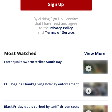
By clicking Sign Up, I confirm
that I have read and agree
to the
Privacy Policy
and
Terms of Service
.
Most Watched
View More
Earthquake swarm strikes South Bay
CHP begins Thanksgiving holiday enforcement
Black Friday deals curbed by tariff-driven costs