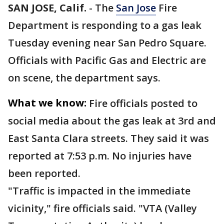
SAN JOSE, Calif.
-
The
San Jose
Fire
Department is responding to a gas leak
Tuesday evening near San Pedro Square.
Officials with Pacific Gas and Electric are
on scene, the department says.
What we know:
Fire officials posted to
social media about the gas leak at 3rd and
East Santa Clara streets. They said it was
reported at 7:53 p.m. No injuries have
been reported.
"Traffic is impacted in the immediate
vicinity," fire officials said. "VTA (Valley