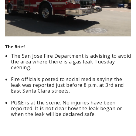
The Brief
The San Jose Fire Department is advising to avoid
the area where there is a gas leak Tuesday
evening.
Fire officials posted to social media saying the
leak was reported just before 8 p.m. at 3rd and
East Santa Clara streets.
PG&E is at the scene. No injuries have been
reported. It is not clear how the leak began or
when the leak will be declared safe.