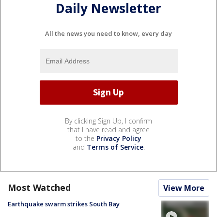
Daily Newsletter
All the news you need to know, every day
By clicking Sign Up, I confirm
that I have read and agree
to the
Privacy Policy
and
Terms of Service
.
Most Watched
View More
Earthquake swarm strikes South Bay