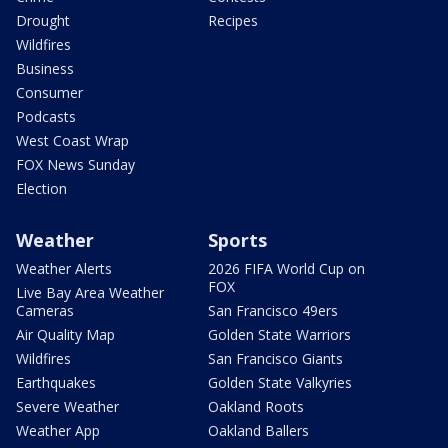
Drought
Recipes
Wildfires
Business
Consumer
Podcasts
West Coast Wrap
FOX News Sunday
Election
Weather
Sports
Weather Alerts
2026 FIFA World Cup on
FOX
Live Bay Area Weather
Cameras
San Francisco 49ers
Air Quality Map
Golden State Warriors
Wildfires
San Francisco Giants
Earthquakes
Golden State Valkyries
Severe Weather
Oakland Roots
Weather App
Oakland Ballers