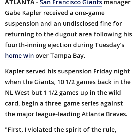
ATLANTA
-
San Francisco Giants
manager
Gabe Kapler received a one-game
suspension and an undisclosed fine for
returning to the dugout area following his
fourth-inning ejection during Tuesday’s
home win
over Tampa Bay.
Kapler served his suspension Friday night
when the Giants, 10 1/2 games back in the
NL West but 1 1/2 games up in the wild
card, begin a three-game series against
the major league-leading Atlanta Braves.
"First, I violated the spirit of the rule,