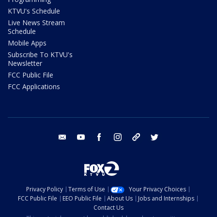
KTVU's Schedule
Live News Stream
Schedule
Mobile Apps
Subscribe To KTVU's
Newsletter
FCC Public File
FCC Applications
email
youtube
facebook
instagram
tik tok
twitter
Privacy Policy
Terms of Use
Your Privacy Choices
FCC Public File
EEO Public File
About Us
Jobs and Internships
Contact Us