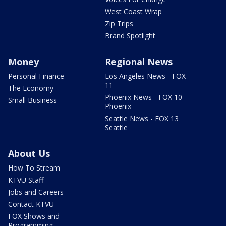
West Coast Wrap
Zip Trips
Brand Spotlight
Money
Regional News
Personal Finance
Los Angeles News - FOX
11
The Economy
Phoenix News - FOX 10
Small Business
Phoenix
Seattle News - FOX 13
Seattle
About Us
How To Stream
KTVU Staff
Jobs and Careers
Contact KTVU
FOX Shows and
Programming