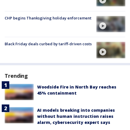
CHP begins Thanksgiving holiday enforcement
Black Friday deals curbed by tariff-driven costs
Trending
Woodside Fire in North Bay reaches
45% containment
AI models breaking into companies
without human instruction raises
alarm, cybersecurity expert says