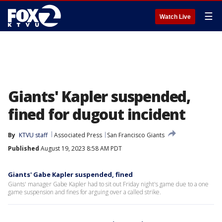
☰
Watch Live
Giants' Kapler suspended,
fined for dugout incident
By
KTVU staff
Associated Press
San Francisco Giants
Published
August 19, 2023 8:58 AM PDT
Giants' Gabe Kapler suspended, fined
Giants' manager Gabe Kapler had to sit out Friday night's game due to a one
game suspension and fines for arguing over a called strike.