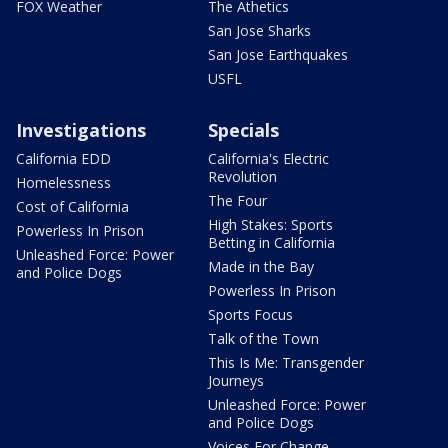
FOX Weather
The Athetics
San Jose Sharks
San Jose Earthquakes
USFL
Investigations
Specials
California EDD
California's Electric
Revolution
Homelessness
The Four
Cost of California
High Stakes: Sports
Powerless In Prison
Betting in California
Unleashed Force: Power
Made in the Bay
and Police Dogs
Powerless In Prison
Sports Focus
Talk of the Town
This Is Me: Transgender
Journeys
Unleashed Force: Power
and Police Dogs
Voices For Change