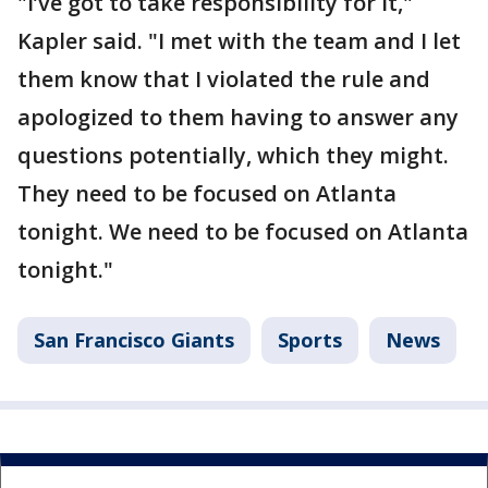
"I’ve got to take responsibility for it,"
Kapler said. "I met with the team and I let
them know that I violated the rule and
apologized to them having to answer any
questions potentially, which they might.
They need to be focused on Atlanta
tonight. We need to be focused on Atlanta
tonight."
San Francisco Giants
Sports
News