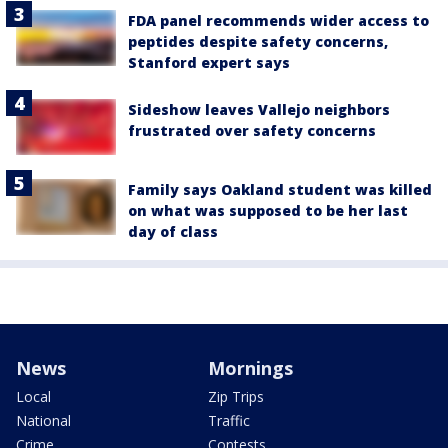
FDA panel recommends wider access to
peptides despite safety concerns,
Stanford expert says
Sideshow leaves Vallejo neighbors
frustrated over safety concerns
Family says Oakland student was killed
on what was supposed to be her last
day of class
News
Mornings
Local
Zip Trips
National
Traffic
Crime
Contests