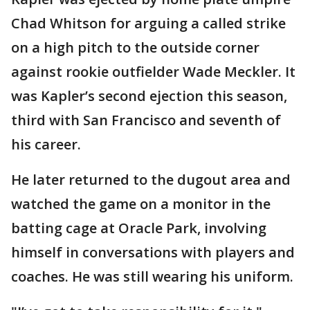
Chad Whitson for arguing a called strike
on a high pitch to the outside corner
against rookie outfielder Wade Meckler. It
was Kapler’s second ejection this season,
third with San Francisco and seventh of
his career.
He later returned to the dugout area and
watched the game on a monitor in the
batting cage at Oracle Park, involving
himself in conversations with players and
coaches. He was still wearing his uniform.