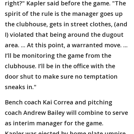
right?" Kapler said before the game. "The
spirit of the rule is the manager goes up
the clubhouse, gets in street clothes, (and
I) violated that being around the dugout
area. ... At this point, a warranted move. ...
I’ll be monitoring the game from the
clubhouse. I’ll be in the office with the
door shut to make sure no temptation
sneaks in."
Bench coach Kai Correa and pitching
coach Andrew Bailey will combine to serve
as interim manager for the game.
Kapler was ejected by home plate umpire