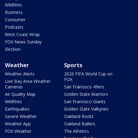
Wildfires
Business
Consumer
Podcasts
West Coast Wrap
FOX News Sunday
Election
Weather
Sports
Weather Alerts
2026 FIFA World Cup on
FOX
Live Bay Area Weather
Cameras
San Francisco 49ers
Air Quality Map
Golden State Warriors
Wildfires
San Francisco Giants
Earthquakes
Golden State Valkyries
Severe Weather
Oakland Roots
Weather App
Oakland Ballers
FOX Weather
The Athetics