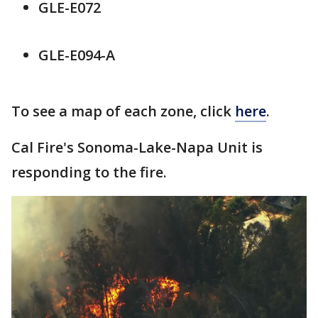
GLE-E072
GLE-E094-A
To see a map of each zone, click
here
.
Cal Fire's Sonoma-Lake-Napa Unit is
responding to the fire.