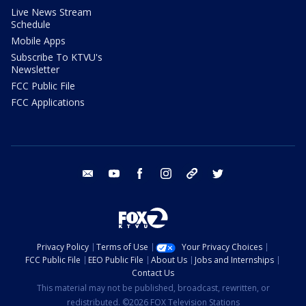
Live News Stream
Schedule
Mobile Apps
Subscribe To KTVU's
Newsletter
FCC Public File
FCC Applications
email
youtube
facebook
instagram
tik tok
twitter
Privacy Policy
Terms of Use
Your Privacy Choices
FCC Public File
EEO Public File
About Us
Jobs and Internships
Contact Us
This material may not be published, broadcast, rewritten, or
redistributed. ©2026 FOX Television Stations