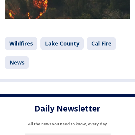
Wildfires
Lake County
Cal Fire
News
Daily Newsletter
All the news you need to know, every day