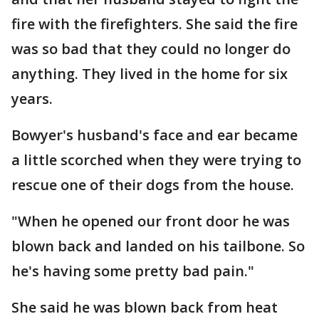
fire with the firefighters. She said the fire
was so bad that they could no longer do
anything. They lived in the home for six
years.
Bowyer's husband's face and ear became
a little scorched when they were trying to
rescue one of their dogs from the house.
"When he opened our front door he was
blown back and landed on his tailbone. So
he's having some pretty bad pain."
She said he was blown back from heat