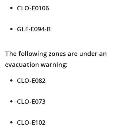
CLO-E0106
GLE-E094-B
The following zones are under an
evacuation warning:
CLO-E082
CLO-E073
CLO-E102