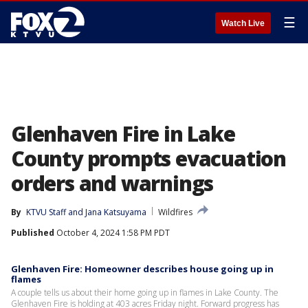
☰
Watch Live
Glenhaven Fire in Lake
County prompts evacuation
orders and warnings
By
KTVU Staff
 and 
Jana Katsuyama
Wildfires
Published
October 4, 2024 1:58 PM PDT
Glenhaven Fire: Homeowner describes house going up in
flames
A couple tells us about their home going up in flames in Lake County. The
Glenhaven Fire is holding at 403 acres Friday night. Forward progress has