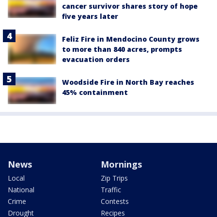
cancer survivor shares story of hope
five years later
Feliz Fire in Mendocino County grows
to more than 840 acres, prompts
evacuation orders
Woodside Fire in North Bay reaches
45% containment
News
Mornings
Local
Zip Trips
National
Traffic
Crime
Contests
Drought
Recipes