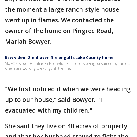
the moment a large ranch-style house
went up in flames. We contacted the
owner of the home on Pingree Road,
Mariah Bowyer.
Raw video: Glenhaven fire engulfs Lake County home
SkyFOX is over Glenhaven Fire, where a house is being consumed by flames.
Crews are working to extinguish the fire.
"We first noticed it when we were heading
up to our house," said Bowyer. "I
evacuated with my children."
She said they live on 40 acres of property
and that her husband stayed to fight the