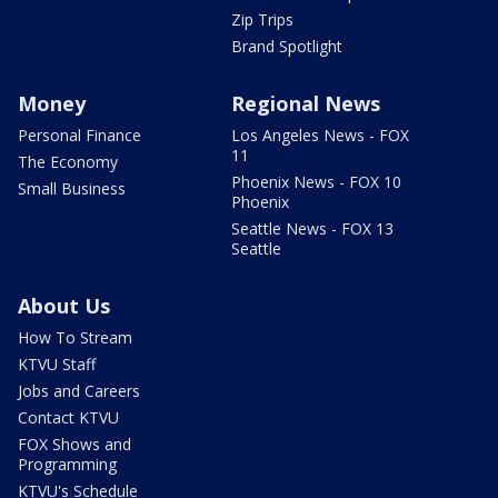
Zip Trips
Brand Spotlight
Money
Regional News
Personal Finance
Los Angeles News - FOX
11
The Economy
Phoenix News - FOX 10
Small Business
Phoenix
Seattle News - FOX 13
Seattle
About Us
How To Stream
KTVU Staff
Jobs and Careers
Contact KTVU
FOX Shows and
Programming
KTVU's Schedule