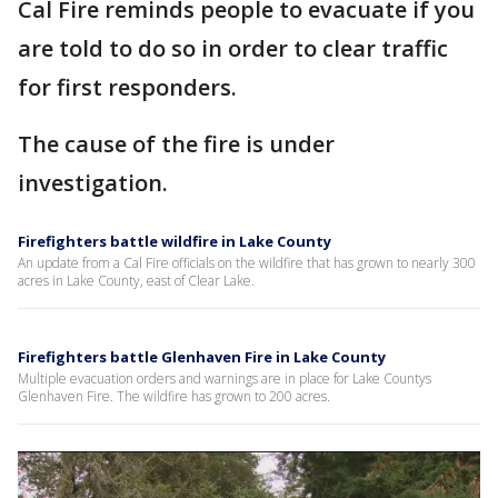
Cal Fire reminds people to evacuate if you
are told to do so in order to clear traffic
for first responders.
The cause of the fire is under
investigation.
Firefighters battle wildfire in Lake County
An update from a Cal Fire officials on the wildfire that has grown to nearly 300
acres in Lake County, east of Clear Lake.
Firefighters battle Glenhaven Fire in Lake County
Multiple evacuation orders and warnings are in place for Lake Countys
Glenhaven Fire. The wildfire has grown to 200 acres.