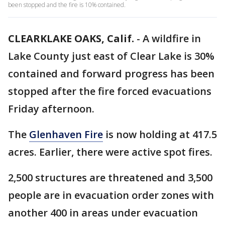
been stopped and the fire is 10% contained.
CLEARKLAKE OAKS, Calif.
-
A wildfire in
Lake County just east of Clear Lake is 30%
contained and forward progress has been
stopped after the fire forced evacuations
Friday afternoon.
The
Glenhaven Fire
is now holding at 417.5
acres. Earlier, there were active spot fires.
2,500 structures are threatened and 3,500
people are in evacuation order zones with
another 400 in areas under evacuation