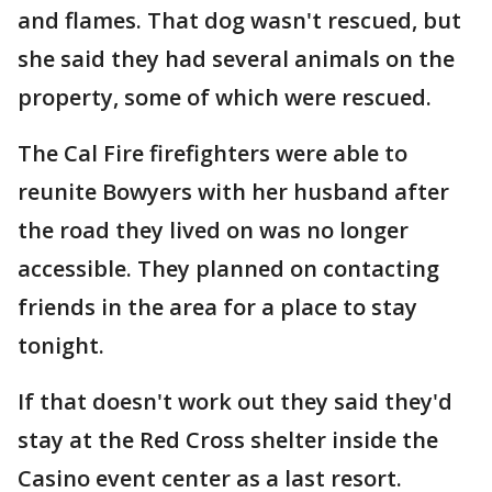
and flames. That dog wasn't rescued, but
she said they had several animals on the
property, some of which were rescued.
The Cal Fire firefighters were able to
reunite Bowyers with her husband after
the road they lived on was no longer
accessible. They planned on contacting
friends in the area for a place to stay
tonight.
If that doesn't work out they said they'd
stay at the Red Cross shelter inside the
Casino event center as a last resort.