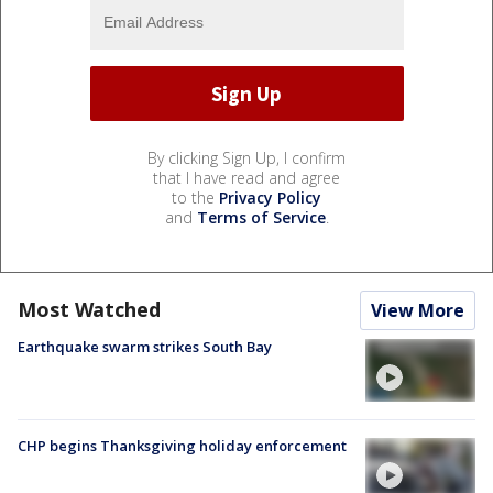
By clicking Sign Up, I confirm
that I have read and agree
to the
Privacy Policy
and
Terms of Service
.
Most Watched
View More
Earthquake swarm strikes South Bay
CHP begins Thanksgiving holiday enforcement