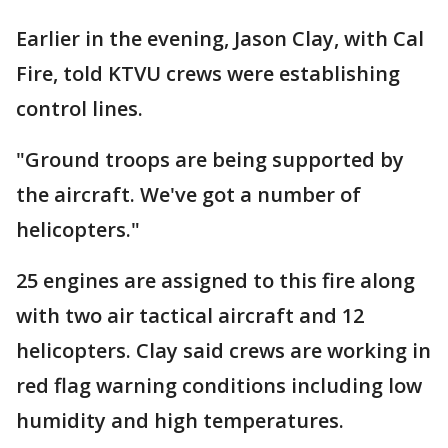
Earlier in the evening, Jason Clay, with Cal
Fire, told KTVU crews were establishing
control lines.
"Ground troops are being supported by
the aircraft. We've got a number of
helicopters."
25 engines are assigned to this fire along
with two air tactical aircraft and 12
helicopters. Clay said crews are working in
red flag warning conditions including low
humidity and high temperatures.