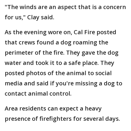
"The winds are an aspect that is a concern
for us," Clay said.
As the evening wore on, Cal Fire posted
that crews found a dog roaming the
perimeter of the fire. They gave the dog
water and took it to a safe place. They
posted photos of the animal to social
media and said if you're missing a dog to
contact animal control.
Area residents can expect a heavy
presence of firefighters for several days.