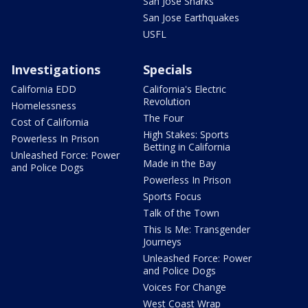
San Jose Sharks
San Jose Earthquakes
USFL
Investigations
Specials
California EDD
California's Electric
Revolution
Homelessness
The Four
Cost of California
High Stakes: Sports
Powerless In Prison
Betting in California
Unleashed Force: Power
Made in the Bay
and Police Dogs
Powerless In Prison
Sports Focus
Talk of the Town
This Is Me: Transgender
Journeys
Unleashed Force: Power
and Police Dogs
Voices For Change
West Coast Wrap