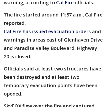
warning, according to
Cal Fire
officials.
The fire started around 11:37 a.m., Cal Fire
reported.
Cal Fire has issued evacuation orders
and
warnings in areas east of Glenhaven Drive
and Paradise Valley Boulevard. Highway
20 is closed.
Officials said at least two structures have
been destroyed and at least two
temporary evacuation points have been
opened.
SkyFOX flew over the fire and captured