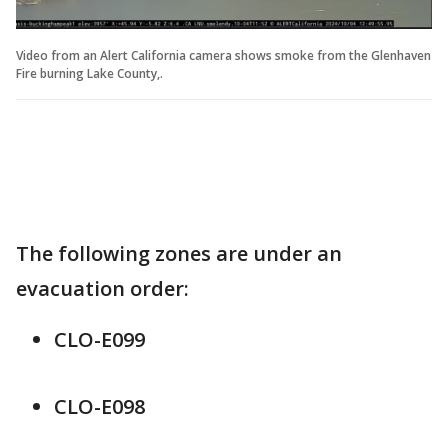
Video from an Alert California camera shows smoke from the Glenhaven
Fire burning Lake County,.
The following zones are under an
evacuation order:
CLO-E099
CLO-E098