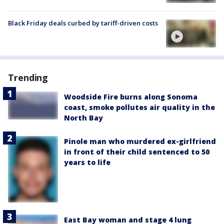
Black Friday deals curbed by tariff-driven costs
Trending
Woodside Fire burns along Sonoma
coast, smoke pollutes air quality in the
North Bay
Pinole man who murdered ex-girlfriend
in front of their child sentenced to 50
years to life
East Bay woman and stage 4 lung