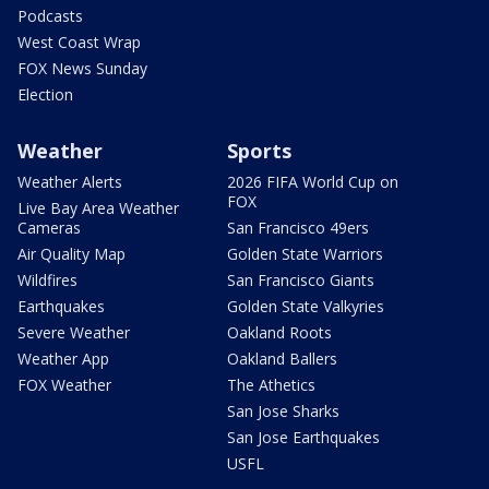
Podcasts
West Coast Wrap
FOX News Sunday
Election
Weather
Sports
Weather Alerts
2026 FIFA World Cup on
FOX
Live Bay Area Weather
Cameras
San Francisco 49ers
Air Quality Map
Golden State Warriors
Wildfires
San Francisco Giants
Earthquakes
Golden State Valkyries
Severe Weather
Oakland Roots
Weather App
Oakland Ballers
FOX Weather
The Athetics
San Jose Sharks
San Jose Earthquakes
USFL