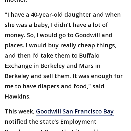
"I have a 40-year-old daughter and when
she was a baby, I didn’t have a lot of
money. So, I would go to Goodwill and
places. I would buy really cheap things,
and then I’d take them to Buffalo
Exchange in Berkeley and Mars in
Berkeley and sell them. It was enough for
me to have diapers and food," said
Hawkins.
This week,
Goodwill San Francisco Bay
notified the state’s Employment