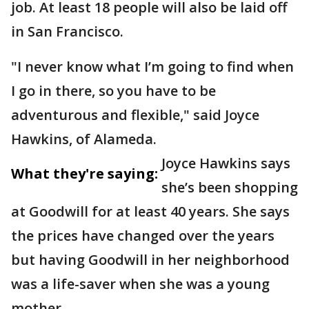
job. At least 18 people will also be laid off
in San Francisco.
"I never know what I’m going to find when
I go in there, so you have to be
adventurous and flexible," said Joyce
Hawkins, of Alameda.
Joyce Hawkins says
What they're saying:
she’s been shopping
at Goodwill for at least 40 years. She says
the prices have changed over the years
but having Goodwill in her neighborhood
was a life-saver when she was a young
mother.