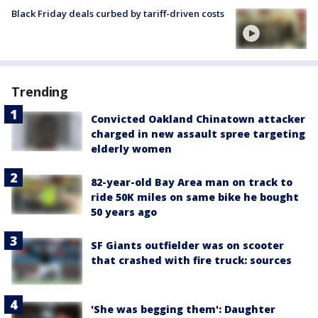
Black Friday deals curbed by tariff-driven costs
Trending
Convicted Oakland Chinatown attacker
charged in new assault spree targeting
elderly women
82-year-old Bay Area man on track to
ride 50K miles on same bike he bought
50 years ago
SF Giants outfielder was on scooter
that crashed with fire truck: sources
'She was begging them': Daughter