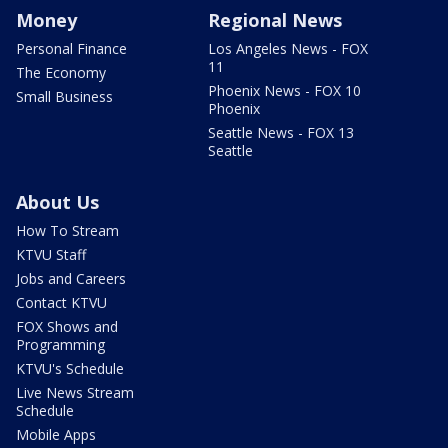
Money
Regional News
Personal Finance
Los Angeles News - FOX
11
The Economy
Phoenix News - FOX 10
Small Business
Phoenix
Seattle News - FOX 13
Seattle
About Us
How To Stream
KTVU Staff
Jobs and Careers
Contact KTVU
FOX Shows and
Programming
KTVU's Schedule
Live News Stream
Schedule
Mobile Apps