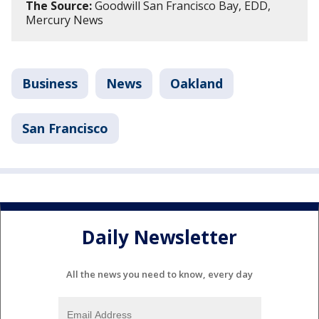
The Source:
Goodwill San Francisco Bay, EDD,
Mercury News
Business
News
Oakland
San Francisco
Daily Newsletter
All the news you need to know, every day