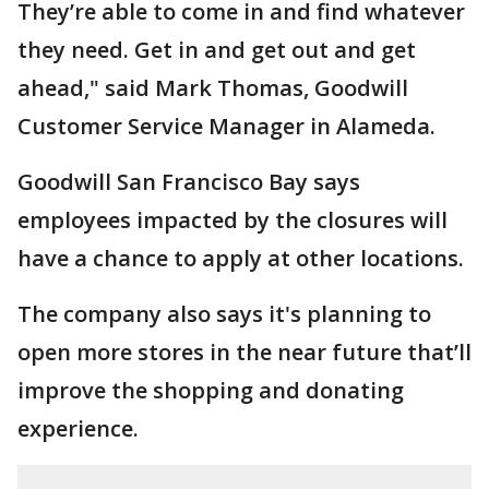
They’re able to come in and find whatever
they need. Get in and get out and get
ahead," said Mark Thomas, Goodwill
Customer Service Manager in Alameda.
Goodwill San Francisco Bay says
employees impacted by the closures will
have a chance to apply at other locations.
The company also says it's planning to
open more stores in the near future that’ll
improve the shopping and donating
experience.