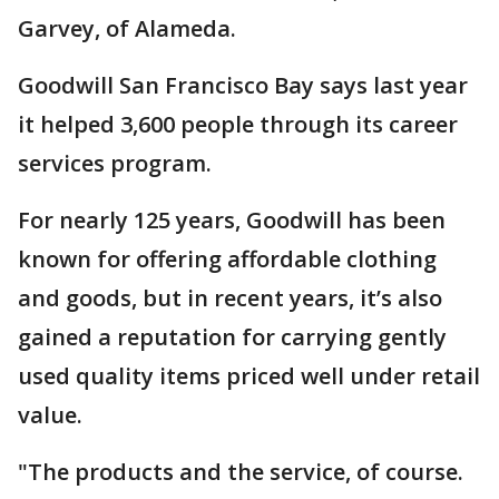
Garvey, of Alameda.
Goodwill San Francisco Bay says last year
it helped 3,600 people through its career
services program.
For nearly 125 years, Goodwill has been
known for offering affordable clothing
and goods, but in recent years, it’s also
gained a reputation for carrying gently
used quality items priced well under retail
value.
"The products and the service, of course.