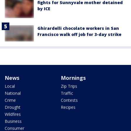
fights for Sunnyvale mother detained
by ICE
Ghirardelli chocolate workers in San
Francisco walk off job for 3-day strike
News
Mornings
Local
Zip Trips
National
Traffic
Crime
Contests
Drought
Recipes
Wildfires
Business
Consumer