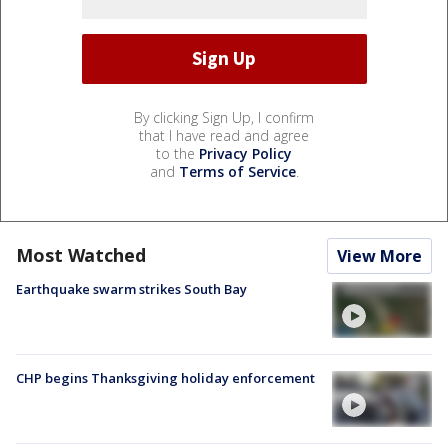
By clicking Sign Up, I confirm
that I have read and agree
to the
Privacy Policy
and
Terms of Service
.
Most Watched
View More
Earthquake swarm strikes South Bay
CHP begins Thanksgiving holiday enforcement