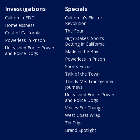
Investigations
Specials
California EDD
California's Electric
Revolution
Homelessness
The Four
Cost of California
High Stakes: Sports
Powerless In Prison
Betting in California
Unleashed Force: Power
Made in the Bay
and Police Dogs
Powerless In Prison
Sports Focus
Talk of the Town
This Is Me: Transgender
Journeys
Unleashed Force: Power
and Police Dogs
Voices For Change
West Coast Wrap
Zip Trips
Brand Spotlight