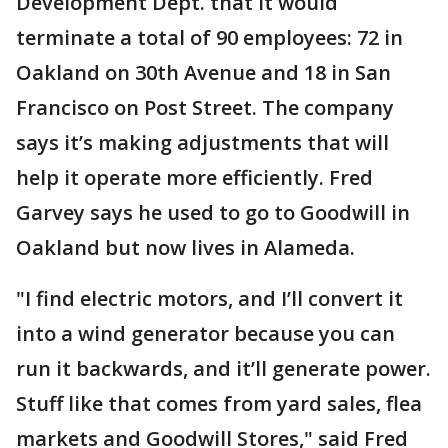
Development Dept. that it would
terminate a total of 90 employees: 72 in
Oakland on 30th Avenue and 18 in San
Francisco on Post Street. The company
says it’s making adjustments that will
help it operate more efficiently. Fred
Garvey says he used to go to Goodwill in
Oakland but now lives in Alameda.
"I find electric motors, and I’ll convert it
into a wind generator because you can
run it backwards, and it’ll generate power.
Stuff like that comes from yard sales, flea
markets and Goodwill Stores," said Fred