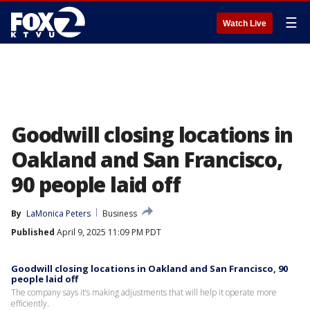
☰
Watch Live
Goodwill closing locations in
Oakland and San Francisco,
90 people laid off
By
LaMonica Peters
Business
Published
April 9, 2025 11:09 PM PDT
Goodwill closing locations in Oakland and San Francisco, 90
people laid off
The company says it’s making adjustments that will help it operate more
efficiently.