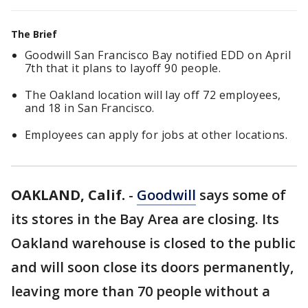
The Brief
Goodwill San Francisco Bay notified EDD on April
7th that it plans to layoff 90 people.
The Oakland location will lay off 72 employees,
and 18 in San Francisco.
Employees can apply for jobs at other locations.
OAKLAND, Calif.
-
Goodwill
says some of
its stores in the Bay Area are closing. Its
Oakland warehouse is closed to the public
and will soon close its doors permanently,
leaving more than 70 people without a