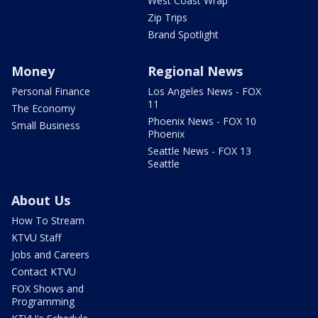
West Coast Wrap
Zip Trips
Brand Spotlight
Money
Regional News
Personal Finance
Los Angeles News - FOX
11
The Economy
Phoenix News - FOX 10
Small Business
Phoenix
Seattle News - FOX 13
Seattle
About Us
How To Stream
KTVU Staff
Jobs and Careers
Contact KTVU
FOX Shows and
Programming