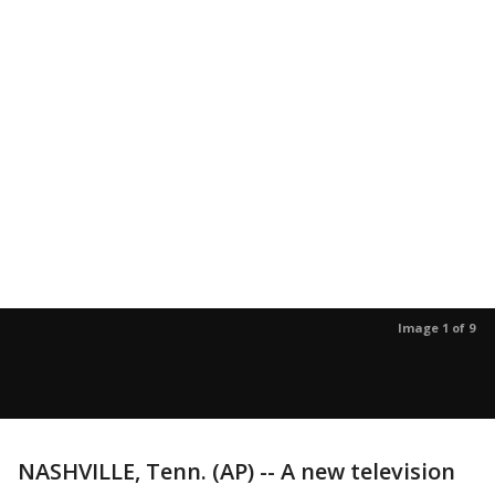
Image 1 of 9
NASHVILLE, Tenn. (AP) -- A new television