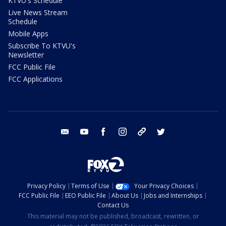
KTVU's Schedule
Live News Stream
Schedule
Mobile Apps
Subscribe To KTVU's
Newsletter
FCC Public File
FCC Applications
email
youtube
facebook
instagram
tik tok
twitter
Privacy Policy
Terms of Use
Your Privacy Choices
FCC Public File
EEO Public File
About Us
Jobs and Internships
Contact Us
This material may not be published, broadcast, rewritten, or