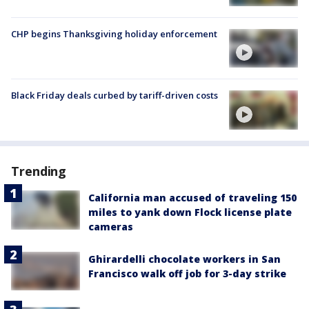
CHP begins Thanksgiving holiday enforcement
Black Friday deals curbed by tariff-driven costs
Trending
California man accused of traveling 150
miles to yank down Flock license plate
cameras
Ghirardelli chocolate workers in San
Francisco walk off job for 3-day strike