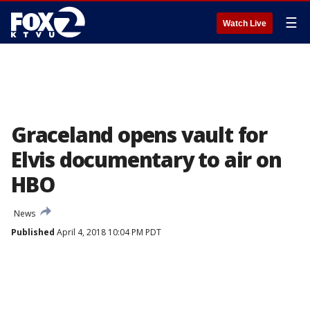
☰
Watch Live
Graceland opens vault for
Elvis documentary to air on
HBO
News
Published
April 4, 2018 10:04 PM PDT