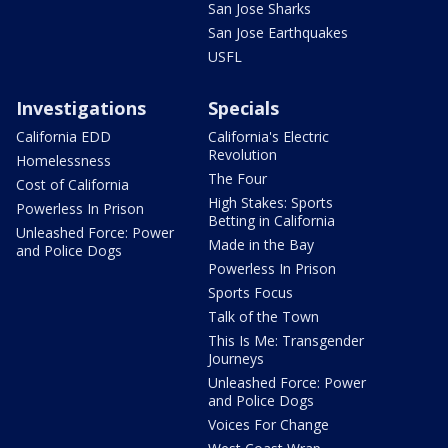
San Jose Sharks
San Jose Earthquakes
USFL
Investigations
Specials
California EDD
California's Electric
Revolution
Homelessness
The Four
Cost of California
High Stakes: Sports
Powerless In Prison
Betting in California
Unleashed Force: Power
Made in the Bay
and Police Dogs
Powerless In Prison
Sports Focus
Talk of the Town
This Is Me: Transgender
Journeys
Unleashed Force: Power
and Police Dogs
Voices For Change