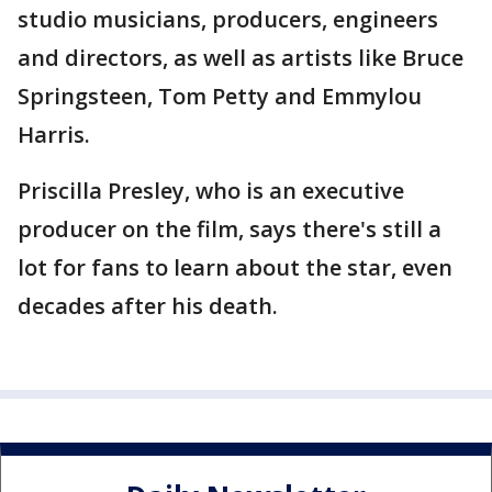
studio musicians, producers, engineers
and directors, as well as artists like Bruce
Springsteen, Tom Petty and Emmylou
Harris.
Priscilla Presley, who is an executive
producer on the film, says there's still a
lot for fans to learn about the star, even
decades after his death.