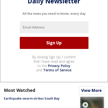
Daily Newsletter
All the news you need to know, every day
By clicking Sign Up, I confirm
that I have read and agree
to the
Privacy Policy
and
Terms of Service
.
Most Watched
View More
Earthquake swarm strikes South Bay