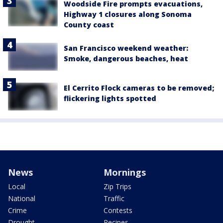
Woodside Fire prompts evacuations,
Highway 1 closures along Sonoma
County coast
San Francisco weekend weather:
Smoke, dangerous beaches, heat
El Cerrito Flock cameras to be removed;
flickering lights spotted
News
Mornings
Local
Zip Trips
National
Traffic
Crime
Contests
Drought
Recipes