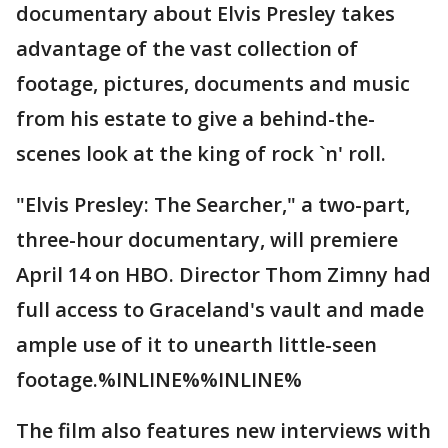
documentary about Elvis Presley takes
advantage of the vast collection of
footage, pictures, documents and music
from his estate to give a behind-the-
scenes look at the king of rock `n' roll.
"Elvis Presley: The Searcher," a two-part,
three-hour documentary, will premiere
April 14 on HBO. Director Thom Zimny had
full access to Graceland's vault and made
ample use of it to unearth little-seen
footage.%INLINE%%INLINE%
The film also features new interviews with