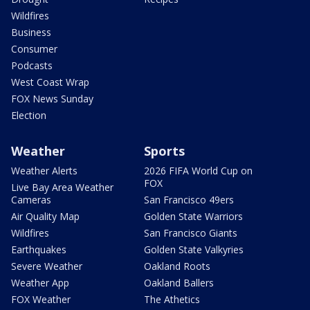
Wildfires
Business
Consumer
Podcasts
West Coast Wrap
FOX News Sunday
Election
Weather
Sports
Weather Alerts
2026 FIFA World Cup on
FOX
Live Bay Area Weather
Cameras
San Francisco 49ers
Air Quality Map
Golden State Warriors
Wildfires
San Francisco Giants
Earthquakes
Golden State Valkyries
Severe Weather
Oakland Roots
Weather App
Oakland Ballers
FOX Weather
The Athetics