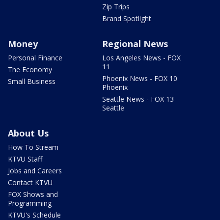
Zip Trips
Brand Spotlight
Money
Regional News
Personal Finance
Los Angeles News - FOX
11
The Economy
Phoenix News - FOX 10
Small Business
Phoenix
Seattle News - FOX 13
Seattle
About Us
How To Stream
KTVU Staff
Jobs and Careers
Contact KTVU
FOX Shows and
Programming
KTVU's Schedule