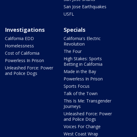
San Jose Earthquakes
USFL
Investigations
Specials
California EDD
California's Electric
Revolution
Homelessness
The Four
Cost of California
High Stakes: Sports
Powerless In Prison
Betting in California
Unleashed Force: Power
Made in the Bay
and Police Dogs
Powerless In Prison
Sports Focus
Talk of the Town
This Is Me: Transgender
Journeys
Unleashed Force: Power
and Police Dogs
Voices For Change
West Coast Wrap