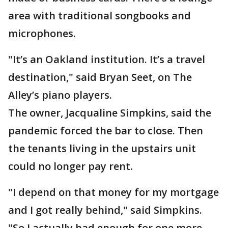
area with traditional songbooks and
microphones.
"It’s an Oakland institution. It’s a travel
destination," said Bryan Seet, on The
Alley’s piano players.
The owner, Jacqualine Simpkins, said the
pandemic forced the bar to close. Then
the tenants living in the upstairs unit
could no longer pay rent.
"I depend on that money for my mortgage
and I got really behind," said Simpkins.
"So I actually had enough for one more