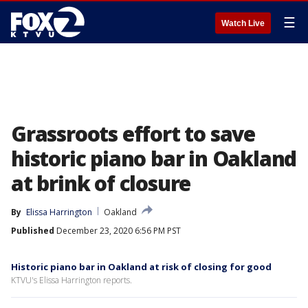
☰
Watch Live
Grassroots effort to save
historic piano bar in Oakland
at brink of closure
By
Elissa Harrington
Oakland
Published
December 23, 2020 6:56 PM PST
Historic piano bar in Oakland at risk of closing for good
KTVU's Elissa Harrington reports.