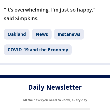
"It’s overwhelming. I'm just so happy,"
said Simpkins.
Oakland
News
Instanews
COVID-19 and the Economy
Daily Newsletter
All the news you need to know, every day