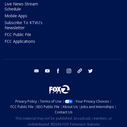
Live News Stream
Schedule
Mobile Apps
Subscribe To KTVU's
Newsletter
FCC Public File
FCC Applications
email
youtube
facebook
instagram
tik tok
twitter
Privacy Policy
Terms of Use
Your Privacy Choices
FCC Public File
EEO Public File
About Us
Jobs and Internships
Contact Us
This material may not be published, broadcast, rewritten, or
redistributed. ©2026 FOX Television Stations