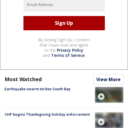
By clicking Sign Up, I confirm
that I have read and agree
to the
Privacy Policy
and
Terms of Service
.
Most Watched
View More
Earthquake swarm strikes South Bay
CHP begins Thanksgiving holiday enforcement