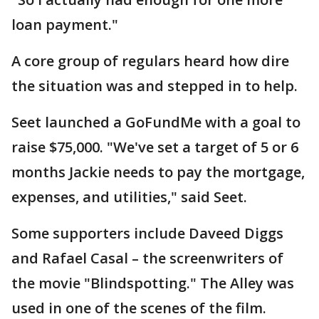
loan payment."
A core group of regulars heard how dire
the situation was and stepped in to help.
Seet launched a GoFundMe with a goal to
raise $75,000. "We've set a target of 5 or 6
months Jackie needs to pay the mortgage,
expenses, and utilities," said Seet.
Some supporters include Daveed Diggs
and Rafael Casal – the screenwriters of
the movie "Blindspotting." The Alley was
used in one of the scenes of the film.