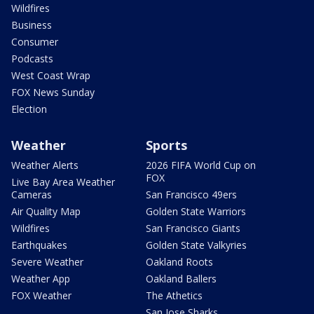
Wildfires
Business
Consumer
Podcasts
West Coast Wrap
FOX News Sunday
Election
Weather
Sports
Weather Alerts
2026 FIFA World Cup on
FOX
Live Bay Area Weather
Cameras
San Francisco 49ers
Air Quality Map
Golden State Warriors
Wildfires
San Francisco Giants
Earthquakes
Golden State Valkyries
Severe Weather
Oakland Roots
Weather App
Oakland Ballers
FOX Weather
The Athetics
San Jose Sharks