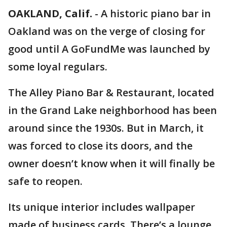
OAKLAND, Calif.
-
A historic piano bar in
Oakland was on the verge of closing for
good until A GoFundMe was launched by
some loyal regulars.
The Alley Piano Bar & Restaurant, located
in the Grand Lake neighborhood has been
around since the 1930s. But in March, it
was forced to close its doors, and the
owner doesn’t know when it will finally be
safe to reopen.
Its unique interior includes wallpaper
made of business cards. There’s a lounge