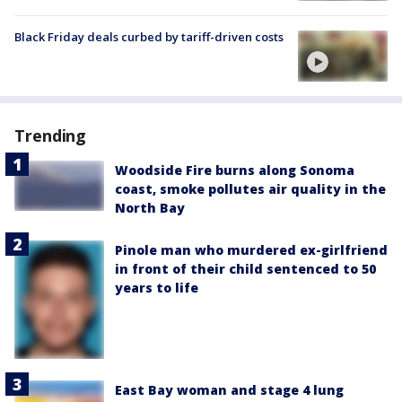
Black Friday deals curbed by tariff-driven costs
Trending
Woodside Fire burns along Sonoma
coast, smoke pollutes air quality in the
North Bay
Pinole man who murdered ex-girlfriend
in front of their child sentenced to 50
years to life
East Bay woman and stage 4 lung