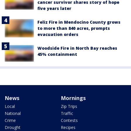
cancer survivor shares story of hope
five years later
Feliz Fire in Mendocino County grows
to more than 840 acres, prompts
evacuation orders
Woodside Fire in North Bay reaches
45% containment
News
Mornings
Local
Zip Trips
National
Traffic
Crime
Contests
Drought
Recipes