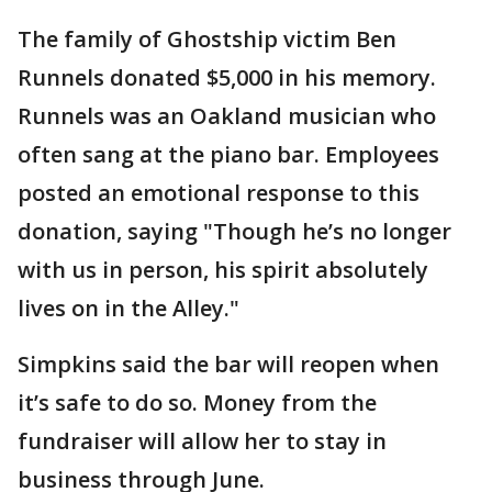
The family of Ghostship victim Ben
Runnels donated $5,000 in his memory.
Runnels was an Oakland musician who
often sang at the piano bar. Employees
posted an emotional response to this
donation, saying "Though he’s no longer
with us in person, his spirit absolutely
lives on in the Alley."
Simpkins said the bar will reopen when
it’s safe to do so. Money from the
fundraiser will allow her to stay in
business through June.