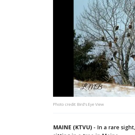
Photo credit: Bird's Eye View
MAINE (KTVU)
-
In a rare sigh