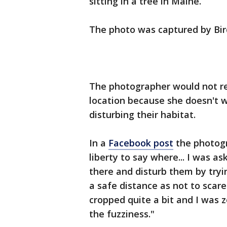
sitting in a tree in Maine.
The photo was captured by Bir
The photographer would not rel
location because she doesn't w
disturbing their habitat.
In a
Facebook post
the photogra
liberty to say where... I was as
there and disturb them by tryin
a safe distance as not to sca
cropped quite a bit and I was 
the fuzziness."