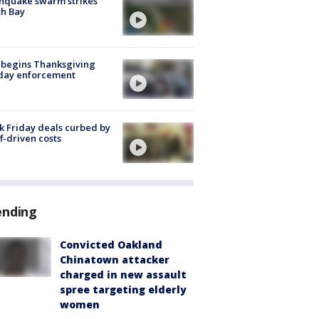
hquake swarm strikes
h Bay
 begins Thanksgiving
iday enforcement
k Friday deals curbed by
ff-driven costs
ending
Convicted Oakland
Chinatown attacker
charged in new assault
spree targeting elderly
women