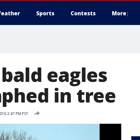
eather
Sports
Contests
More
 bald eagles
phed in tree
2016 2:47 PM PST