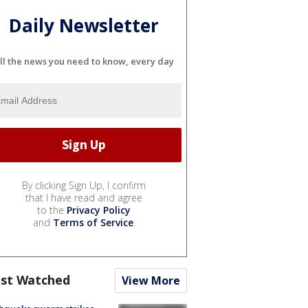
Daily Newsletter
ll the news you need to know, every day
By clicking Sign Up, I confirm
that I have read and agree
to the
Privacy Policy
and
Terms of Service
.
st Watched
View More