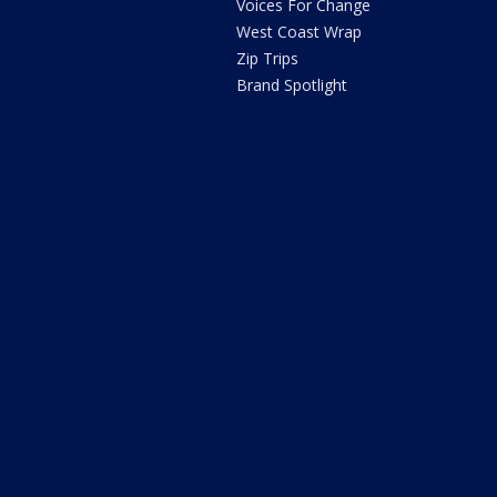
Voices For Change
West Coast Wrap
Zip Trips
Brand Spotlight