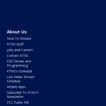
About Us
How To Stream
KTVU Staff
Jobs and Careers
Contact KTVU
FOX Shows and
Programming
KTVU's Schedule
Live News Stream
Schedule
Mobile Apps
Subscribe To KTVU's
Newsletter
FCC Public File