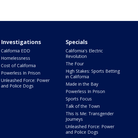
Investigations
Specials
California EDD
California's Electric
Revolution
Homelessness
The Four
Cost of California
High Stakes: Sports Betting
Powerless In Prison
in California
Unleashed Force: Power
Made in the Bay
and Police Dogs
Powerless In Prison
Sports Focus
Talk of the Town
This Is Me: Transgender
Journeys
Unleashed Force: Power
and Police Dogs