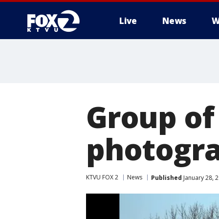
Live
News
W
Group of
photogra
KTVU FOX 2
News
Published
January 28, 