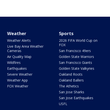
Weather
Sports
Weather Alerts
2026 FIFA World Cup on
FOX
Live Bay Area Weather
Cameras
San Francisco 49ers
Air Quality Map
Golden State Warriors
Wildfires
San Francisco Giants
Earthquakes
Golden State Valkyries
Severe Weather
Oakland Roots
Weather App
Oakland Ballers
FOX Weather
The Athetics
San Jose Sharks
San Jose Earthquakes
USFL