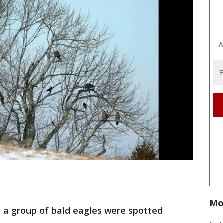
A
Mo
t, a group of bald eagles were spotted