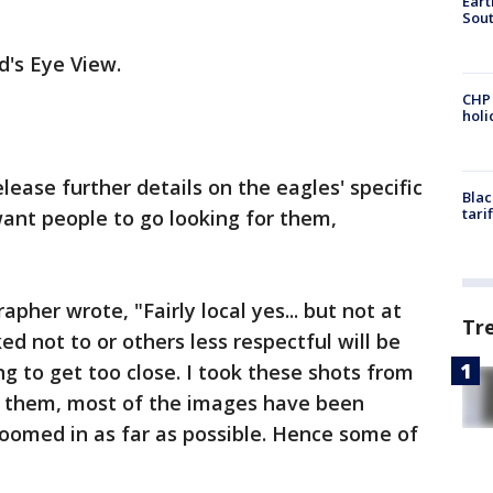
Eart
Sout
d's Eye View.
CHP
hol
ease further details on the eagles' specific
Blac
tari
ant people to go looking for them,
pher wrote, "Fairly local yes... but not at
Tr
ked not to or others less respectful will be
g to get too close. I took these shots from
re them, most of the images have been
zoomed in as far as possible. Hence some of