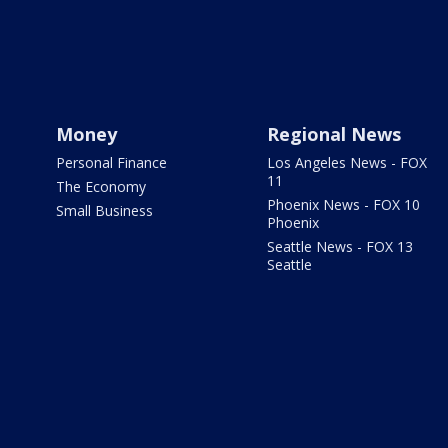
Money
Regional News
Personal Finance
Los Angeles News - FOX
11
The Economy
Phoenix News - FOX 10
Small Business
Phoenix
Seattle News - FOX 13
Seattle