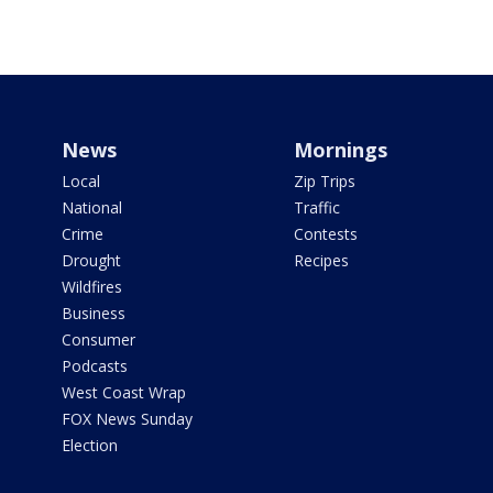
News
Mornings
Local
Zip Trips
National
Traffic
Crime
Contests
Drought
Recipes
Wildfires
Business
Consumer
Podcasts
West Coast Wrap
FOX News Sunday
Election