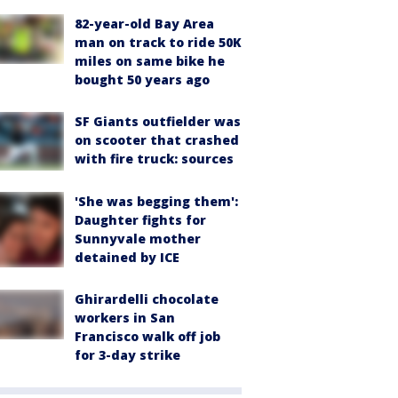
82-year-old Bay Area
man on track to ride 50K
miles on same bike he
bought 50 years ago
SF Giants outfielder was
on scooter that crashed
with fire truck: sources
'She was begging them':
Daughter fights for
Sunnyvale mother
detained by ICE
Ghirardelli chocolate
workers in San
Francisco walk off job
for 3-day strike