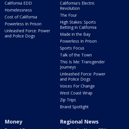
California EDD
California's Electric
Revolution
Homelessness
The Four
Cost of California
High Stakes: Sports
Powerless In Prison
Betting in California
Unleashed Force: Power
Made in the Bay
and Police Dogs
Powerless In Prison
Sports Focus
Talk of the Town
This Is Me: Transgender
Journeys
Unleashed Force: Power
and Police Dogs
Voices For Change
West Coast Wrap
Zip Trips
Brand Spotlight
Money
Regional News