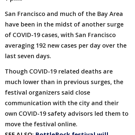
San Francisco and much of the Bay Area
have been in the midst of another surge
of COVID-19 cases, with San Francisco
averaging 192 new cases per day over the
last seven days.
Though COVID-19 related deaths are
much lower than in previous surges, the
festival organizers said close
communication with the city and their
own COVID-19 safety advisors led them to
move the festival online.
SEE ALSO
:
BottleRock festival will