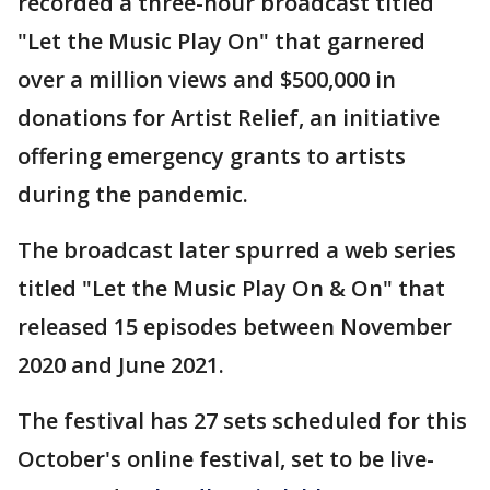
recorded a three-hour broadcast titled
"Let the Music Play On" that garnered
over a million views and $500,000 in
donations for Artist Relief, an initiative
offering emergency grants to artists
during the pandemic.
The broadcast later spurred a web series
titled "Let the Music Play On & On" that
released 15 episodes between November
2020 and June 2021.
The festival has 27 sets scheduled for this
October's online festival, set to be live-