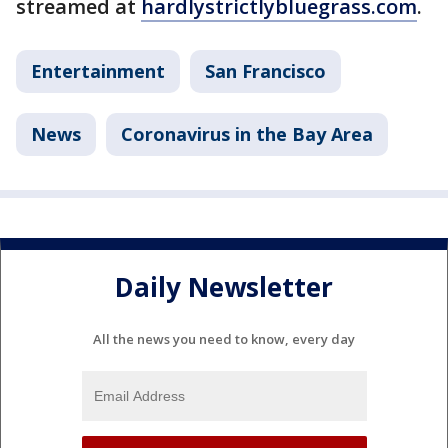
streamed at
hardlystrictlybluegrass.com
.
Entertainment
San Francisco
News
Coronavirus in the Bay Area
Daily Newsletter
All the news you need to know, every day