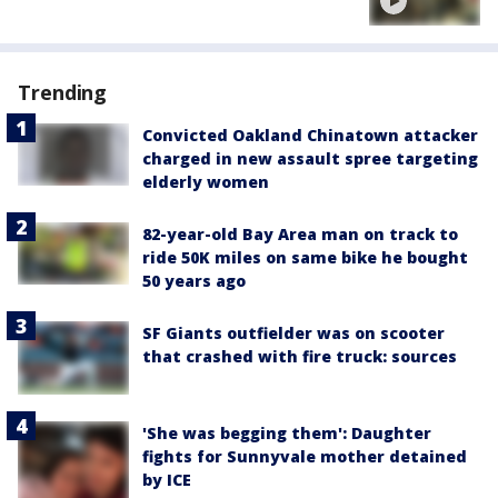
Trending
Convicted Oakland Chinatown attacker
charged in new assault spree targeting
elderly women
82-year-old Bay Area man on track to
ride 50K miles on same bike he bought
50 years ago
SF Giants outfielder was on scooter
that crashed with fire truck: sources
'She was begging them': Daughter
fights for Sunnyvale mother detained
by ICE