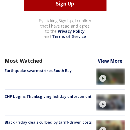
By clicking Sign Up, I confirm
that I have read and agree
to the
Privacy Policy
and
Terms of Service
.
Most Watched
View More
Earthquake swarm strikes South Bay
CHP begins Thanksgiving holiday enforcement
Black Friday deals curbed by tariff-driven costs