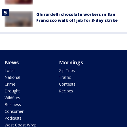
Ghirardelli chocolate workers in San
Francisco walk off job for 3-day strike
News
Mornings
Local
Zip Trips
National
Traffic
Crime
Contests
Drought
Recipes
Wildfires
Business
Consumer
Podcasts
West Coast Wrap