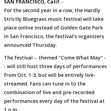
SAN FRANCISCO, Calif.
-
For the second year in a row, the Hardly
Strictly Bluegrass music festival will take
place online instead of Golden Gate Park
in San Francisco, the festival's organizers
announced Thursday.
The festival -- themed "Come What May" -
- will still host three days of performances
from Oct. 1-3, but will be entirely live-
streamed. Fans can tune in to the
combination of live and pre-recorded
performances every day of the festival at
1 p.m.