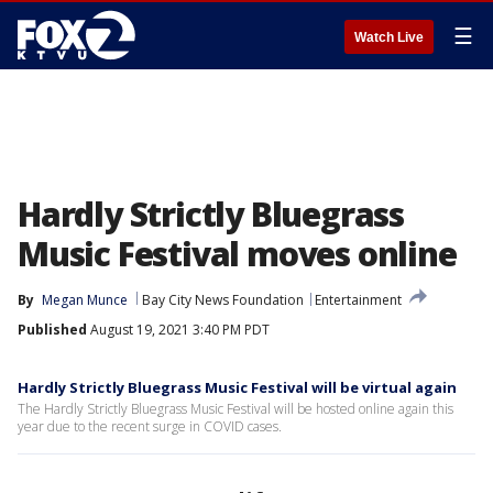
☰
Watch Live
Hardly Strictly Bluegrass
Music Festival moves online
By
Megan Munce
Bay City News Foundation
Entertainment
Published
August 19, 2021 3:40 PM PDT
Hardly Strictly Bluegrass Music Festival will be virtual again
The Hardly Strictly Bluegrass Music Festival will be hosted online again this
year due to the recent surge in COVID cases.