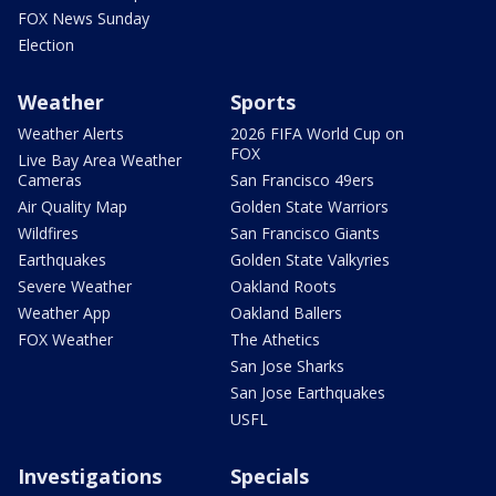
FOX News Sunday
Election
Weather
Sports
Weather Alerts
2026 FIFA World Cup on
FOX
Live Bay Area Weather
Cameras
San Francisco 49ers
Air Quality Map
Golden State Warriors
Wildfires
San Francisco Giants
Earthquakes
Golden State Valkyries
Severe Weather
Oakland Roots
Weather App
Oakland Ballers
FOX Weather
The Athetics
San Jose Sharks
San Jose Earthquakes
USFL
Investigations
Specials