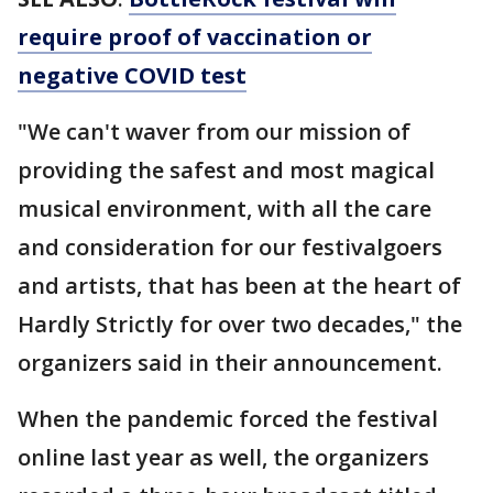
require proof of vaccination or
negative COVID test
"We can't waver from our mission of
providing the safest and most magical
musical environment, with all the care
and consideration for our festivalgoers
and artists, that has been at the heart of
Hardly Strictly for over two decades," the
organizers said in their announcement.
When the pandemic forced the festival
online last year as well, the organizers