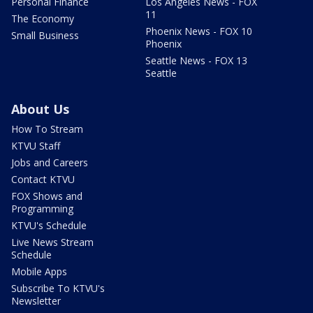
Personal Finance
Los Angeles News - FOX
11
The Economy
Phoenix News - FOX 10
Small Business
Phoenix
Seattle News - FOX 13
Seattle
About Us
How To Stream
KTVU Staff
Jobs and Careers
Contact KTVU
FOX Shows and
Programming
KTVU's Schedule
Live News Stream
Schedule
Mobile Apps
Subscribe To KTVU's
Newsletter