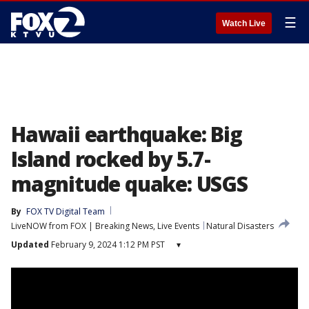
☰
Watch Live
Hawaii earthquake: Big
Island rocked by 5.7-
magnitude quake: USGS
By
FOX TV Digital Team
LiveNOW from FOX | Breaking News, Live Events
Natural Disasters
Updated
February 9, 2024 1:12 PM PST
▾