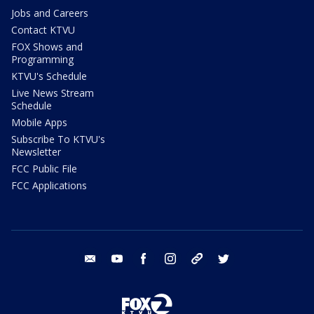
Jobs and Careers
Contact KTVU
FOX Shows and
Programming
KTVU's Schedule
Live News Stream
Schedule
Mobile Apps
Subscribe To KTVU's
Newsletter
FCC Public File
FCC Applications
email
youtube
facebook
instagram
tik tok
twitter