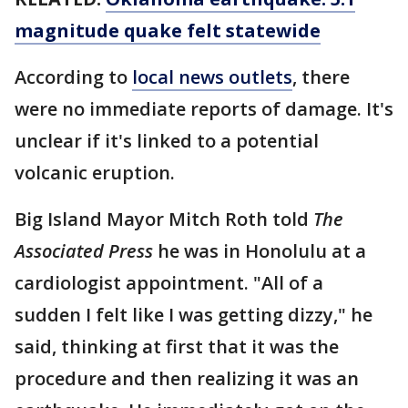
magnitude quake felt statewide
According to
local news outlets
, there
were no immediate reports of damage. It's
unclear if it's linked to a potential
volcanic eruption.
Big Island Mayor Mitch Roth told
The
Associated Press
he was in Honolulu at a
cardiologist appointment. "All of a
sudden I felt like I was getting dizzy," he
said, thinking at first that it was the
procedure and then realizing it was an