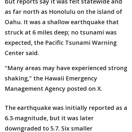
but reports say it was felt statewide and
as far north as Honolulu on the island of
Oahu. It was a shallow earthquake that
struck at 6 miles deep; no tsunami was
expected, the Pacific Tsunami Warning
Center said.
"Many areas may have experienced strong
shaking," the Hawaii Emergency
Management Agency posted on X.
The earthquake was initially reported as a
6.3-magnitude, but it was later
downgraded to 5.7. Six smaller