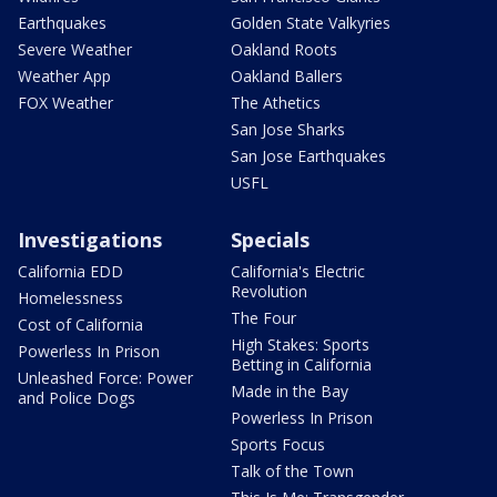
Earthquakes
Golden State Valkyries
Severe Weather
Oakland Roots
Weather App
Oakland Ballers
FOX Weather
The Athetics
San Jose Sharks
San Jose Earthquakes
USFL
Investigations
Specials
California EDD
California's Electric
Revolution
Homelessness
The Four
Cost of California
High Stakes: Sports
Powerless In Prison
Betting in California
Unleashed Force: Power
Made in the Bay
and Police Dogs
Powerless In Prison
Sports Focus
Talk of the Town