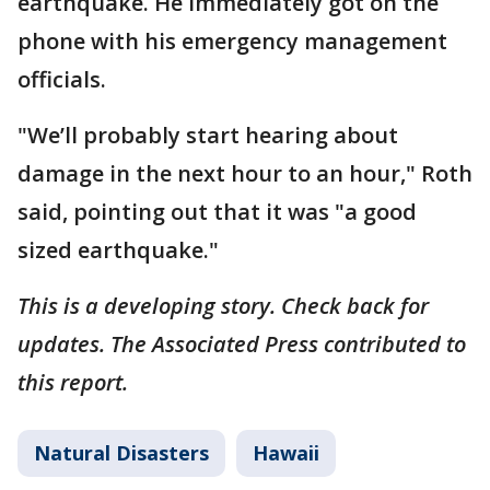
earthquake. He immediately got on the
phone with his emergency management
officials.
"We’ll probably start hearing about
damage in the next hour to an hour," Roth
said, pointing out that it was "a good
sized earthquake."
This is a developing story. Check back for
updates. The Associated Press contributed to
this report.
Natural Disasters
Hawaii