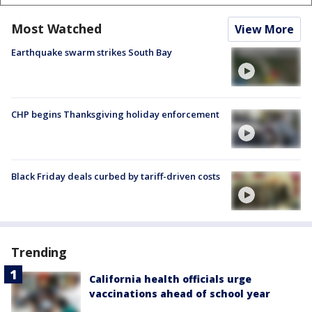
Most Watched
View More
Earthquake swarm strikes South Bay
CHP begins Thanksgiving holiday enforcement
Black Friday deals curbed by tariff-driven costs
Trending
California health officials urge
vaccinations ahead of school year