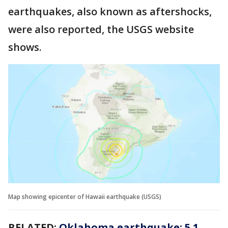
earthquakes, also known as aftershocks,
were also reported, the USGS website
shows.
Map showing epicenter of Hawaii earthquake (USGS)
RELATED:
Oklahoma earthquake: 5.1