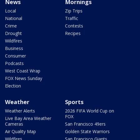
News
Mornings
Local
Zip Trips
National
Traffic
Crime
Contests
Drought
Recipes
Wildfires
Business
Consumer
Podcasts
West Coast Wrap
FOX News Sunday
Election
Weather
Sports
Weather Alerts
2026 FIFA World Cup on
FOX
Live Bay Area Weather
Cameras
San Francisco 49ers
Air Quality Map
Golden State Warriors
Wildfires
San Francisco Giants