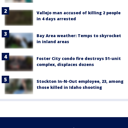
Vallejo man accused of killing 2 people
in 4 days arrested
Bay Area weather: Temps to skyrocket
in inland areas
Foster City condo fire destroys 51-unit
complex, displaces dozens
Stockton In-N-Out employee, 23, among
those killed in Idaho shooting