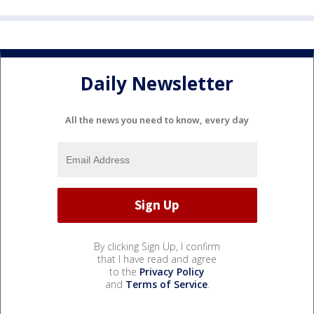
Daily Newsletter
All the news you need to know, every day
By clicking Sign Up, I confirm
that I have read and agree
to the
Privacy Policy
and
Terms of Service
.