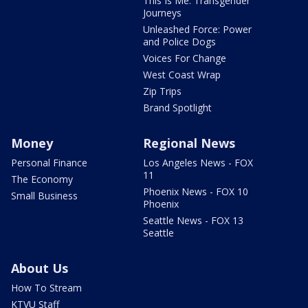
This Is Me: Transgender
Journeys
Unleashed Force: Power
and Police Dogs
Voices For Change
West Coast Wrap
Zip Trips
Brand Spotlight
Money
Regional News
Personal Finance
Los Angeles News - FOX
11
The Economy
Phoenix News - FOX 10
Small Business
Phoenix
Seattle News - FOX 13
Seattle
About Us
How To Stream
KTVU Staff