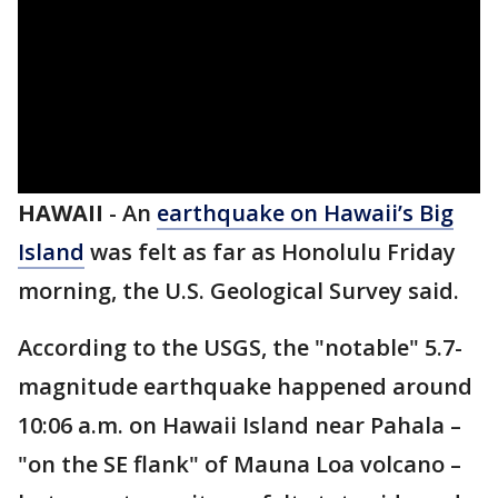
HAWAII
-
An
earthquake on Hawaii’s Big
Island
was felt as far as Honolulu Friday
morning, the U.S. Geological Survey said.
According to the USGS, the "notable" 5.7-
magnitude earthquake happened around
10:06 a.m. on Hawaii Island near Pahala –
"on the SE flank" of Mauna Loa volcano –