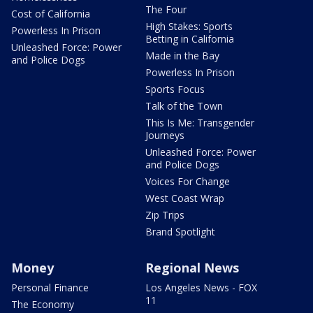
The Four
Cost of California
High Stakes: Sports
Powerless In Prison
Betting in California
Unleashed Force: Power
Made in the Bay
and Police Dogs
Powerless In Prison
Sports Focus
Talk of the Town
This Is Me: Transgender
Journeys
Unleashed Force: Power
and Police Dogs
Voices For Change
West Coast Wrap
Zip Trips
Brand Spotlight
Money
Regional News
Personal Finance
Los Angeles News - FOX
11
The Economy