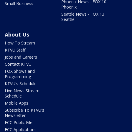
Phoenix News - FOX 10
Small Business
Phoenix
Seattle News - FOX 13
Seattle
About Us
How To Stream
KTVU Staff
Jobs and Careers
Contact KTVU
FOX Shows and
Programming
KTVU's Schedule
Live News Stream
Schedule
Mobile Apps
Subscribe To KTVU's
Newsletter
FCC Public File
FCC Applications