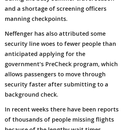
and a shortage of screening officers
manning checkpoints.
Neffenger has also attributed some
security line woes to fewer people than
anticipated applying for the
government's PreCheck program, which
allows passengers to move through
security faster after submitting to a
background check.
In recent weeks there have been reports
of thousands of people missing flights
because of the lengthy wait times.