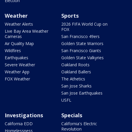
Election
Weather
Sports
Weather Alerts
2026 FIFA World Cup on
FOX
Live Bay Area Weather
Cameras
San Francisco 49ers
Air Quality Map
Golden State Warriors
Wildfires
San Francisco Giants
Earthquakes
Golden State Valkyries
Severe Weather
Oakland Roots
Weather App
Oakland Ballers
FOX Weather
The Athetics
San Jose Sharks
San Jose Earthquakes
USFL
Investigations
Specials
California EDD
California's Electric
Revolution
Homelessness