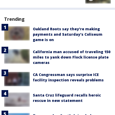
Trending
Oakland Roots say they're making
payments and Saturday's Coliseum
game is on
California man accused of traveling 150
miles to yank down Flock license plate
cameras
CA Congressman says surprise ICE
facility inspection reveals problems
Santa Cruz lifeguard recalls heroic
rescue in new statement