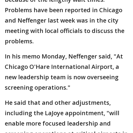
Problems have been reported in Chicago
and Neffenger last week was in the city
meeting with local officials to discuss the
problems.
In his memo Monday, Neffenger said, "At
Chicago O'Hare International Airport, a
new leadership team is now overseeing
screening operations."
He said that and other adjustments,
including the LaJoye appointment, "will
enable more focused leadership and