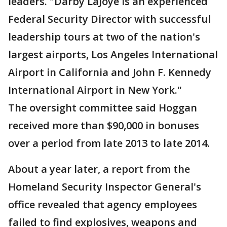
leaders. "Darby LaJoye is an experienced
Federal Security Director with successful
leadership tours at two of the nation's
largest airports, Los Angeles International
Airport in California and John F. Kennedy
International Airport in New York."
The oversight committee said Hoggan
received more than $90,000 in bonuses
over a period from late 2013 to late 2014.
About a year later, a report from the
Homeland Security Inspector General's
office revealed that agency employees
failed to find explosives, weapons and