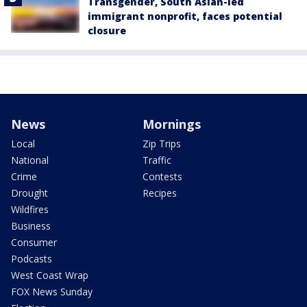
Transgender, South Asian-led
immigrant nonprofit, faces potential
closure
News
Mornings
Local
Zip Trips
National
Traffic
Crime
Contests
Drought
Recipes
Wildfires
Business
Consumer
Podcasts
West Coast Wrap
FOX News Sunday