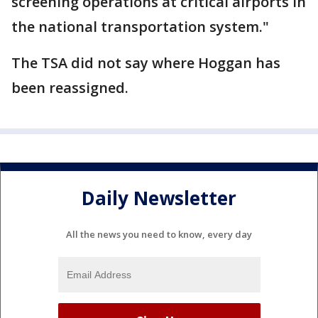
screening operations at critical airports in
the national transportation system."
The TSA did not say where Hoggan has
been reassigned.
Daily Newsletter
All the news you need to know, every day