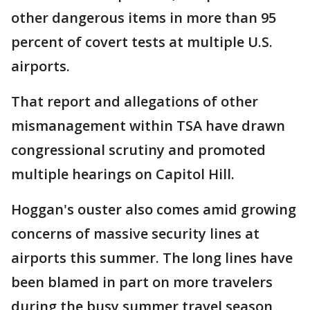
other dangerous items in more than 95
percent of covert tests at multiple U.S.
airports.
That report and allegations of other
mismanagement within TSA have drawn
congressional scrutiny and promoted
multiple hearings on Capitol Hill.
Hoggan's ouster also comes amid growing
concerns of massive security lines at
airports this summer. The long lines have
been blamed in part on more travelers
during the busy summer travel season