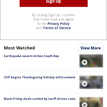
By clicking Sign Up, I confirm
that I have read and agree
to the
Privacy Policy
and
Terms of Service
.
Most Watched
View More
Earthquake swarm strikes South Bay
CHP begins Thanksgiving holiday enforcement
Black Friday deals curbed by tariff-driven costs