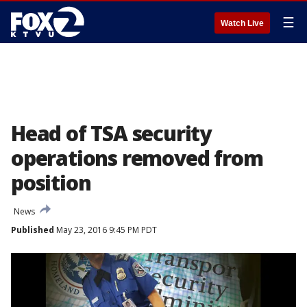
☰
Watch Live
Head of TSA security
operations removed from
position
News
Published
May 23, 2016 9:45 PM PDT