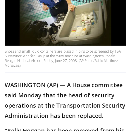
Shoes and small liquid containers are placed in bins to be screened by TSA
Supervisor Jennifer Haslip at the x-ray machine at Washington's Ronald
Reagan National Airport, Friday, June 27, 2008. (AP Photo/Pablo Martinez
Monsivais)
WASHINGTON (AP) — A House committee
said Monday that the head of security
operations at the Transportation Security
Administration has been replaced.
"Kelly Hoggan has been removed from his