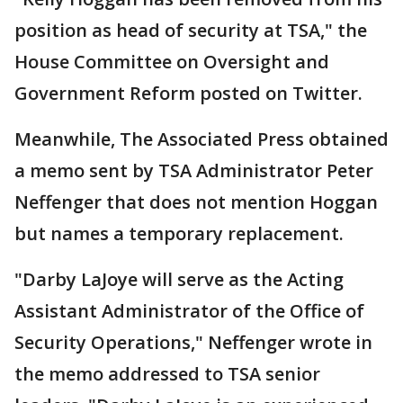
position as head of security at TSA," the
House Committee on Oversight and
Government Reform posted on Twitter.
Meanwhile, The Associated Press obtained
a memo sent by TSA Administrator Peter
Neffenger that does not mention Hoggan
but names a temporary replacement.
"Darby LaJoye will serve as the Acting
Assistant Administrator of the Office of
Security Operations," Neffenger wrote in
the memo addressed to TSA senior