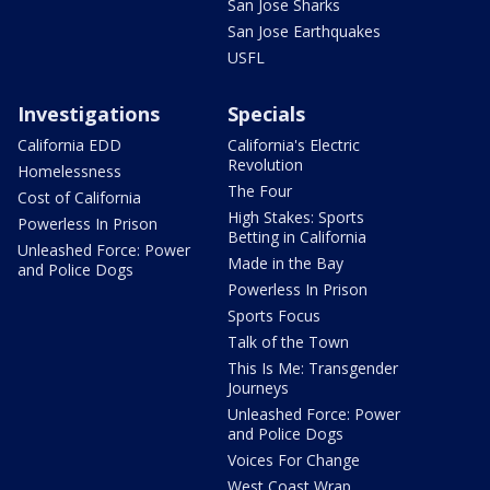
San Jose Sharks
San Jose Earthquakes
USFL
Investigations
Specials
California EDD
California's Electric
Revolution
Homelessness
The Four
Cost of California
High Stakes: Sports
Powerless In Prison
Betting in California
Unleashed Force: Power
Made in the Bay
and Police Dogs
Powerless In Prison
Sports Focus
Talk of the Town
This Is Me: Transgender
Journeys
Unleashed Force: Power
and Police Dogs
Voices For Change
West Coast Wrap