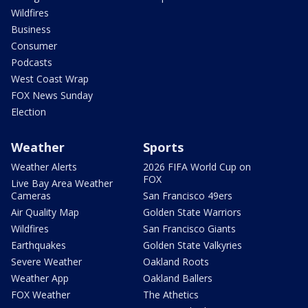
Wildfires
Business
Consumer
Podcasts
West Coast Wrap
FOX News Sunday
Election
Weather
Sports
Weather Alerts
2026 FIFA World Cup on
FOX
Live Bay Area Weather
Cameras
San Francisco 49ers
Air Quality Map
Golden State Warriors
Wildfires
San Francisco Giants
Earthquakes
Golden State Valkyries
Severe Weather
Oakland Roots
Weather App
Oakland Ballers
FOX Weather
The Athetics