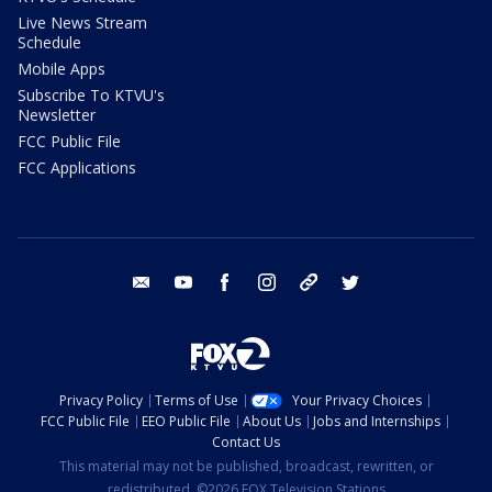
Live News Stream
Schedule
Mobile Apps
Subscribe To KTVU's
Newsletter
FCC Public File
FCC Applications
email
youtube
facebook
instagram
tik tok
twitter
Privacy Policy
Terms of Use
Your Privacy Choices
FCC Public File
EEO Public File
About Us
Jobs and Internships
Contact Us
This material may not be published, broadcast, rewritten, or
redistributed. ©2026 FOX Television Stations