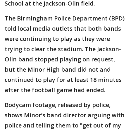
School at the Jackson-Olin field.
The Birmingham Police Department (BPD)
told local media outlets that both bands
were continuing to play as they were
trying to clear the stadium. The Jackson-
Olin band stopped playing on request,
but the Minor High band did not and
continued to play for at least 18 minutes
after the football game had ended.
Bodycam footage, released by police,
shows Minor’s band director arguing with
police and telling them to "get out of my