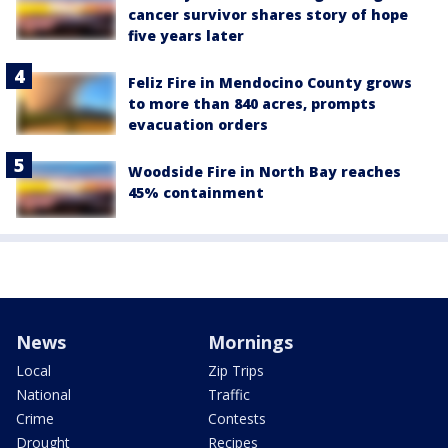
cancer survivor shares story of hope
five years later
Feliz Fire in Mendocino County grows
to more than 840 acres, prompts
evacuation orders
Woodside Fire in North Bay reaches
45% containment
News
Mornings
Local
Zip Trips
National
Traffic
Crime
Contests
Drought
Recipes