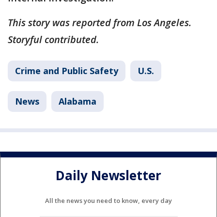
This story was reported from Los Angeles.
Storyful contributed.
Crime and Public Safety
U.S.
News
Alabama
Daily Newsletter
All the news you need to know, every day