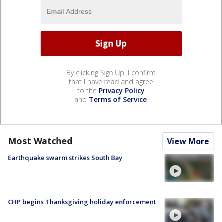
By clicking Sign Up, I confirm
that I have read and agree
to the
Privacy Policy
and
Terms of Service
.
Most Watched
View More
Earthquake swarm strikes South Bay
CHP begins Thanksgiving holiday enforcement