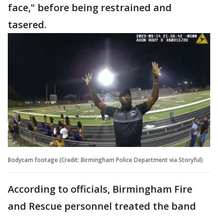
face," before being restrained and
tasered.
Bodycam footage (Credit: Birmingham Police Department via Storyful)
According to officials, Birmingham Fire
and Rescue personnel treated the band