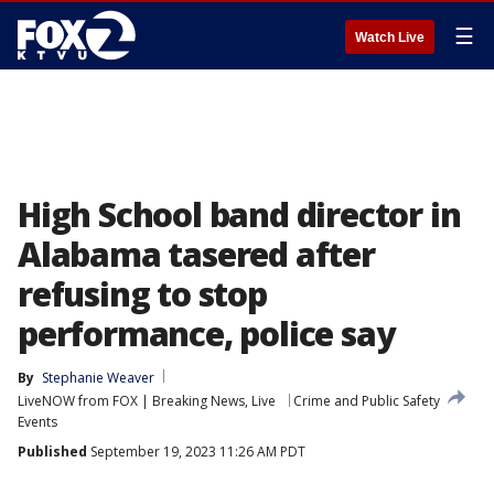
☰
Watch Live
High School band director in
Alabama tasered after
refusing to stop
performance, police say
By
Stephanie Weaver
LiveNOW from FOX | Breaking News, Live
Crime and Public Safety
Events
Published
September 19, 2023 11:26 AM PDT