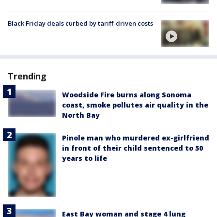
Black Friday deals curbed by tariff-driven costs
Trending
Woodside Fire burns along Sonoma
coast, smoke pollutes air quality in the
North Bay
Pinole man who murdered ex-girlfriend
in front of their child sentenced to 50
years to life
East Bay woman and stage 4 lung