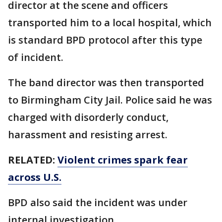
director at the scene and officers
transported him to a local hospital, which
is standard BPD protocol after this type
of incident.
The band director was then transported
to Birmingham City Jail. Police said he was
charged with disorderly conduct,
harassment and resisting arrest.
RELATED:
Violent crimes spark fear
across U.S.
BPD also said the incident was under
internal investigation.