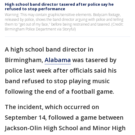
High school band director tasered after police say he
refused to stop performance
Warning: This may contain graphic/sensitive elements. Bodycam footage,
released by police, shows the band director arguing with police and telling
them to "get out of my face," before being restrained and tasered. (Credit:
Birmingham Police Department via Storyful)
A high school band director in
Birmingham,
Alabama
was tasered by
police last week after officials said his
band refused to stop playing music
following the end of a football game.
The incident, which occurred on
September 14, followed a game between
Jackson-Olin High School and Minor High