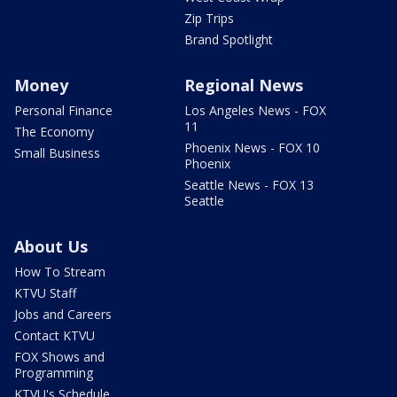
Zip Trips
Brand Spotlight
Money
Regional News
Personal Finance
Los Angeles News - FOX
11
The Economy
Phoenix News - FOX 10
Small Business
Phoenix
Seattle News - FOX 13
Seattle
About Us
How To Stream
KTVU Staff
Jobs and Careers
Contact KTVU
FOX Shows and
Programming
KTVU's Schedule