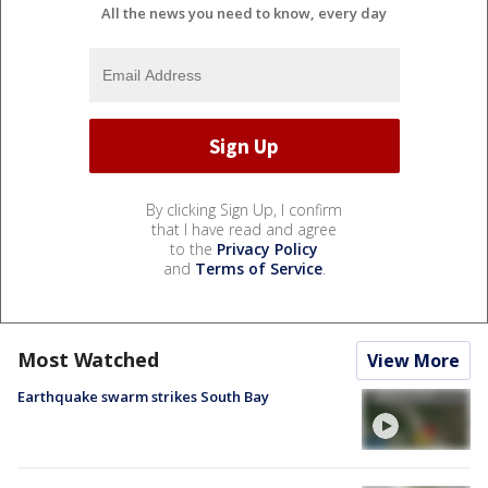
All the news you need to know, every day
By clicking Sign Up, I confirm
that I have read and agree
to the
Privacy Policy
and
Terms of Service
.
Most Watched
View More
Earthquake swarm strikes South Bay