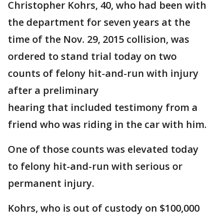
Christopher Kohrs, 40, who had been with
the department for seven years at the
time of the Nov. 29, 2015 collision, was
ordered to stand trial today on two
counts of felony hit-and-run with injury
after a preliminary
hearing that included testimony from a
friend who was riding in the car with him.
One of those counts was elevated today
to felony hit-and-run with serious or
permanent injury.
Kohrs, who is out of custody on $100,000