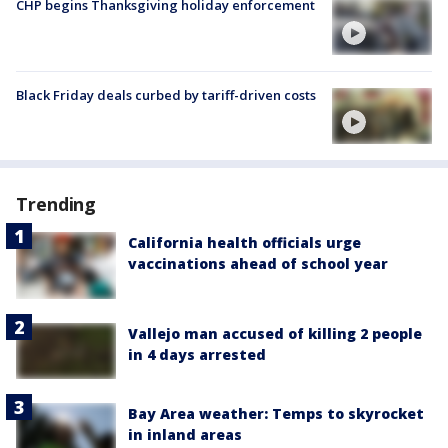
CHP begins Thanksgiving holiday enforcement
Black Friday deals curbed by tariff-driven costs
Trending
California health officials urge
vaccinations ahead of school year
Vallejo man accused of killing 2 people
in 4 days arrested
Bay Area weather: Temps to skyrocket
in inland areas