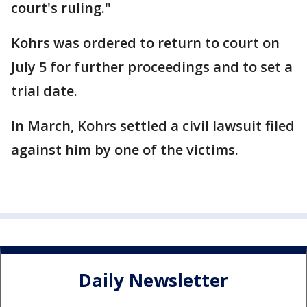
court's ruling."
Kohrs was ordered to return to court on
July 5 for further proceedings and to set a
trial date.
In March, Kohrs settled a civil lawsuit filed
against him by one of the victims.
Daily Newsletter