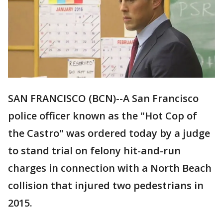
SAN FRANCISCO (BCN)--A San Francisco
police officer known as the "Hot Cop of
the Castro" was ordered today by a judge
to stand trial on felony hit-and-run
charges in connection with a North Beach
collision that injured two pedestrians in
2015.