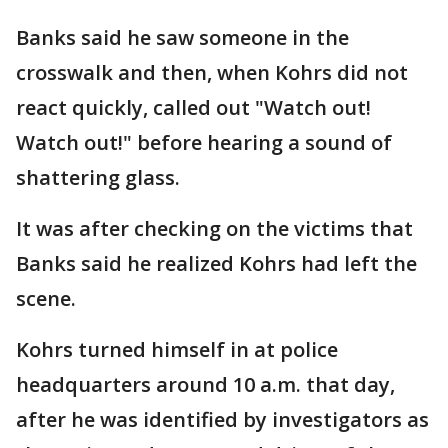
Banks said he saw someone in the
crosswalk and then, when Kohrs did not
react quickly, called out "Watch out!
Watch out!" before hearing a sound of
shattering glass.
It was after checking on the victims that
Banks said he realized Kohrs had left the
scene.
Kohrs turned himself in at police
headquarters around 10 a.m. that day,
after he was identified by investigators as