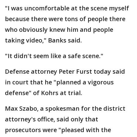
"I was uncomfortable at the scene myself
because there were tons of people there
who obviously knew him and people
taking video," Banks said.
"It didn't seem like a safe scene."
Defense attorney Peter Furst today said
in court that he "planned a vigorous
defense" of Kohrs at trial.
Max Szabo, a spokesman for the district
attorney's office, said only that
prosecutors were "pleased with the