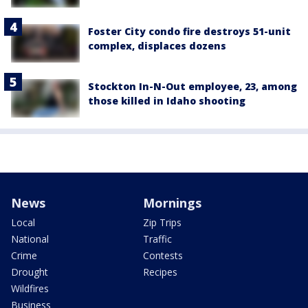
Foster City condo fire destroys 51-unit
complex, displaces dozens
Stockton In-N-Out employee, 23, among
those killed in Idaho shooting
News
Mornings
Local
Zip Trips
National
Traffic
Crime
Contests
Drought
Recipes
Wildfires
Business