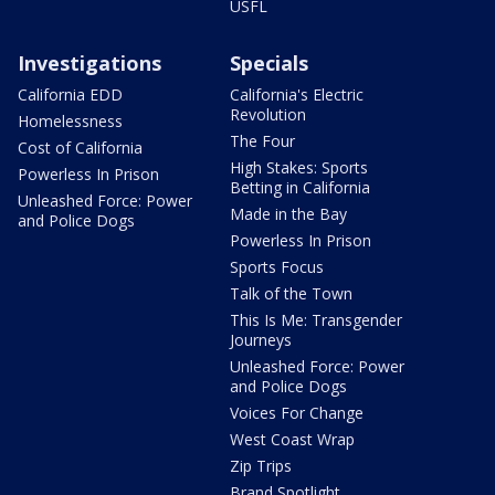
USFL
Investigations
Specials
California EDD
California's Electric
Revolution
Homelessness
The Four
Cost of California
High Stakes: Sports
Powerless In Prison
Betting in California
Unleashed Force: Power
Made in the Bay
and Police Dogs
Powerless In Prison
Sports Focus
Talk of the Town
This Is Me: Transgender
Journeys
Unleashed Force: Power
and Police Dogs
Voices For Change
West Coast Wrap
Zip Trips
Brand Spotlight