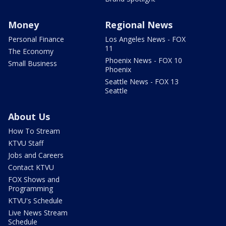
Money
Regional News
Personal Finance
Los Angeles News - FOX
11
The Economy
Phoenix News - FOX 10
Small Business
Phoenix
Seattle News - FOX 13
Seattle
About Us
How To Stream
KTVU Staff
Jobs and Careers
Contact KTVU
FOX Shows and
Programming
KTVU's Schedule
Live News Stream
Schedule