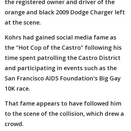
the registered owner and driver of the
orange and black 2009 Dodge Charger left
at the scene.
Kohrs had gained social media fame as
the "Hot Cop of the Castro" following his
time spent patrolling the Castro District
and participating in events such as the
San Francisco AIDS Foundation's Big Gay
10K race.
That fame appears to have followed him
to the scene of the collision, which drew a
crowd.