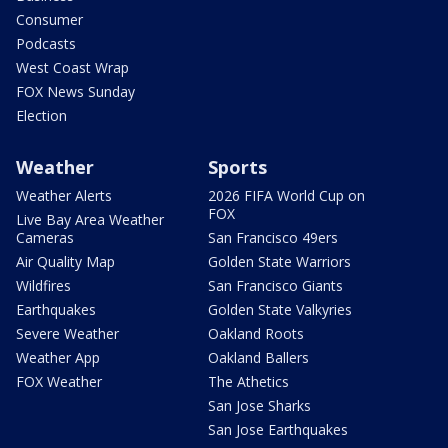
Consumer
Podcasts
West Coast Wrap
FOX News Sunday
Election
Weather
Sports
Weather Alerts
2026 FIFA World Cup on
FOX
Live Bay Area Weather
Cameras
San Francisco 49ers
Air Quality Map
Golden State Warriors
Wildfires
San Francisco Giants
Earthquakes
Golden State Valkyries
Severe Weather
Oakland Roots
Weather App
Oakland Ballers
FOX Weather
The Athetics
San Jose Sharks
San Jose Earthquakes