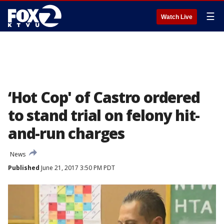
☰
Watch Live
‘Hot Cop' of Castro ordered
to stand trial on felony hit-
and-run charges
News
Published
June 21, 2017 3:50 PM PDT