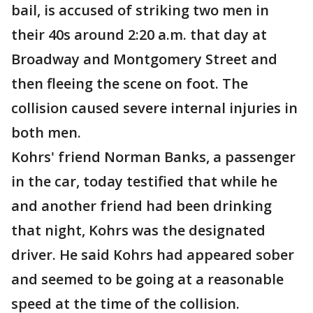
bail, is accused of striking two men in
their 40s around 2:20 a.m. that day at
Broadway and Montgomery Street and
then fleeing the scene on foot. The
collision caused severe internal injuries in
both men.
Kohrs' friend Norman Banks, a passenger
in the car, today testified that while he
and another friend had been drinking
that night, Kohrs was the designated
driver. He said Kohrs had appeared sober
and seemed to be going at a reasonable
speed at the time of the collision.