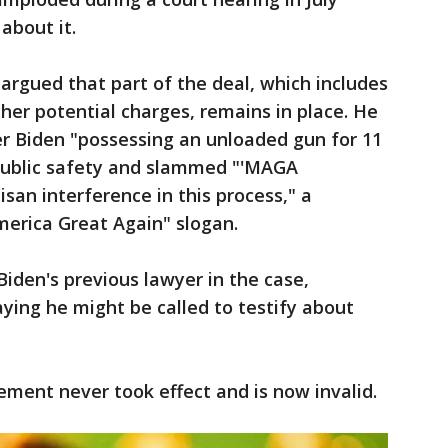
about it.
rgued that part of the deal, which includes
her potential charges, remains in place. He
er Biden "possessing an unloaded gun for 11
public safety and slammed "'MAGA
san interference in this process," a
erica Great Again" slogan.
Biden's previous lawyer in the case,
aying he might be called to testify about
ment never took effect and is now invalid.