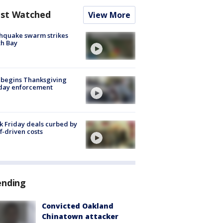
st Watched
View More
hquake swarm strikes
h Bay
 begins Thanksgiving
iday enforcement
k Friday deals curbed by
ff-driven costs
ending
Convicted Oakland
Chinatown attacker