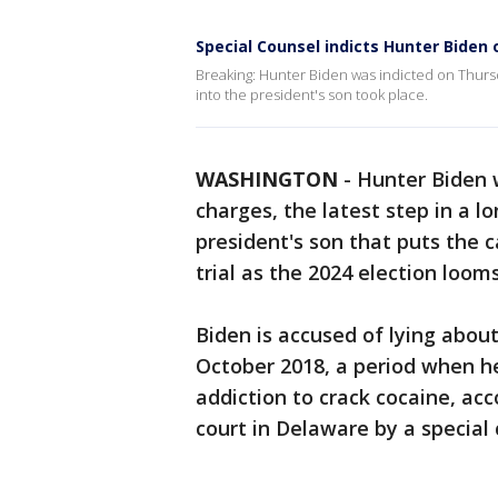
Special Counsel indicts Hunter Biden
Breaking: Hunter Biden was indicted on Thursd
into the president's son took place.
WASHINGTON
-
Hunter Biden 
charges, the latest step in a l
president's son that puts the 
trial as the 2024 election looms
Biden is accused of lying abou
October 2018, a period when h
addiction to crack cocaine, acc
court in Delaware by a special