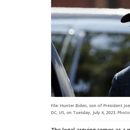
File: Hunter Biden, son of President Joe
DC, US, on Tuesday, July 4, 2023. Pho
The legal arguing comes as a po