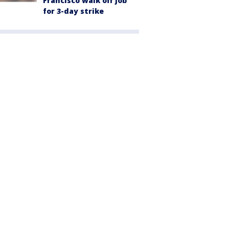
Francisco walk off job
for 3-day strike