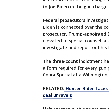
to Joe Biden in the gun charge
Federal prosecutors investigat
Biden is connected over the co
prosecutor, Trump-appointed D
elevated to special counsel la
investigate and report out his 
The three-count indictment he 
a form required for every gun 
Cobra Special at a Wilmington,
RELATED:
Hunter Biden faces 
deal unravels
He's charged with two counts o