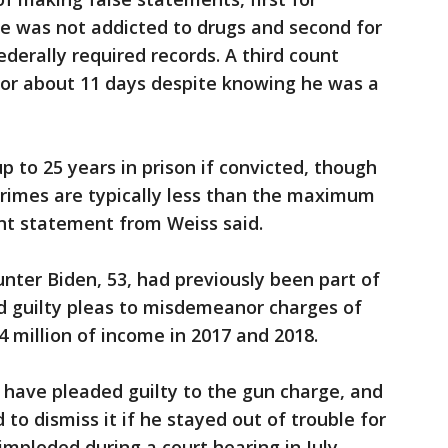
he was not addicted to drugs and second for
federally required records. A third count
for about 11 days despite knowing he was a
 to 25 years in prison if convicted, though
crimes are typically less than the maximum
nt statement from Weiss said.
nter Biden, 53, had previously been part of
ed guilty pleas to misdemeanor charges of
4 million of income in 2017 and 2018.
 have pleaded guilty to the gun charge, and
o dismiss it if he stayed out of trouble for
mploded during a court hearing in July