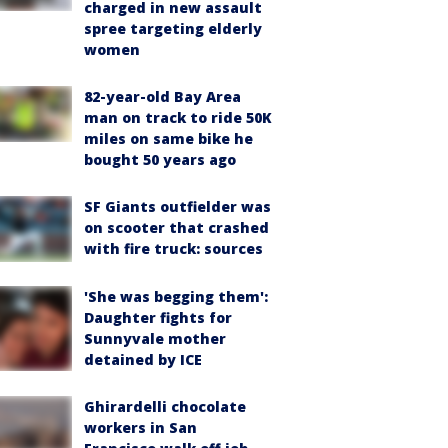
charged in new assault
spree targeting elderly
women
82-year-old Bay Area
man on track to ride 50K
miles on same bike he
bought 50 years ago
SF Giants outfielder was
on scooter that crashed
with fire truck: sources
'She was begging them':
Daughter fights for
Sunnyvale mother
detained by ICE
Ghirardelli chocolate
workers in San