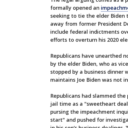
formally opened an
impeachme
seeking to tie the elder Biden 
away from former President D
include federal indictments ov
efforts to overturn his 2020 ele
Republicans have unearthed no
by the elder Biden, who as vic
stopped by a business dinner w
maintains Joe Biden was not inv
Republicans had slammed the 
jail time as a "sweetheart dea
pursing the impeachment inquir
start" and pushed for investig
in his son’s business dealings.