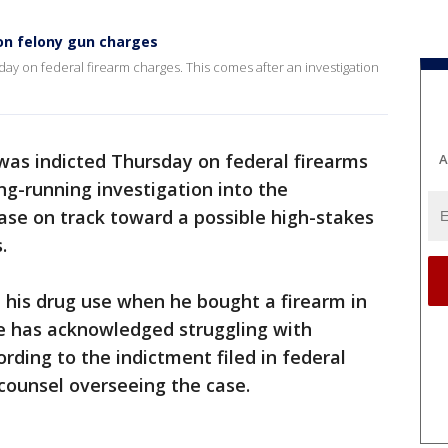
 on felony gun charges
ay on federal firearm charges. This comes after an investigation
was indicted Thursday on federal firearms
A
ong-running investigation into the
case on track toward a possible high-stakes
.
t his drug use when he bought a firearm in
e has acknowledged struggling with
ording to the indictment filed in federal
 counsel overseeing the case.