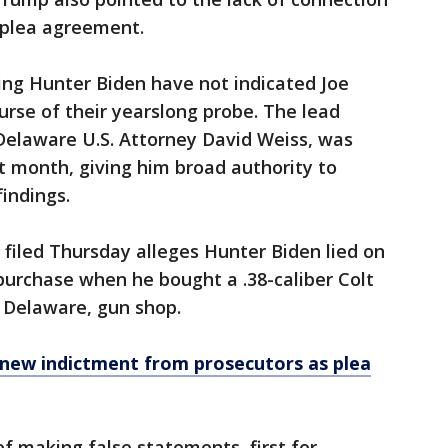
 plea agreement.
ing Hunter Biden have not indicated Joe
urse of their yearslong probe. The lead
elaware U.S. Attorney David Weiss, was
st month, giving him broad authority to
findings.
filed Thursday alleges Hunter Biden lied on
purchase when he bought a .38-caliber Colt
 Delaware, gun shop.
new indictment from prosecutors as plea
f making false statements, first for