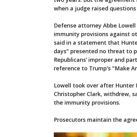
when a judge raised questions 
Defense attorney Abbe Lowell a
immunity provisions against ot
said in a statement that Hunt
days" presented no threat to 
Republicans’ improper and parti
reference to Trump's "Make Am
Lowell took over after Hunter 
Christopher Clark, withdrew, s
the immunity provisions.
Prosecutors maintain the agree