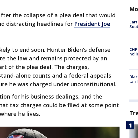
Mo
ter the collapse of a plea deal that would
Eart
nd distracting headlines for
President Joe
Sout
ikely to end soon. Hunter Biden's defense
CHP
hol
ate the law and remains protected by an
rt of the plea deal. The charges,
 stand-alone counts and a federal appeals
Blac
tari
ure he was charged under unconstitutional.
ion for his business dealings, and the
hat tax charges could be filed at some point
Tr
 where he lives.