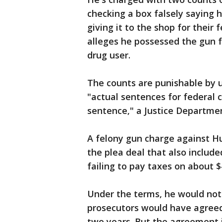
checking a box falsely saying 
giving it to the shop for their 
alleges he possessed the gun 
drug user.
The counts are punishable by up
"actual sentences for federal 
sentence," a Justice Departme
A felony gun charge against Hu
the plea deal that also includ
failing to pay taxes on about $
Under the terms, he would not
prosecutors would have agreed t
two years. But the agreement i