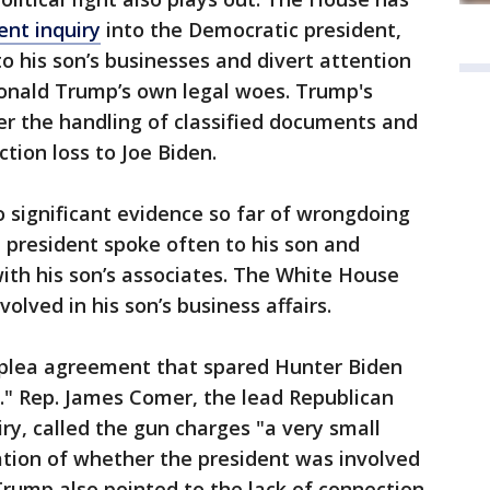
nt inquiry
into the Democratic president,
to his son’s businesses and divert attention
onald Trump’s own legal woes. Trump's
er the handling of classified documents and
ction loss to Joe Biden.
 significant evidence so far of wrongdoing
e president spoke often to his son and
ith his son’s associates. The White House
olved in his son’s business affairs.
plea agreement that spared Hunter Biden
l." Rep. James Comer, the lead Republican
y, called the gun charges "a very small
ation of whether the president was involved
 Trump also pointed to the lack of connection