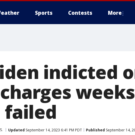
eather
Sports
Contests
More
iden indicted o
 charges weeks
 failed
S.
Updated
September 14, 2023 6:41 PM PDT
Published
September 14, 2