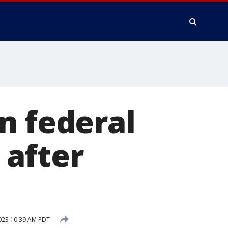
n federal
 after
023 10:39 AM PDT