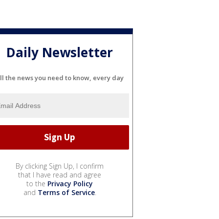
Daily Newsletter
ll the news you need to know, every day
By clicking Sign Up, I confirm
that I have read and agree
to the
Privacy Policy
and
Terms of Service
.