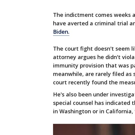
The indictment comes weeks af
have averted a criminal trial a
Biden.
The court fight doesn't seem l
attorney argues he didn't viol
immunity provision that was pa
meanwhile, are rarely filed as
court recently found the meas
He's also been under investigat
special counsel has indicated t
in Washington or in California,