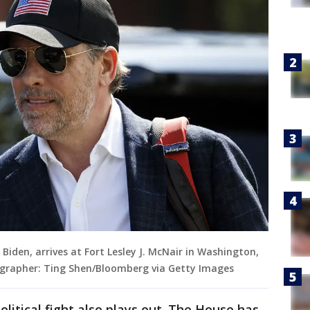
 Biden, arrives at Fort Lesley J. McNair in Washington,
tographer: Ting Shen/Bloomberg via Getty Images
litical fight also plays out. The House has