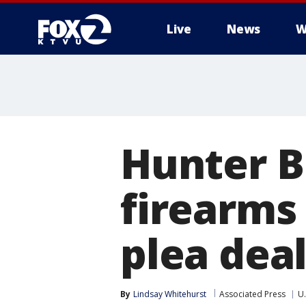
Live
News
W
Hunter B
firearms
plea deal
By
Lindsay Whitehurst
Associated Press
U.