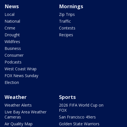
News
Mornings
Local
Zip Trips
National
Traffic
Crime
Contests
Drought
Recipes
Wildfires
Business
Consumer
Podcasts
West Coast Wrap
FOX News Sunday
Election
Weather
Sports
Weather Alerts
2026 FIFA World Cup on
FOX
Live Bay Area Weather
Cameras
San Francisco 49ers
Air Quality Map
Golden State Warriors