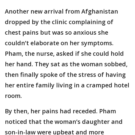
Another new arrival from Afghanistan
dropped by the clinic complaining of
chest pains but was so anxious she
couldn’t elaborate on her symptoms.
Pham, the nurse, asked if she could hold
her hand. They sat as the woman sobbed,
then finally spoke of the stress of having
her entire family living in a cramped hotel
room.
By then, her pains had receded. Pham
noticed that the woman’s daughter and
son-in-law were upbeat and more