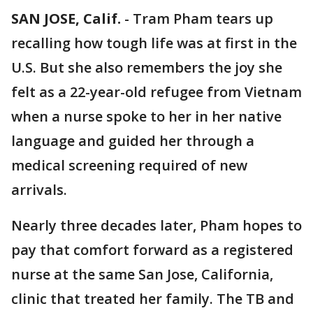
SAN JOSE, Calif.
-
Tram Pham tears up
recalling how tough life was at first in the
U.S. But she also remembers the joy she
felt as a 22-year-old refugee from Vietnam
when a nurse spoke to her in her native
language and guided her through a
medical screening required of new
arrivals.
Nearly three decades later, Pham hopes to
pay that comfort forward as a registered
nurse at the same San Jose, California,
clinic that treated her family. The TB and