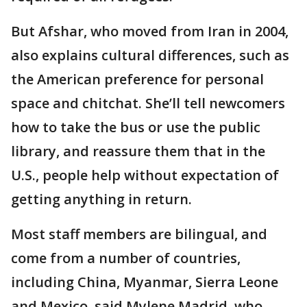
But Afshar, who moved from Iran in 2004,
also explains cultural differences, such as
the American preference for personal
space and chitchat. She’ll tell newcomers
how to take the bus or use the public
library, and reassure them that in the
U.S., people help without expectation of
getting anything in return.
Most staff members are bilingual, and
come from a number of countries,
including China, Myanmar, Sierra Leone
and Mexico, said Mylene Madrid, who