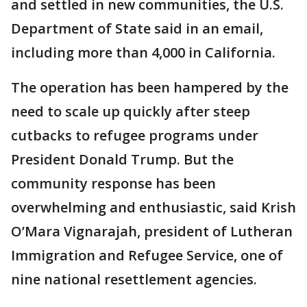
and settled in new communities, the U.S.
Department of State said in an email,
including more than 4,000 in California.
The operation has been hampered by the
need to scale up quickly after steep
cutbacks to refugee programs under
President Donald Trump. But the
community response has been
overwhelming and enthusiastic, said Krish
O’Mara Vignarajah, president of Lutheran
Immigration and Refugee Service, one of
nine national resettlement agencies.