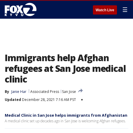
☰
Watch Live
Immigrants help Afghan
refugees at San Jose medical
clinic
By
Janie Har
Associated Press
San Jose
Updated
December 28, 2021 7:16 AM PST
▾
Medical Clinic in San Jose helps immigrants from Afghanistan
A medical clinic set up decades ago in San Jose is welcoming Afghan refugees.