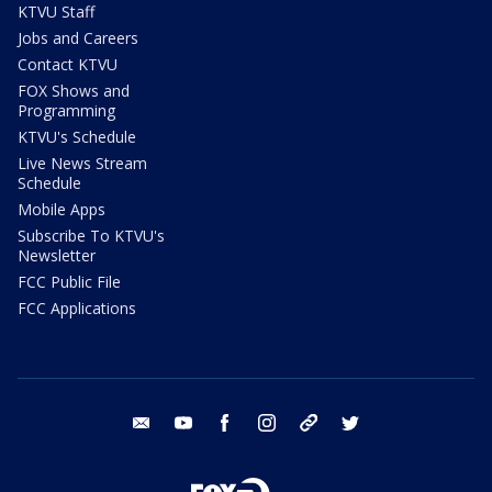
KTVU Staff
Jobs and Careers
Contact KTVU
FOX Shows and
Programming
KTVU's Schedule
Live News Stream
Schedule
Mobile Apps
Subscribe To KTVU's
Newsletter
FCC Public File
FCC Applications
email
youtube
facebook
instagram
tik tok
twitter