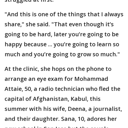
"And this is one of the things that I always
share," she said. "That even though it’s
going to be hard, later you’re going to be
happy because ... you’re going to learn so
much and you’re going to grow so much."
At the clinic, she hops on the phone to
arrange an eye exam for Mohammad
Attaie, 50, a radio technician who fled the
capital of Afghanistan, Kabul, this
summer with his wife, Deena, a journalist,
and their daughter. Sana, 10, adores her