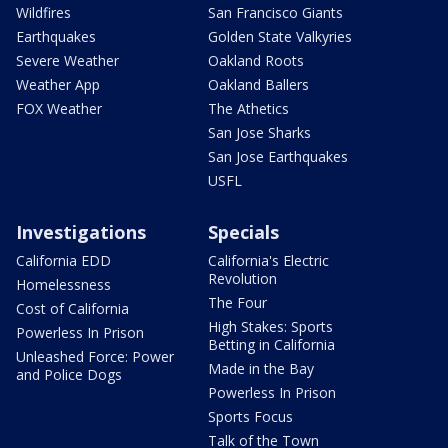
Wildfires
San Francisco Giants
Earthquakes
Golden State Valkyries
Severe Weather
Oakland Roots
Weather App
Oakland Ballers
FOX Weather
The Athetics
San Jose Sharks
San Jose Earthquakes
USFL
Investigations
Specials
California EDD
California's Electric
Revolution
Homelessness
The Four
Cost of California
High Stakes: Sports
Powerless In Prison
Betting in California
Unleashed Force: Power
Made in the Bay
and Police Dogs
Powerless In Prison
Sports Focus
Talk of the Town