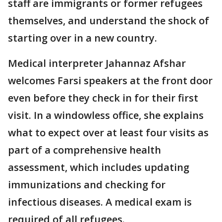
staff are immigrants or former refugees
themselves, and understand the shock of
starting over in a new country.
Medical interpreter Jahannaz Afshar
welcomes Farsi speakers at the front door
even before they check in for their first
visit. In a windowless office, she explains
what to expect over at least four visits as
part of a comprehensive health
assessment, which includes updating
immunizations and checking for
infectious diseases. A medical exam is
required of all refugees.