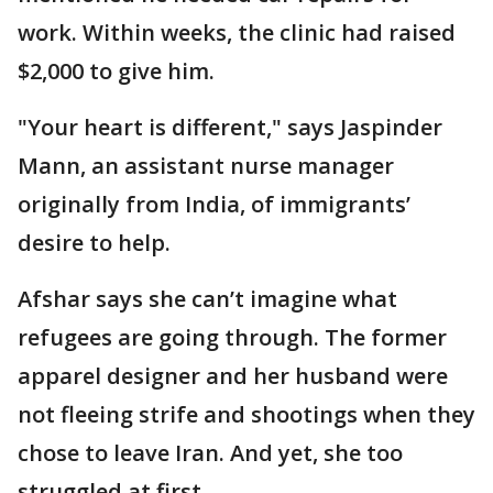
work. Within weeks, the clinic had raised
$2,000 to give him.
"Your heart is different," says Jaspinder
Mann, an assistant nurse manager
originally from India, of immigrants’
desire to help.
Afshar says she can’t imagine what
refugees are going through. The former
apparel designer and her husband were
not fleeing strife and shootings when they
chose to leave Iran. And yet, she too
struggled at first.