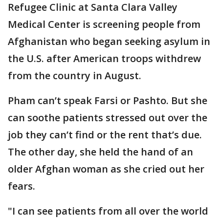
Refugee Clinic at Santa Clara Valley
Medical Center is screening people from
Afghanistan who began seeking asylum in
the U.S. after American troops withdrew
from the country in August.
Pham can’t speak Farsi or Pashto. But she
can soothe patients stressed out over the
job they can’t find or the rent that’s due.
The other day, she held the hand of an
older Afghan woman as she cried out her
fears.
"I can see patients from all over the world