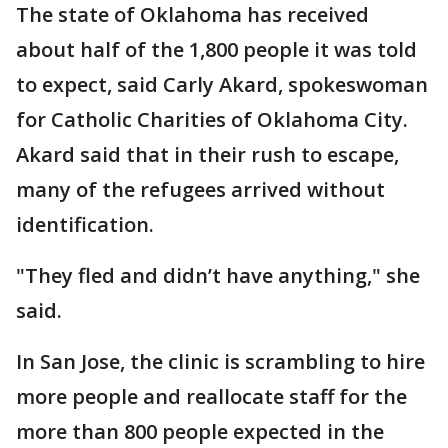
The state of Oklahoma has received
about half of the 1,800 people it was told
to expect, said Carly Akard, spokeswoman
for Catholic Charities of Oklahoma City.
Akard said that in their rush to escape,
many of the refugees arrived without
identification.
"They fled and didn’t have anything," she
said.
In San Jose, the clinic is scrambling to hire
more people and reallocate staff for the
more than 800 people expected in the