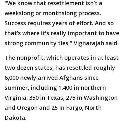
"We know that resettlement isn’t a
weekslong or monthslong process.
Success requires years of effort. And so
that’s where it’s really important to have
strong community ties," Vignarajah said.
The nonprofit, which operates in at least
two dozen states, has resettled roughly
6,000 newly arrived Afghans since
summer, including 1,400 in northern
Virginia, 350 in Texas, 275 in Washington
and Oregon and 25 in Fargo, North
Dakota.