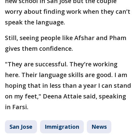
new school in San Jose but the couple
worry about finding work when they can’t
speak the language.
Still, seeing people like Afshar and Pham
gives them confidence.
"They are successful. They’re working
here. Their language skills are good. I am
hoping that in less than a year I can stand
on my feet," Deena Attaie said, speaking
in Farsi.
San Jose
Immigration
News