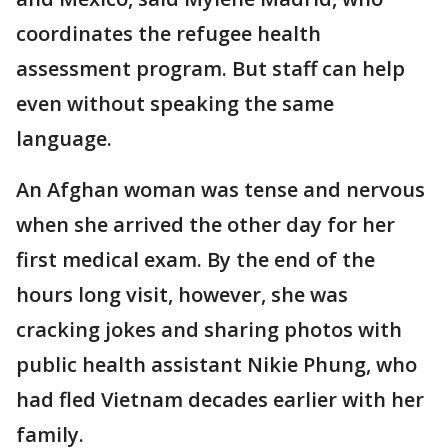
coordinates the refugee health
assessment program. But staff can help
even without speaking the same
language.
An Afghan woman was tense and nervous
when she arrived the other day for her
first medical exam. By the end of the
hours long visit, however, she was
cracking jokes and sharing photos with
public health assistant Nikie Phung, who
had fled Vietnam decades earlier with her
family.