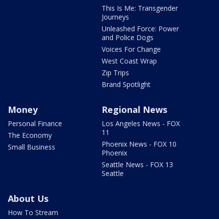
This Is Me: Transgender
Journeys
Unleashed Force: Power
and Police Dogs
Voices For Change
West Coast Wrap
Zip Trips
Brand Spotlight
Money
Regional News
Personal Finance
Los Angeles News - FOX
11
The Economy
Phoenix News - FOX 10
Small Business
Phoenix
Seattle News - FOX 13
Seattle
About Us
How To Stream