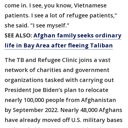
come in. I see, you know, Vietnamese
patients. I see a lot of refugee patients,"
she said. "I see myself."
SEE ALSO:
Afghan family seeks ordinary
life in Bay Area after fleeing Taliban
The TB and Refugee Clinic joins a vast
network of charities and government
organizations tasked with carrying out
President Joe Biden’s plan to relocate
nearly 100,000 people from Afghanistan
by September 2022. Nearly 48,000 Afghans
have already moved off U.S. military bases