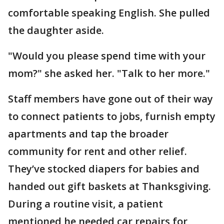
comfortable speaking English. She pulled
the daughter aside.
"Would you please spend time with your
mom?" she asked her. "Talk to her more."
Staff members have gone out of their way
to connect patients to jobs, furnish empty
apartments and tap the broader
community for rent and other relief.
They’ve stocked diapers for babies and
handed out gift baskets at Thanksgiving.
During a routine visit, a patient
mentioned he needed car repairs for