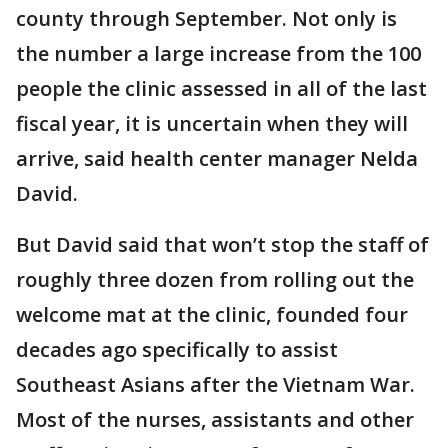
county through September. Not only is
the number a large increase from the 100
people the clinic assessed in all of the last
fiscal year, it is uncertain when they will
arrive, said health center manager Nelda
David.
But David said that won’t stop the staff of
roughly three dozen from rolling out the
welcome mat at the clinic, founded four
decades ago specifically to assist
Southeast Asians after the Vietnam War.
Most of the nurses, assistants and other