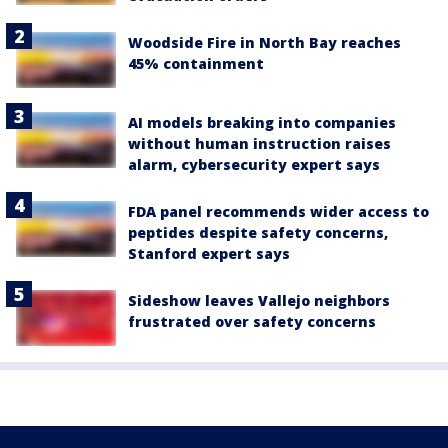
Woodside Fire in North Bay reaches
45% containment
AI models breaking into companies
without human instruction raises
alarm, cybersecurity expert says
FDA panel recommends wider access to
peptides despite safety concerns,
Stanford expert says
Sideshow leaves Vallejo neighbors
frustrated over safety concerns