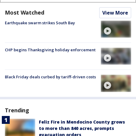
Most Watched
View More
Earthquake swarm strikes South Bay
CHP begins Thanksgiving holiday enforcement
Black Friday deals curbed by tariff-driven costs
Trending
Feliz Fire in Mendocino County grows
to more than 840 acres, prompts
evacuation orders