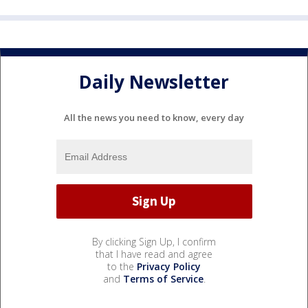
Daily Newsletter
All the news you need to know, every day
By clicking Sign Up, I confirm
that I have read and agree
to the
Privacy Policy
and
Terms of Service
.